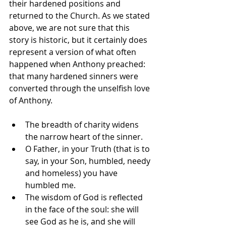
their hardened positions and 
returned to the Church. As we stated 
above, we are not sure that this 
story is historic, but it certainly does 
represent a version of what often 
happened when Anthony preached: 
that many hardened sinners were 
converted through the unselfish love 
of Anthony.
The breadth of charity widens 
the narrow heart of the sinner.
O Father, in your Truth (that is to 
say, in your Son, humbled, needy 
and homeless) you have 
humbled me.
The wisdom of God is reflected 
in the face of the soul: she will 
see God as he is, and she will 