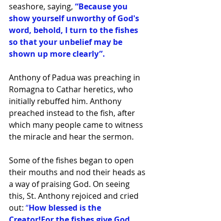
seashore, saying,
 “Because you 
show yourself unworthy of God's 
word, behold, I turn to the fishes 
so that your unbelief may be 
shown up more clearly”.
Anthony of Padua was preaching in 
Romagna to Cathar heretics, who 
initially rebuffed him. Anthony 
preached instead to the fish, after 
which many people came to witness 
the miracle and hear the sermon.
Some of the fishes began to open 
their mouths and nod their heads as 
a way of praising God. On seeing 
this, St. Anthony rejoiced and cried 
out: 
“
How blessed is the 
Creator!For the fishes give God 