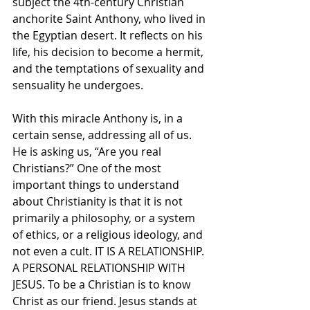
subject the 4th-century Christian 
anchorite Saint Anthony, who lived in 
the Egyptian desert. It reflects on his 
life, his decision to become a hermit, 
and the temptations of sexuality and 
sensuality he undergoes.
With this miracle Anthony is, in a 
certain sense, addressing all of us. 
He is asking us, “Are you real 
Christians?” One of the most 
important things to understand 
about Christianity is that it is not 
primarily a philosophy, or a system 
of ethics, or a religious ideology, and 
not even a cult. IT IS A RELATIONSHIP. 
A PERSONAL RELATIONSHIP WITH 
JESUS. To be a Christian is to know 
Christ as our friend. Jesus stands at 