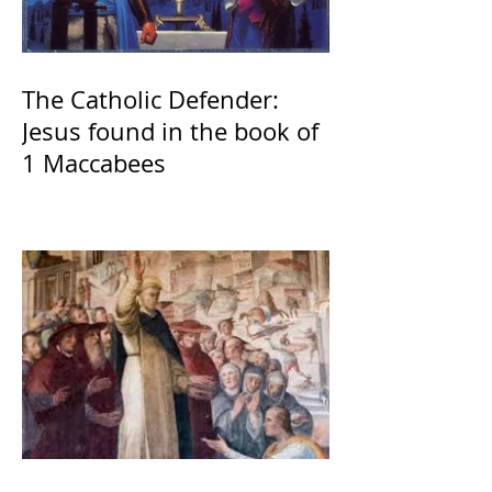
The Catholic Defender:
Jesus found in the book of
1 Maccabees