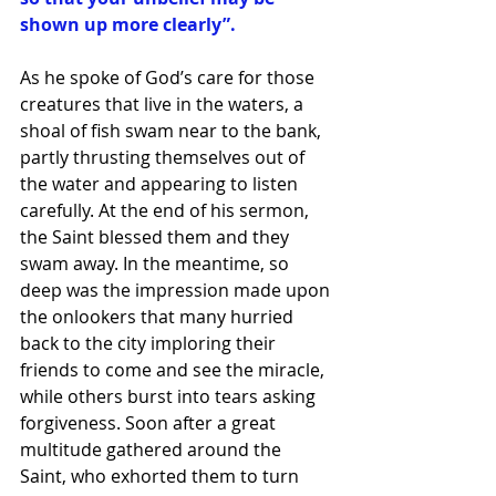
shown up more clearly”. 
As he spoke of God’s care for those 
creatures that live in the waters, a 
shoal of fish swam near to the bank, 
partly thrusting themselves out of 
the water and appearing to listen 
carefully. At the end of his sermon, 
the Saint blessed them and they 
swam away. In the meantime, so 
deep was the impression made upon 
the onlookers that many hurried 
back to the city imploring their 
friends to come and see the miracle, 
while others burst into tears asking 
forgiveness. Soon after a great 
multitude gathered around the 
Saint, who exhorted them to turn 