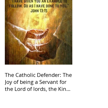
The Catholic Defender: The
Joy of being a Servant for
the Lord of lords, the King
of Kings and His Mother
and ours The Virgin Mary