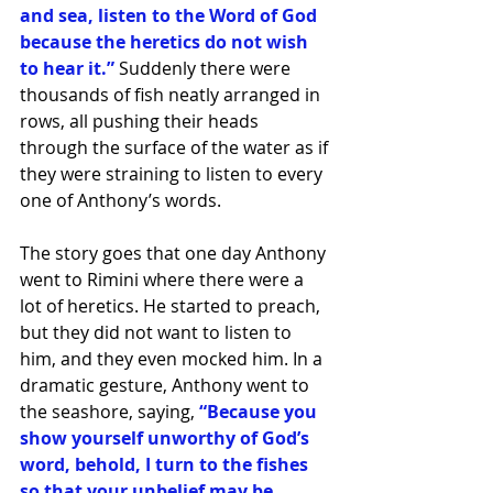
and sea, listen to the Word of God 
because the heretics do not wish 
to hear it.” 
Suddenly there were 
thousands of fish neatly arranged in 
rows, all pushing their heads 
through the surface of the water as if 
they were straining to listen to every 
one of Anthony’s words.
The story goes that one day Anthony 
went to Rimini where there were a 
lot of heretics. He started to preach, 
but they did not want to listen to 
him, and they even mocked him. In a 
dramatic gesture, Anthony went to 
the seashore, saying,
 “Because you 
show yourself unworthy of God’s 
word, behold, I turn to the fishes 
so that your unbelief may be 