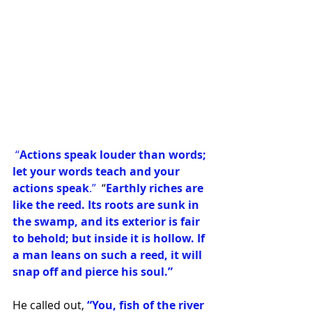
 “
Actions speak louder than words; 
let your words teach and your 
actions speak
.”
  “
Earthly riches are 
like the reed. Its roots are sunk in 
the swamp, and its exterior is fair 
to behold; but inside it is hollow. If 
a man leans on such a reed, it will 
snap off and pierce his soul.”
He called out,
 “You, fish of the river 