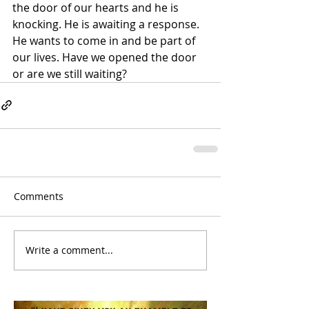
the door of our hearts and he is 
knocking. He is awaiting a response. 
He wants to come in and be part of 
our lives. Have we opened the door 
or are we still waiting?
Comments
Write a comment...