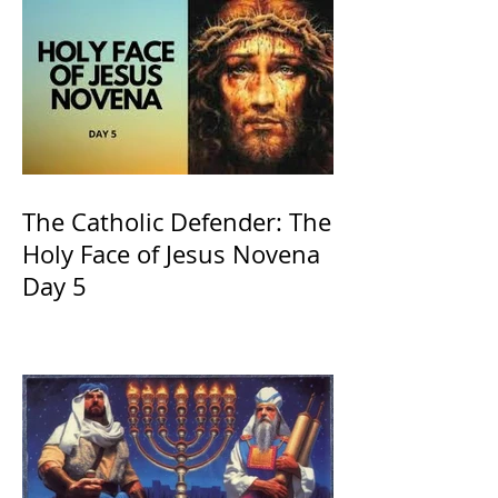
The Catholic Defender: The
Holy Face of Jesus Novena
Day 5