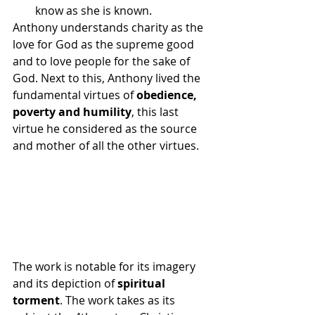
know as she is known.
Anthony understands charity as the 
love for God as the supreme good 
and to love people for the sake of 
God. Next to this, Anthony lived the 
fundamental virtues of 
obedience, 
poverty and humility
, this last 
virtue he considered as the source 
and mother of all the other virtues.
The work is notable for its imagery 
and its depiction of 
spiritual 
torment
. The work takes as its 