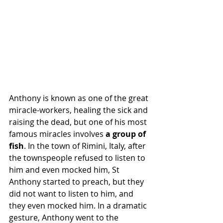
Anthony is known as one of the great 
miracle-workers, healing the sick and 
raising the dead, but one of his most 
famous miracles involves 
a group of 
fish
. In the town of Rimini, Italy, after 
the townspeople refused to listen to 
him and even mocked him, St 
Anthony started to preach, but they 
did not want to listen to him, and 
they even mocked him. In a dramatic 
gesture, Anthony went to the 