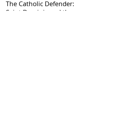
The Catholic Defender:
Saint Dominic and the
possessed Albigensian
The Catholic Defender: The
Holy Face of Jesus Novena
Day 4