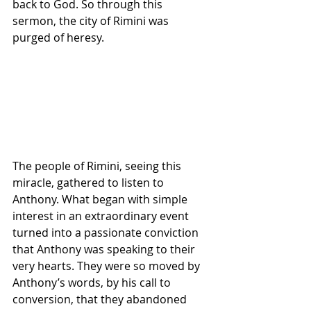
back to God. So through this 
sermon, the city of Rimini was 
purged of heresy.
The people of Rimini, seeing this 
miracle, gathered to listen to 
Anthony. What began with simple 
interest in an extraordinary event 
turned into a passionate conviction 
that Anthony was speaking to their 
very hearts. They were so moved by 
Anthony’s words, by his call to 
conversion, that they abandoned 