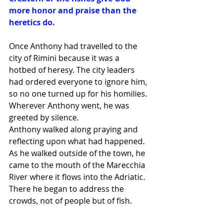
more honor and praise than the 
heretics do.
Once Anthony had travelled to the 
city of Rimini because it was a 
hotbed of heresy. The city leaders 
had ordered everyone to ignore him, 
so no one turned up for his homilies. 
Wherever Anthony went, he was 
greeted by silence.
Anthony walked along praying and 
reflecting upon what had happened. 
As he walked outside of the town, he 
came to the mouth of the Marecchia 
River where it flows into the Adriatic. 
There he began to address the 
crowds, not of people but of fish.