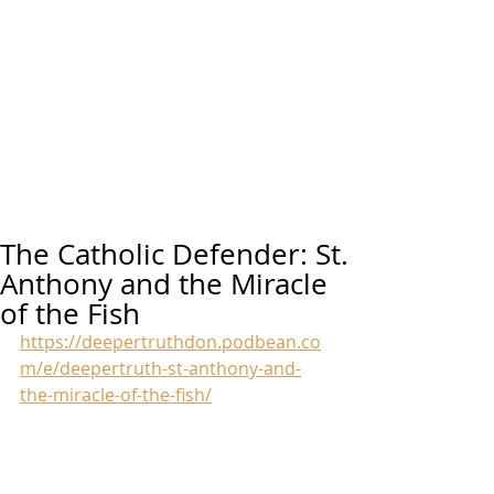
The Catholic Defender: St.
Anthony and the Miracle
of the Fish
https://deepertruthdon.podbean.co
m/e/deepertruth-st-anthony-and-
the-miracle-of-the-fish/