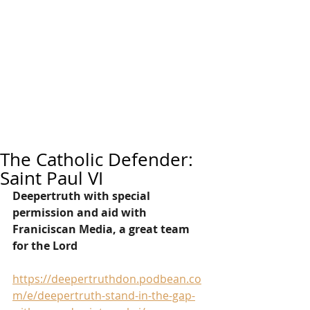
The Catholic Defender:
Saint Paul VI
Deepertruth with special 
permission and aid with 
Franiciscan Media, a great team 
for the Lord
https://deepertruthdon.podbean.co
m/e/deepertruth-stand-in-the-gap-