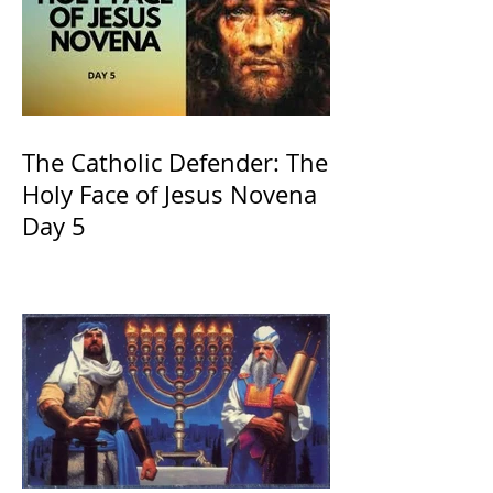
The Catholic Defender: The
Holy Face of Jesus Novena
Day 5