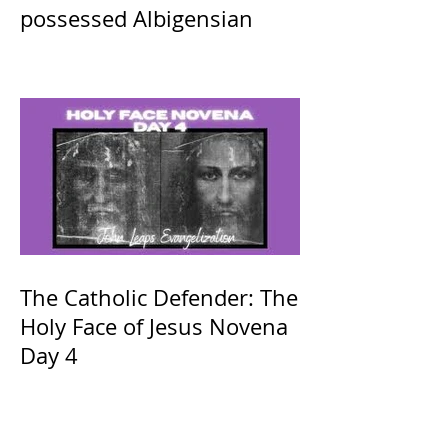
possessed Albigensian
The Catholic Defender: The
Holy Face of Jesus Novena
Day 4