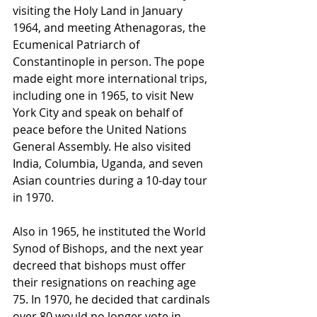
visiting the Holy Land in January 
1964, and meeting Athenagoras, the 
Ecumenical Patriarch of 
Constantinople in person. The pope 
made eight more international trips, 
including one in 1965, to visit New 
York City and speak on behalf of 
peace before the United Nations 
General Assembly. He also visited 
India, Columbia, Uganda, and seven 
Asian countries during a 10-day tour 
in 1970.
Also in 1965, he instituted the World 
Synod of Bishops, and the next year 
decreed that bishops must offer 
their resignations on reaching age 
75. In 1970, he decided that cardinals 
over 80 would no longer vote in 