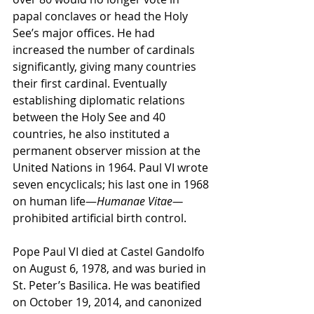
papal conclaves or head the Holy 
See’s major offices. He had 
increased the number of cardinals 
significantly, giving many countries 
their first cardinal. Eventually 
establishing diplomatic relations 
between the Holy See and 40 
countries, he also instituted a 
permanent observer mission at the 
United Nations in 1964. Paul VI wrote 
seven encyclicals; his last one in 1968 
on human life—
Humanae Vitae—
prohibited artificial birth control.
Pope Paul VI died at Castel Gandolfo 
on August 6, 1978, and was buried in 
St. Peter’s Basilica. He was beatified 
on October 19, 2014, and canonized 