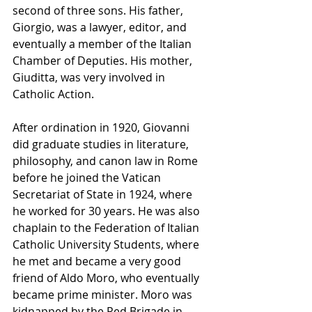
second of three sons. His father, 
Giorgio, was a lawyer, editor, and 
eventually a member of the Italian 
Chamber of Deputies. His mother, 
Giuditta, was very involved in 
Catholic Action.
After ordination in 1920, Giovanni 
did graduate studies in literature, 
philosophy, and canon law in Rome 
before he joined the Vatican 
Secretariat of State in 1924, where 
he worked for 30 years. He was also 
chaplain to the Federation of Italian 
Catholic University Students, where 
he met and became a very good 
friend of Aldo Moro, who eventually 
became prime minister. Moro was 
kidnapped by the Red Brigade in 