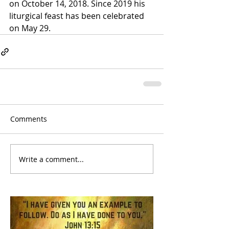
on October 14, 2018. Since 2019 his 
liturgical feast has been celebrated 
on May 29.
Comments
Write a comment...