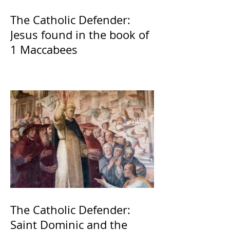
The Catholic Defender:
Jesus found in the book of
1 Maccabees
The Catholic Defender:
Saint Dominic and the