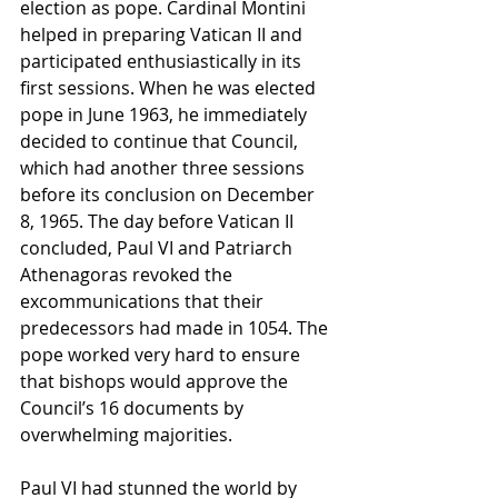
election as pope. Cardinal Montini 
helped in preparing Vatican II and 
participated enthusiastically in its 
first sessions. When he was elected 
pope in June 1963, he immediately 
decided to continue that Council, 
which had another three sessions 
before its conclusion on December 
8, 1965. The day before Vatican II 
concluded, Paul VI and Patriarch 
Athenagoras revoked the 
excommunications that their 
predecessors had made in 1054. The 
pope worked very hard to ensure 
that bishops would approve the 
Council’s 16 documents by 
overwhelming majorities.
Paul VI had stunned the world by 