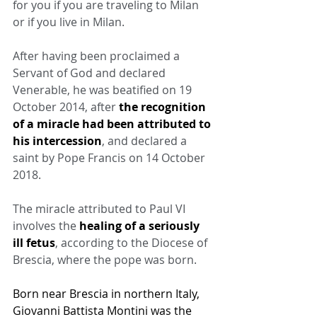
for you if you are traveling to Milan 
or if you live in Milan.
After having been proclaimed a 
Servant of God and declared 
Venerable, he was beatified on 19 
October 2014, after 
the recognition 
of a miracle had been attributed to 
his intercession
, and declared a 
saint by Pope Francis on 14 October 
2018.
The miracle attributed to Paul VI 
involves the 
healing of a seriously 
ill fetus
, according to the Diocese of 
Brescia, where the pope was born.
Born near Brescia in northern Italy, 
Giovanni Battista Montini was the 