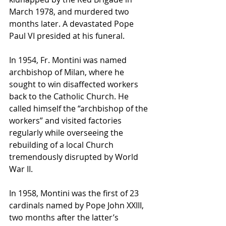
March 1978, and murdered two 
months later. A devastated Pope 
Paul VI presided at his funeral.
In 1954, Fr. Montini was named 
archbishop of Milan, where he 
sought to win disaffected workers 
back to the Catholic Church. He 
called himself the “archbishop of the 
workers” and visited factories 
regularly while overseeing the 
rebuilding of a local Church 
tremendously disrupted by World 
War II.
In 1958, Montini was the first of 23 
cardinals named by Pope John XXIII, 
two months after the latter’s 