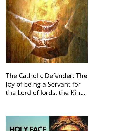
The Catholic Defender: The
Joy of being a Servant for
the Lord of lords, the King
of Kings and His Mother
and ours The Virgin Mary