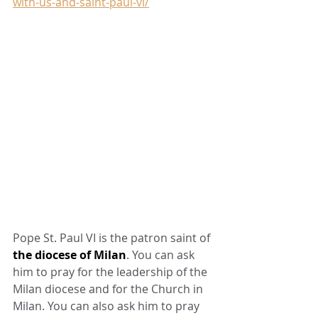
with-us-and-saint-paul-vi/
Pope St. Paul VI is the patron saint of 
the diocese of Milan
. You can ask 
him to pray for the leadership of the 
Milan diocese and for the Church in 
Milan. You can also ask him to pray 