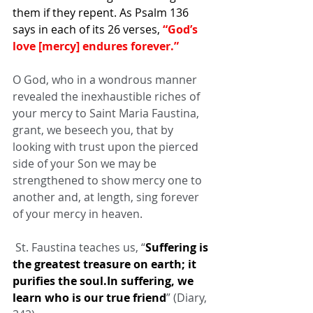
them if they repent. As Psalm 136 
says in each of its 26 verses,
 “God’s 
love [mercy] endures forever.”
O God, who in a wondrous manner 
revealed the inexhaustible riches of 
your mercy to Saint Maria Faustina, 
grant, we beseech you, that by 
looking with trust upon the pierced 
side of your Son we may be 
strengthened to show mercy one to 
another and, at length, sing forever 
of your mercy in heaven.
 St. Faustina teaches us, “
Suffering is 
the greatest treasure on earth; it 
purifies the soul.In suffering, we 
learn who is our true friend
” (Diary, 