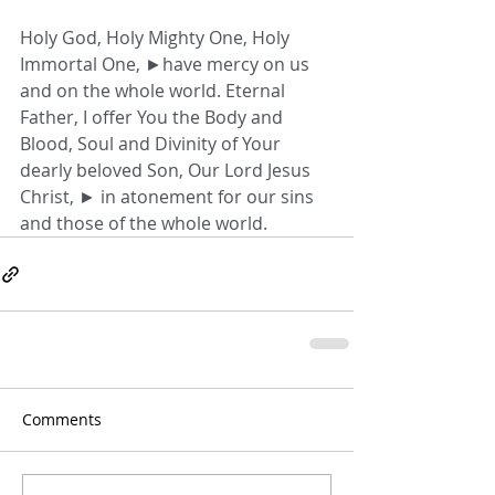
Holy God, Holy Mighty One, Holy 
Immortal One, ►have mercy on us 
and on the whole world. Eternal 
Father, I offer You the Body and 
Blood, Soul and Divinity of Your 
dearly beloved Son, Our Lord Jesus 
Christ, ► in atonement for our sins 
and those of the whole world.
Comments