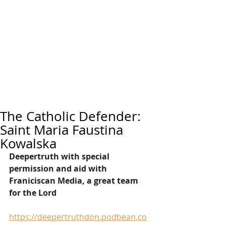
The Catholic Defender:
Saint Maria Faustina
Kowalska
Deepertruth with special 
permission and aid with 
Franiciscan Media, a great team 
for the Lord
https://deepertruthdon.podbean.co