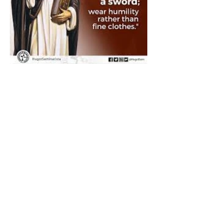
The Catholic Defender:
Saint Dominic "Veritas
(truth)"