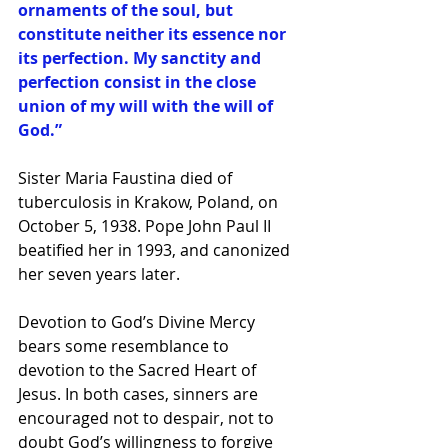
ornaments of the soul, but 
constitute neither its essence nor 
its perfection. My sanctity and 
perfection consist in the close 
union of my will with the will of 
God.”
Sister Maria Faustina died of 
tuberculosis in Krakow, Poland, on 
October 5, 1938. Pope John Paul II 
beatified her in 1993, and canonized 
her seven years later.
Devotion to God’s Divine Mercy 
bears some resemblance to 
devotion to the Sacred Heart of 
Jesus. In both cases, sinners are 
encouraged not to despair, not to 
doubt God’s willingness to forgive 