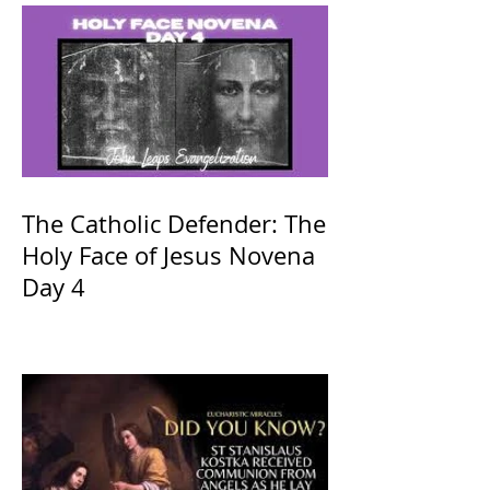
The Catholic Defender: The
Holy Face of Jesus Novena
Day 4