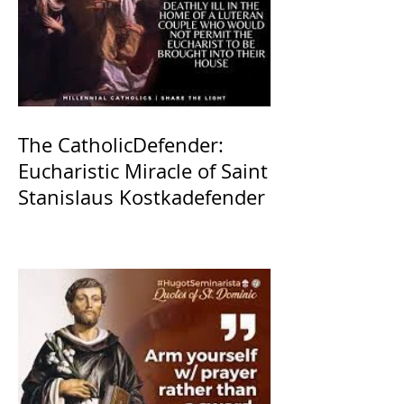
The CatholicDefender:
Eucharistic Miracle of Saint
Stanislaus Kostkadefender