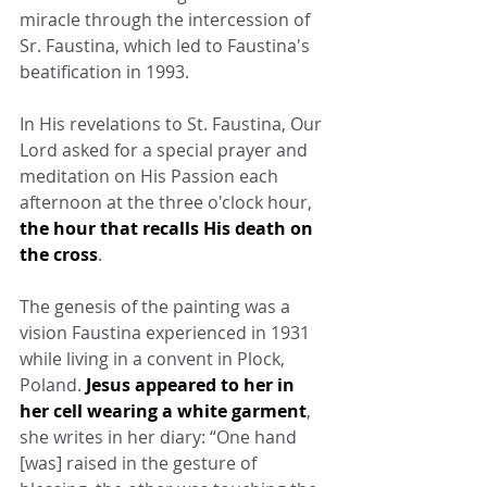
miracle through the intercession of 
Sr. Faustina, which led to Faustina's 
beatification in 1993.
In His revelations to St. Faustina, Our 
Lord asked for a special prayer and 
meditation on His Passion each 
afternoon at the three o'clock hour, 
the hour that recalls His death on 
the cross
.
The genesis of the painting was a 
vision Faustina experienced in 1931 
while living in a convent in Plock, 
Poland. 
Jesus appeared to her in 
her cell wearing a white garment
, 
she writes in her diary: “One hand 
[was] raised in the gesture of 