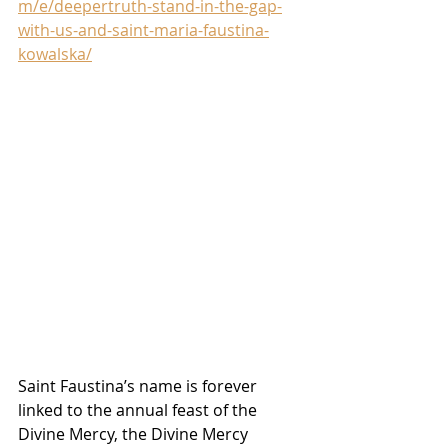
m/e/deepertruth-stand-in-the-gap-
with-us-and-saint-maria-faustina-
kowalska/
Saint Faustina’s name is forever 
linked to the annual feast of the 
Divine Mercy, the Divine Mercy 