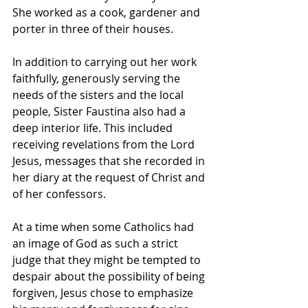
She worked as a cook, gardener and 
porter in three of their houses.
In addition to carrying out her work 
faithfully, generously serving the 
needs of the sisters and the local 
people, Sister Faustina also had a 
deep interior life. This included 
receiving revelations from the Lord 
Jesus, messages that she recorded in 
her diary at the request of Christ and 
of her confessors.
At a time when some Catholics had 
an image of God as such a strict 
judge that they might be tempted to 
despair about the possibility of being 
forgiven, Jesus chose to emphasize 