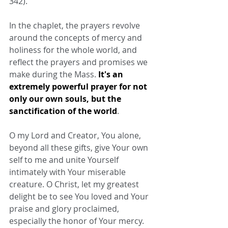
342).
In the chaplet, the prayers revolve 
around the concepts of mercy and 
holiness for the whole world, and 
reflect the prayers and promises we 
make during the Mass. 
It's an 
extremely powerful prayer for not 
only our own souls, but the 
sanctification of the world
.
O my Lord and Creator, You alone, 
beyond all these gifts, give Your own 
self to me and unite Yourself 
intimately with Your miserable 
creature. O Christ, let my greatest 
delight be to see You loved and Your 
praise and glory proclaimed, 
especially the honor of Your mercy.