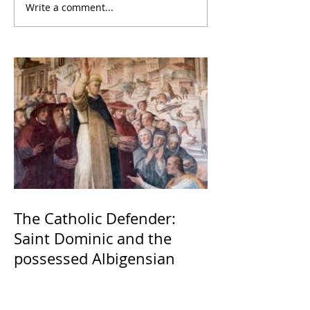
Write a comment...
The Catholic Defender:
Saint Dominic and the
possessed Albigensian