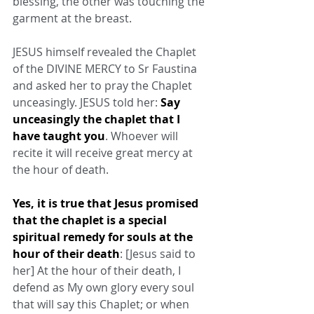
blessing, the other was touching the 
garment at the breast.
JESUS himself revealed the Chaplet 
of the DIVINE MERCY to Sr Faustina 
and asked her to pray the Chaplet 
unceasingly. JESUS told her: 
Say 
unceasingly the chaplet that I 
have taught you
. Whoever will 
recite it will receive great mercy at 
the hour of death.
Yes, it is true that Jesus promised 
that the chaplet is a special 
spiritual remedy for souls at the 
hour of their death
: [Jesus said to 
her] At the hour of their death, I 
defend as My own glory every soul 
that will say this Chaplet; or when 