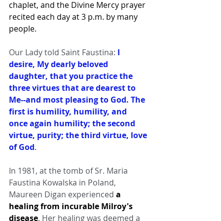
chaplet, and the Divine Mercy prayer 
recited each day at 3 p.m. by many 
people.
Our Lady told Saint Faustina:
I 
desire, My dearly beloved 
daughter, that you practice the 
three virtues that are dearest to 
Me--and most pleasing to God. The 
first is humility, humility, and 
once again humility; the second 
virtue, purity; the third virtue, love 
of God
.
In 1981, at the tomb of Sr. Maria 
Faustina Kowalska in Poland, 
Maureen Digan experienced 
a 
healing from incurable Milroy's 
disease
. Her healing was deemed a 