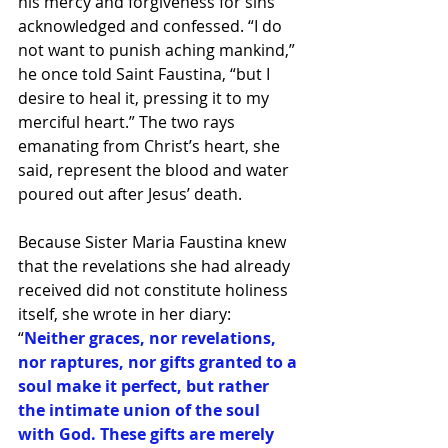
his mercy and forgiveness for sins 
acknowledged and confessed. “I do 
not want to punish aching mankind,” 
he once told Saint Faustina, “but I 
desire to heal it, pressing it to my 
merciful heart.” The two rays 
emanating from Christ’s heart, she 
said, represent the blood and water 
poured out after Jesus’ death.
Because Sister Maria Faustina knew 
that the revelations she had already 
received did not constitute holiness 
itself, she wrote in her diary: 
“
Neither graces, nor revelations, 
nor raptures, nor gifts granted to a 
soul make it perfect, but rather 
the intimate union of the soul 
with God. These gifts are merely 