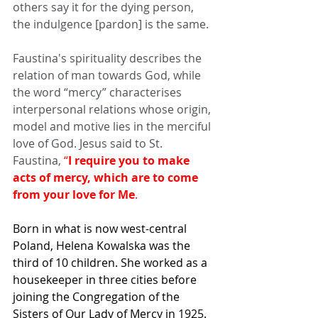
others say it for the dying person, 
the indulgence [pardon] is the same.
Faustina's spirituality describes the 
relation of man towards God, while 
the word “mercy” characterises 
interpersonal relations whose origin, 
model and motive lies in the merciful 
love of God. Jesus said to St. 
Faustina, 
“
I require you to make 
acts of mercy, which are to come 
from your love for Me
.
Born in what is now west-central 
Poland, Helena Kowalska was the 
third of 10 children. She worked as a 
housekeeper in three cities before 
joining the Congregation of the 
Sisters of Our Lady of Mercy in 1925. 