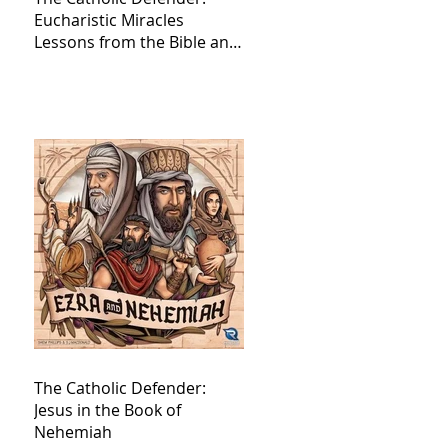
Eucharistic Miracles
Lessons from the Bible and
Saints
The Catholic Defender:
Jesus in the Book of
Nehemiah