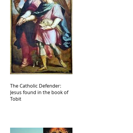
The Catholic Defender:
Jesus found in the book of
Tobit