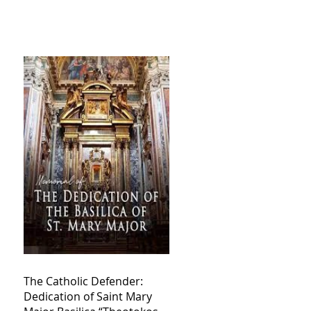
The Catholic Defender:
Dedication of Saint Mary