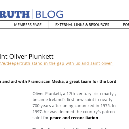
MEMBERS PAGE
EXTERNAL LINKS & RESOURCES
FO
int Oliver Plunkett
e/deepertruth-stand-in-the-gap-with-us-and-saint-oliver-
 and aid with Franiciscan Media, a great team for the Lord
Oliver Plunkett, a 17th-century Irish martyr, 
became Ireland's first new saint in nearly 
700 years after being canonized in 1975. In 
1997, he was deemed the country's patron 
saint for 
peace and reconciliation
.