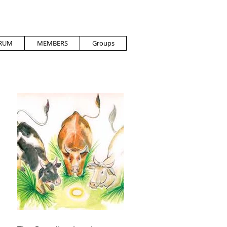
RUM
MEMBERS
Groups