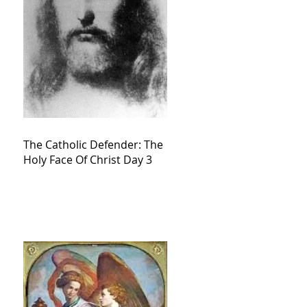
The Catholic Defender: The
Holy Face Of Christ Day 3