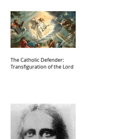
The Catholic Defender:
Transfiguration of the Lord