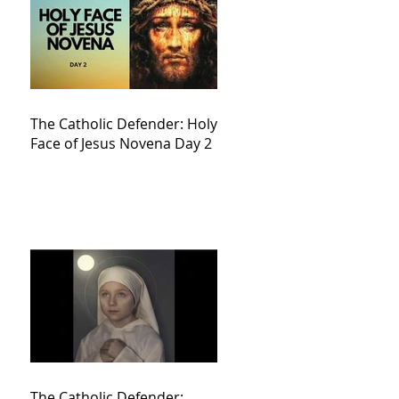
The Catholic Defender: Holy
Face of Jesus Novena Day 2
The Catholic Defender: