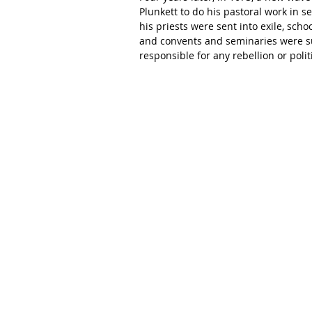
Plunkett to do his pastoral work in s
his priests were sent into exile, scho
and convents and seminaries were su
responsible for any rebellion or polit