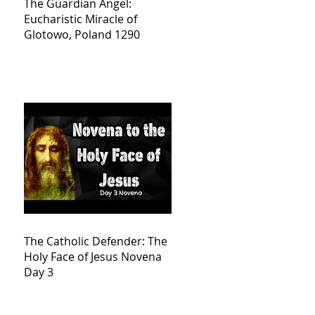
The Guardian Angel:
Eucharistic Miracle of
Glotowo, Poland 1290
The Catholic Defender: The
Holy Face of Jesus Novena
Day 3