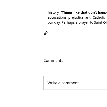
history.
 “Things like that don’t hap
accusations, prejudice, anti-Catholic s
our day. Perhaps a prayer to Saint Ol
Comments
Write a comment...