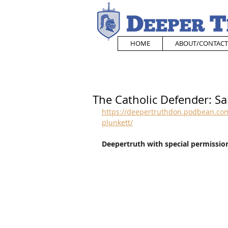
HOME
ABOUT/CONTACT
The Catholic Defender: Sa
https://deepertruthdon.podbean.com/
plunkett/
Deepertruth with special permission