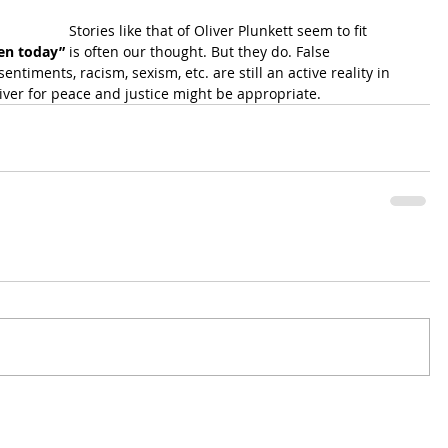
Stories like that of Oliver Plunkett seem to fit 
pen today”
 is often our thought. But they do. False 
entiments, racism, sexism, etc. are still an active reality in 
iver for peace and justice might be appropriate.