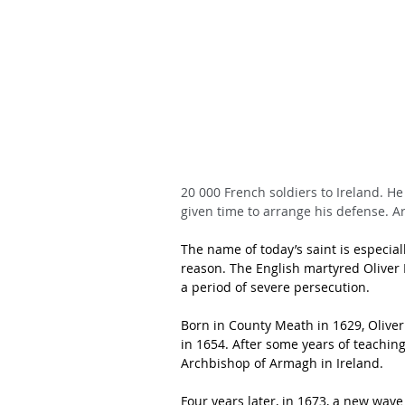
20 000 French soldiers to Ireland. H
given time to arrange his defense. A
The name of today’s saint is especial
reason. The English martyred Oliver P
a period of severe persecution.
Born in County Meath in 1629, Olive
in 1654. After some years of teachin
Archbishop of Armagh in Ireland.
Four years later, in 1673, a new wave