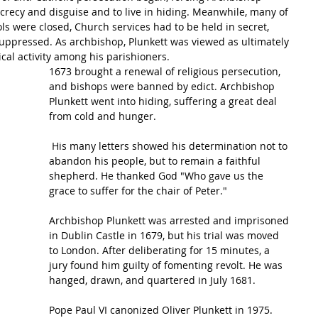
ecrecy and disguise and to live in hiding. Meanwhile, many of 
ols were closed, Church services had to be held in secret, 
ppressed. As archbishop, Plunkett was viewed as ultimately 
ical activity among his parishioners.
1673 brought a renewal of religious persecution, 
and 
bishops
 were banned by edict. 
Archbishop
Plunkett went into hiding, suffering a great deal 
from cold and hunger.
 His many letters showed his determination not to 
abandon his people, but to remain a faithful 
shepherd. He thanked 
God
 "Who gave us the 
grace
 to suffer for the chair of Peter."
Archbishop Plunkett was arrested and imprisoned 
in Dublin Castle in 1679, but his trial was moved 
to London. After deliberating for 15 minutes, a 
jury found him guilty of fomenting revolt. He was 
hanged, drawn, and quartered in July 1681.
Pope Paul VI canonized Oliver Plunkett in 1975.