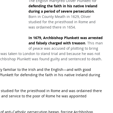
The English martyred Oliver Plunkett for 
defending the faith in his native Ireland 
during a period of severe persecution
. 
Born in County Meath in 1629, Oliver 
studied for the priesthood in Rome and 
was ordained there in 1654.
In 1679, Archbishop Plunkett was arrested 
and falsely charged with treason
. This man 
of peace was accused of plotting to bring 
e was taken to London to stand trial and because he was not 
rchbishop Plunkett was found guilty and sentenced to death.
ly familiar to the Irish and the English—and with good 
lunkett for defending the faith in his native Ireland during 
r studied for the priesthood in Rome and was ordained there 
g and service to the poor of Rome he was appointed 
 of anti-Catholic persecution began, forcing Archbishop 