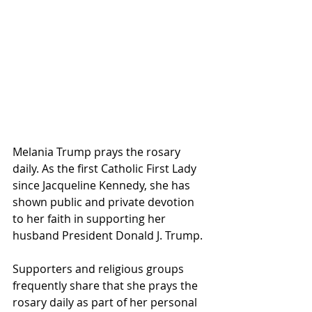
Melania Trump prays the rosary 
daily. As the first Catholic First Lady 
since Jacqueline Kennedy, she has 
shown public and private devotion 
to her faith in supporting her 
husband President Donald J. Trump.
Supporters and religious groups 
frequently share that she prays the 
rosary daily as part of her personal 