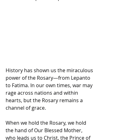
History has shown us the miraculous 
power of the Rosary—from Lepanto 
to Fatima. In our own times, war may 
rage across nations and within 
hearts, but the Rosary remains a 
channel of grace. 
When we hold the Rosary, we hold 
the hand of Our Blessed Mother, 
who leads us to Christ, the Prince of 