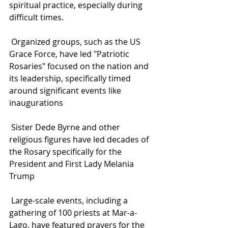
spiritual practice, especially during 
difficult times.
 Organized groups, such as the US 
Grace Force, have led "Patriotic 
Rosaries" focused on the nation and 
its leadership, specifically timed 
around significant events like 
inaugurations
 Sister Dede Byrne and other 
religious figures have led decades of 
the Rosary specifically for the 
President and First Lady Melania 
Trump
 Large-scale events, including a 
gathering of 100 priests at Mar-a-
Lago, have featured prayers for the 