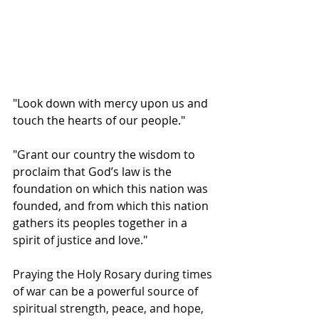
"Look down with mercy upon us and 
touch the hearts of our people."
"Grant our country the wisdom to 
proclaim that God’s law is the 
foundation on which this nation was 
founded, and from which this nation 
gathers its peoples together in a 
spirit of justice and love."
Praying the Holy Rosary during times 
of war can be a powerful source of 
spiritual strength, peace, and hope, 