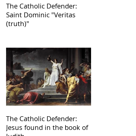
The Catholic Defender:
Saint Dominic "Veritas
(truth)"
The Catholic Defender:
Jesus found in the book of