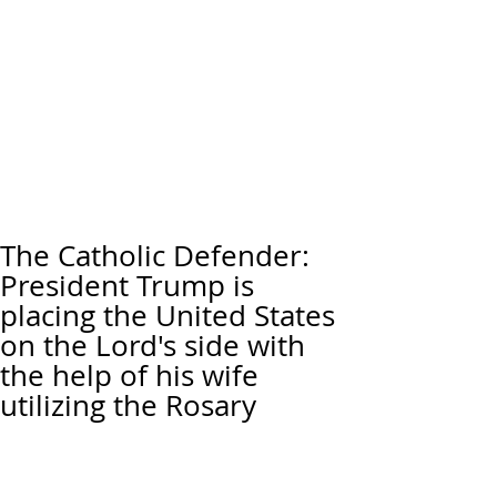
The Catholic Defender:
President Trump is
placing the United States
on the Lord's side with
the help of his wife
utilizing the Rosary