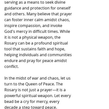
serving as a means to seek divine 
guidance and protection for oneself 
and others. Many believe that prayer 
can foster inner calm amidst chaos, 
inspire compassion, and invoke 
God's mercy in difficult times. While 
it is not a physical weapon, the 
Rosary can be a profound spiritual 
tool that sustains faith and hope, 
helping individuals and communities 
endure and pray for peace amidst 
conflict.
In the midst of war and chaos, let us 
turn to the Queen of Peace. The 
Rosary is not just a prayer—it is a 
powerful spiritual weapon. Let every 
bead be a cry for mercy, every 
decade a step toward peace.