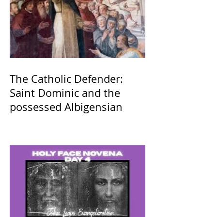
The Catholic Defender:
Saint Dominic and the
possessed Albigensian