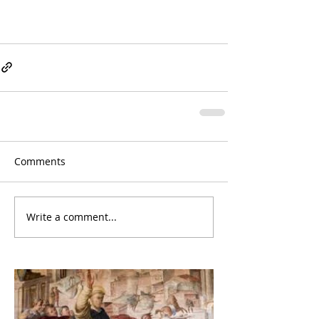
Comments
Write a comment...