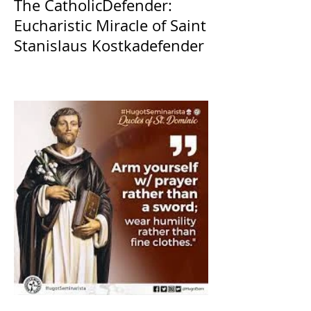
The CatholicDefender:
Eucharistic Miracle of Saint
Stanislaus Kostkadefender