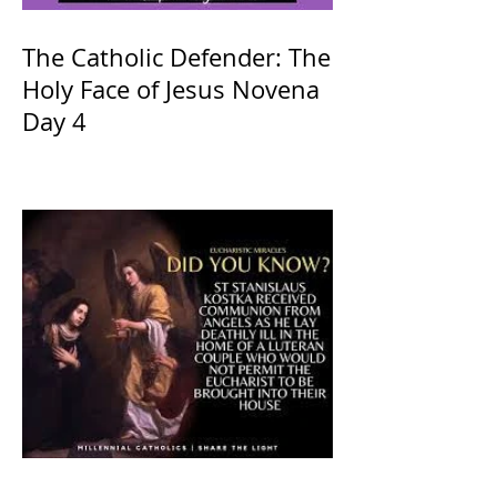
The Catholic Defender: The
Holy Face of Jesus Novena
Day 4