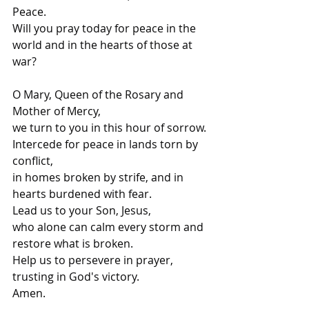
Peace.
Will you pray today for peace in the 
world and in the hearts of those at 
war?
O Mary, Queen of the Rosary and 
Mother of Mercy,
we turn to you in this hour of sorrow.
Intercede for peace in lands torn by 
conflict,
in homes broken by strife, and in 
hearts burdened with fear.
Lead us to your Son, Jesus,
who alone can calm every storm and 
restore what is broken.
Help us to persevere in prayer, 
trusting in God's victory.
Amen.