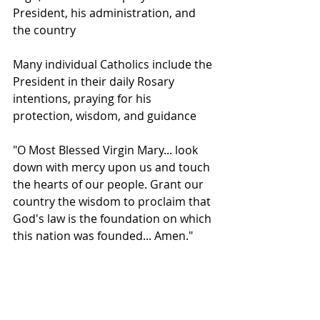
President, his administration, and 
the country
Many individual Catholics include the 
President in their daily Rosary 
intentions, praying for his 
protection, wisdom, and guidance
"O Most Blessed Virgin Mary... look 
down with mercy upon us and touch 
the hearts of our people. Grant our 
country the wisdom to proclaim that 
God's law is the foundation on which 
this nation was founded... Amen."