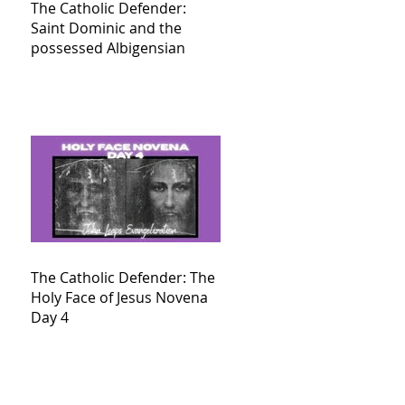
The Catholic Defender:
Saint Dominic and the
possessed Albigensian
The Catholic Defender: The
Holy Face of Jesus Novena
Day 4