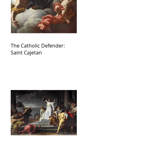
The Catholic Defender:
Saint Cajetan