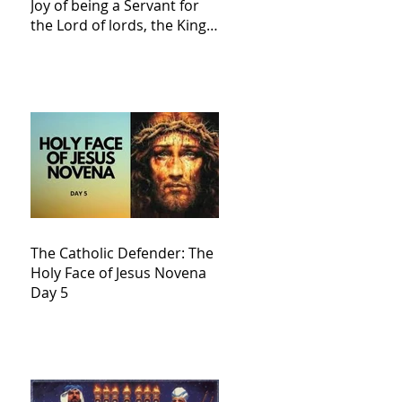
Joy of being a Servant for
the Lord of lords, the King
of Kings and His Mother
and ours The Virgin Mary
The Catholic Defender: The
Holy Face of Jesus Novena
Day 5