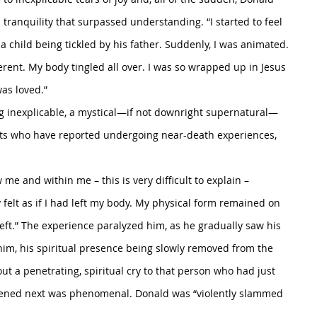
 tranquility that surpassed understanding. “I started to feel 
a child being tickled by his father. Suddenly, I was animated. 
ferent. My body tingled all over. I was so wrapped up in Jesus 
as loved.”
ng inexplicable, a mystical—if not downright supernatural—
nts who have reported undergoing near-death experiences, 
me and within me – this is very difficult to explain – 
y felt as if I had left my body. My physical form remained on 
left.” The experience paralyzed him, as he gradually saw his 
im, his spiritual presence being slowly removed from the 
out a penetrating, spiritual cry to that person who had just 
pened next was phenomenal. Donald was “violently slammed 