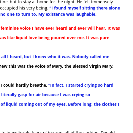
tine, but to stay at home for the night. He felt immensely 
occupied his very being. 
“I found myself sitting there alone 
no one to turn to. My existence was laughable.
feminine voice I have ever heard and ever will hear. It was 
was like liquid love being poured over me. It was pure 
s all I heard, but I knew who it was. Nobody called me 
knew this was the voice of Mary, the Blessed Virgin Mary.
t I could hardly breathe.
 “In fact, I started crying so hard 
 literally gasp for air because I was crying so 
of liquid coming out of my eyes. Before long, the clothes I 
to inexplicable tears of joy and, all of the sudden, Donald 