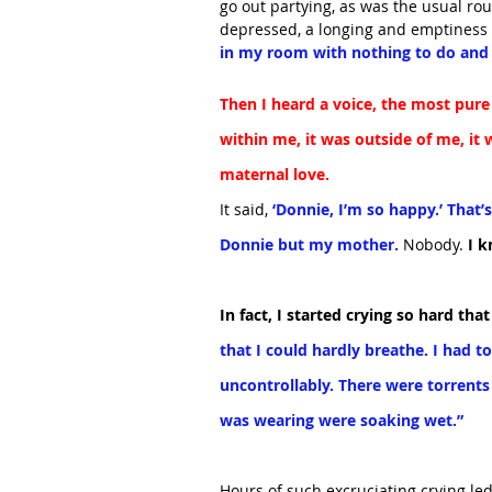
go out partying, as was the usual rou
depressed, a longing and emptiness 
in my room with nothing to do and 
Then I heard a voice, the most pure 
within me, it was outside of me, it 
maternal love.
It said,
 ‘Donnie, I’m so happy.’ That’
Donnie but my mother. 
Nobody.
 I 
In fact, I started crying so hard tha
that I could hardly breathe. I had to
uncontrollably. There were torrents 
was wearing were soaking wet.”
Hours of such excruciating crying led 