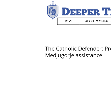
HOME
ABOUT/CONTACT
The Catholic Defender: P
Medjugorje assistance