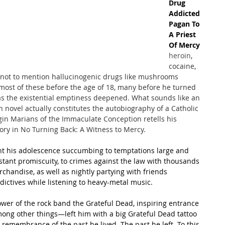
Drug 
Addicted 
Pagan To 
A Priest 
Of Mercy
heroin
, 
cocaine, 
, not to mention hallucinogenic drugs like mushrooms 
most of these before the age of 18, many before he turned 
as the existential emptiness deepened. What sounds like an 
 novel actually constitutes the autobiography of a Catholic 
rgin Marians of the Immaculate Conception retells his 
ory in No Turning Back: A Witness to Mercy.
ent his adolescence succumbing to temptations large and 
nstant promiscuity, to crimes against the law with thousands 
rchandise, as well as nightly partying with friends 
ictives while listening to heavy-metal music.
ower of the rock band the Grateful Dead, inspiring entrance 
ong other things—left him with a big Grateful Dead tattoo 
a remembrance of the past he lived. The past he left. To this 