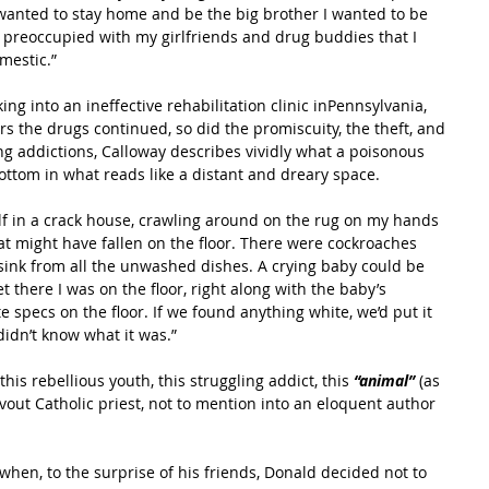
e wanted to stay home and be the big brother I wanted to be 
 preoccupied with my girlfriends and drug buddies that I 
mestic.”
ng into an ineffective rehabilitation clinic inPennsylvania, 
ars the drugs continued, so did the promiscuity, the theft, and 
ng addictions, Calloway describes vividly what a poisonous 
 bottom in what reads like a distant and dreary space.
f in a crack house, crawling around on the rug on my hands 
at might have fallen on the floor. There were cockroaches 
ink from all the unwashed dishes. A crying baby could be 
 there I was on the floor, right along with the baby’s 
e specs on the floor. If we found anything white, we’d put it 
didn’t know what it was.”
his rebellious youth, this struggling addict, this
 “animal” 
(as 
evout Catholic priest, not to mention into an eloquent author 
when, to the surprise of his friends, Donald decided not to 