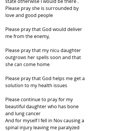
state otherwise I would be there . 
Please pray she is surrounded by 
love and good people
Please pray that God would deliver 
me from the enemy,
Please pray that my nicu daughter 
outgrows her spells soon and that 
she can come home
Please pray that God helps me get a 
solution to my health issues
Please continue to pray for my 
beautiful daughter who has bone 
and lung cancer
And for myself I fell in Nov causing a 
spinal injury leaving me paralyzed 