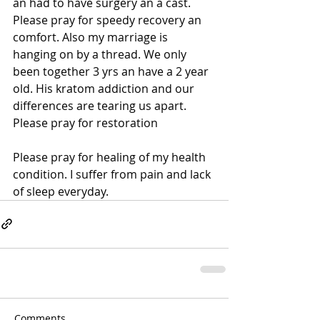
an had to have surgery an a cast. 
Please pray for speedy recovery an 
comfort. Also my marriage is 
hanging on by a thread. We only 
been together 3 yrs an have a 2 year 
old. His kratom addiction and our 
differences are tearing us apart. 
Please pray for restoration
Please pray for healing of my health 
condition. I suffer from pain and lack 
of sleep everyday.
Comments