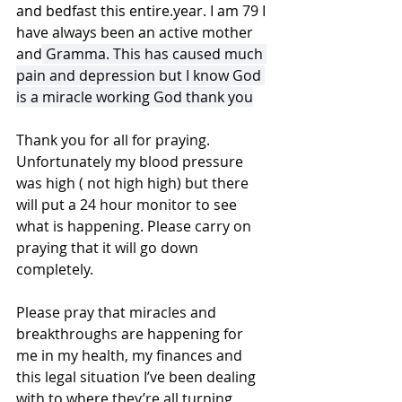
and bedfast this entire.year. I am 79 I 
have always been an active mother 
and
 Gramma. This has caused much 
pain and depression but I know God 
is a miracle working God thank you
Thank you for all for praying. 
Unfortunately my blood pressure 
was high ( not high high) but there 
will put a 24 hour monitor to see 
what is happening. Please carry on 
praying that it will go down 
completely.
Please pray that miracles and 
breakthroughs are happening for 
me in my health, my finances and 
this legal situation I’ve been dealing 
with to where they’re all turning 