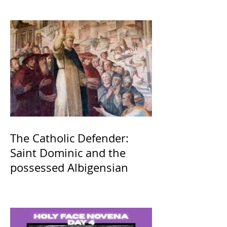
The Catholic Defender:
Saint Dominic and the
possessed Albigensian