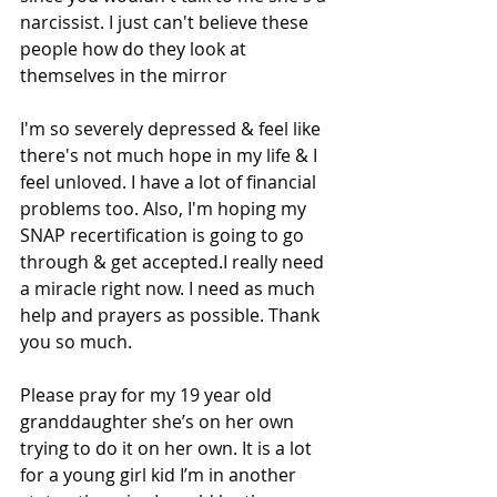
narcissist. I just can't believe these 
people how do they look at 
themselves in the mirror
I'm so severely depressed & feel like 
there's not much hope in my life & I 
feel unloved. I have a lot of financial 
problems too. Also, I'm hoping my 
SNAP recertification is going to go 
through & get accepted.I really need 
a miracle right now. I need as much 
help and prayers as possible. Thank 
you so much.
Please pray for my 19 year old 
granddaughter she’s on her own 
trying to do it on her own. It is a lot 
for a young girl kid I’m in another 