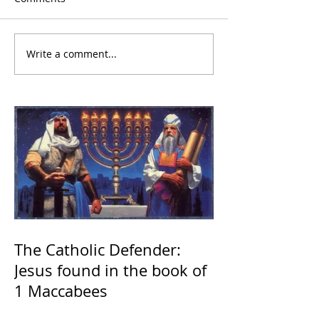
Write a comment...
The Catholic Defender:
Jesus found in the book of
1 Maccabees