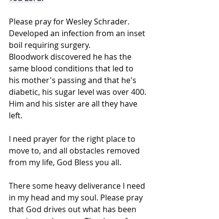
Please pray for Wesley Schrader.
Developed an infection from an inset 
boil requiring surgery.
Bloodwork discovered he has the 
same blood conditions that led to 
his mother's passing and that he's 
diabetic, his sugar level was over 400.
Him and his sister are all they have 
left.
I need prayer for the right place to 
move to, and all obstacles removed 
from my life, God Bless you all.
There some heavy deliverance I need 
in my head and my soul. Please pray 
that God drives out what has been 