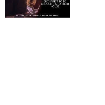
The CatholicDefender:
Eucharistic Miracle of Saint
Stanislaus Kostkadefender