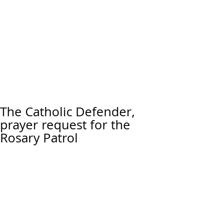
The Catholic Defender,
prayer request for the
Rosary Patrol