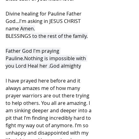
Divine healing for Pauline Father 
God...I'm asking in JESUS CHRIST 
name
 Amen.
BLESSINGS
 to the rest of the family.
Father God I'm praying 
Pauline.Nothing is impossible with 
you Lord Heal her .God almighty
I have prayed here before and it 
always amazes me of how many 
prayer warriors are out there trying 
to help others. You all are amazing. I 
am sinking deeper and deeper into a 
pit that I’m finding incredibly hard to 
fight my way out of anymore. I’m so 
unhappy and disappointed with my 