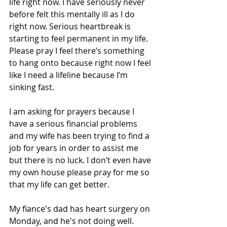
life right now. I have seriously never 
before felt this mentally ill as I do 
right now. Serious heartbreak is 
starting to feel permanent in my life. 
Please pray I feel there’s something 
to hang onto because right now I feel 
like I need a lifeline because I’m 
sinking fast.
I am asking for prayers because I 
have a serious financial problems 
and my wife has been trying to find a 
job for years in order to assist me 
but there is no luck. I don’t even have 
my own house please pray for me so 
that my life can get better.
My fiance's dad has heart surgery on 
Monday, and he's not doing well. 