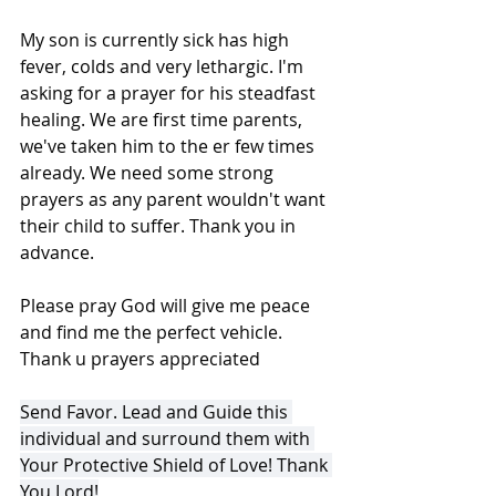
My son is currently sick has high 
fever, colds and very lethargic. I'm 
asking for a prayer for his steadfast 
healing. We are first time parents, 
we've taken him to the er few times 
already. We need some strong 
prayers as any parent wouldn't want 
their child to suffer. Thank you in 
advance.
Please pray God will give me peace 
and find me the perfect vehicle. 
Thank u prayers appreciated
Send Favor. Lead and Guide this 
individual and surround them with 
Your Protective Shield of Love! Thank 
You Lord!