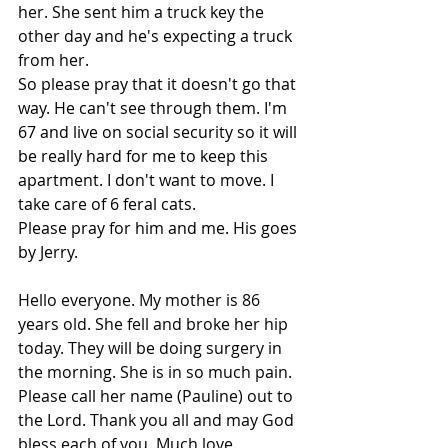
her. She sent him a truck key the 
other day and he's expecting a truck 
from her.
So please pray that it doesn't go that 
way. He can't see through them. I'm 
67 and live on social security so it will 
be really hard for me to keep this 
apartment. I don't want to move. I 
take care of 6 feral cats.
Please pray for him and me. His goes 
by Jerry.
Hello everyone. My mother is 86 
years old. She fell and broke her hip 
today. They will be doing surgery in 
the morning. She is in so much pain. 
Please call her name (Pauline) out to 
the Lord. Thank you all and may God 
bless each of you. Much love.