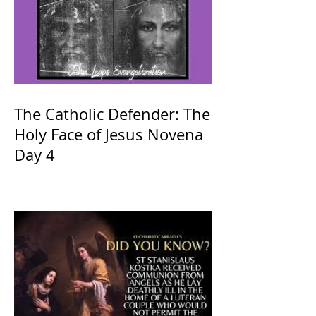
The Catholic Defender: The
Holy Face of Jesus Novena
Day 4