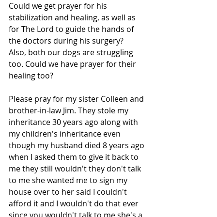
Could we get prayer for his 
stabilization and healing, as well as 
for The Lord to guide the hands of 
the doctors during his surgery?
Also, both our dogs are struggling 
too. Could we have prayer for their 
healing too?
Please pray for my sister Colleen and 
brother-in-law Jim. They stole my 
inheritance 30 years ago along with 
my children's inheritance even 
though my husband died 8 years ago 
when I asked them to give it back to 
me they still wouldn't they don't talk 
to me she wanted me to sign my 
house over to her said I couldn't 
afford it and I wouldn't do that ever 
since you wouldn't talk to me she's a 