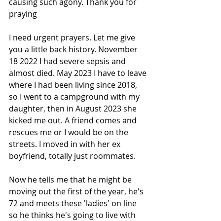
causing such agony. Thank you for 
praying
I need urgent prayers. Let me give 
you a little back history. November 
18 2022 I had severe sepsis and 
almost died. May 2023 I have to leave 
where I had been living since 2018, 
so I went to a campground with my 
daughter, then in August 2023 she 
kicked me out. A friend comes and 
rescues me or I would be on the 
streets. I moved in with her ex 
boyfriend, totally just roommates.
Now he tells me that he might be 
moving out the first of the year, he's 
72 and meets these 'ladies' on 
line 
so he thinks he's going to live with 