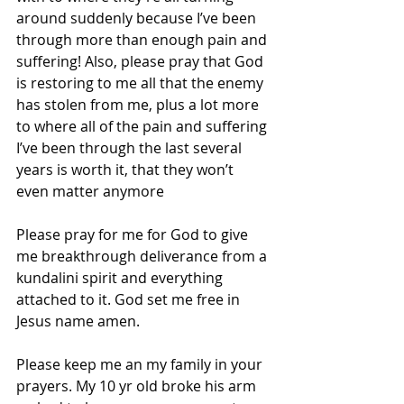
around suddenly because I’ve been 
through more than enough pain and 
suffering! Also, please pray that God 
is restoring to me all that the enemy 
has stolen from me, plus a lot more 
to where all of the pain and suffering 
I’ve been through the last several 
years is worth it, that they won’t 
even matter anymore
Please pray for me for God to give 
me breakthrough deliverance from a 
kundalini spirit and everything 
attached to it. God set me free in 
Jesus name amen.
Please keep me an my family in your 
prayers. My 10 yr old broke his arm 