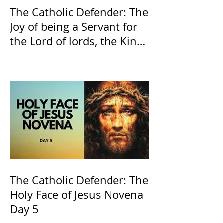
The Catholic Defender: The
Joy of being a Servant for
the Lord of lords, the King
of Kings and His Mother
and ours The Virgin Mary
The Catholic Defender: The
Holy Face of Jesus Novena
Day 5