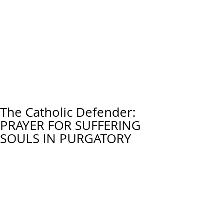
The Catholic Defender:
PRAYER FOR SUFFERING
SOULS IN PURGATORY