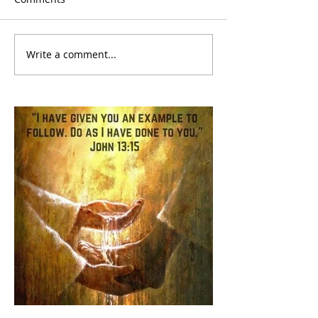
Write a comment...