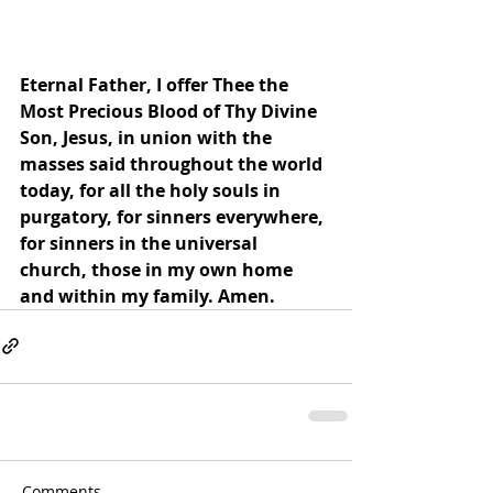
Eternal Father, I offer Thee the 
Most Precious Blood of Thy Divine 
Son, Jesus, in union with the 
masses said throughout the world 
today, for all the holy souls in 
purgatory, for sinners everywhere, 
for sinners in the universal 
church, those in my own home 
and within my family. Amen.
Comments