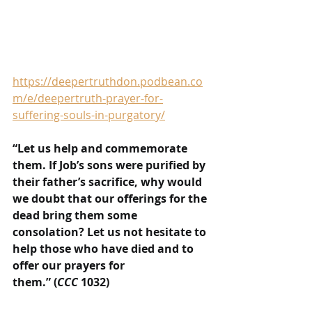
https://deepertruthdon.podbean.co
m/e/deepertruth-prayer-for-
suffering-souls-in-purgatory/
“Let us help and commemorate 
them. If Job’s sons were purified by 
their father’s sacrifice, why would 
we doubt that our offerings for the 
dead bring them some 
consolation? Let us not hesitate to 
help those who have died and to 
offer our prayers for 
them.” (
CCC
 1032)