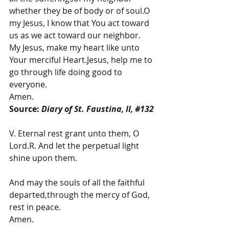
whether they be of body or of soul.O 
my Jesus, I know that You act toward 
us as we act toward our neighbor.
My Jesus, make my heart like unto 
Your merciful Heart.Jesus, help me to 
go through life doing good to 
everyone.
Amen.
Source: 
Diary of St. Faustina, II, 
#132
V. Eternal rest grant unto them, O 
Lord.R. And let the perpetual light 
shine upon them.
And may the souls of all the faithful 
departed,through the mercy of God, 
rest in peace.
Amen.