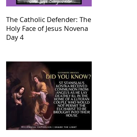
The Catholic Defender: The
Holy Face of Jesus Novena
Day 4