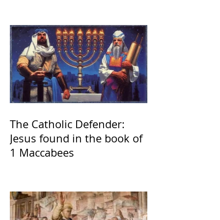
The Catholic Defender:
Jesus found in the book of
1 Maccabees