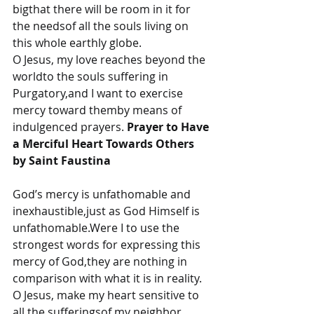
bigthat there will be room in it for 
the needsof all the souls living on 
this whole earthly globe.
O Jesus, my love reaches beyond the 
worldto the souls suffering in 
Purgatory,and I want to exercise 
mercy toward themby means of 
indulgenced prayers. 
Prayer to Have 
a Merciful Heart Towards Others 
by Saint Faustina
God’s mercy is unfathomable and 
inexhaustible,just as God Himself is 
unfathomable.Were I to use the 
strongest words for expressing this 
mercy of God,they are nothing in 
comparison with what it is in reality.
O Jesus, make my heart sensitive to 
all the sufferingsof my neighbor 