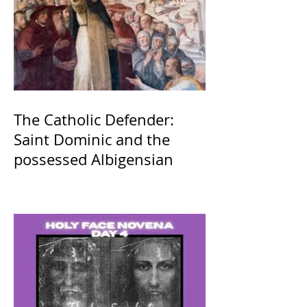
The Catholic Defender:
Saint Dominic and the
possessed Albigensian