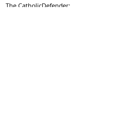
The CatholicDefender:
Eucharistic Miracle of Saint
Stanislaus Kostkadefender