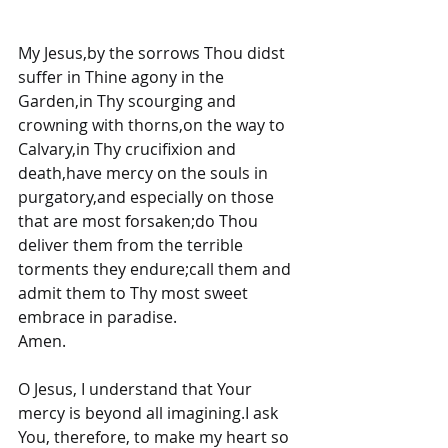
My Jesus,by the sorrows Thou didst 
suffer in Thine agony in the 
Garden,in Thy scourging and 
crowning with thorns,on the way to 
Calvary,in Thy crucifixion and 
death,have mercy on the souls in 
purgatory,and especially on those 
that are most forsaken;do Thou 
deliver them from the terrible 
torments they endure;call them and 
admit them to Thy most sweet 
embrace in paradise.
Amen.
O Jesus, I understand that Your 
mercy is beyond all imagining.I ask 
You, therefore, to make my heart so 