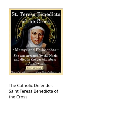
The Catholic Defender:
Saint Teresa Benedicta of
the Cross