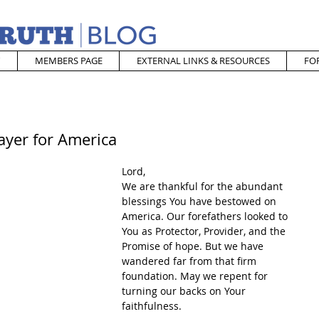
MEMBERS PAGE
EXTERNAL LINKS & RESOURCES
FO
ayer for America
Lord,
We are thankful for the abundant 
blessings You have bestowed on 
America. Our forefathers looked to 
You as Protector, Provider, and the 
Promise of hope. But we have 
wandered far from that firm 
foundation. May we repent for 
turning our backs on Your 
faithfulness.