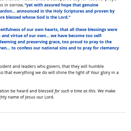
s in sorrow,
 “yet with assured hope that genuine 
pardon… announced in the Holy Scriptures and proven by 
 are blessed whose God is the Lord.”
itfulness of our own hearts, that all these blessings were 
and virtue of our own… we have become too self-
redeeming and preserving grace, too proud to pray to the 
en… to confess our national sins and to pray for clemency 
esident and leaders who govern, that they will humble 
that everything we do will shine the light of Your glory in a 
ation be heard and blessed 
for such a time as this
. We make 
ighty name of Jesus our Lord.