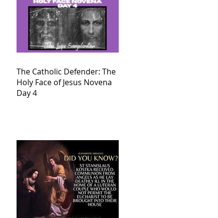
The Catholic Defender: The
Holy Face of Jesus Novena
Day 4