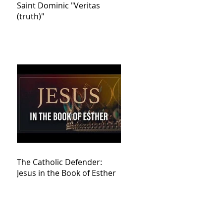
Saint Dominic "Veritas
(truth)"
The Catholic Defender:
Jesus in the Book of Esther