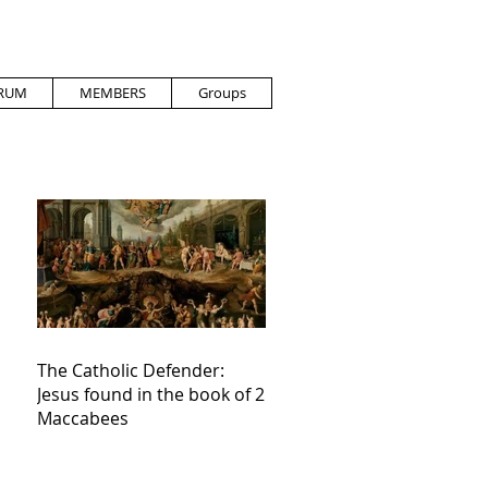
RUM
MEMBERS
Groups
The Catholic Defender:
Jesus found in the book of 2
Maccabees