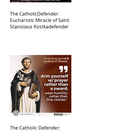
The CatholicDefender:
Eucharistic Miracle of Saint
Stanislaus Kostkadefender
The Catholic Defender: