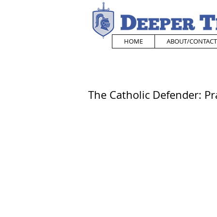
HOME
ABOUT/CONTACT
The Catholic Defender: Pr