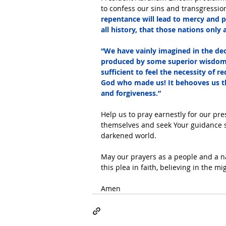
to confess our sins and transgression
repentance will lead to mercy and 
all history, that those nations only
“We have vainly imagined in the dece
produced by some superior wisdom 
sufficient to feel the necessity of 
God who made us! It behooves us th
and forgiveness.”
Help us to pray earnestly for our pr
themselves and seek Your guidance so 
darkened world.
May our prayers as a people and a n
this plea in faith, believing in the m
Amen