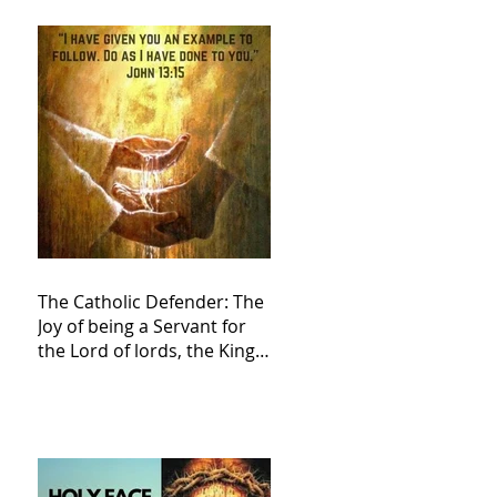
The Catholic Defender: The
Joy of being a Servant for
the Lord of lords, the King
of Kings and His Mother
and ours The Virgin Mary