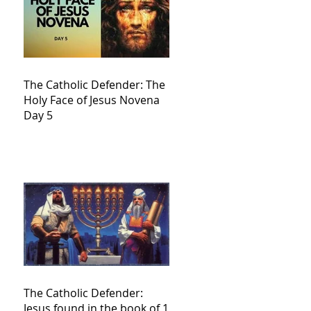
The Catholic Defender: The
Holy Face of Jesus Novena
Day 5
The Catholic Defender:
Jesus found in the book of 1