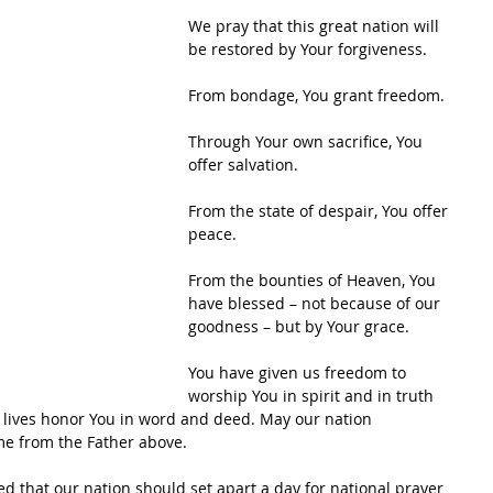
We pray that this great nation will 
be restored by Your forgiveness.
From bondage, You grant freedom.
Through Your own sacrifice, You 
offer salvation.
From the state of despair, You offer 
peace.
From the bounties of Heaven, You 
have blessed – not because of our 
goodness – but by Your grace.
You have given us freedom to 
worship You in spirit and in truth 
 lives honor You in word and deed. May our nation 
me from the Father above.
 that our nation should set apart a day for national prayer 