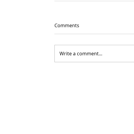
Comments
Write a comment...