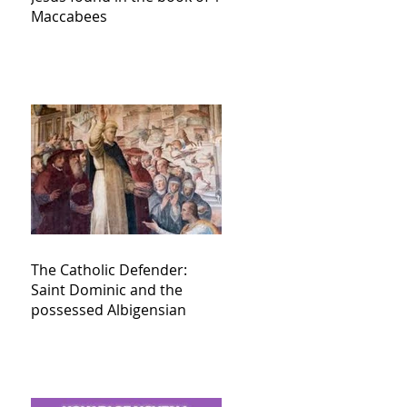
Maccabees
The Catholic Defender:
Saint Dominic and the
possessed Albigensian