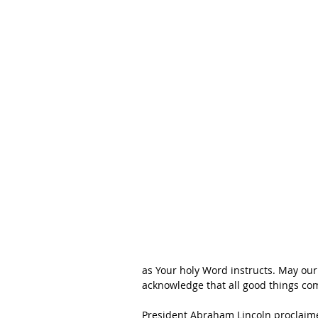
as Your holy Word instructs. May our
acknowledge that all good things co
President Abraham Lincoln proclaimed