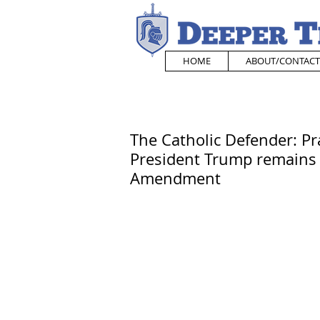
HOME
ABOUT/CONTACT
The Catholic Defender: Pra
President Trump remains 
Amendment