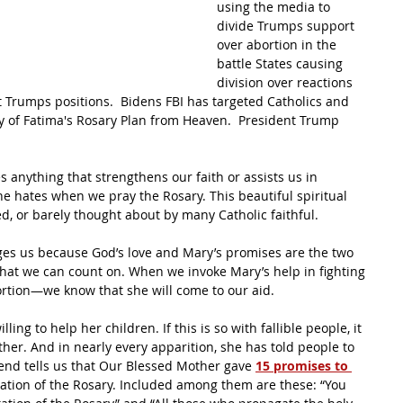
using the media to 
divide Trumps support 
over abortion in the 
battle States causing 
division over reactions 
Trumps positions.  Bidens FBI has targeted Catholics and 
y of Fatima's Rosary Plan from Heaven.  President Trump 
 anything that strengthens our faith or assists us in 
 he hates when we pray the Rosary. This beautiful spiritual 
d, or barely thought about by many Catholic faithful.
ges us because God’s love and Mary’s promises are the two 
that we can count on. When we invoke Mary’s help in fighting 
ortion—we know that she will come to our aid.
ng to help her children. If this is so with fallible people, it 
her. And in nearly every apparition, she has told people to 
egend tells us that Our Blessed Mother gave 
15 promises to 
tation of the Rosary. Included among them are these: “You 