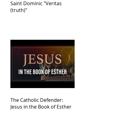
Saint Dominic "Veritas
(truth)"
The Catholic Defender:
Jesus in the Book of Esther