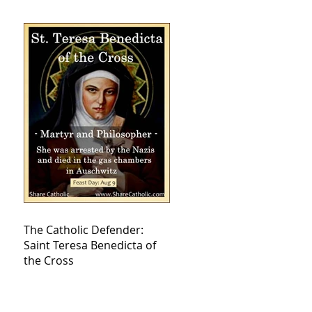
The Catholic Defender:
Saint Teresa Benedicta of
the Cross