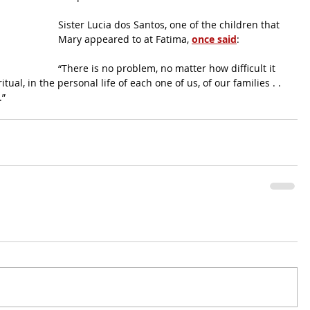
Sister Lucia dos Santos, one of the children that 
Mary appeared to at Fatima, 
once said
: 
“There is no problem, no matter how difficult it 
tual, in the personal life of each one of us, of our families . . 
.”