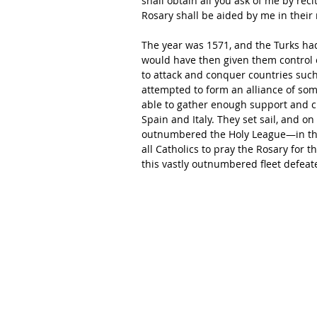
shall obtain all you ask of me by rec
Rosary shall be aided by me in their 
The year was 1571, and the Turks had
would have then given them control 
to attack and conquer countries such 
attempted to form an alliance of some
able to gather enough support and c
Spain and Italy. They set sail, and o
outnumbered the Holy League—in the G
all Catholics to pray the Rosary for t
this vastly outnumbered fleet defea