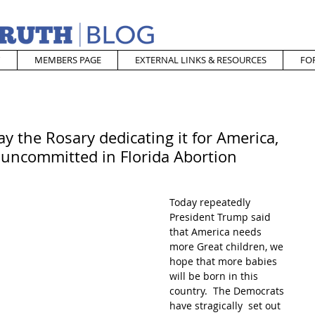
MEMBERS PAGE
EXTERNAL LINKS & RESOURCES
FO
y the Rosary dedicating it for America,
uncommitted in Florida Abortion
Today repeatedly 
President Trump said 
that America needs 
more Great children, we 
hope that more babies 
will be born in this 
country.  The Democrats 
have stragically  set out 