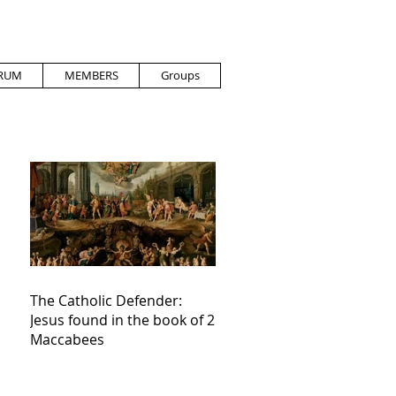
RUM
MEMBERS
Groups
The Catholic Defender:
Jesus found in the book of 2
Maccabees