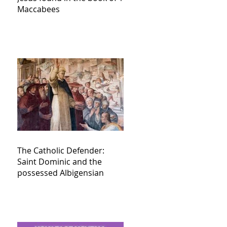
Maccabees
The Catholic Defender:
Saint Dominic and the
possessed Albigensian