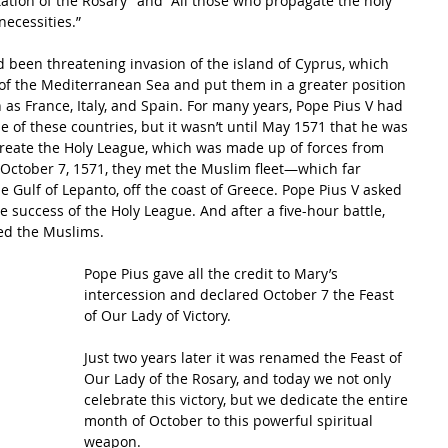
itation of the Rosary” and “All those who propagate the holy 
necessities.”
 been threatening invasion of the island of Cyprus, which 
of the Mediterranean Sea and put them in a greater position 
as France, Italy, and Spain. For many years, Pope Pius V had 
 of these countries, but it wasn’t until May 1571 that he was 
reate the Holy League, which was made up of forces from 
n October 7, 1571, they met the Muslim fleet—which far 
ulf of Lepanto, off the coast of Greece. Pope Pius V asked 
he success of the Holy League. And after a five-hour battle, 
ted the Muslims.
Pope Pius gave all the credit to Mary’s 
intercession and declared October 7 the Feast 
of Our Lady of Victory. 
Just two years later it was renamed the Feast of 
Our Lady of the Rosary, and today we not only 
celebrate this victory, but we dedicate the entire 
month of October to this powerful spiritual 
weapon.