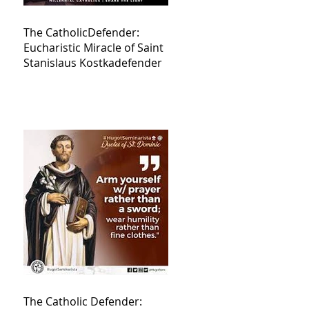
The CatholicDefender:
Eucharistic Miracle of Saint
Stanislaus Kostkadefender
The Catholic Defender: