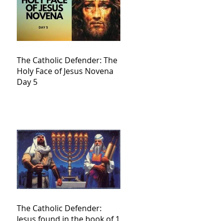
The Catholic Defender: The
Holy Face of Jesus Novena
Day 5
The Catholic Defender:
Jesus found in the book of 1