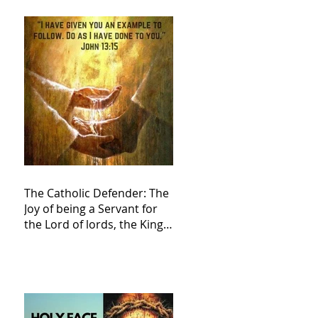
The Catholic Defender: The
Joy of being a Servant for
the Lord of lords, the King
of Kings and His Mother
and ours The Virgin Mary