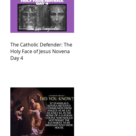
The Catholic Defender: The
Holy Face of Jesus Novena
Day 4