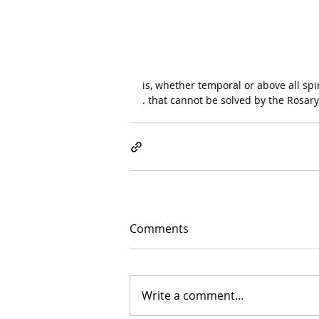
is, whether temporal or above all spiri
. that cannot be solved by the Rosary
Comments
Write a comment...