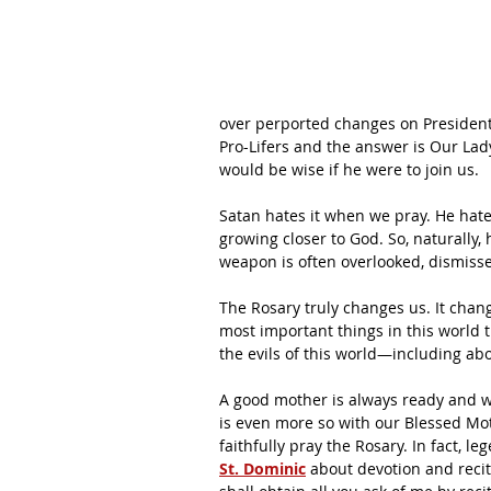
over perported changes on President 
Pro-Lifers and the answer is Our Lad
would be wise if he were to join us.
Satan hates it when we pray. He hates
growing closer to God. So, naturally,
weapon is often overlooked, dismisse
The Rosary truly changes us. It chan
most important things in this world 
the evils of this world—including ab
A good mother is always ready and willi
is even more so with our Blessed Mot
faithfully pray the Rosary. In fact, l
St. Dominic
 about devotion and reci