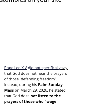
Pope Leo XIV
 d
id not specifically 
say 
that God does not hear the prayers 
of those "defending freedom".
Instead, during his 
Palm Sunday 
Mass
 on March 29, 2026, he stated 
that God does 
not listen to the 
prayers of those who "wage 