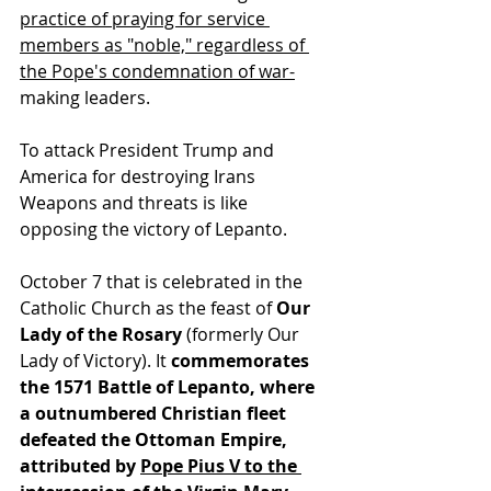
practice of praying for service 
members as "noble," regardless of 
the Pope's condemnation of war-
making leaders.
To attack President Trump and 
America for destroying Irans 
Weapons and threats is like 
opposing the victory of Lepanto.
October 7 that is celebrated in the 
Catholic Church as the feast of 
Our 
Lady of the Rosary
 (formerly Our 
Lady of Victory). It 
commemorates 
the 1571 Battle of Lepanto, where 
a outnumbered Christian fleet 
defeated the Ottoman Empire, 
attributed by 
Pope Pius V to the 