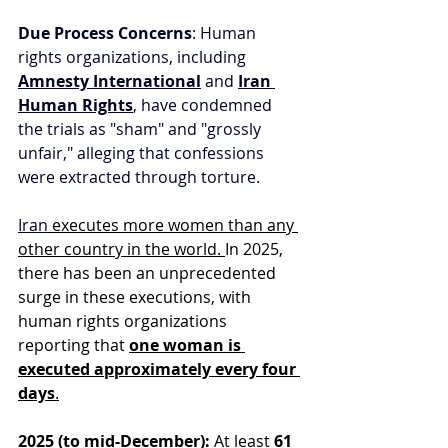
Due Process Concerns
: Human 
rights organizations, including 
Amnesty International
 and 
Iran 
Human Rights
, have condemned 
the trials as "sham" and "grossly 
unfair," alleging that confessions 
were extracted through torture.
I
ran
 executes more women than any 
other country in the world. 
In 2025, 
there has been an unprecedented 
surge in these executions, with 
human rights organizations 
reporting that 
one woman is 
executed approximately every four 
days
.
2025 (to mid-December):
 At least 
61 