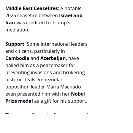
Middle East Ceasefires
: A notable 
2025 ceasefire between 
Israel and 
Iran
 was credited to Trump's 
mediation.
Support
: Some international leaders 
and citizens, particularly in 
Cambodia
 and 
Azerbaijan
, have 
hailed him as a peacemaker for 
preventing invasions and brokering 
historic deals. Venezuelan 
opposition leader Maria Machado 
even presented him with her 
Nobel 
Prize medal
 as a gift for his support.
These are efforts the Pope can stand 
with, the Pope is a man of peace and 
naturally will want the war in Iran to 