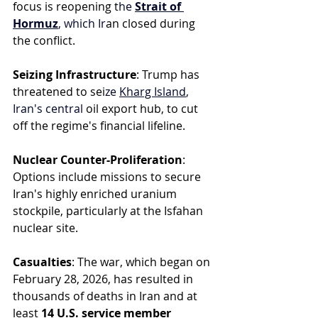
focus is reopening t
he 
Strait of 
Hormuz
, which Ir
an closed during 
the conflict.
Seizing Infrastructure
: Trump has 
threatened to sei
ze 
Kharg Island
, 
Iran's central
 oil export hub, to cut 
off the regime's financial lifeline.
Nuclear Counter-Proliferation
: 
Options include missions to secure 
Iran's highly enriched uranium 
stockpile, particularly at the Isfahan 
nuclear site.
Casualties
: The war, which began on 
February 28, 2026, has resulted in 
thousands of deaths in Iran and at 
least 
14 U.S. service member 