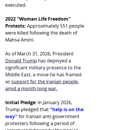
executed.
2022 "Woman Life Freedom" 
Protests:
 Approximately 551 people 
were killed following the death of 
Mahsa Amini.
As of March 31, 2026, Presiden
t 
Donald Trump
 has deployed a 
significant military presence to the 
Middle East, a move he has framed 
as 
support for the Iranian people 
amid a month-long war.
Initial Pledge
: In January 2026, 
Trump pledged that 
"help is on the 
way"
 for Iranian anti-government 
protesters following a period of 