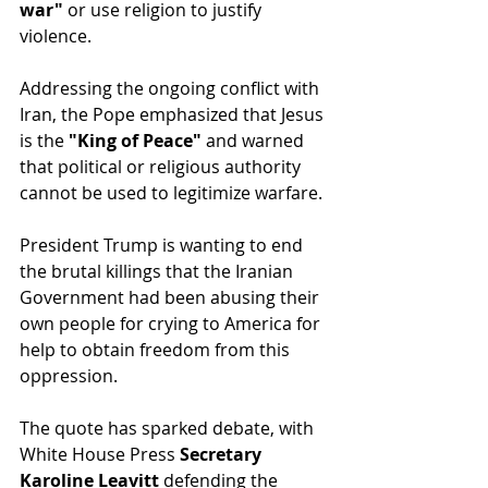
war"
 or use religion to justify 
violence.
Addressing the ongoing conflict with 
Iran, the Pope emphasized that Jesus 
is the 
"King of Peace"
 and warned 
that political or religious authority 
cannot be used to legitimize warfare.
President Trump is wanting to end 
the brutal killings that the Iranian 
Government had been abusing their 
own people for crying to America for 
help to obtain freedom from this 
oppression.
The quote has sparked debate, with 
White House Press 
Secretary 
Karoline Leavitt
 defending the 