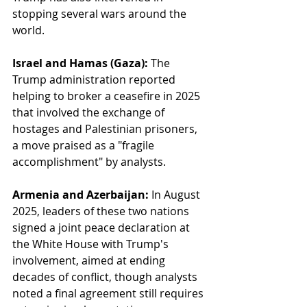
stopping several wars around the 
world.
Israel and Hamas (Gaza):
 The 
Trump administration reported 
helping to broker a ceasefire in 2025 
that involved the exchange of 
hostages and Palestinian prisoners, 
a move praised as a "fragile 
accomplishment" by analysts.
Armenia and Azerbaijan:
 In August 
2025, leaders of these two nations 
signed a joint peace declaration at 
the White House with Trump's 
involvement, aimed at ending 
decades of conflict, though analysts 
noted a final agreement still requires 