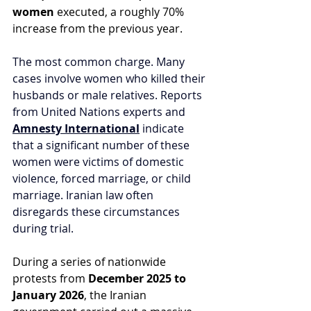
women
 executed, a roughly 70% 
increase from the previous year.
The most common charge. Many 
cases involve women who killed their 
husbands or male relatives. Reports 
from United Nations experts and 
Amnesty International
 indicate 
that a significant number of these 
women were victims of domestic 
violence, forced marriage, or child 
marriage. Iranian law often 
disregards these circumstances 
during trial.
During a series of nationwide 
protests from 
December 2025 to 
January 2026
, the Iranian 