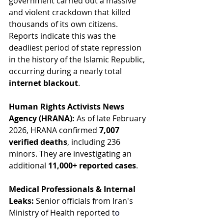
government carried out a massive 
and violent crackdown that killed 
thousands of its own citizens. 
Reports indicate this was the 
deadliest period of state repression 
in the history of the Islamic Republic, 
occurring during a nearly total 
internet blackout
.
Human Rights Activists News 
Agency (HRANA):
 As of late February 
2026, HRANA confirmed 
7,007 
verified deaths
, including 236 
minors. They are investigating an 
additional 
11,000+ reported cases
.
Medical Professionals & Internal 
Leaks:
 Senior officials from Iran's 
Ministry of Health reported t
o 