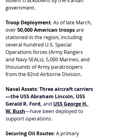
violent crackdowns by the Iranian 
government.
Troop Deployment
: As of late March, 
over 
50,000 American troops
 are 
stationed in the region, including 
several hundred U.S. Special 
Operations forces (Army Rangers 
and Navy SEALs), 5,000 Marines, and 
thousands of Army paratroopers 
from the 82nd Airborne Division.
Naval Assets
: 
Three aircraft carriers
—the USS Abraham Lincoln, USS 
Gerald R. Ford,
 and 
USS George H. 
W. Bush
—have been deployed to 
support operations.
Securing Oil Routes
: A primary 