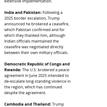
extensive implementation.
India and Pakistan:
 Following a 
2025 border escalation, Trump 
announced he brokered a ceasefire, 
which Pakistan confirmed and for 
which they thanked him, although 
Indian officials maintained the 
ceasefire was negotiated directly 
between their own military officials.
Democratic Republic of Congo and 
Rwanda:
 The U.S. brokered a peace 
agreement in June 2025 intended to 
de-escalate long-standing violence in 
the region, which has continued 
despite the agreement.
Cambodia and Thailand:
 Trump 