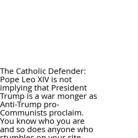
The Catholic Defender:
Pope Leo XIV is not
implying that President
Trump is a war monger as
Anti-Trump pro-
Communists proclaim.
You know who you are
and so does anyone who
stumbles on your site