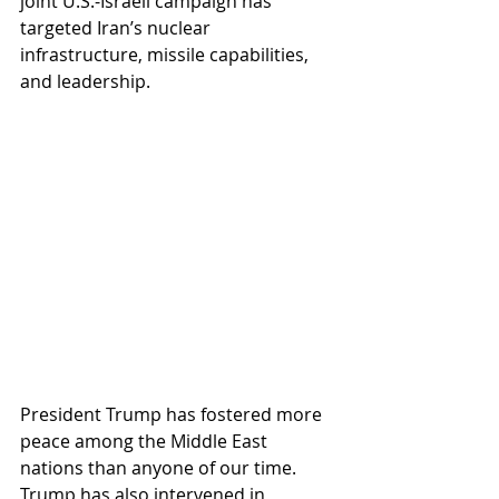
joint U.S.-Israeli campaign has 
targeted Iran’s nuclear 
infrastructure, missile capabilities, 
and leadership.
President Trump has fostered more 
peace among the Middle East 
nations than anyone of our time.  
Trump has also intervened in 