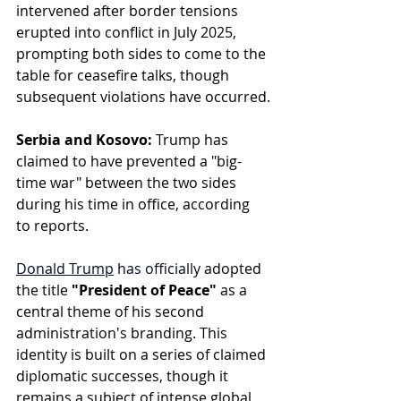
intervened after border tensions 
erupted into conflict in July 2025, 
prompting both sides to come to the 
table for ceasefire talks, though 
subsequent violations have occurred.
Serbia and Kosovo:
 Trump has 
claimed to have prevented a "big-
time war" between the two sides 
during his time in office, according 
to reports.
Donald Trump
 has officially
 adopted 
the title 
"President of Peace"
 as a 
central theme of his second 
administration's branding. This 
identity is built on a series of claimed 
diplomatic successes, though it 
remains a subject of intense global 