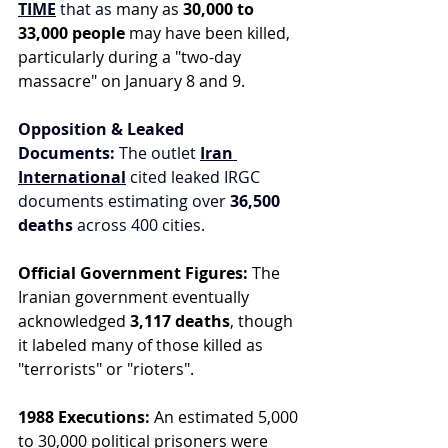
TIME
 that as 
many as 
30,000 to 
33,000 people
 may have been killed, 
particularly during a "two-day 
massacre" on January 8 and 9.
Opposition & Leaked 
Documents:
 The outlet 
Iran 
International
 cited leaked IRGC 
documents estimating over 
36,500 
deaths
 across 400 cities.
Official Government Figures:
 The 
Iranian government eventually 
acknowledged 
3,117 deaths
, though 
it labeled many of those killed as 
"terrorists" or "rioters".
1988 Executions:
 An estimated 5,000 
to 30,000 political prisoners were 