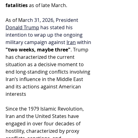
fatalities
 as of late March.
As of Ma
rch 31, 2026, President 
Donald Trump
 has stated his 
intention to wrap up the ongoing 
military campaign against 
Iran
 within
"two weeks, maybe three"
. Trump 
has characterized the current 
situation as a decisive moment to 
end long-standing conflicts involving 
Iran’s influence in the Middle East 
and its actions against American 
interests
Since the 1979 Islamic Revolution, 
Iran and the United States have 
engaged in over four decades of 
hostility, characterized by proxy 