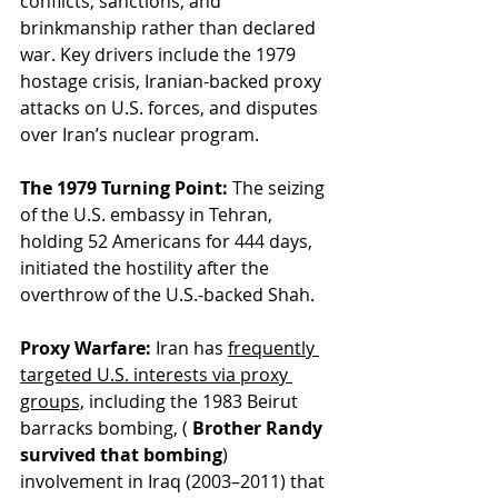
conflicts, sanctions, and 
brinkmanship rather than declared 
war. Key drivers include the 1979 
hostage crisis, Iranian-backed proxy 
attacks on U.S. forces, and disputes 
over Iran’s nuclear program.
The 1979 Turning Point:
 The seizing 
of the U.S. embassy in Tehran, 
holding 52 Americans for 444 days, 
initiated the hostility after the 
overthrow of the U.S.-backed Shah.
Proxy Warfare:
 Iran has 
frequently 
targeted U.S. interests via proxy 
groups,
 including the 1983 Beirut 
barracks bombing, (
 Brother Randy 
survived that bombing
) 
involvement in Iraq (2003–2011) that 