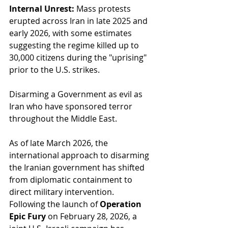
Internal Unrest:
 Mass protests 
erupted across Iran in late 2025 and 
early 2026, with some estimates 
suggesting the regime killed up to 
30,000 citizens during the "uprising" 
prior to the U.S. strikes.
Disarming a Government as evil as 
Iran who have sponsored terror 
throughout the Middle East.
As of late March 2026, the 
international approach to disarming 
the Iranian government has shifted 
from diplomatic containment to 
direct military intervention. 
Following the launch of 
Operation 
Epic Fury
 on February 28, 2026, a 