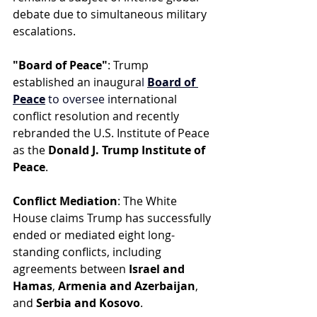
debate due to simultaneous military 
escalations.
"Board of Peace"
: Trump 
established an inaugura
l 
Board of 
Peace
 to oversee i
nternational 
conflict resolution and recently 
rebranded the U.S. Institute of Peace 
as the 
Donald J. Trump Institute of 
Peace
.
Conflict Mediation
: The White 
House claims Trump has successfully 
ended or mediated eight long-
standing conflicts, including 
agreements between 
Israel and 
Hamas
, 
Armenia and Azerbaijan
, 
and 
Serbia and Kosovo
.