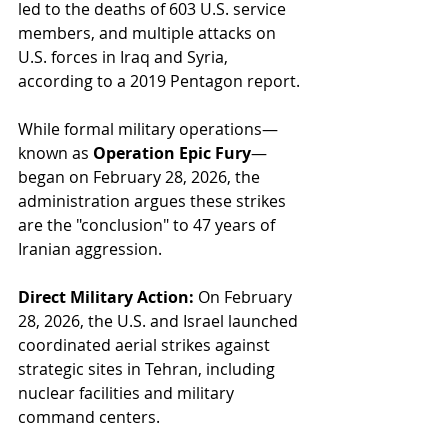
led to the deaths of 603 U.S. service 
members, and multiple attacks on 
U.S. forces in Iraq and Syria, 
according to a 2019 Pentagon report.
While formal military operations—
known as 
Operation Epic Fury
—
began on February 28, 2026, the 
administration argues these strikes 
are the "conclusion" to 47 years of 
Iranian aggression.
Direct Military Action:
 On February 
28, 2026, the U.S. and Israel launched 
coordinated aerial strikes against 
strategic sites in Tehran, including 
nuclear facilities and military 
command centers.