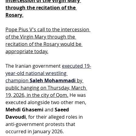
intercession of the Virgin Mary 
through the recitation of the 
Rosary
.
Pope Pius V's call to the intercession 
of the Virgin Mary through the 
recitation of the Rosary would be 
appropriate today.
The Iranian government
executed 19-
year-old national wrestling 
champion 
Saleh Mohammadi
 by 
public hanging on Thursday, March 
19, 2026, in the city of Qom.
 He was 
executed alongside two other men, 
Mehdi Ghasemi
 and 
Saeed 
Davoudi
, for their alleged roles in 
anti-government protests that 
occurred in January 2026.