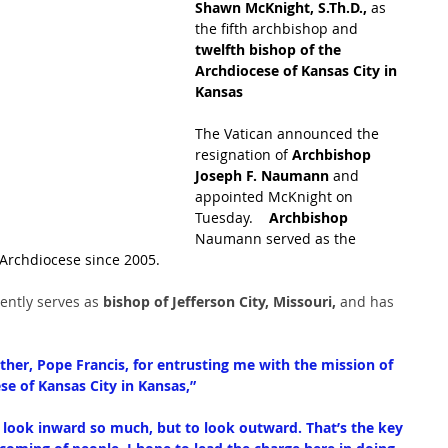
Shawn McKnight, 
S.Th
.D.,
 as 
the fifth archbishop and
twelfth bishop of the 
Archdiocese of Kansas City in 
Kansas 
The Vatican announced the 
resignation of
 Archbishop 
Joseph F. Naumann
 and 
appointed McKnight on 
Tuesday.    
Archbishop 
Naumann served as the 
 Archdiocese since 2005.
ntly serves as
 bishop of Jefferson City, Missouri, 
and has 
ther, Pope Francis, for entrusting me with the mission of 
ese of Kansas City in Kansas,”
o look inward so much, but to look outward. That’s the key 