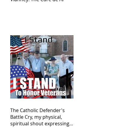
The Catholic Defender's
Battle Cry, my physical,
spiritual shout expressing
total trust in God for