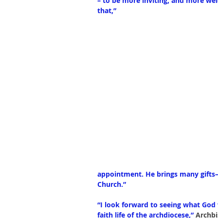
– to be more inviting, and more wel
that,”
appointment. He brings many gifts—k
Church.”
“I look forward to seeing what God 
faith life of the archdiocese,” 
Archb