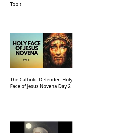
Tobit
The Catholic Defender: Holy
Face of Jesus Novena Day 2