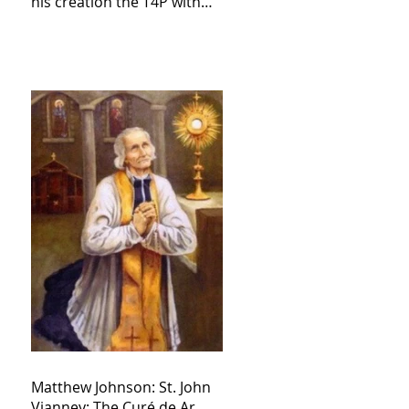
his creation the T4P with
these kind of outputs that
counters the rosary they
do pray without meaning,
they have evil hearts
Matthew Johnson: St. John
Vianney: The Curé de Ar