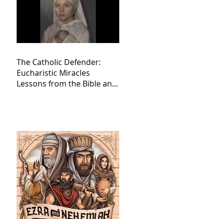
The Catholic Defender:
Eucharistic Miracles
Lessons from the Bible and
Saints