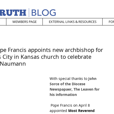
MEMBERS PAGE
EXTERNAL LINKS & RESOURCES
FO
ope Francis appoints new archbishop for
 City in Kansas church to celebrate
p Naumann
With special thanks to 
John 
Sorce of the Diocese 
Newspapaer, The Leaven for 
his information
Pope Francis on April 8 
appointed
 Most Reverend 