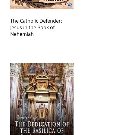
The Catholic Defender:
Jesus in the Book of
Nehemiah