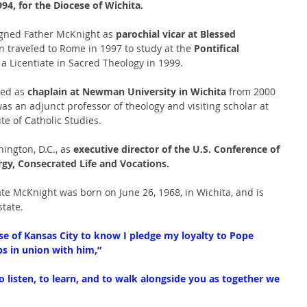
4, for the Diocese of Wichita.
signed Father McKnight as 
parochial vicar at Blessed 
n traveled to Rome in 1997 to study at the 
Pontifical 
 a Licentiate in Sacred Theology in 1999.
ed as 
chaplain at Newman University in Wichita 
from 2000 
as an adjunct professor of theology and visiting scholar at 
te of Catholic Studies.
ngton, D.C., as 
executive director of the U.S. Conference of 
ergy, Consecrated Life and Vocations.
e McKnight was born on June 26, 1968, in Wichita, and is 
state.
se of Kansas City to know I pledge my loyalty to Pope 
ps in union with him,”
 listen, to learn, and to walk alongside you as together we 