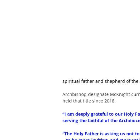
spiritual father and shepherd of the
Archbishop-designate McKnight curre
held that title since 2018. 
“I am deeply grateful to our Holy Fa
serving the faithful of the Archdioc
“The Holy Father is asking us not t