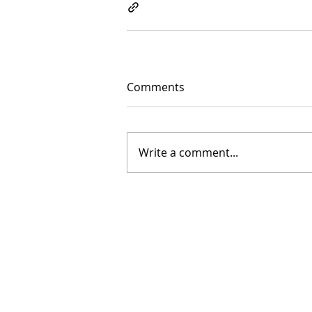
Comments
Write a comment...