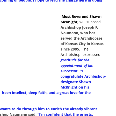
coming of people. I hope to lead the charge here in doing 
 Most Reverend Shawn 
McKnight,
 will succeed 
Archbishop Joseph F. 
Naumann, who has 
served the Archdiocese 
of Kansas City in Kansas 
since 2005.  
The 
Archbishop  expressed 
gratitude for the 
appointment of his 
successor.  
“I 
congratulate Archbishop-
designate Shawn 
McKnight on his 
een intellect, deep faith, and a great love for the 
wants to do through him to enrich the already vibrant 
ishop Naumann said.
“I’m confident that the priests, 