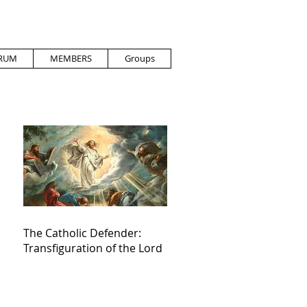
RUM
MEMBERS
Groups
The Catholic Defender:
Transfiguration of the Lord