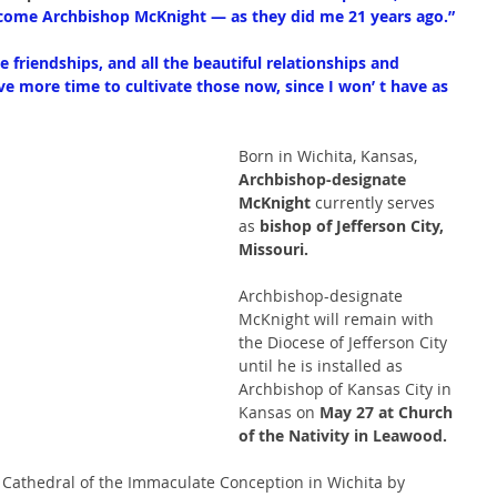
elcome Archbishop McKnight — as they did me 21 years ago.”
he friendships, and all the beautiful relationships and 
have more time to cultivate those now, since I won’ t have as 
Born in Wichita, Kansas,
Archbishop-designate
McKnight
 currently serves 
as 
bishop of Jefferson City, 
Missouri.
Archbishop-designate 
McKnight will remain with 
the Diocese of Jefferson City 
until he is installed as 
Archbishop of Kansas City in 
Kansas on 
May 27 at Church 
of the Nativity in Leawood.
 Cathedral of the Immaculate Conception in Wichita by