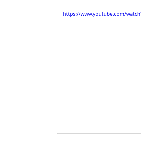
https://www.youtube.com/watch