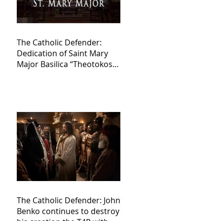
The Catholic Defender:
Dedication of Saint Mary
Major Basilica “Theotokos!
Theotokos!”
The Catholic Defender: John
Benko continues to destroy