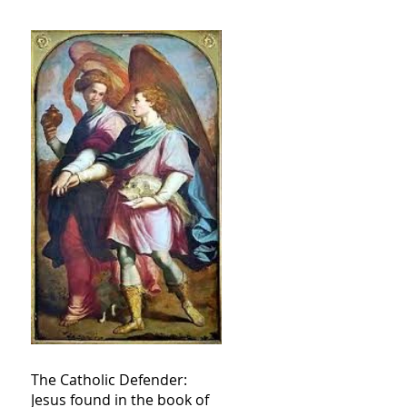
The Catholic Defender:
Jesus found in the book of