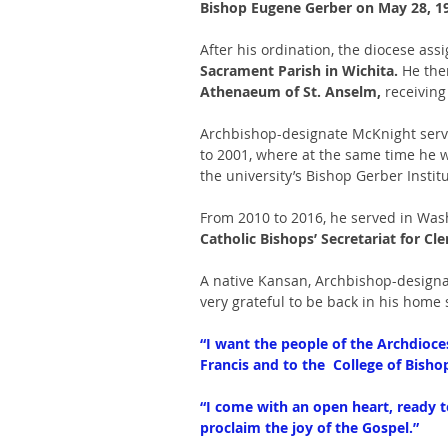
Bishop Eugene Gerber on May 28, 199
After his ordination, the diocese as
Sacrament Parish in Wichita. 
He the
Athenaeum of St. Anselm, 
receiving
Archbishop-designate McKnight serv
to 2001, where at the same time he w
the university’s Bishop Gerber Institu
From 2010 to 2016, he served in Washi
Catholic Bishops’ Secretariat for Cl
A native Kansan, Archbishop-designat
very grateful to be back in his home 
“I want the people of the Archdioce
Francis and to the  College of Bisho
“I come with an open heart, ready to
proclaim the joy of the Gospel.”