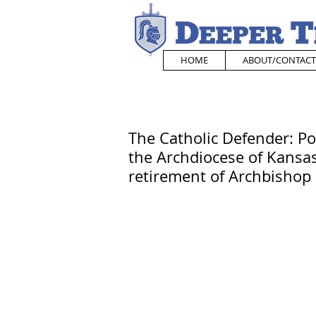
HOME
ABOUT/CONTACT
The Catholic Defender: P
the Archdiocese of Kansas
retirement of Archbisho