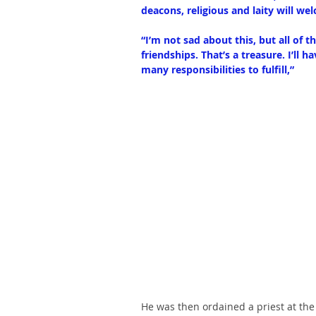
deacons, religious and laity will w
“I’m not sad about this, but all of t
friendships. That’s a treasure. I’ll 
many responsibilities to fulfill,”
He was then ordained a priest at the