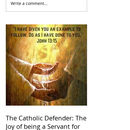
Write a comment...
The Catholic Defender: The
Joy of being a Servant for