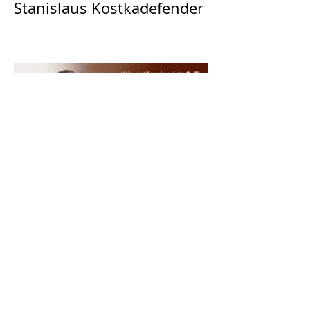
Stanislaus Kostkadefender
The Catholic Defender:
Saint Dominic "Veritas