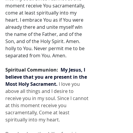
moment receive You sacramentally, 
come at least spiritually into my 
heart. I embrace You as if You were 
already there and unite myself wIn 
the name of the Father, and of the 
Son, and of the Holy Spirit. Amen. 
holly to You. Never permit me to be 
separated from You. Amen.
Spiritual Communion:  
My Jesus, I 
believe that you are present in the 
Most Holy Sacrament.
 I love you 
above all things and I desire to 
receive you in my soul. Since I cannot 
at this moment receive you 
sacramentally, Come at least 
spiritually into my heart.