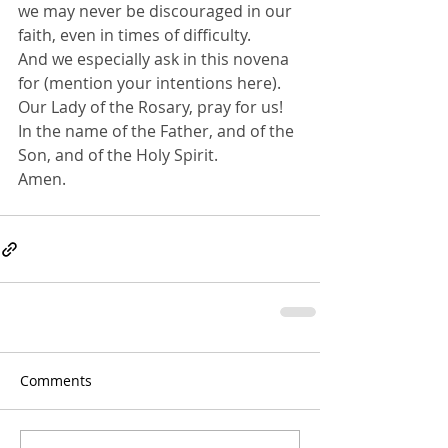
we may never be discouraged in our 
faith, even in times of difficulty.
And we especially ask in this novena 
for (mention your intentions here).
Our Lady of the Rosary, pray for us!
In the name of the Father, and of the 
Son, and of the Holy Spirit. 
Amen.
Comments