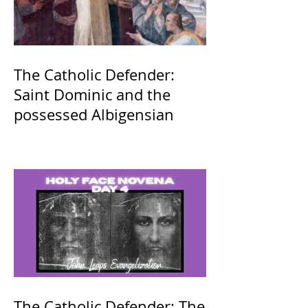
The Catholic Defender:
Saint Dominic and the
possessed Albigensian
The Catholic Defender: The