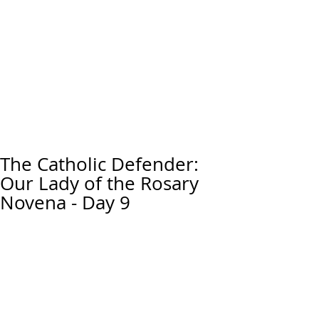
The Catholic Defender:
Our Lady of the Rosary
Novena - Day 9