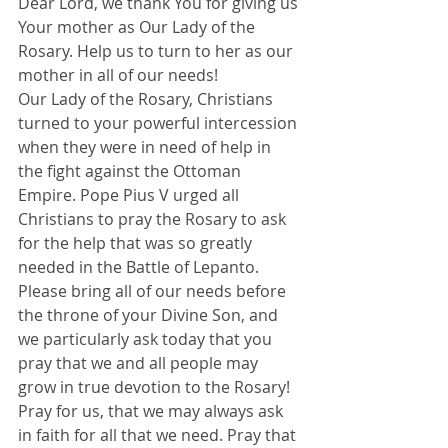
Dear Lord, we thank You for giving us 
Your mother as Our Lady of the 
Rosary. Help us to turn to her as our 
mother in all of our needs!
Our Lady of the Rosary, Christians 
turned to your powerful intercession 
when they were in need of help in 
the fight against the Ottoman 
Empire. Pope Pius V urged all 
Christians to pray the Rosary to ask 
for the help that was so greatly 
needed in the Battle of Lepanto.
Please bring all of our needs before 
the throne of your Divine Son, and 
we particularly ask today that you 
pray that we and all people may 
grow in true devotion to the Rosary!
Pray for us, that we may always ask 
in faith for all that we need. Pray that 