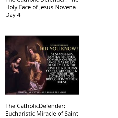
Holy Face of Jesus Novena
Day 4
The CatholicDefender:
Eucharistic Miracle of Saint