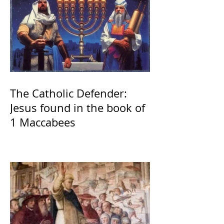
The Catholic Defender:
Jesus found in the book of
1 Maccabees