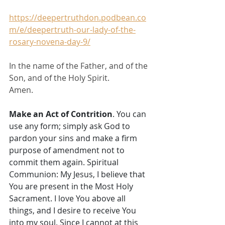
https://deepertruthdon.podbean.co
m/e/deepertruth-our-lady-of-the-
rosary-novena-day-9/
In the name of the Father, and of the 
Son, and of the Holy Spirit. 
Amen.
Make an Act of Contrition
. You can 
use any form; simply ask God to 
pardon your sins and make a firm 
purpose of amendment not to 
commit them again. Spiritual 
Communion: My Jesus, I believe that 
You are present in the Most Holy 
Sacrament. I love You above all 
things, and I desire to receive You 
into my soul. Since I cannot at this 