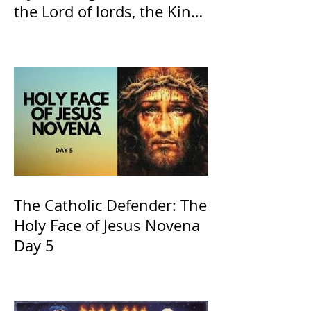
the Lord of lords, the King
of Kings and His Mother
and ours The Virgin Mary
The Catholic Defender: The
Holy Face of Jesus Novena
Day 5