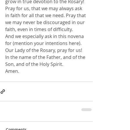
grow in true devotion to the Rosary!
Pray for us, that we may always ask 
in faith for all that we need. Pray that 
we may never be discouraged in our 
faith, even in times of difficulty.
And we especially ask in this novena 
for (mention your intentions here).
Our Lady of the Rosary, pray for us!
In the name of the Father, and of the 
Son, and of the Holy Spirit. 
Amen.
Comments