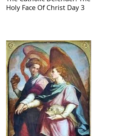
Holy Face Of Christ Day 3