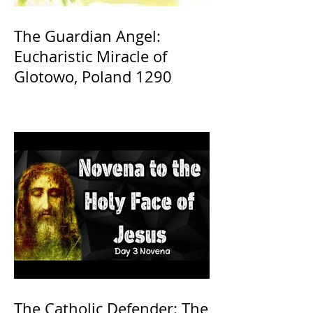
The Guardian Angel:
Eucharistic Miracle of
Glotowo, Poland 1290
The Catholic Defender: The