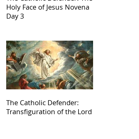
Holy Face of Jesus Novena
Day 3
The Catholic Defender:
Transfiguration of the Lord