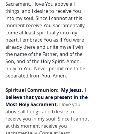
Sacrament. I love You above all 
things, and I desire to receive You 
into my soul. Since I cannot at this 
moment receive You sacramentally, 
come at least spiritually into my 
heart. I embrace You as if You were 
already there and unite myself wIn 
the name of the Father, and of the 
Son, and of the Holy Spirit. Amen. 
holly to You. Never permit me to be 
separated from You. Amen.
Spiritual Communion:  
My Jesus, I 
believe that you are present in the 
Most Holy Sacrament.
 I love you 
above all things and I desire to 
receive you in my soul. Since I cannot 
at this moment receive you 
sacramentally, Come at least 