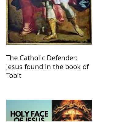
The Catholic Defender:
Jesus found in the book of
Tobit