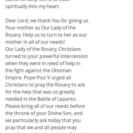
spiritually into my heart.
Dear Lord, we thank You for giving us 
Your mother as Our Lady of the 
Rosary. Help us to turn to her as our 
mother in all of our needs!
Our Lady of the Rosary, Christians 
turned to your powerful intercession 
when they were in need of help in 
the fight against the Ottoman 
Empire. Pope Pius V urged all 
Christians to pray the Rosary to ask 
for the help that was so greatly 
needed in the Battle of Lepanto.
Please bring all of our needs before 
the throne of your Divine Son, and 
we particularly ask today that you 
pray that we and all people may 