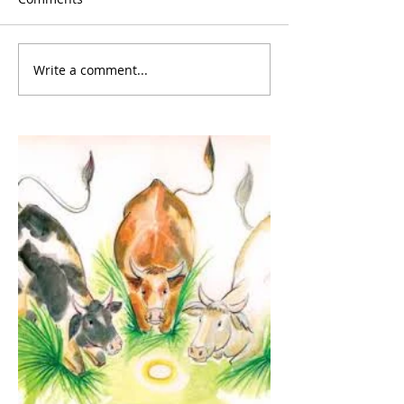
Write a comment...