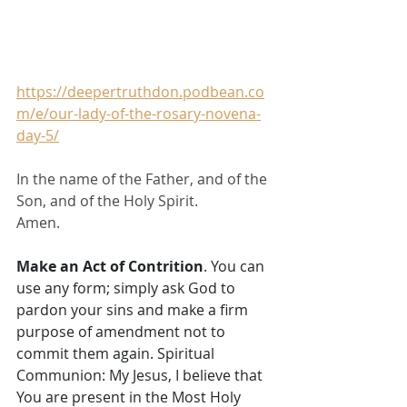
https://deepertruthdon.podbean.co
m/e/our-lady-of-the-rosary-novena-
day-5/
In the name of the Father, and of the 
Son, and of the Holy Spirit. 
Amen.
Make an Act of Contrition
. You can 
use any form; simply ask God to 
pardon your sins and make a firm 
purpose of amendment not to 
commit them again. Spiritual 
Communion: My Jesus, I believe that 
You are present in the Most Holy 