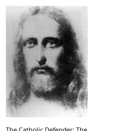
The Catholic Defender: The