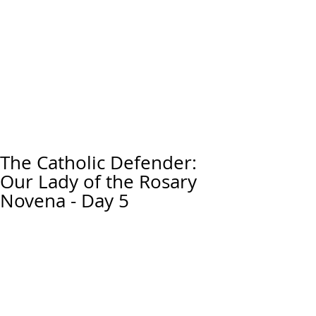
The Catholic Defender:
Our Lady of the Rosary
Novena - Day 5