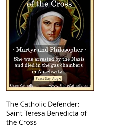
The Catholic Defender:
Saint Teresa Benedicta of
the Cross