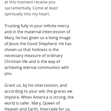
at this moment receive you 
sacramentally, Come at least 
spiritually into my heart.
Trusting fully in your infinite mercy 
and in the maternal intercession of 
Mary, he has given us a living image 
of Jesus the Good Shepherd. He has 
shown us that holiness is the 
necessary measure of ordinary 
Christian life and is the way of 
achieving eternal communion with 
you. 
Grant us, by his intercession, and 
according to your will, the graces we 
implore. When America is strong, the 
world is safer. Mary, Queen of 
Heaven and Earth, Intercede for us, 