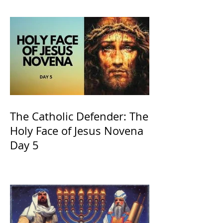
and ours The Virgin Mary
The Catholic Defender: The
Holy Face of Jesus Novena
Day 5