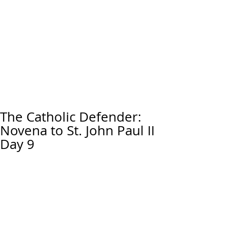
The Catholic Defender:
Novena to St. John Paul II
Day 9