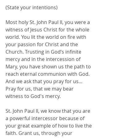
(State your intentions)
Most holy St. John Paul II, you were a 
witness of Jesus Christ for the whole 
world. You lit the world on fire with 
your passion for Christ and the 
Church. Trusting in God’s infinite 
mercy and in the intercession of 
Mary, you have shown us the path to 
reach eternal communion with God. 
And we ask that you pray for us…
Pray for us, that we may bear 
witness to God's mercy.
St. John Paul II, we know that you are 
a powerful intercessor because of 
your great example of how to live the 
faith. Grant us, through your 