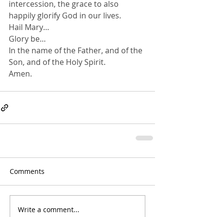
intercession, the grace to also 
happily glorify God in our lives.
Hail Mary…
Glory be…
In the name of the Father, and of the 
Son, and of the Holy Spirit.
Amen.
Comments
Write a comment...