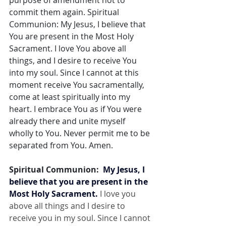
purpose of amendment not to 
commit them again. Spiritual 
Communion: My Jesus, I believe that 
You are present in the Most Holy 
Sacrament. I love You above all 
things, and I desire to receive You 
into my soul. Since I cannot at this 
moment receive You sacramentally, 
come at least spiritually into my 
heart. I embrace You as if You were 
already there and unite myself 
wholly to You. Never permit me to be 
separated from You. Amen.
Spiritual Communion:  
My Jesus, I 
believe that you are present in the 
Most Holy Sacrament.
 I love you 
above all things and I desire to 
receive you in my soul. Since I cannot 