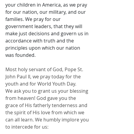
your children in America, as we pray 
for our nation, our military, and our 
families. We pray for our 
government leaders, that they will 
make just decisions and govern us in 
accordance with truth and the 
principles upon which our nation 
was founded.
Most holy servant of God, Pope St. 
John Paul II, we pray today for the 
youth and for World Youth Day.
We ask you to grant us your blessing 
from heaven! God gave you the 
grace of His fatherly tenderness and 
the spirit of His love from which we 
can all learn. We humbly implore you 
to intercede for us: