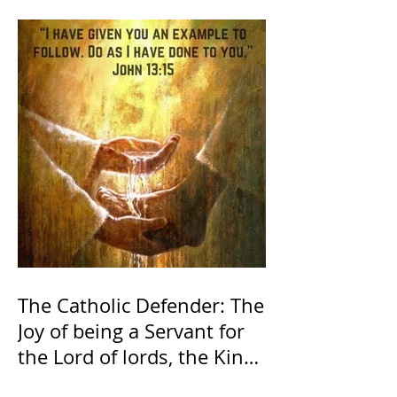
The Catholic Defender: The
Joy of being a Servant for
the Lord of lords, the King
of Kings and His Mother