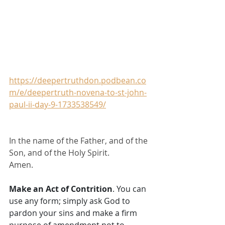
https://deepertruthdon.podbean.co
m/e/deepertruth-novena-to-st-john-
paul-ii-day-9-1733538549/
In the name of the Father, and of the 
Son, and of the Holy Spirit.
Amen.
Make an Act of Contrition
. You can 
use any form; simply ask God to 
pardon your sins and make a firm 