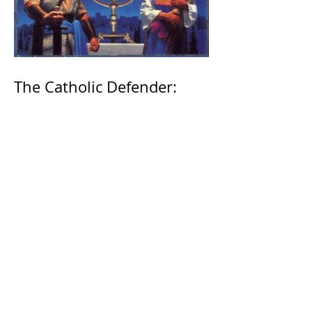
The Catholic Defender:
Jesus found in the book of
1 Maccabees