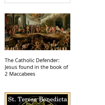
The Catholic Defender:
Jesus found in the book of
2 Maccabees