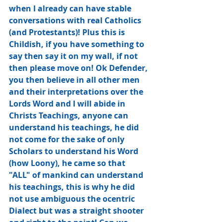
when I already can have stable 
conversations with real Catholics 
(and Protestants)! Plus this is 
Childish, if you have something to 
say then say it on my wall, if not 
then please move on! Ok Defender, 
you then believe in all other men 
and their interpretations over the 
Lords Word and I will abide in 
Christs Teachings, anyone can 
understand his teachings, he did 
not come for the sake of only 
Scholars to understand his Word 
(how Loony), he came so that 
"ALL" of mankind can understand 
his teachings, this is why he did 
not use ambiguous the ocentric﻿ 
Dialect but was a straight shooter 