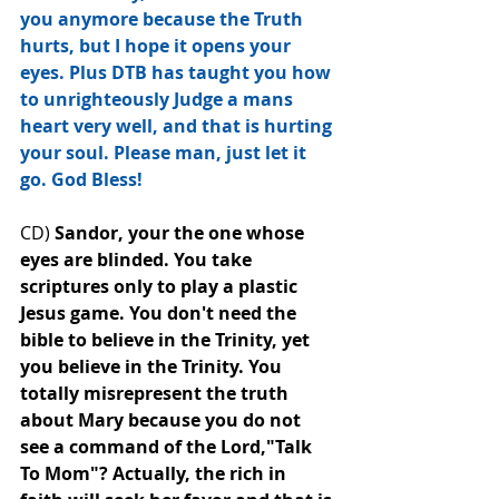
you anymore because the Truth 
hurts, but I hope it opens your 
eyes. Plus DTB has taught you how 
to unrighteously Judge a mans 
heart very well, and that is hurting 
your soul. Please man, just let it 
go. God Bless!
CD) 
Sandor, your the one whose 
eyes are blinded. You take 
scriptures only to play a plastic 
Jesus game. You don't need the 
bible to believe in the Trinity, yet 
you believe in the Trinity. You 
totally misrepresent the﻿ truth 
about Mary because you do not 
see a command of the Lord,"Talk 
To Mom"? Actually, the rich in 