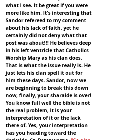
what I see. It be great if you were 
more like him. It's interesting that 
Sandor refereed to my comment 
about his lack of faith, yet he 
certainly did not deny what that 
post was about!!! He believes deep 
in his left ventricle that Catholics 
Worship Mary as his clan does. 
That is what the issue really is. He 
just lets his clan spell it out for 
him these days. Sandor, now we 
are beginning to break this down 
now, finally, your sharaide is over! 
You know full well the bible is not 
the real problem, it is your 
interpretation of it or the lack 
there of. Yes, your interpretation 
has you heading toward the 