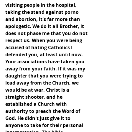
visiting people in the hospital, 
taking the stand against porno 
and abortion, it's far more than 
apologetic. We do it all Brother, it 
does not phase me that you do not 
respect us. When you were being 
accused of hating Catholics I 
defended you, at least until now. 
Your associations have taken you 
away from your faith. If it was my 
daughter that you were trying to 
lead away from the Church, we 
would be at war. Christ is a 
straight shooter, and he 
established a Church with 
authority to preach the Word of 
God. He didn't just give it to 
anyone to take for their personal 