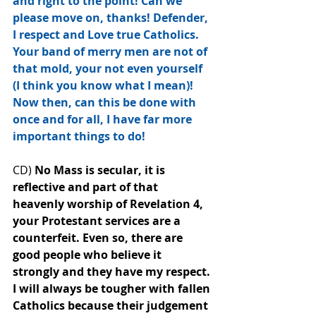
and right to the point! Can we 
please move on, thanks! Defender, 
I respect and Love true Catholics. 
Your band of merry men are not of 
that mold, your not even yourself 
(I think you know what I mean)! 
Now then, can this be done with 
once and for all, I have far more 
important things to﻿ do!
CD) 
No Mass is secular, it is 
reflective and part of that 
heavenly worship of Revelation 4, 
your Protestant services are a 
counterfeit. Even so, there are 
good people who believe it 
strongly and they have my respect. 
I will always be tougher with fallen 
Catholics because their judgement 