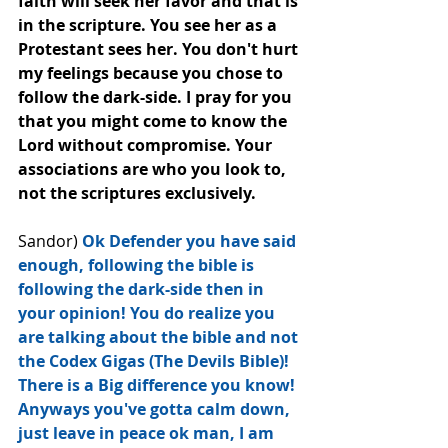
faith will seek her favor and that is 
in the scripture. You see her as a 
Protestant sees her. You don't hurt 
my feelings because you chose to 
follow the dark-side. I pray for you 
that you might come to know the 
Lord without compromise. Your 
associations are who you look to, 
not the scriptures exclusively.
Sandor) 
Ok Defender you have said 
enough, following the bible is 
following the dark-side then in 
your opinion! You do realize﻿ you 
are talking about the bible and not 
the Codex Gigas (The Devils Bible)! 
There is a Big difference you know! 
Anyways you've gotta calm down, 
just leave in peace ok man, I am 