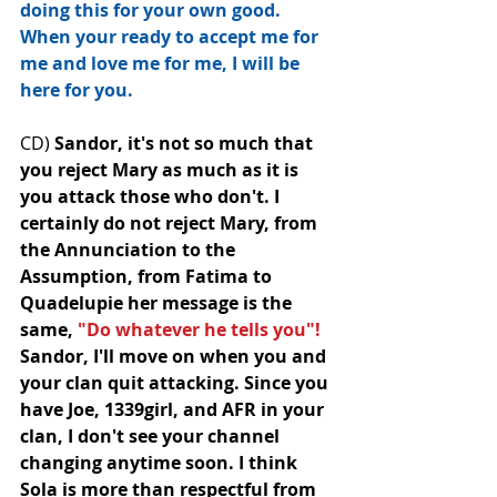
doing this for your own good. 
When your ready to accept me for 
me and love me for me, I will be 
here for you.
CD) 
Sandor, it's not so much that 
you reject Mary as much as it is 
you attack those who don't. I 
certainly do﻿ not reject Mary, from 
the Annunciation to the 
Assumption, from Fatima to 
Quadelupie her message is the 
same, 
"Do whatever he tells you"! 
Sandor, I'll move on when you and 
your clan quit attacking. Since you 
have Joe, 1339girl, and AFR in your 
clan, I don't see your channel 
changing anytime soon. I think 
Sola is more than respectful from 