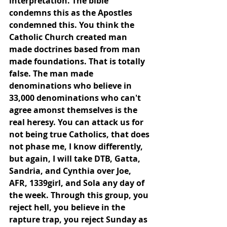
interpretation. The bible 
condemns this as the Apostles 
condemned this. You think the 
Catholic Church created man 
made doctrines based from man 
made foundations. That is totally 
false. The man made 
denominations who believe in 
33,000 denominations who can't 
agree amonst themselves is the 
real heresy. You can attack us for 
not being true Catholics, that does 
not phase me, I know differently, 
but again, I will take DTB, Gatta, 
Sandria, and Cynthia over Joe, 
AFR, 1339girl, and Sola any day of 
the week. Through this group, you 
reject hell, you believe in the 
rapture trap, you reject Sunday as 