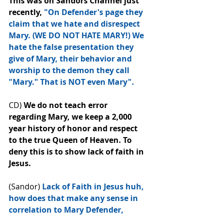
This was on Sandors Channel just 
recently, 
"On Defender's page they 
claim that we hate and disrespect 
Mary. (WE﻿ DO NOT HATE MARY!) We 
hate the false presentation they 
give of Mary, their behavior and 
worship to the demon they call 
"Mary." That is NOT even Mary".
CD) 
We do not teach error 
regarding Mary, we keep a 2,000 
year history of honor and respect 
to the true Queen of Heaven. To 
deny this is to﻿ show lack of faith in 
Jesus.
(Sandor) 
Lack of Faith in Jesus huh, 
how does that make any sense in 
correlation to Mary Defender, 