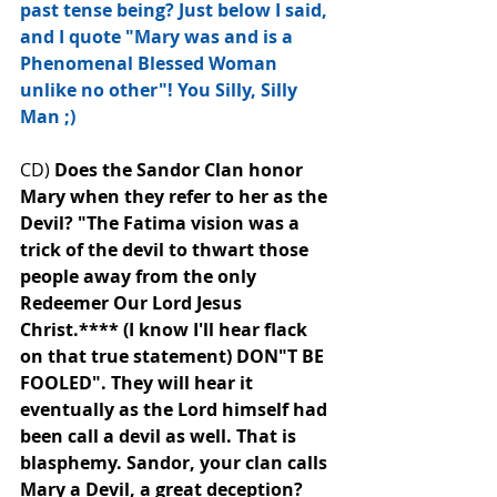
past tense being? Just below I said, 
and I quote "Mary was and is a 
Phenomenal Blessed Woman 
unlike no other"! You Silly, Silly 
Man﻿ ;)
CD) 
Does the Sandor Clan honor 
Mary when they refer to her as the 
Devil? "The Fatima vision was a 
trick of the devil to thwart those 
people away from the only 
Redeemer Our Lord Jesus 
Christ.**** (I know I'll hear flack 
on that true statement) DON"T BE 
FOOLED". They will hear it 
eventually as the Lord himself had 
been call a devil as well. That is 
blasphemy. Sandor, your clan calls 
Mary a﻿ Devil, a great deception? 