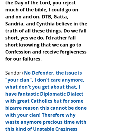
the Day of the Lord, you reject 
much of the bible, I could go on 
and on and on. DTB, Gatta, 
Sandria, and Cynthia believe in the 
truth of all these things. Do we fall 
short, yes we do. I'd rather fall 
short knowing that we can go to 
Confession and receive forgiveness 
for our failures.
Sandor) 
No Defender, the issue is﻿ 
"your clan", I don't care anymore, 
what don't you get about that, I 
have fantastic Diplomatic Dialect 
with great Catholics but for some 
bizarre reason this cannot be done 
with your clan! Therefore why 
waste anymore precious time with 
this kind of Unstable Craziness 