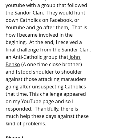
youtube with a group that followed 
the Sandor Clan.  They would hunt 
down Catholics on Facebook, or 
Youtube and go after them, 
 That is 
how I became involved in the 
begining.  At the end, I received a 
final challenge from the Sander Clan, 
an Anti-Catholic group that
 John 
Benko
 (A one time close brother) 
and I stood shoulder to shoulder 
against those attacking 
marauders
going after unsuspecting Catholics   
that time. This challenge appeared 
on my YouTube page and so I 
responded.  Thankfully, there is 
much help these days against these 
kind of problems.