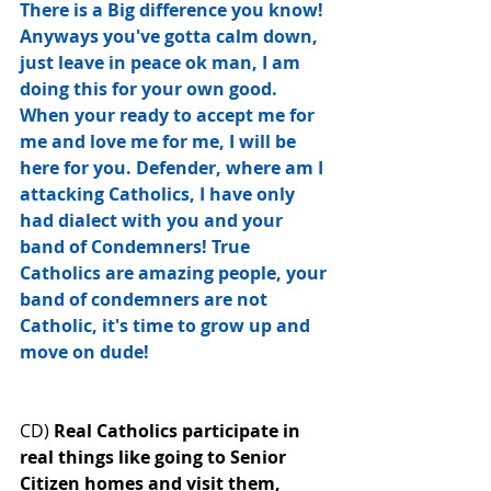
There is a Big difference you know! 
Anyways you've gotta calm down, 
just leave in peace ok man, I am 
doing this for your own good. 
When your ready to accept me for 
me and love me for me, I will be 
here for you. Defender, where am I 
attacking Catholics, I have only 
had dialect with you and your 
band﻿ of Condemners! True 
Catholics are amazing people, your 
band of condemners are not 
Catholic, it's time to grow up and 
move on dude!
CD) 
Real Catholics participate in 
real things like going to Senior 
Citizen homes and visit them, 