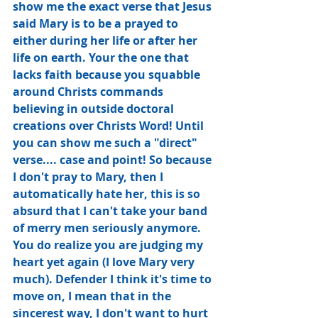
show me the exact verse that Jesus 
said Mary is to be a prayed to 
either during her life or after her 
life on earth. Your the one that 
lacks faith because you squabble 
around Christs commands 
believing in outside doctoral 
creations over Christs Word! Until 
you can show me such a "direct" 
verse.... case and point! So because 
I don't pray to Mary, then I 
automatically hate her, this is so 
absurd that I can't take your band 
of merry men seriously anymore. 
You﻿ do realize you are judging my 
heart yet again (I love Mary very 
much). Defender I think it's time to 
move on, I mean that in the 
sincerest way, I don't want to hurt 