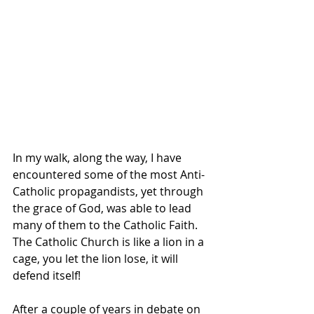
In my walk, along the way, I have 
encountered some of the most Anti-
Catholic propagandists, yet through 
the grace of God, was able to lead 
many of them to the Catholic Faith.  
The Catholic Church is like a lion in a 
cage, you let the lion lose, it will 
defend itself!
After a couple of years in debate on 