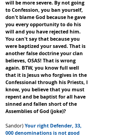
will be﻿ more severe. By not going 
to Confession, you ban yourself, 
don't blame God because he gave 
you every opportunity to do his 
will and you have rejected him. 
You can't say that because you 
were baptized your saved. That is 
another false doctrine your clan 
believes, OSAS! That is wrong 
again. BTW, you know full well 
that it is Jesus who forgives in the 
Confessional through his Priests, I 
know, you believe that you must 
repent and be baptist for all have 
sinned and fallen short of the 
Assemblies of God (joke)?
Sandor) 
Your right Defender, 33, 
000 denominations is not good 