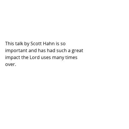
This talk by Scott Hahn is so 
important and has had such a great 
impact the Lord uses many times 
over.