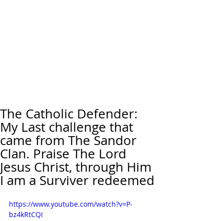
The Catholic Defender:
My Last challenge that
came from The Sandor
Clan. Praise The Lord
Jesus Christ, through Him
I am a Surviver redeemed
https://www.youtube.com/watch?v=P-
bz4kRtCQI