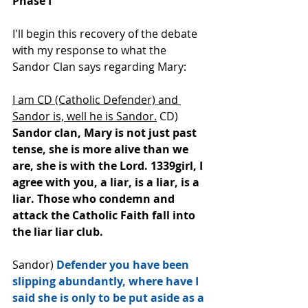
Phase I
I'll begin this recovery of the debate 
with my response to what the 
Sandor Clan says regarding Mary: 
I am CD (Catholic Defender) and 
Sandor is, well he is Sandor.
 CD) 
Sandor clan, Mary is not just past 
tense, she is﻿ more alive than we 
are, she is with the Lord. 1339girl, I 
agree with you, a liar, is a liar, is a 
liar. Those who condemn and 
attack the Catholic Faith fall into 
the liar liar club.
Sandor) 
Defender you have been 
slipping abundantly, where have I 
said she is only to be put aside as a 