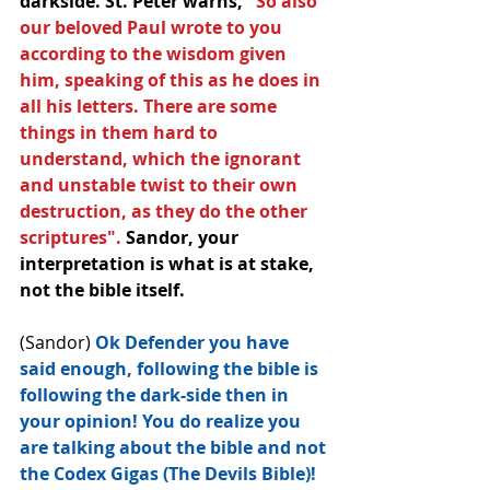
darkside. St. Peter warns, 
"So also 
our beloved Paul wrote to﻿ you 
according to the wisdom given 
him, speaking of this as he does in 
all his letters. There are some 
things in them hard to 
understand, which the ignorant 
and unstable twist to their own 
destruction, as they do the other 
scriptures". 
Sandor, your 
interpretation is what is at stake, 
not the bible itself.
(Sandor) 
Ok Defender you have 
said enough, following the bible is 
following the dark-side then in 
your opinion! You do realize﻿ you 
are talking about the bible and not 
the Codex Gigas (The Devils Bible)! 