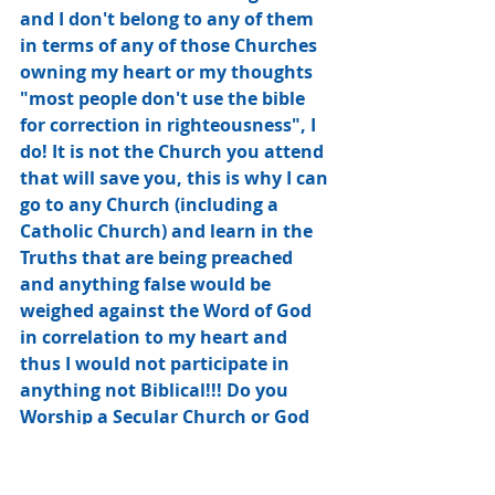
and I don't belong to any of them 
in terms of any of those Churches 
owning my heart or my thoughts 
"most people don't use the bible 
for correction in righteousness", I 
do! It is not the Church you attend 
that will save you, this is why I can 
go to any Church (including a 
Catholic Church) and learn in the 
Truths that are being preached﻿ 
and anything false would be 
weighed against the Word of God 
in correlation to my heart and 
thus I would not participate in 
anything not Biblical!!! Do you 
Worship a Secular Church or God 
Directly, there is a Big Difference, 
it's called the Monster Machine of 