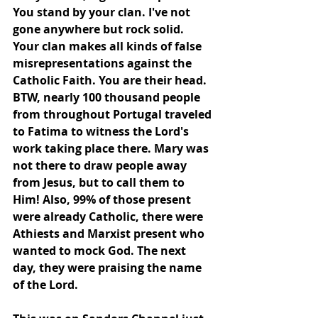
You stand by your clan. I've not 
gone anywhere but rock solid. 
Your clan makes all kinds of false 
misrepresentations against the 
Catholic Faith. You are their head. 
BTW, nearly 100 thousand people 
from throughout Portugal traveled 
to Fatima to witness the Lord's 
work taking place there. Mary was﻿ 
not there to draw people away 
from Jesus, but to call them to 
Him! Also, 99% of those present 
were already Catholic, there were 
Athiests and Marxist present who 
wanted to mock God. The next 
day, they were praising the name 
of the Lord.