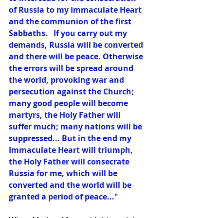
of Russia to my Immaculate Heart 
and the communion of the first 
Sabbaths.   If you carry out my 
demands, Russia will be converted 
and there will be peace. Otherwise 
the errors will be spread around 
the world, provoking war and 
persecution against the Church; 
many good people will become 
martyrs, the Holy Father will 
suffer much; many nations will be 
suppressed... But in the end my 
Immaculate Heart will triumph, 
the Holy Father will consecrate 
Russia for me, which will be 
converted and the world will be 
granted a period of peace..." 