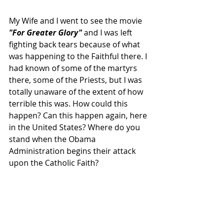
My Wife and I went to see the movie
"For Greater Glory" 
and I was left 
fighting back tears because of what 
was happening to the Faithful there. I 
had known of some of the martyrs 
there, some of the Priests, but I was 
totally unaware of the extent of how 
terrible this was. How could this 
happen? Can this happen again, here 
in the United States? Where do you 
stand when the Obama 
Administration begins their attack 
upon the Catholic Faith?