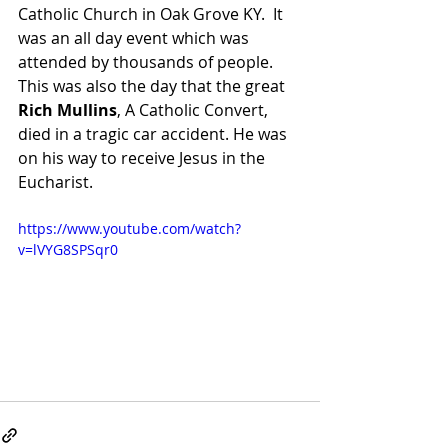
Catholic Church in Oak Grove KY.  It 
was an all day event which was 
attended by thousands of people.   
This was also the day that the great 
Rich Mullins
, A Catholic Convert, 
died in a tragic car accident. He was 
on his way to receive Jesus in the 
Eucharist. 
https://www.youtube.com/watch?
v=lVYG8SPSqr0