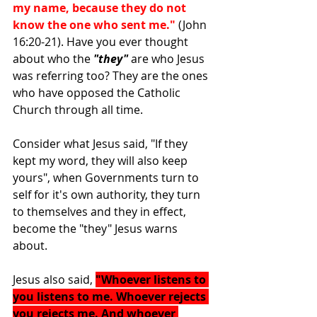
my name, because they do not 
know the one who sent me." 
(John 
16:20-21). Have you ever thought 
about who the 
"they"
 are who Jesus 
was referring too? They are the ones 
who have opposed the Catholic 
Church through all time.
Consider what Jesus said, "If they 
kept my word, they will also keep 
yours", when Governments turn to 
self for it's own authority, they turn 
to themselves and they in effect, 
become the "they" Jesus warns 
about.
Jesus also said, 
"Whoever listens to 
you listens to me. Whoever rejects 
you rejects me. And whoever 