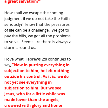
a great salvation?"
How shall we escape the coming 
judgment if we do not take the Faith 
seriously? I know that the pressures 
of life can be a challenge.  We got to 
pay the bills, we got all the problems 
to solve.  Seems like there is always a 
storm around us. 
I love what Hebrews 2:8 continues to 
say, 
"Now in putting everything in 
subjection to him, he left nothing 
outside his control. As it is, we do 
not yet see everything in 
subjection to him. But we see 
Jesus, who for a little while was 
made lower than the angels, 
crowned with glory and honor 