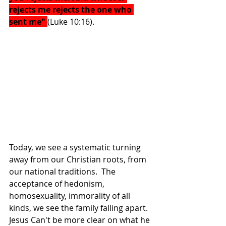
rejects me rejects the one who 
sent me" 
(Luke 10:16). 
Today, we see a systematic turning 
away from our Christian roots, from 
our national traditions.  The 
acceptance of hedonism, 
homosexuality, immorality of all 
kinds, we see the family falling apart.  
Jesus Can't be more clear on what he 