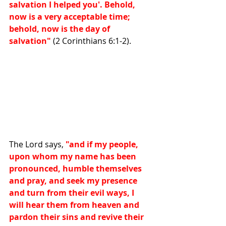
salvation I helped you'. Behold, 
now is a very acceptable time; 
behold, now is the day of 
salvation"
 (2 Corinthians 6:1-2).
The Lord says,
 "and if my people, 
upon whom my name has been 
pronounced, humble themselves 
and pray, and seek my presence 
and turn from their evil ways, I 
will hear them from heaven and 
pardon their sins and revive their 