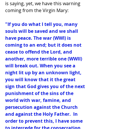
is saying, yet, we have this warning 
coming from the Virgin Mary: 
"If you do what I tell you, many 
souls will be saved and we shall 
have peace. The war (WWI) is 
coming to an end; but it does not 
cease to offend the Lord, and 
another, more terrible one (WWII) 
will break out. When you see a 
night lit up by an unknown light, 
you will know that it the great 
sign that God gives you of the next 
punishment of the sins of the 
world with war, famine, and 
persecution against the Church 
and against the Holy Father.  In 
order to prevent this, I have some 
to intercede for the consecration 