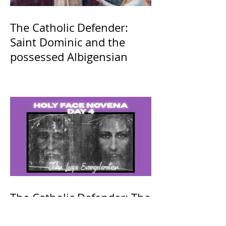
The Catholic Defender:
Saint Dominic and the
possessed Albigensian
The Catholic Defender: The
Holy Face of Jesus Novena