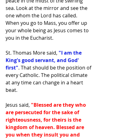
peace in the midst of the swirling 
sea. Look at the mirror and see the 
one whom the Lord has called.  
When you go to Mass, you offer up 
your whole being as Jesus comes to 
you in the Eucharist. 
St. Thomas More said,
 "I am the 
King's good servant, and God' 
first"
. That should be the position of 
every Catholic. The political climate 
at any time can change in a heart 
beat. 
Jesus said, 
"Blessed are they who 
are persecuted for the sake of 
righteousness, for theirs is the 
kingdom of heaven. Blessed are 
you when they insult you and 