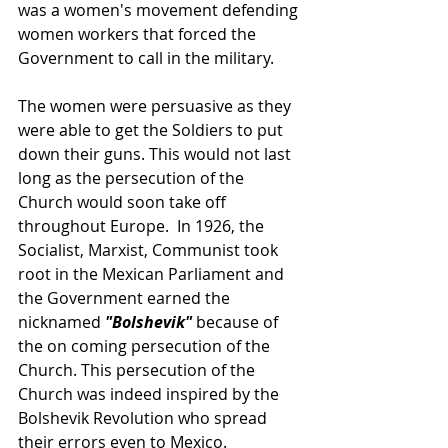
was a women's movement defending 
women workers that forced the 
Government to call in the military. 
The women were persuasive as they 
were able to get the Soldiers to put 
down their guns. This would not last 
long as the persecution of the 
Church would soon take off 
throughout Europe.  In 1926, the 
Socialist, Marxist, Communist took 
root in the Mexican Parliament and 
the Government earned the 
nicknamed 
"Bolshevik" 
because of 
the on coming persecution of the 
Church. This persecution of the 
Church was indeed inspired by the 
Bolshevik Revolution who spread 
their errors even to Mexico.