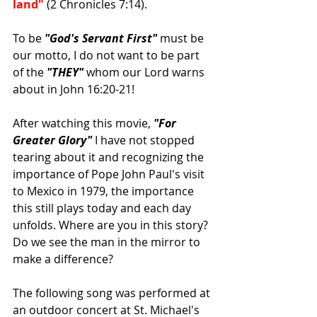
land"
 (2 Chronicles 7:14).
To be 
"God's Servant First"
 must be 
our motto, I do not want to be part 
of the 
"THEY" 
whom our Lord warns 
about in John 16:20-21! 
After watching this movie, 
"For 
Greater Glory" 
I have not stopped 
tearing about it and recognizing the 
importance of Pope John Paul's visit 
to Mexico in 1979, the importance 
this still plays today and each day 
unfolds. Where are you in this story? 
Do we see the man in the mirror to 
make a difference?
The following song was performed at 
an outdoor concert at St. Michael's 