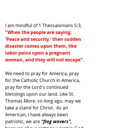
I am mindful of 1 Thessalonians 5:3, 
"When the people are saying, 
'Peace and security,' then sudden 
disaster comes upon them, like 
labor pains upon a pregnant 
woman, and they will not escape".
We need to pray for America, pray 
for the Catholic Church in America, 
pray for the Lord's continued 
blessings upon our land. Like St. 
Thomas More, so long ago, may we 
take a stand for Christ.  As an 
American, I have always been 
patriotic, we are 
"flag wavers", 