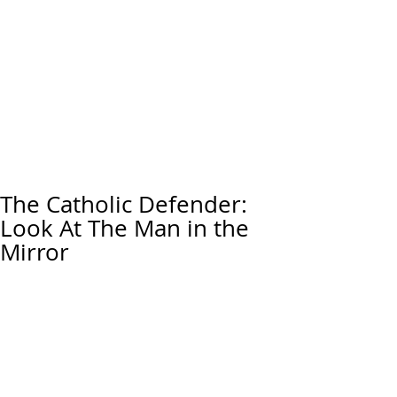
The Catholic Defender:
Look At The Man in the
Mirror