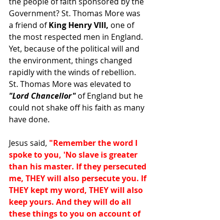
the people of faith sponsored by the 
Government? St. Thomas More was 
a friend of 
King Henry VIII, 
one of 
the most respected men in England. 
Yet, because of the political will and 
the environment, things changed 
rapidly with the winds of rebellion. 
St. Thomas More was elevated to 
"Lord Chancellor"
 of England but he 
could not shake off his faith as many 
have done. 
Jesus said, 
"Remember the word I 
spoke to you, 'No slave is greater 
than his master. If they persecuted 
me, THEY will also persecute you. If 
THEY kept my word, THEY will also 
keep yours. And they will do all 
these things to you on account of 