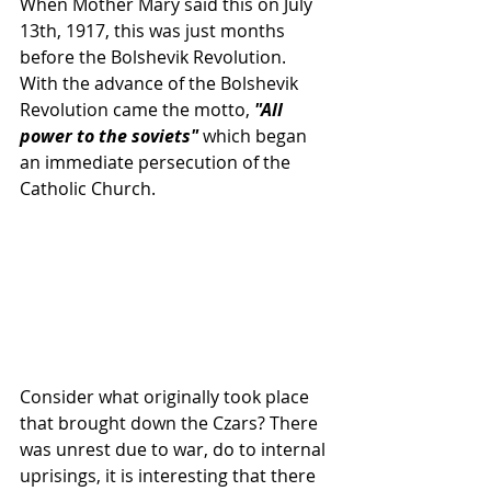
When Mother Mary said this on July 
13th, 1917, this was just months 
before the Bolshevik Revolution.  
With the advance of the Bolshevik 
Revolution came the motto, 
"All 
power to the soviets"
 which began 
an immediate persecution of the 
Catholic Church. 
Consider what originally took place 
that brought down the Czars? There 
was unrest due to war, do to internal 
uprisings, it is interesting that there 