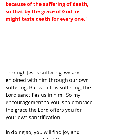
because of the suffering of death, 
so that by the grace of God he 
might taste death for every one."
Through Jesus suffering, we are 
enjoined with him through our own 
suffering. But with this suffering, the 
Lord sanctifies us in him.  So my 
encouragement to you is to embrace 
the grace the Lord offers you for 
your own sanctification. 
In doing so, you will find joy and 