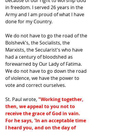
because of our right to worship God 
in freedom. I served 26 years in the 
Army and I am proud of what I have 
done for my Country. 
We do not have to go the road of the 
Bolshevk's, the Socialists, the 
Marxists, the Secularist's who have 
had a century of bloodshed as 
forewarned by Our Lady of Fatima. 
We do not have to go down the road 
of violence, we have the power to 
vote and correct ourselves. 
St. Paul wrote, 
"Working together, 
then, we appeal to you not to 
receive the grace of God in vain. 
For he says, 'In an acceptable time 
I heard you, and on the day of 