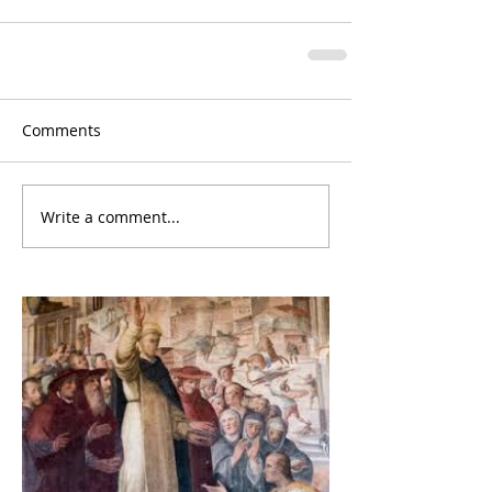
Comments
Write a comment...