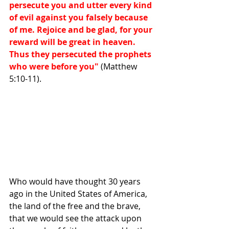
persecute you and utter every kind 
of evil against you falsely because 
of me. Rejoice and be glad, for your 
reward will be great in heaven. 
Thus they persecuted the prophets 
who were before you"
 (Matthew 
5:10-11). 
Who would have thought 30 years 
ago in the United States of America, 
the land of the free and the brave, 
that we would see the attack upon 