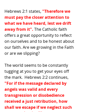
Hebrews 2:1 states, 
"Therefore we 
must pay the closer attention to 
what we have heard, lest we drift 
away from it". 
The Catholic faith 
offers a great opportunity to reflect 
on ourselves and to be honest about 
our faith. Are we growing in the Faith 
or are we slipping? 
The world seems to be constantly 
tugging at you to get your eyes off 
the mark.  Hebrews 2:2 continues, 
"For if the message declared by 
angels was valid and every 
transgression or disobedience 
received a just retribution, how 
shall we escape if we neglect such 