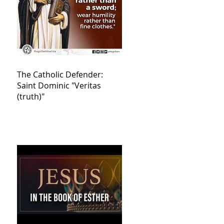
The Catholic Defender:
Saint Dominic "Veritas
(truth)"