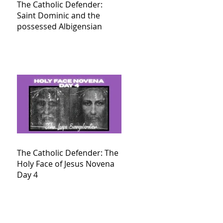
The Catholic Defender:
Saint Dominic and the
possessed Albigensian
The Catholic Defender: The
Holy Face of Jesus Novena
Day 4