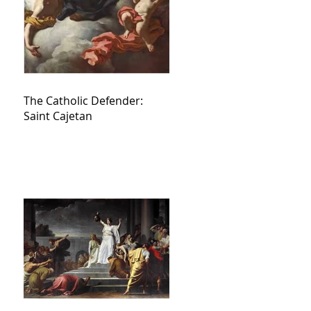
The Catholic Defender:
Saint Cajetan