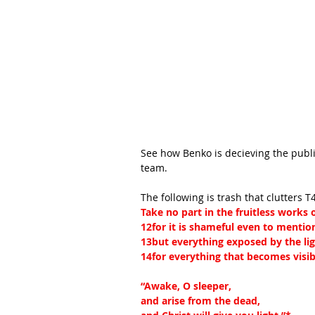
See how Benko is decieving the publ
team.
The following is trash that clutters T
Take no part in the fruitless works
12for it is shameful even to mentio
13but everything exposed by the lig
14for everything that becomes visible
“Awake, O sleeper,
and arise from the dead,