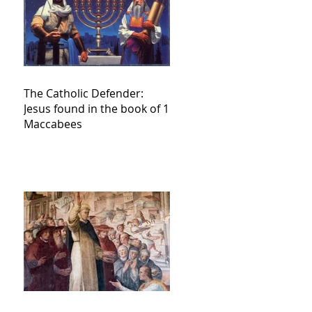
The Catholic Defender:
Jesus found in the book of 1
Maccabees