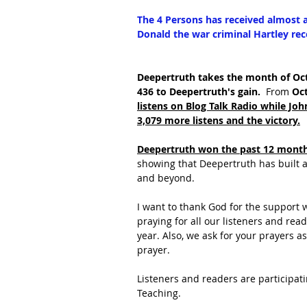
The 4 Persons has received almost as
Donald the war criminal Hartley rec
Deepertruth takes the month of Oct
436 to Deepertruth's gain.  
From 
Oct
listens on Blog Talk Radio while Jo
3,079 more listens and the victory.
Deepertruth won the past 12 months
showing that Deepertruth has built a
and beyond.
I want to thank God for the support 
praying for all our listeners and re
year. Also, we ask for your prayers 
prayer.
Listeners and readers are participati
Teaching.