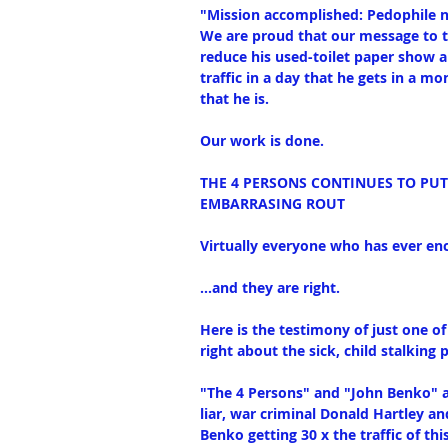
"Mission accomplished: Pedophile n
We are proud that our message to t
reduce his used-toilet paper show a
traffic in a day that he gets in a m
that he is.
Our work is done.
THE 4 PERSONS CONTINUES TO PU
EMBARRASING ROUT
Virtually everyone who has ever enc
...and they are right.
Here is the testimony of just one o
right about the sick, child stalking p
"The 4 Persons" and "John Benko" a
liar, war criminal Donald Hartley and
Benko getting 30 x the traffic of thi