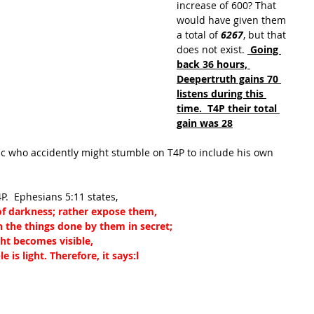
increase of 600? That 
would have given them 
a total of 
6267
, but that 
does not exist. 
 Going 
back 36 hours, 
Deepertruth gains 70 
listens during this 
time.  T4P their total 
gain was 28
ic who accidently might stumble on T4P to include his own 
4P.  Ephesians 5:11 states, 
 of darkness; rather expose them,
n the things done by them in secret;
ht becomes visible,
 is light. Therefore, it says:
l