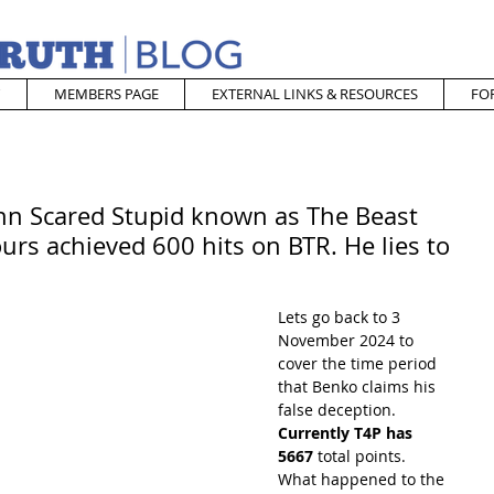
MEMBERS PAGE
EXTERNAL LINKS & RESOURCES
FO
ohn Scared Stupid known as The Beast
urs achieved 600 hits on BTR. He lies to
Lets go back to 3 
November 2024 to 
cover the time period 
that Benko claims his 
false deception.  
Currently T4P has 
5667 
total points.  
What happened to the 