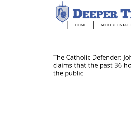
HOME
ABOUT/CONTACT
The Catholic Defender: J
claims that the past 36 ho
the public