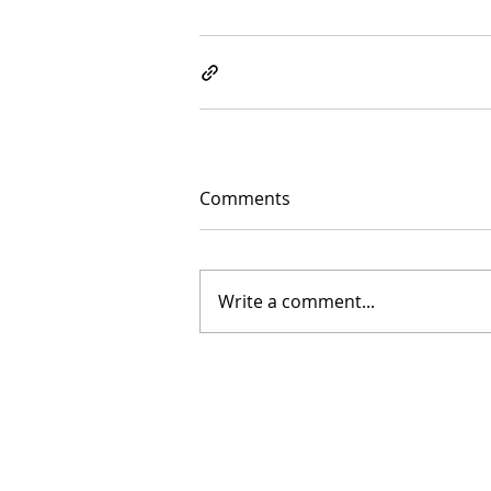
Comments
Write a comment...