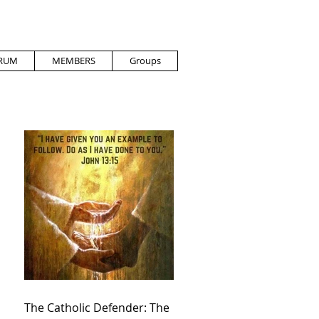
RUM
MEMBERS
Groups
The Catholic Defender: The