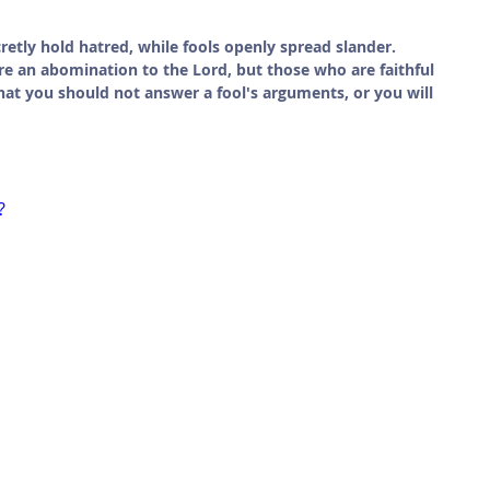
cretly hold hatred, while fools openly spread slander. 
are an abomination to the Lord, but those who are faithful 
that you should not answer a fool's arguments, or you will 
?