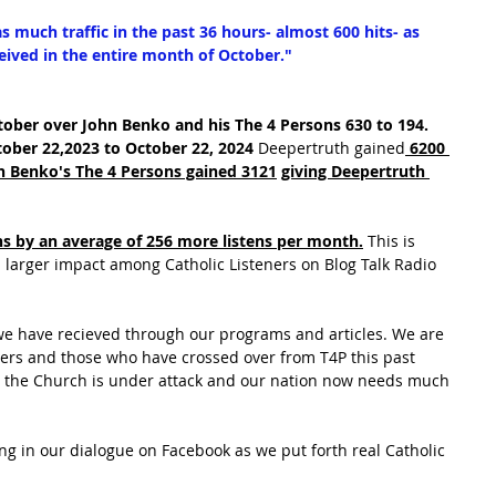
 much traffic in the past 36 hours- almost 600 hits- as 
eived in the entire month of October."
ober over John Benko and his The 4 Persons 630 to 194. 
ober 22,2023 to October 22, 2024
 Deepertruth gained
 6200 
hn Benko's The 4 Persons gained 3121
giving Deepertruth 
 by an average of 256 more listens per month.
 This is 
 larger impact among Catholic Listeners on Blog Talk Radio 
we have recieved through our programs and articles. We are 
aders and those who have crossed over from T4P this past 
as the Church is under attack and our nation now needs much 
ng in our dialogue on Facebook as we put forth real Catholic 