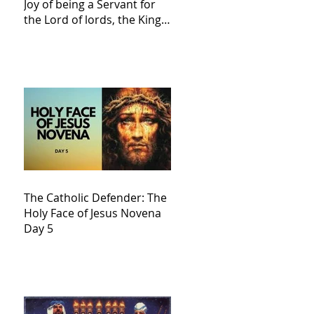
Joy of being a Servant for
the Lord of lords, the King
of Kings and His Mother
and ours The Virgin Mary
The Catholic Defender: The
Holy Face of Jesus Novena
Day 5