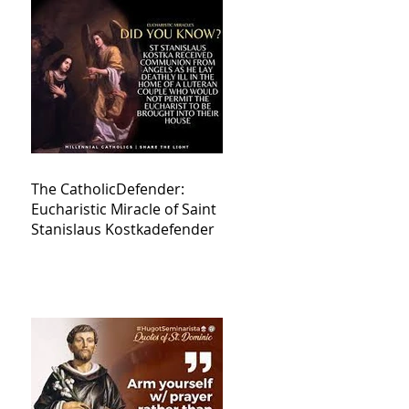
The CatholicDefender:
Eucharistic Miracle of Saint
Stanislaus Kostkadefender