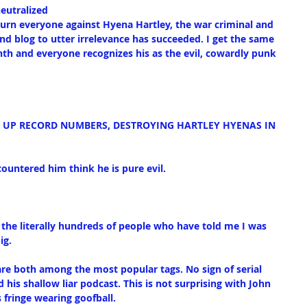
eutralized
urn everyone against Hyena Hartley, the war criminal and 
nd blog to utter irrelevance has succeeded. I get the same 
onth and everyone recognizes his as the evil, cowardly punk 
T UP RECORD NUMBERS, DESTROYING HARTLEY HYENAS IN 
ountered him think he is pure evil.
f the literally hundreds of people who have told me I was 
ig.
re both among the most popular tags. No sign of serial 
 his shallow liar podcast. This is not surprising with John 
s fringe wearing goofball.