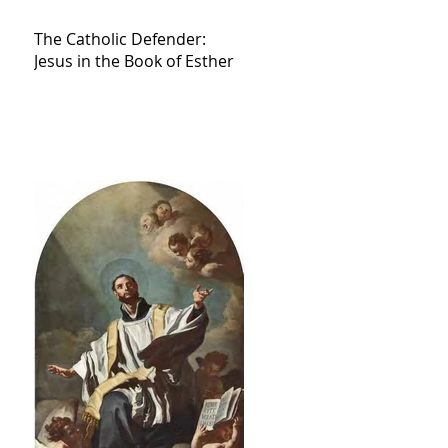
The Catholic Defender:
Jesus in the Book of Esther