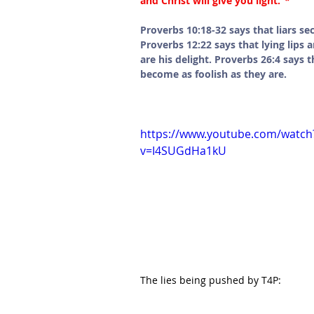
and Christ will give you light.”
*
Proverbs 10:18-32 says that liars se
Proverbs 12:22 says that lying lips 
are his delight. Proverbs 26:4 says 
become as foolish as they are. 
https://www.youtube.com/watch
v=I4SUGdHa1kU
The lies being pushed by T4P: