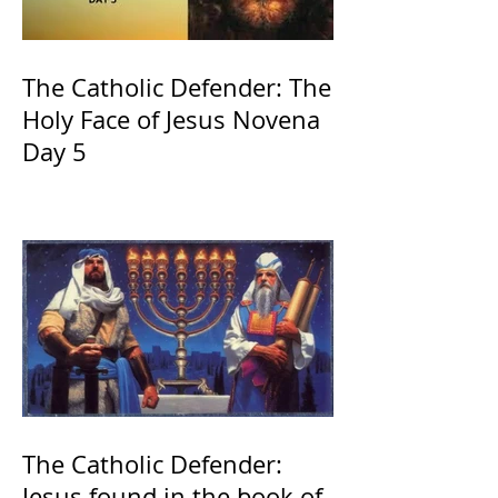
The Catholic Defender: The
Holy Face of Jesus Novena
Day 5
The Catholic Defender:
Jesus found in the book of