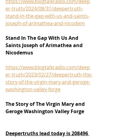
https://www.blogtalkradio.com/deep
er-truth/2024/08/31/deepertruth-
stand-in-the-gap-with-us-and-saints-
joseph-of-arimathea-and-nicodem
Stand In The Gap With Us And 
Saints Joseph of Arimathea and 
Nicodemus
https://www.blogtalkradio.com/deep
er-truth/2023/02/27/deepertruth-the-
story-of-the-virgin-mary-and-geroge-
washington-valley-forge
The Story of The Virgin Mary and 
Geroge Washington Valley Forge
Deepertruths lead today is 208496 