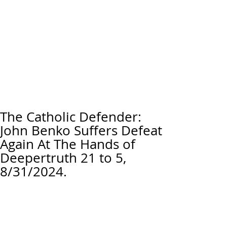
The Catholic Defender:
John Benko Suffers Defeat
Again At The Hands of
Deepertruth 21 to 5,
8/31/2024.