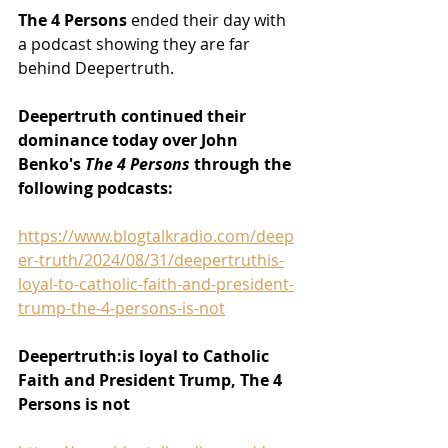
The 4 Persons 
ended their day with 
a podcast showing they are far 
behind Deepertruth.
Deepertruth continued their 
dominance today over John 
Benko's 
The 4 Persons 
through the 
following podcasts:
https://www.blogtalkradio.com/deep
er-truth/2024/08/31/deepertruthis-
loyal-to-catholic-faith-and-president-
trump-the-4-persons-is-not
Deepertruth:is loyal to Catholic 
Faith and President Trump, The 4 
Persons is not