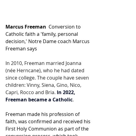
Marcus Freeman
  Conversion to 
Catholic faith a 'family, personal 
decision,' Notre Dame coach Marcus 
Freeman says
In 2010, Freeman married Joanna 
(née Herncane), who he had dated 
since college. The couple have seven 
children: Vinny, Siena, Gino, Nico, 
Capri, Rocco and Bria. 
In 2022, 
Freeman became a Catholic
.
Freeman made his profession of 
faith, was confirmed and received his 
First Holy Communion as part of the 