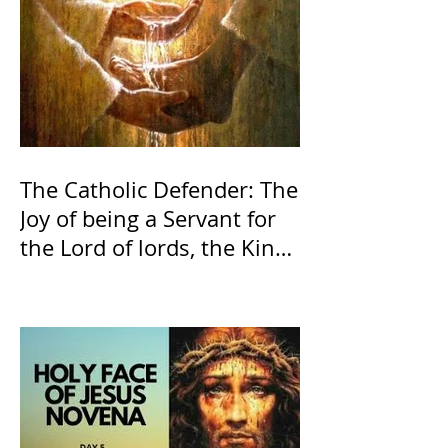
The Catholic Defender: The
Joy of being a Servant for
the Lord of lords, the King
of Kings and His Mother
and ours The Virgin Mary