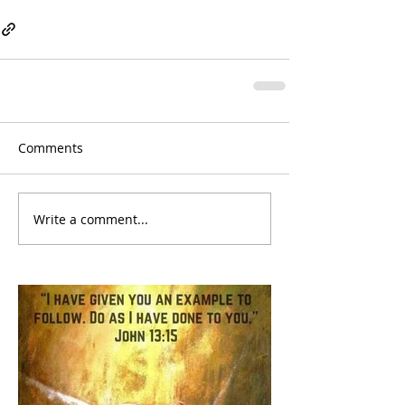
Comments
Write a comment...