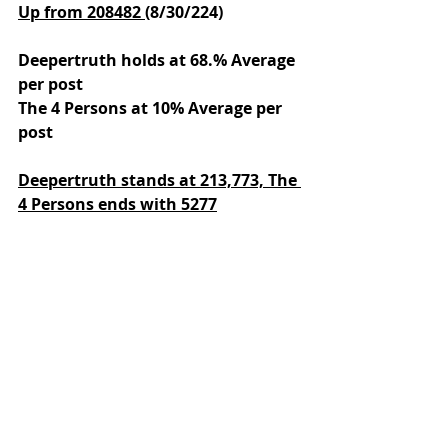
Up from 208482 
(8/30/224)
Deepertruth holds at 68.% Average 
per post
The 4 Persons at 10% Average per 
post
Deepertruth stands at 213,773,
The 
4 Persons ends with 5277