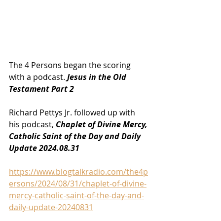
The 4 Persons began the scoring 
with a podcast. 
Jesus in the Old 
Testament Part 2
Richard Pettys Jr. followed up with 
his podcast, 
Chaplet of Divine Mercy, 
Catholic Saint of the Day and Daily 
Update 2024.08.31
https://www.blogtalkradio.com/the4p
ersons/2024/08/31/chaplet-of-divine-
mercy-catholic-saint-of-the-day-and-
daily-update-20240831