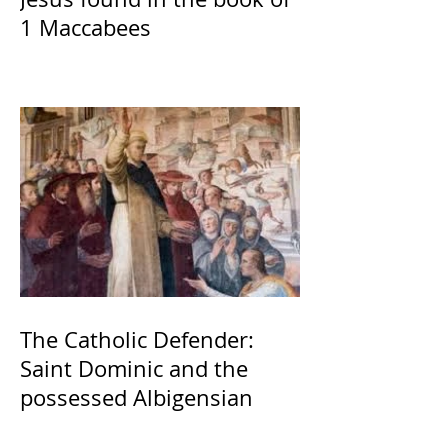
1 Maccabees
The Catholic Defender:
Saint Dominic and the
possessed Albigensian