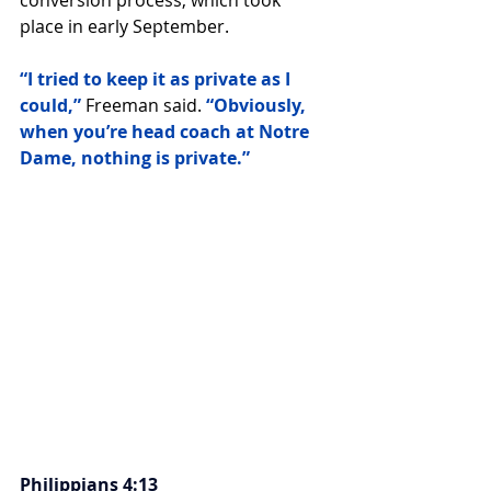
conversion process, which took 
place in early September.
“I tried to keep it as private as I 
could,” 
Freeman said. 
“Obviously, 
when you’re head coach at Notre 
Dame, nothing is private.”
Philippians 4:13