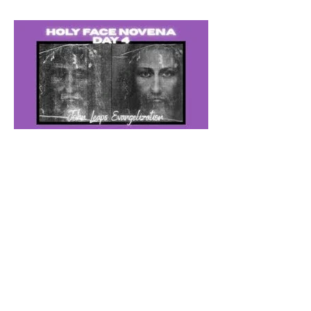
The Catholic Defender: The
Holy Face of Jesus Novena
Day 4