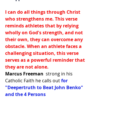
I can do all things through Christ 
who strengthens me. This verse 
reminds athletes that by relying 
wholly on God's strength, and not 
their own, they can overcome any 
obstacle. When an athlete faces a 
challenging situation, this verse 
serves as a powerful reminder that 
they are not alone.
Marcus Freeman
strong in his 
Catholic Faith he calls out 
for 
"Deepertruth to Beat John Benko" 
and the 4 Persons 