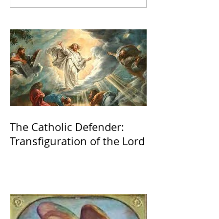
The Catholic Defender:
Transfiguration of the Lord