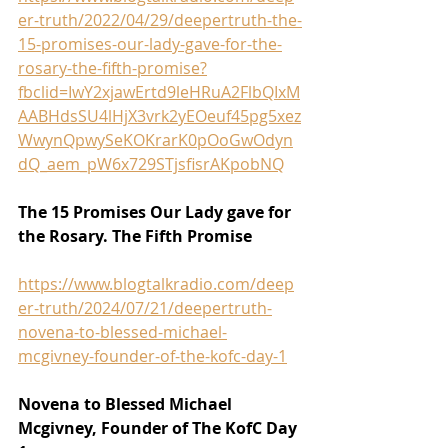
er-truth/2022/04/29/deepertruth-the-
15-promises-our-lady-gave-for-the-
rosary-the-fifth-promise?
fbclid=IwY2xjawErtd9leHRuA2FlbQIxM
AABHdsSU4lHjX3vrk2yEOeuf45pg5xez
WwynQpwySeKOKrarK0pOoGwOdyn
dQ_aem_pW6x729STjsfisrAKpobNQ
The 15 Promises Our Lady gave for 
the Rosary. The Fifth Promise
https://www.blogtalkradio.com/deep
er-truth/2024/07/21/deepertruth-
novena-to-blessed-michael-
mcgivney-founder-of-the-kofc-day-1
Novena to Blessed Michael 
Mcgivney, Founder of The KofC Day 