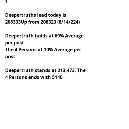
1
Deepertruths lead today is 
208333Up from 208323 (8/14/224)
Deepertruth holds at 69% Average 
per post
The 4 Persons at 10% Average per 
post
Deepertruth stands at 213,473,
The 
4 Persons ends with 5140