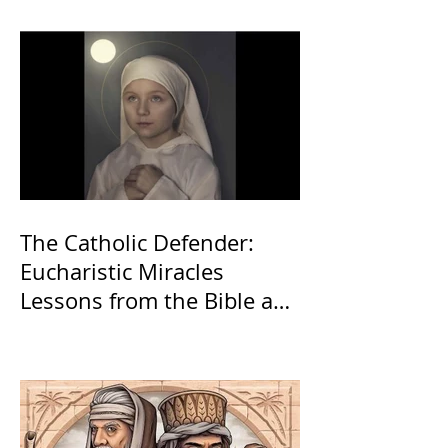
The Catholic Defender:
Eucharistic Miracles
Lessons from the Bible and
Saints