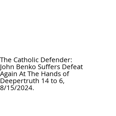
The Catholic Defender:
John Benko Suffers Defeat
Again At The Hands of
Deepertruth 14 to 6,
8/15/2024.