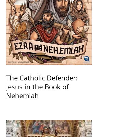
The Catholic Defender:
Jesus in the Book of
Nehemiah