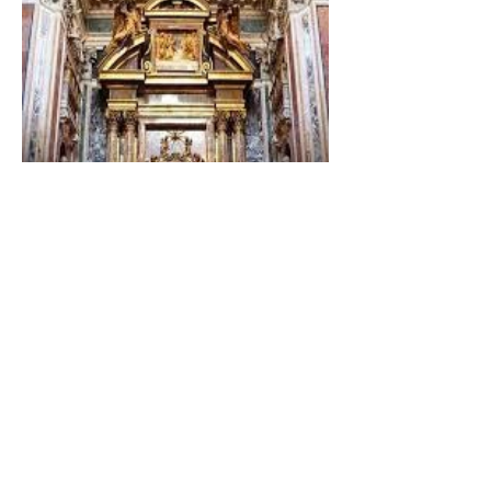
The Catholic Defender:
Dedication of Saint Mary
Major Basilica “Theotokos!