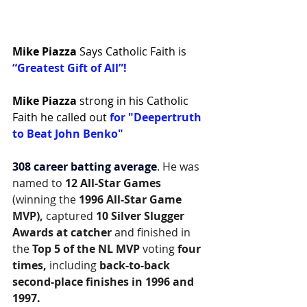
Mike Piazza
 Says Catholic Faith is 
“Greatest Gift of All”!
Mike Piazza
strong in his Catholic 
Faith he called out 
for "Deepertruth 
to Beat John Benko"
308 career batting average
. He was 
named to 
12 All-Star Games
(winning the 
1996 All-Star Game 
MVP),
 captured 
10 Silver Slugger 
Awards at catcher
 and finished in 
the 
Top 5 of the NL MVP
 voting 
four 
times, 
including
 back-to-back 
second-place finishes in 1996 and 
1997.