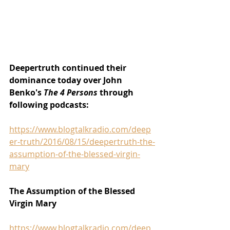
Deepertruth continued their 
dominance today over John 
Benko's 
The 4 Persons 
through 
following podcasts:
https://www.blogtalkradio.com/deep
er-truth/2016/08/15/deepertruth-the-
assumption-of-the-blessed-virgin-
mary
The Assumption of the Blessed 
Virgin Mary
https://www.blogtalkradio.com/deep