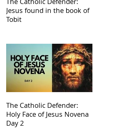
The Catholic Defender:
Jesus found in the book of
Tobit
The Catholic Defender:
Holy Face of Jesus Novena
Day 2