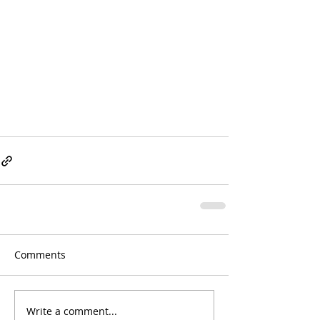
Comments
Write a comment...