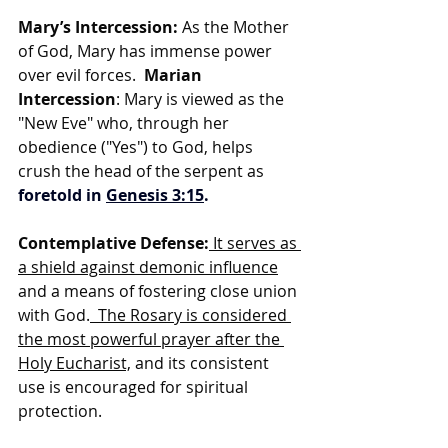
Mary’s Intercession:
 As the Mother 
of God, Mary has immense power 
over evil forces.  
Marian 
Intercession
: Mary is viewed as the 
"New Eve" who, through her 
obedience ("Yes") to God, helps 
crush the head of the serpent as 
foretold in 
Genesis 3:15
.
Contemplative Defense:
 It serves as 
a shield against demonic influence
and a means of fostering close union 
with God.
  The Rosary is considered 
the most powerful prayer after the 
Holy Eucharist,
 and its consistent 
use is encouraged for spiritual 
protection.