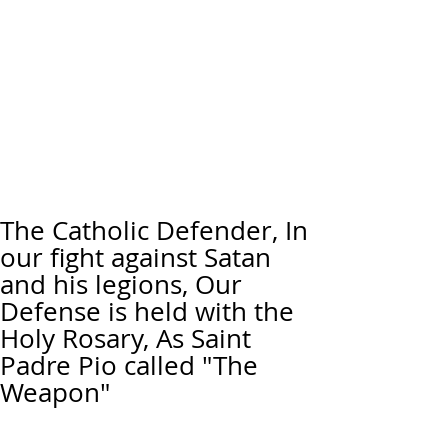
The Catholic Defender, In
our fight against Satan
and his legions, Our
Defense is held with the
Holy Rosary, As Saint
Padre Pio called "The
Weapon"