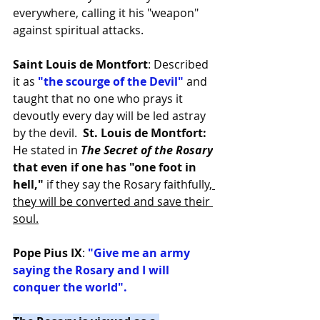
everywhere, calling it his "weapon" 
against spiritual attacks.
Saint Louis de Montfort
: Described 
it as
 "the scourge of the Devil"
 and 
taught that no one who prays it 
devoutly every day will be led astray 
by the devil.  
St. Louis de Montfort:
He stated in
The Secret of the Rosary
that even if one has "one foot in 
hell,"
 if they say the Rosary faithfully,
they will be converted and save their 
soul.
Pope Pius IX
: 
"Give me an army 
saying the Rosary and I will 
conquer the world".