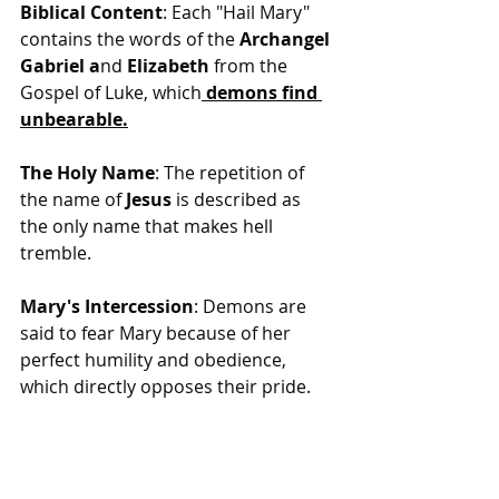
Biblical Content
: Each "Hail Mary" 
contains the words of the 
Archangel 
Gabriel a
nd 
Elizabeth
 from the 
Gospel of Luke, which
 demons find 
unbearable.
The Holy Name
: The repetition of 
the name of 
Jesus
 is described as 
the only name that makes hell 
tremble.
Mary's Intercession
: Demons are 
said to fear Mary because of her 
perfect humility and obedience, 
which directly opposes their pride.