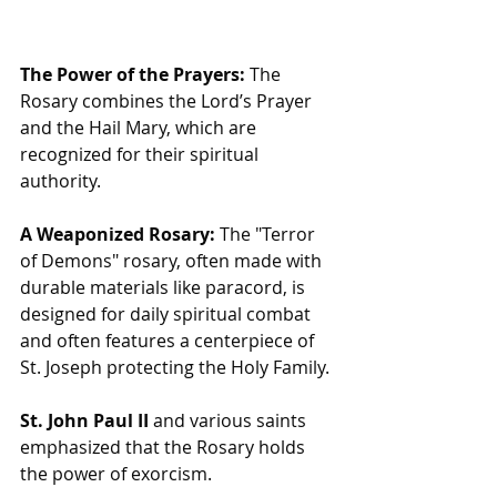
The Power of the Prayers:
 The 
Rosary combines the Lord’s Prayer 
and the Hail Mary, which are 
recognized for their spiritual 
authority.
A Weaponized Rosary:
 The "Terror 
of Demons" rosary, often made with 
durable materials like paracord, is 
designed for daily spiritual combat 
and often features a centerpiece of 
St. Joseph protecting the Holy Family.
St. John Paul II
 and various saints 
emphasized that the Rosary holds 
the power of exorcism.