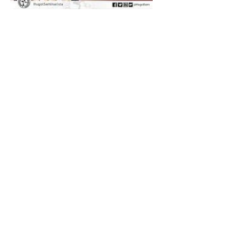
The Catholic Defender:
Saint Dominic "Veritas
(truth)"
The Catholic Defender: