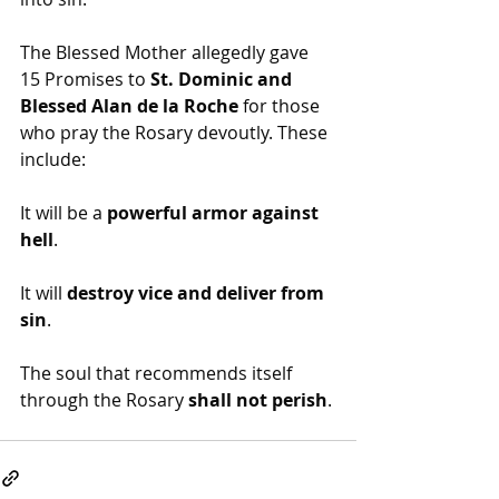
The Blessed Mother allegedly gave 
15 Promises to 
St. Dominic and 
Blessed Alan de la Roche
 for those 
who pray the Rosary devoutly. These 
include:
It will be a 
powerful armor against 
hell
.
It will 
destroy vice and deliver from 
sin
.
The soul that recommends itself 
through the Rosary 
shall not perish
.