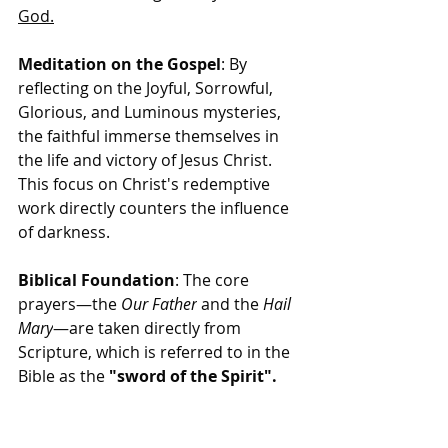
God.
Meditation on the Gospel
: By 
reflecting on the Joyful, Sorrowful, 
Glorious, and Luminous mysteries, 
the faithful immerse themselves in 
the life and victory of Jesus Christ. 
This focus on Christ's redemptive 
work directly counters the influence 
of darkness.
Biblical Foundation
: The core 
prayers—the 
Our Father
 and the 
Hail 
Mary
—are taken directly from 
Scripture, which is referred to in the 
Bible as the 
"sword of the Spirit".