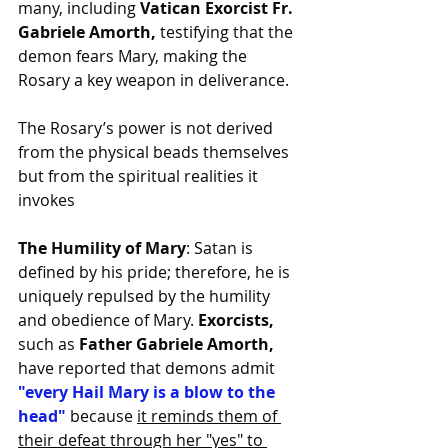
many, including
 Vatican Exorcist Fr. 
Gabriele Amorth, 
testifying that the 
demon fears Mary, making the 
Rosary a key weapon in deliverance.
The Rosary’s power is not derived 
from the physical beads themselves 
but from the spiritual realities it 
invokes
The Humility of Mary
: Satan is 
defined by his pride; therefore, he is 
uniquely repulsed by the humility 
and obedience of Mary. 
Exorcists, 
such as 
Father Gabriele Amorth,
have reported that demons admit 
"every Hail Mary is a blow to the 
head"
 because 
it reminds them of 
their defeat through her "yes" to 