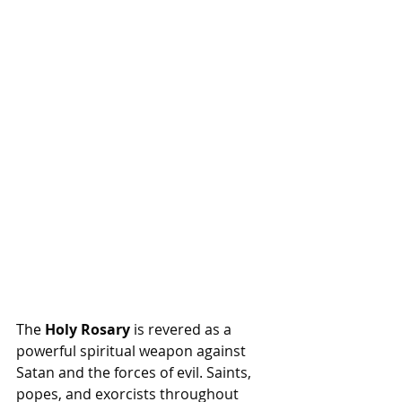
The 
Holy Rosary
 is revered as a 
powerful spiritual weapon against 
Satan and the forces of evil. Saints, 
popes, and exorcists throughout 