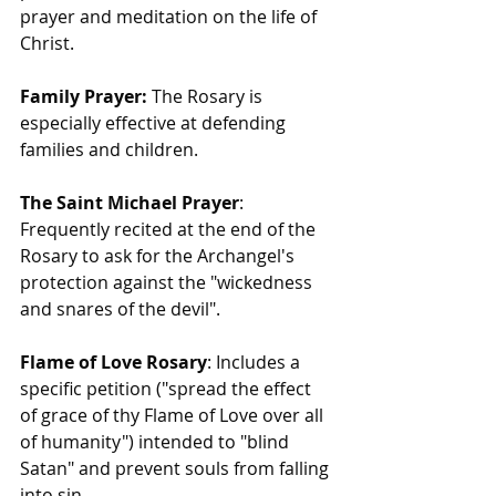
prayer and meditation on the life of 
Christ.
Family Prayer:
 The Rosary is 
especially effective at defending 
families and children.
The Saint Michael Prayer
: 
Frequently recited at the end of the 
Rosary to ask for the Archangel's 
protection against the "wickedness 
and snares of the devil".
Flame of Love Rosary
: Includes a 
specific petition ("spread the effect 
of grace of thy Flame of Love over all 
of humanity") intended to "blind 
Satan" and prevent souls from falling 
into sin.