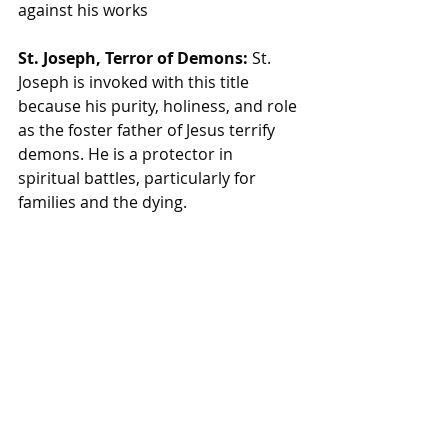
against his works
St. Joseph, Terror of Demons:
 St. 
Joseph is invoked with this title 
because his purity, holiness, and role 
as the foster father of Jesus terrify 
demons. He is a protector in 
spiritual battles, particularly for 
families and the dying.