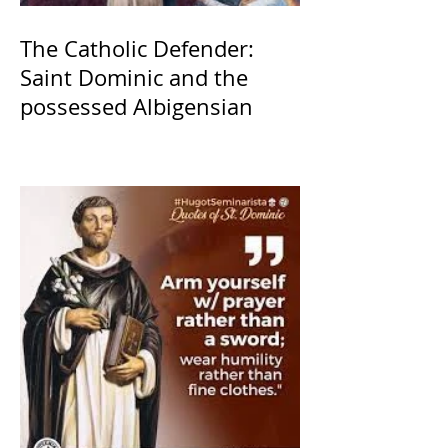
The Catholic Defender:
Saint Dominic and the
possessed Albigensian