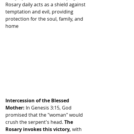
Rosary daily acts as a shield against 
temptation and evil, providing 
protection for the soul, family, and 
home
Intercession of the Blessed 
Mother:
 In Genesis 3:15, God 
promised that the "woman" would 
crush the serpent's head.
 The 
Rosary invokes this victory, 
with 