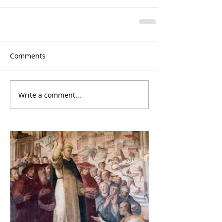
Comments
Write a comment...