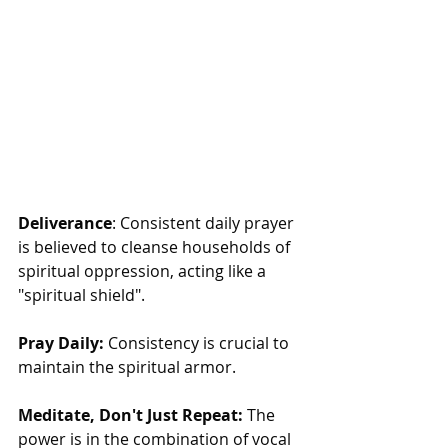
Deliverance
: Consistent daily prayer 
is believed to cleanse households of 
spiritual oppression, acting like a 
"spiritual shield".
Pray Daily:
 Consistency is crucial to 
maintain the spiritual armor.
Meditate, Don't Just Repeat:
 The 
power is in the combination of vocal 