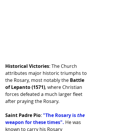
Historical Victories
: The Church 
attributes major historic triumphs to 
the Rosary, most notably the 
Battle 
of Lepanto (1571)
, where Christian 
forces defeated a much larger fleet 
after praying the Rosary.
Saint Padre Pio
: 
"The Rosary is 
the
weapon for these times". 
He was 
known to carry his Rosary 