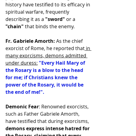
history have testified to its efficacy in 
spiritual warfare, frequently 
describing it as a 
"sword" 
or a 
"chain" 
that binds the enemy.
Fr. Gabriele Amorth:
 As the chief 
exorcist of Rome, he reported that
 in 
many exorcisms, demons admitted 
under duress:
"Every Hail Mary of 
the Rosary is a blow to the head 
for me; if Christians knew the 
power of the Rosary, it would be 
the end of me!".
Demonic Fear
: Renowned exorcists, 
such as Father Gabriele Amorth, 
have testified that during exorcisms, 
demons express intense hatred for 
the Rosary, claiming that every 