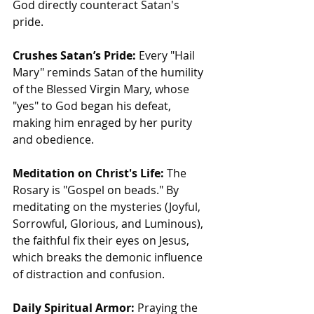
God directly counteract Satan's 
pride.
Crushes Satan’s Pride:
 Every "Hail 
Mary" reminds Satan of the humility 
of the Blessed Virgin Mary, whose 
"yes" to God began his defeat, 
making him enraged by her purity 
and obedience.
Meditation on Christ's Life:
 The 
Rosary is "Gospel on beads." By 
meditating on the mysteries (Joyful, 
Sorrowful, Glorious, and Luminous), 
the faithful fix their eyes on Jesus, 
which breaks the demonic influence 
of distraction and confusion.
Daily Spiritual Armor:
 Praying the 