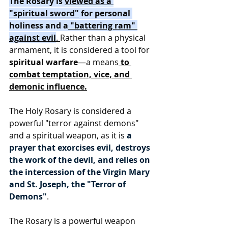
The Rosary is 
viewed as a 
"spiritual sword"
 for personal 
holiness and a
 "battering ram" 
against evil
. 
Rather than a physical 
armament, it is considered a tool for 
spiritual warfare
—a means
 to 
combat temptation, vice, and 
demonic influence.
The Holy Rosary is considered a 
powerful "terror against demons" 
and a spiritual weapon, as it is 
a 
prayer that exorcises evil, destroys 
the work of the devil, and relies on 
the intercession of the Virgin Mary 
and St. Joseph, the "Terror of 
Demons"
.
The Rosary is a powerful weapon 