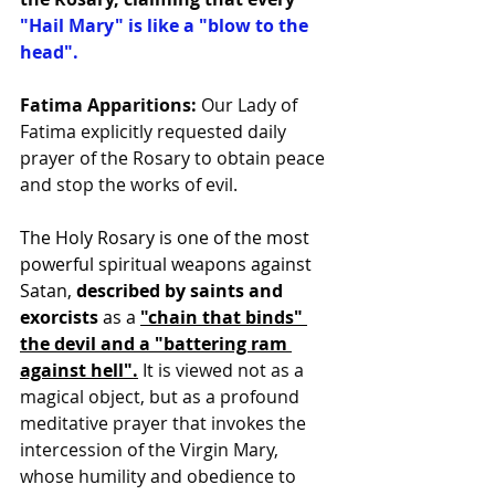
"Hail Mary" is like a "blow to the 
head".
Fatima Apparitions:
 Our Lady of 
Fatima explicitly requested daily 
prayer of the Rosary to obtain peace 
and stop the works of evil.
The Holy Rosary is one of the most 
powerful spiritual weapons against 
Satan, 
described by saints and 
exorcists 
as a 
"chain that binds" 
the devil and a "battering ram 
against hell"
.
 It is viewed not as a 
magical object, but as a profound 
meditative prayer that invokes the 
intercession of the Virgin Mary, 
whose humility and obedience to 