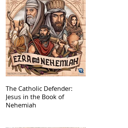
The Catholic Defender:
Jesus in the Book of
Nehemiah