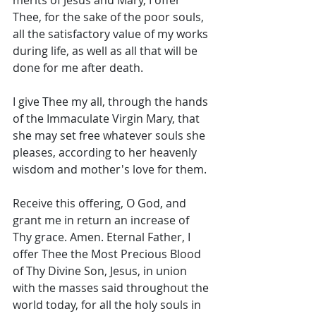
merits of Jesus and Mary, I offer 
Thee, for the sake of the poor souls, 
all the satisfactory value of my works 
during life, as well as all that will be 
done for me after death. 
I give Thee my all, through the hands 
of the Immaculate Virgin Mary, that 
she may set free whatever souls she 
pleases, according to her heavenly 
wisdom and mother's love for them. 
Receive this offering, O God, and 
grant me in return an increase of 
Thy grace. Amen. Eternal Father, I 
offer Thee the Most Precious Blood 
of Thy Divine Son, Jesus, in union 
with the masses said throughout the 
world today, for all the holy souls in 