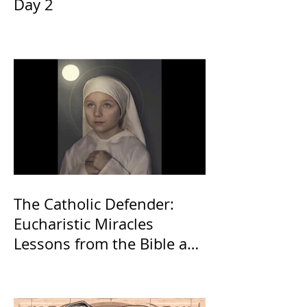
Day 2
The Catholic Defender:
Eucharistic Miracles
Lessons from the Bible and
Saints