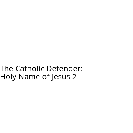
The Catholic Defender:
Holy Name of Jesus 2