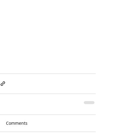
Comments