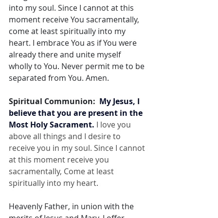
into my soul. Since I cannot at this 
moment receive You sacramentally, 
come at least spiritually into my 
heart. I embrace You as if You were 
already there and unite myself 
wholly to You. Never permit me to be 
separated from You. Amen.
Spiritual Communion:  
My Jesus, I 
believe that you are present in the 
Most Holy Sacrament.
 I love you 
above all things and I desire to 
receive you in my soul. Since I cannot 
at this moment receive you 
sacramentally, Come at least 
spiritually into my heart.
Heavenly Father, in union with the 