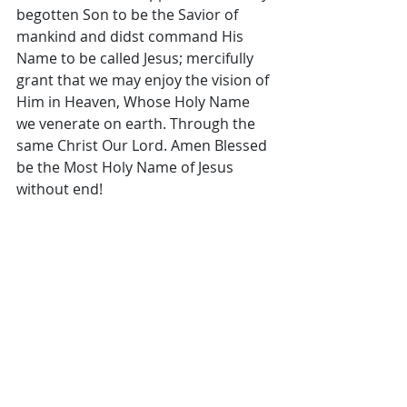
begotten Son to be the Savior of 
mankind and didst command His 
Name to be called Jesus; mercifully 
grant that we may enjoy the vision of 
Him in Heaven, Whose Holy Name 
we venerate on earth. Through the 
same Christ Our Lord. Amen Blessed 
be the Most Holy Name of Jesus 
without end!