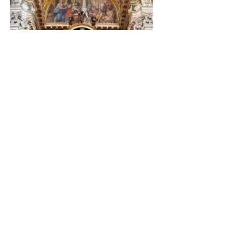
The Catholic Defender: