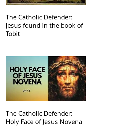
The Catholic Defender:
Jesus found in the book of
Tobit
The Catholic Defender:
Holy Face of Jesus Novena