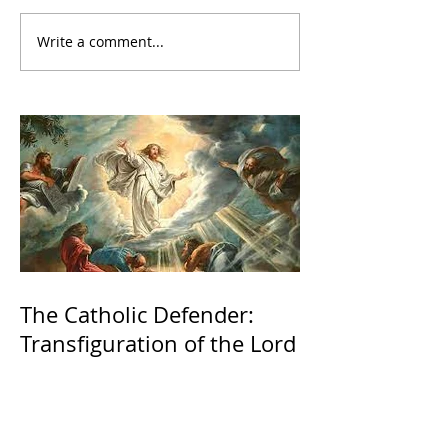
Write a comment...
The Catholic Defender:
Transfiguration of the Lord