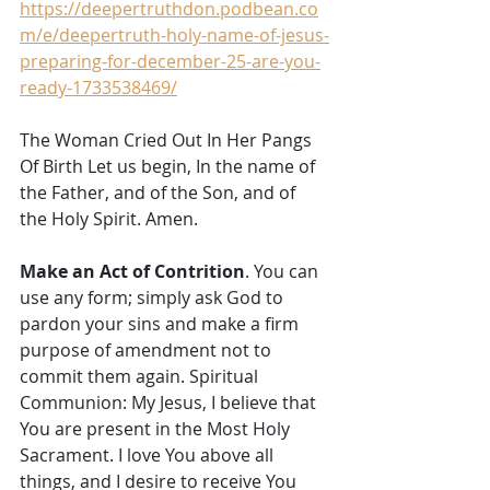
https://deepertruthdon.podbean.co
m/e/deepertruth-holy-name-of-jesus-
preparing-for-december-25-are-you-
ready-1733538469/
The Woman Cried Out In Her Pangs 
Of Birth Let us begin, In the name of 
the Father, and of the Son, and of 
the Holy Spirit. Amen. 
Make an Act of Contrition
. You can 
use any form; simply ask God to 
pardon your sins and make a firm 
purpose of amendment not to 
commit them again. Spiritual 
Communion: My Jesus, I believe that 
You are present in the Most Holy 
Sacrament. I love You above all 
things, and I desire to receive You 