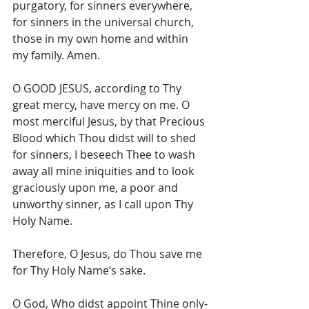
purgatory, for sinners everywhere, 
for sinners in the universal church, 
those in my own home and within 
my family. Amen. 
O GOOD JESUS, according to Thy 
great mercy, have mercy on me. O 
most merciful Jesus, by that Precious 
Blood which Thou didst will to shed 
for sinners, I beseech Thee to wash 
away all mine iniquities and to look 
graciously upon me, a poor and 
unworthy sinner, as I call upon Thy 
Holy Name. 
Therefore, O Jesus, do Thou save me 
for Thy Holy Name’s sake. 
O God, Who didst appoint Thine only-