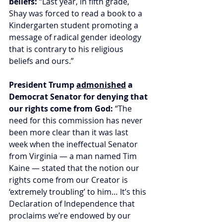
beliefs:
 “Last year, in fifth grade, 
Shay was forced to read a book to a 
Kindergarten student promoting a 
message of radical gender ideology 
that is contrary to his religious 
beliefs and ours.”
President Trump 
admonished
 a 
Democrat Senator for denying that 
our rights come from God: 
“The 
need for this commission has never 
been more clear than it was last 
week when the ineffectual Senator 
from Virginia — a man named Tim 
Kaine — stated that the notion our 
rights come from our Creator is 
‘extremely troubling’ to him… It’s this 
Declaration of Independence that 
proclaims we’re endowed by our 