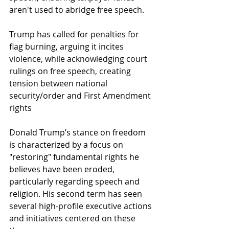
aren't used to abridge free speech. 
Trump has called for penalties for 
flag burning, arguing it incites 
violence, while acknowledging court 
rulings on free speech, creating 
tension between national 
security/order and First Amendment 
rights
Donald Trump’s stance on freedom 
is characterized by a focus on 
"restoring" fundamental rights he 
believes have been eroded, 
particularly regarding speech and 
religion
. His second term has seen 
several high-profile executive actions 
and initiatives centered on these 