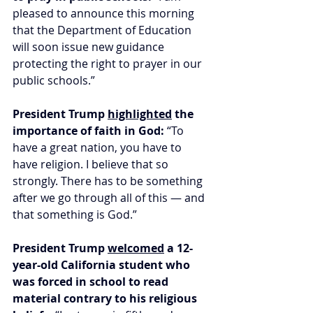
pleased to announce this morning 
that the Department of Education 
will soon issue new guidance 
protecting the right to prayer in our 
public schools.”
President Trump 
highlighted
 the 
importance of faith in God: 
“To 
have a great nation, you have to 
have religion. I believe that so 
strongly. There has to be something 
after we go through all of this — and 
that something is God.”
President Trump 
welcomed
 a 12-
year-old California student who 
was forced in school to read 
material contrary to his religious 