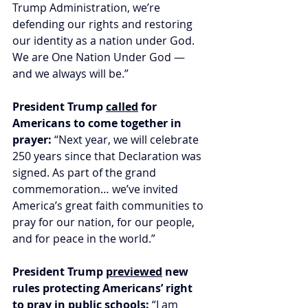
Trump Administration, we’re 
defending our rights and restoring 
our identity as a nation under God. 
We are One Nation Under God — 
and we always will be.”
President Trump 
called
 for 
Americans to come together in 
prayer:
 “Next year, we will celebrate 
250 years since that Declaration was 
signed. As part of the grand 
commemoration… we’ve invited 
America’s great faith communities to 
pray for our nation, for our people, 
and for peace in the world.”
President Trump 
previewed
 new 
rules protecting Americans’ right 
to pray in public schools: 
“I am 