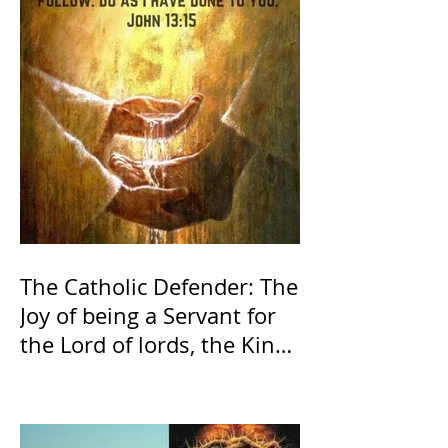
The Catholic Defender: The
Joy of being a Servant for
the Lord of lords, the King
of Kings and His Mother
and ours The Virgin Mary