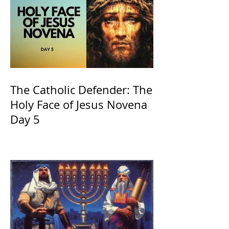
The Catholic Defender: The
Holy Face of Jesus Novena
Day 5