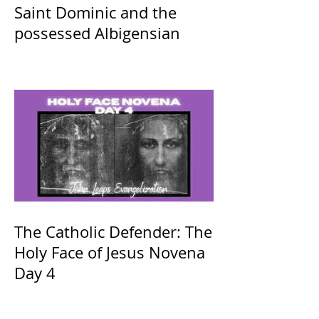
Saint Dominic and the
possessed Albigensian
The Catholic Defender: The
Holy Face of Jesus Novena
Day 4