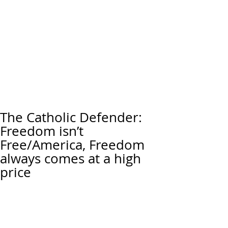
The Catholic Defender:
Freedom isn’t
Free/America, Freedom
always comes at a high
price