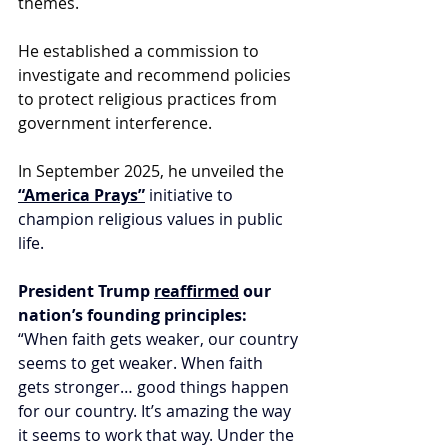
themes.
He established a commission to 
investigate and recommend policies 
to protect religious practices from 
government interference.
In September 2025, he unveiled the 
“America Prays”
 initiative to 
champion religious values in public 
life. 
President Trump 
reaffirmed
 our 
nation’s founding principles: 
“When faith gets weaker, our country 
seems to get weaker. When faith 
gets stronger… good things happen 
for our country. It’s amazing the way 
it seems to work that way. Under the 