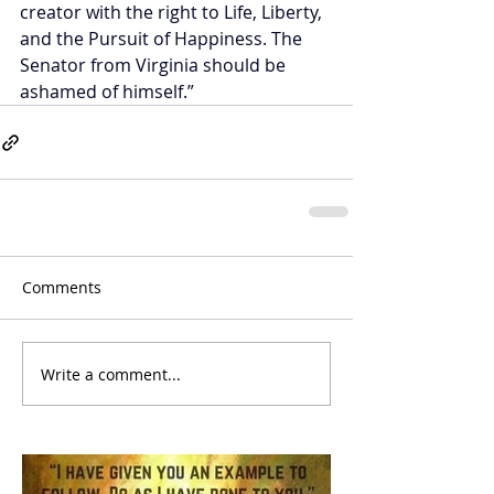
creator with the right to Life, Liberty, 
and the Pursuit of Happiness. The 
Senator from Virginia should be 
ashamed of himself.”
Comments
Write a comment...