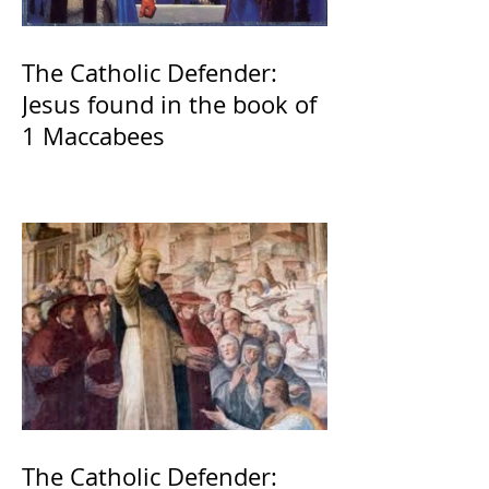
The Catholic Defender:
Jesus found in the book of
1 Maccabees
The Catholic Defender: