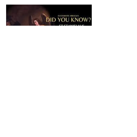
The CatholicDefender:
Eucharistic Miracle of Saint
Stanislaus Kostkadefender