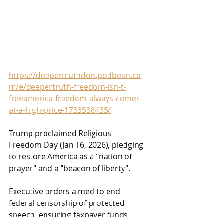
https://deepertruthdon.podbean.co
m/e/deepertruth-freedom-isn-t-
freeamerica-freedom-always-comes-
at-a-high-price-1733538435/
Trump proclaimed Religious 
Freedom Day (Jan 16, 2026), pledging 
to restore America as a "nation of 
prayer" and a "beacon of liberty". 
Executive orders aimed to end 
federal censorship of protected 
speech, ensuring taxpayer funds 