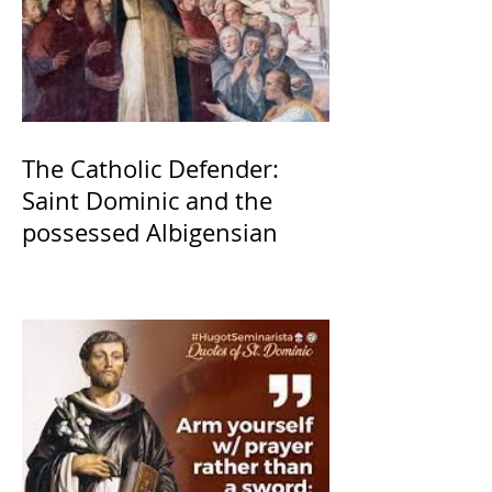
The Catholic Defender:
Saint Dominic and the
possessed Albigensian