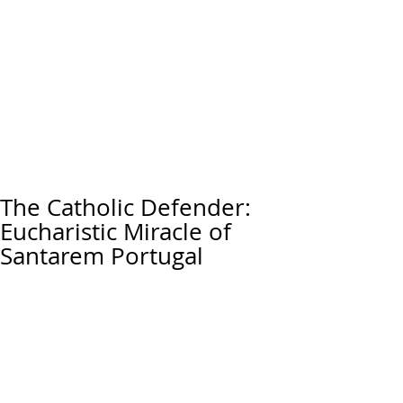
The Catholic Defender:
Eucharistic Miracle of
Santarem Portugal