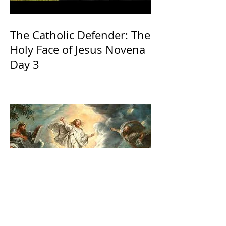
The Catholic Defender: The
Holy Face of Jesus Novena
Day 3
The Catholic Defender:
Transfiguration of the Lord