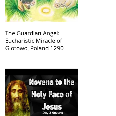
The Guardian Angel:
Eucharistic Miracle of
Glotowo, Poland 1290