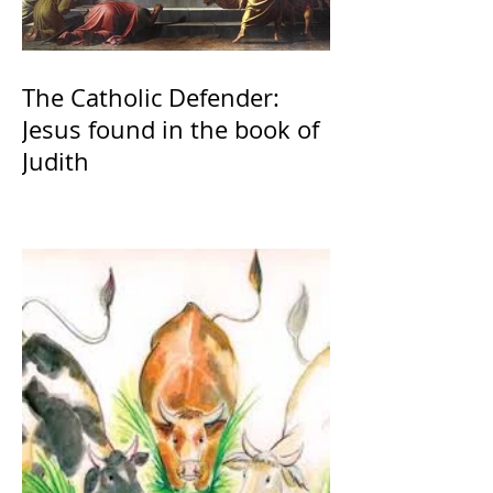
The Catholic Defender:
Jesus found in the book of
Judith