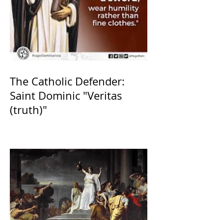
The Catholic Defender:
Saint Dominic "Veritas
(truth)"