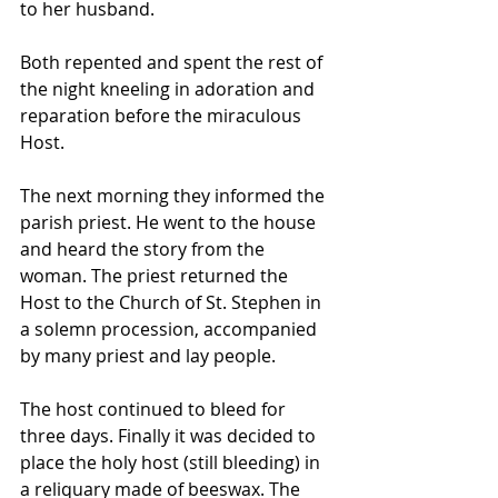
to her husband. 
Both repented and spent the rest of 
the night kneeling in adoration and 
reparation before the miraculous 
Host.
The next morning they informed the 
parish priest. He went to the house 
and heard the story from the 
woman. The priest returned the 
Host to the Church of St. Stephen in 
a solemn procession, accompanied 
by many priest and lay people. 
The host continued to bleed for 
three days. Finally it was decided to 
place the holy host (still bleeding) in 
a reliquary made of beeswax. The 