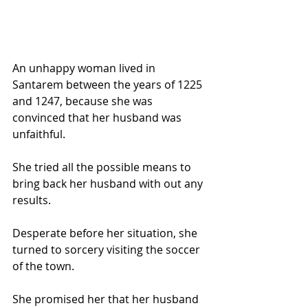
An unhappy woman lived in 
Santarem between the years of 1225 
and 1247, because she was 
convinced that her husband was 
unfaithful. 
She tried all the possible means to 
bring back her husband with out any 
results. 
Desperate before her situation, she 
turned to sorcery visiting the soccer 
of the town. 
She promised her that her husband 