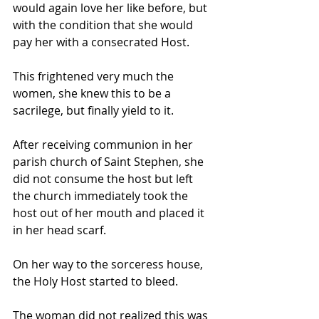
would again love her like before, but 
with the condition that she would 
pay her with a consecrated Host. 
This frightened very much the 
women, she knew this to be a 
sacrilege, but finally yield to it.  
After receiving communion in her 
parish church of Saint Stephen, she 
did not consume the host but left 
the church immediately took the 
host out of her mouth and placed it 
in her head scarf.
On her way to the sorceress house, 
the Holy Host started to bleed. 
The woman did not realized this was 