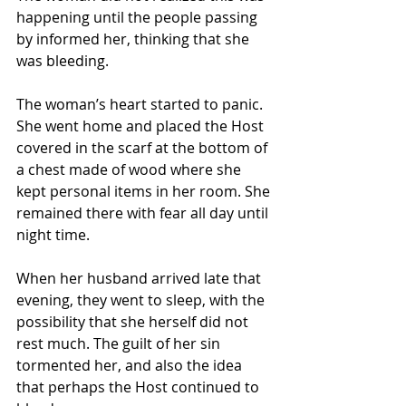
happening until the people passing 
by informed her, thinking that she 
was bleeding. 
The woman’s heart started to panic. 
She went home and placed the Host 
covered in the scarf at the bottom of 
a chest made of wood where she 
kept personal items in her room. She 
remained there with fear all day until 
night time.
When her husband arrived late that 
evening, they went to sleep, with the 
possibility that she herself did not 
rest much. The guilt of her sin 
tormented her, and also the idea 
that perhaps the Host continued to 