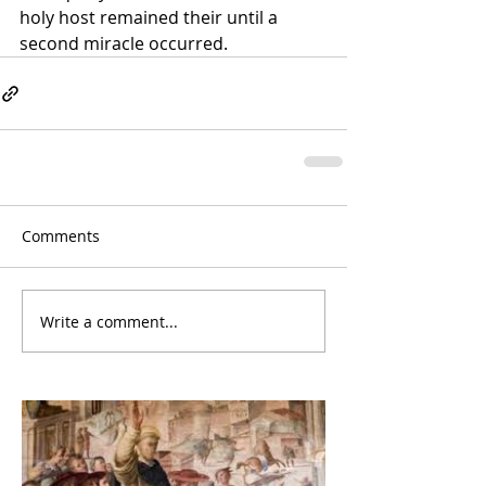
holy host remained their until a 
second miracle occurred.
Comments
Write a comment...