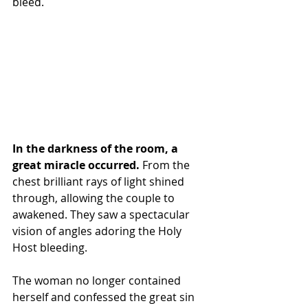
bleed.
In the darkness of the room, a 
great miracle occurred.
 From the 
chest brilliant rays of light shined 
through, allowing the couple to 
awakened. They saw a spectacular 
vision of angles adoring the Holy 
Host bleeding.
The woman no longer contained 
herself and confessed the great sin 