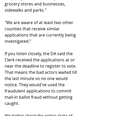
grocery stores and businesses, 
sidewalks and parks."
"We are aware of at least two other 
counties that receive similar 
applications that are currently being 
investigated."
If you listen closely, the DA said the 
Clerk received the applications at or 
near the deadline to register to vote. 
That means the bad actors waited till 
the last minute so no one would 
notice. They would've used the 
fraudulent applications to commit 
mail-in ballot fraud without getting 
caught.
We better check the entire state of 