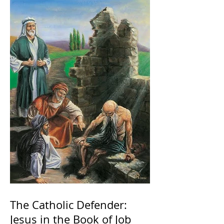
The Catholic Defender:
Jesus in the Book of Job