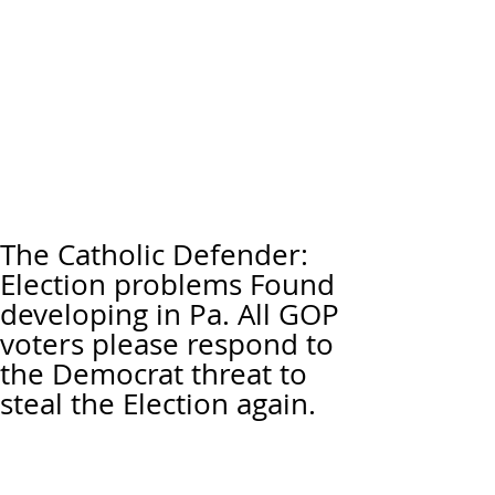
The Catholic Defender:
Election problems Found
developing in Pa. All GOP
voters please respond to
the Democrat threat to
steal the Election again.