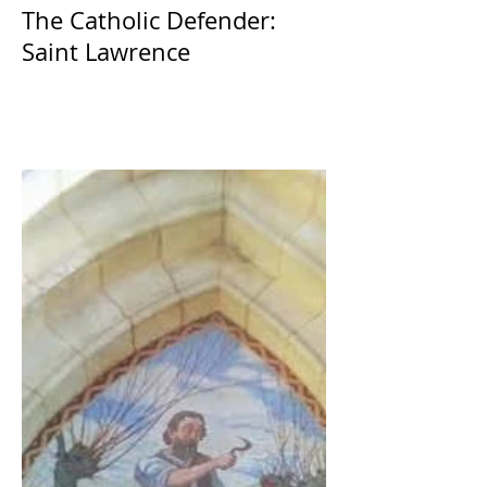
The Catholic Defender:
Saint Lawrence