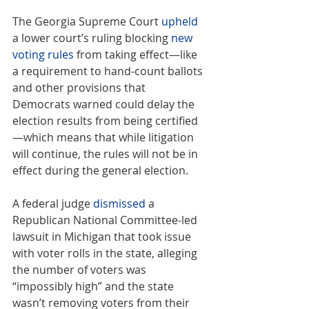
The Georgia Supreme Court 
upheld
a lower court’s ruling blocking 
new 
voting rules
 from taking effect—like 
a requirement to hand-count ballots 
and other provisions that 
Democrats warned could delay the 
election results from being certified
—which means that while litigation 
will continue, the rules will not be in 
effect during the general election.
A federal judge 
dismissed
 a 
Republican National Committee-led 
lawsuit in Michigan that took issue 
with voter rolls in the state, alleging 
the number of voters was 
“impossibly high” and the state 
wasn’t removing voters from their 