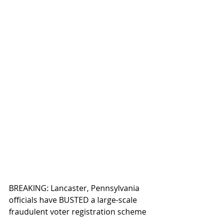
BREAKING: Lancaster, Pennsylvania 
officials have BUSTED a large-scale 
fraudulent voter registration scheme 