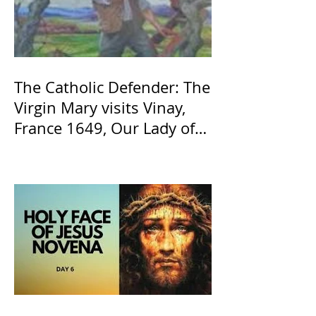
The Catholic Defender: The
Virgin Mary visits Vinay,
France 1649, Our Lady of
the Willow is officially
recognized by the Catholic
Church