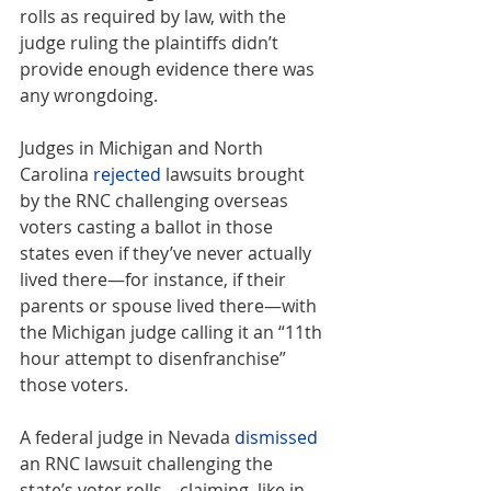
rolls as required by law, with the 
judge ruling the plaintiffs didn’t 
provide enough evidence there was 
any wrongdoing.
Judges in Michigan and North 
Carolina 
rejected
 lawsuits brought 
by the RNC challenging overseas 
voters casting a ballot in those 
states even if they’ve never actually 
lived there—for instance, if their 
parents or spouse lived there—with 
the Michigan judge calling it an “11th 
hour attempt to disenfranchise” 
those voters.
A federal judge in Nevada 
dismissed
an RNC lawsuit challenging the 
state’s voter rolls—claiming, like in 