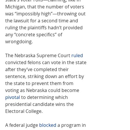
Michigan, that the number of voters 
was “impossibly high”—throwing out 
the lawsuit for a second time and 
ruling the plaintiffs hadn’t provided 
any “concrete specifics” of 
wrongdoing.
The Nebraska Supreme Court 
ruled
convicted felons can vote in the state 
after they’ve completed their 
sentence, striking down an effort by 
the state to prevent them from 
voting as Nebraska could become 
pivotal
 to determining which 
presidential candidate wins the 
Electoral College.
A federal judge 
blocked
 a program in 