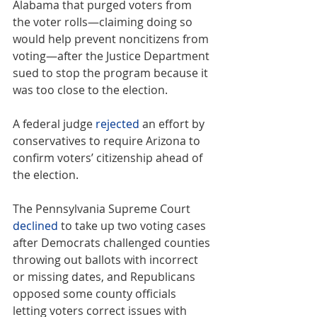
Alabama that purged voters from 
the voter rolls—claiming doing so 
would help prevent noncitizens from 
voting—after the Justice Department 
sued to stop the program because it 
was too close to the election.
A federal judge 
rejected
 an effort by 
conservatives to require Arizona to 
confirm voters’ citizenship ahead of 
the election.
The Pennsylvania Supreme Court 
declined
 to take up two voting cases 
after Democrats challenged counties 
throwing out ballots with incorrect 
or missing dates, and Republicans 
opposed some county officials 
letting voters correct issues with 