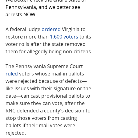
Pennsylvania, and we better see 
arrests NOW.
A federal judge 
ordered
 Virginia to 
restore more than 
1,600 voters
 to its 
voter rolls after the state removed 
them for allegedly being non-citizens
The Pennsylvania Supreme Court 
ruled
 voters whose mail-in ballots 
were rejected because of defects—
like issues with their signature or the 
date—can cast provisional ballots to 
make sure they can vote, after the 
RNC defended a county’s decision to 
stop those voters from casting 
ballots if their mail votes were 
rejected.