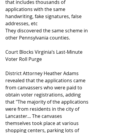
that includes thousands of 
applications with the same 
handwriting, fake signatures, false 
addresses, etc
They discovered the same scheme in 
other Pennsylvania counties.
Court Blocks Virginia’s Last-Minute 
Voter Roll Purge
District Attorney Heather Adams 
revealed that the applications came 
from canvassers who were paid to 
obtain voter registrations, adding 
that "The majority of the applications 
were from residents in the city of 
Lancaster... The canvases 
themselves took place at various 
shopping centers, parking lots of 