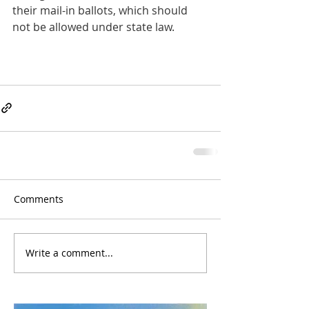
their mail-in ballots, which should 
not be allowed under state law.
Comments
Write a comment...