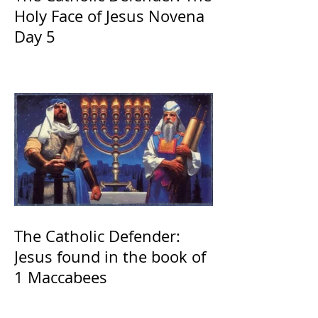
Holy Face of Jesus Novena
Day 5
The Catholic Defender:
Jesus found in the book of
1 Maccabees