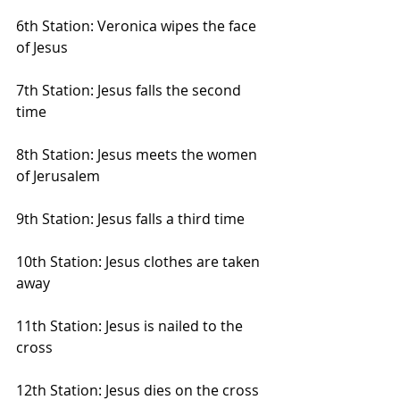
6th Station: Veronica wipes the face 
of Jesus
7th Station: Jesus falls the second 
time
8th Station: Jesus meets the women 
of Jerusalem
9th Station: Jesus falls a third time
10th Station: Jesus clothes are taken 
away
11th Station: Jesus is nailed to the 
cross
12th Station: Jesus dies on the cross