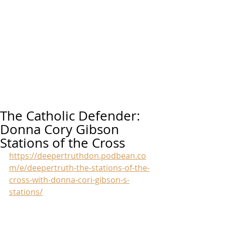
The Catholic Defender:
Donna Cory Gibson
Stations of the Cross
https://deepertruthdon.podbean.co
m/e/deepertruth-the-stations-of-the-
cross-with-donna-cori-gibson-s-
stations/