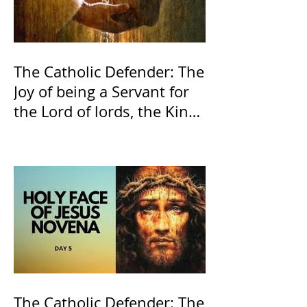
The Catholic Defender: The
Joy of being a Servant for
the Lord of lords, the King
of Kings and His Mother
and ours The Virgin Mary
The Catholic Defender: The