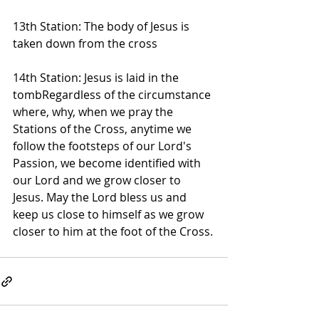
13th Station: The body of Jesus is 
taken down from the cross
14th Station: Jesus is laid in the 
tombRegardless of the circumstance 
where, why, when we pray the 
Stations of the Cross, anytime we 
follow the footsteps of our Lord's 
Passion, we become identified with 
our Lord and we grow closer to 
Jesus. May the Lord bless us and 
keep us close to himself as we grow 
closer to him at the foot of the Cross.