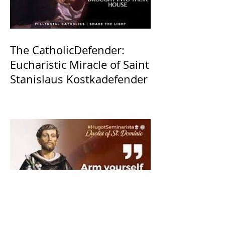
The CatholicDefender:
Eucharistic Miracle of Saint
Stanislaus Kostkadefender