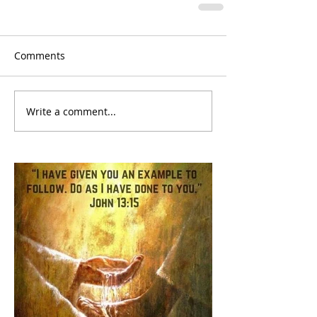
Comments
Write a comment...