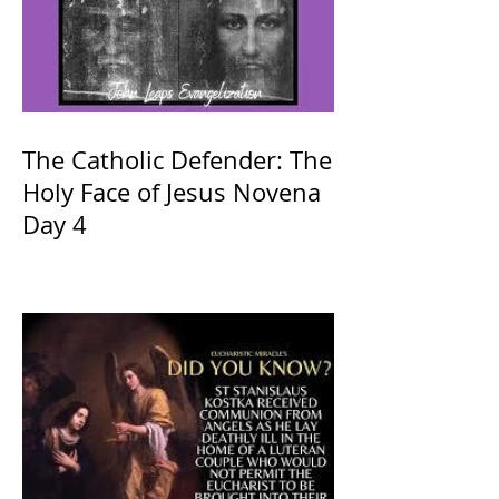
The Catholic Defender: The
Holy Face of Jesus Novena
Day 4