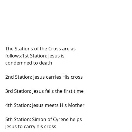
The Stations of the Cross are as 
follows:1st Station: Jesus is 
condemned to death
2nd Station: Jesus carries His cross
3rd Station: Jesus falls the first time
4th Station: Jesus meets His Mother
5th Station: Simon of Cyrene helps 
Jesus to carry his cross