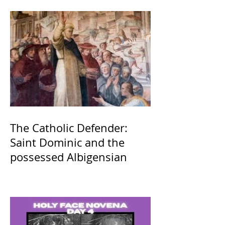
The Catholic Defender:
Saint Dominic and the
possessed Albigensian