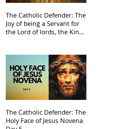
The Catholic Defender: The
Joy of being a Servant for
the Lord of lords, the King
of Kings and His Mother
and ours The Virgin Mary
The Catholic Defender: The
Holy Face of Jesus Novena
Day 5