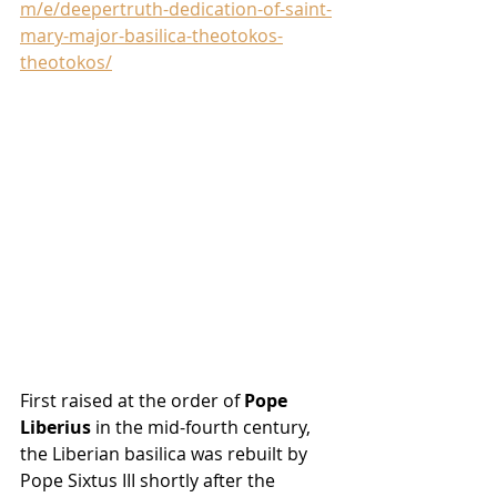
m/e/deepertruth-dedication-of-saint-
mary-major-basilica-theotokos-
theotokos/
First raised at the order of 
Pope 
Liberius
 in the mid-fourth century, 
the Liberian basilica was rebuilt by 
Pope Sixtus III shortly after the 