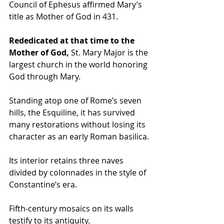
Council of Ephesus affirmed Mary’s 
title as Mother of God in 431.
Rededicated at that time to the 
Mother of God, 
St. Mary Major is the 
largest church in the world honoring 
God through Mary. 
Standing atop one of Rome’s seven 
hills, the Esquiline, it has survived 
many restorations without losing its 
character as an early Roman basilica.
Its interior retains three naves 
divided by colonnades in the style of 
Constantine’s era. 
Fifth-century mosaics on its walls 
testify to its antiquity.