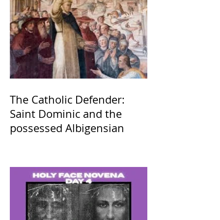
The Catholic Defender:
Saint Dominic and the
possessed Albigensian