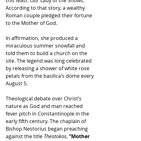
this feast: Our Lady of the Snows. 
According to that story, a wealthy 
Roman couple pledged their fortune 
to the Mother of God.
In affirmation, she produced a 
miraculous summer snowfall and 
told them to build a church on the 
site. The legend was long celebrated 
by releasing a shower of white rose 
petals from the basilica’s dome every 
August 5.
Theological debate over Christ’s 
nature as God and man reached 
fever pitch in Constantinople in the 
early fifth century. The chaplain of 
Bishop Nestorius began preaching 
against the title 
Theotokos
, 
“Mother 