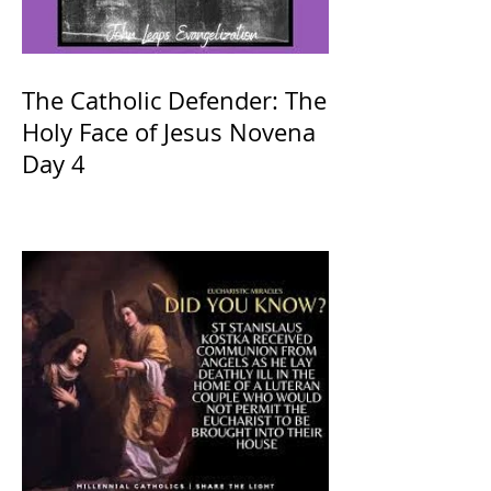
The Catholic Defender: The
Holy Face of Jesus Novena
Day 4