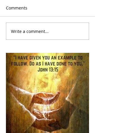
Comments
Write a comment...