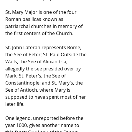
St. Mary Major is one of the four 
Roman basilicas known as 
patriarchal churches in memory of 
the first centers of the Church. 
St. John Lateran represents Rome, 
the See of Peter; St. Paul Outside the 
Walls, the See of Alexandria, 
allegedly the see presided over by 
Mark; St. Peter’s, the See of 
Constantinople; and St. Mary’s, the 
See of Antioch, where Mary is 
supposed to have spent most of her 
later life.
One legend, unreported before the 
year 1000, gives another name to 