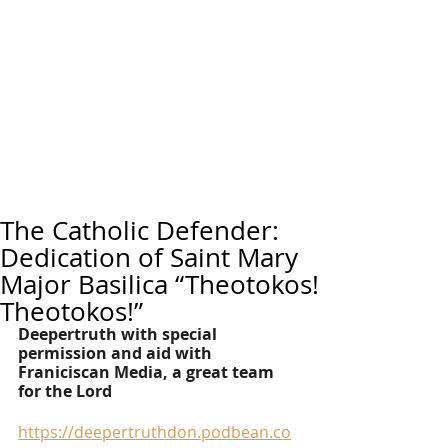
The Catholic Defender:
Dedication of Saint Mary
Major Basilica “Theotokos!
Theotokos!”
Deepertruth with special 
permission and aid with 
Franiciscan Media, a great team 
for the Lord
https://deepertruthdon.podbean.co