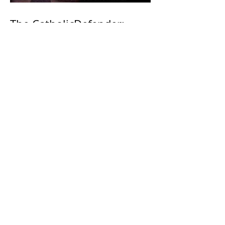
The CatholicDefender:
Eucharistic Miracle of Saint
Stanislaus Kostkadefender