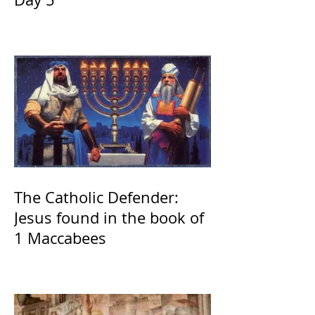
The Catholic Defender:
Jesus found in the book of
1 Maccabees