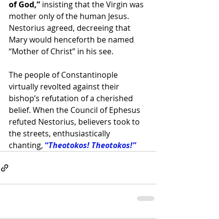
of God,”
 insisting that the Virgin was 
mother only of the human Jesus. 
Nestorius agreed, decreeing that 
Mary would henceforth be named 
“Mother of Christ” in his see. 
The people of Constantinople 
virtually revolted against their 
bishop’s refutation of a cherished 
belief. When the Council of Ephesus 
refuted Nestorius, believers took to 
the streets, enthusiastically 
chanting,
 “
Theotokos! Theotokos!”