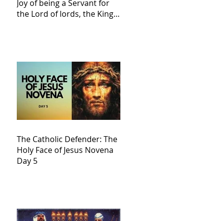
Joy of being a Servant for
the Lord of lords, the King
of Kings and His Mother
and ours The Virgin Mary
The Catholic Defender: The
Holy Face of Jesus Novena
Day 5