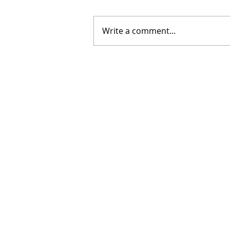
Write a comment...