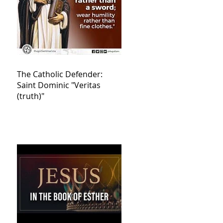
The Catholic Defender:
Saint Dominic "Veritas
(truth)"