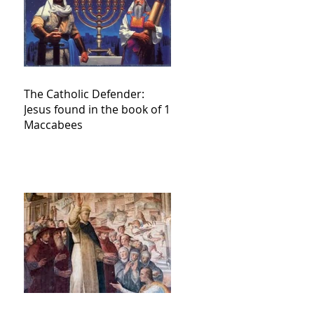
The Catholic Defender:
Jesus found in the book of 1
Maccabees