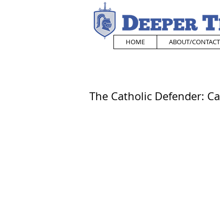
HOME
ABOUT/CONTACT
The Catholic Defender: Ca