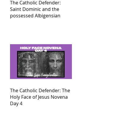
The Catholic Defender:
Saint Dominic and the
possessed Albigensian
The Catholic Defender: The
Holy Face of Jesus Novena
Day 4