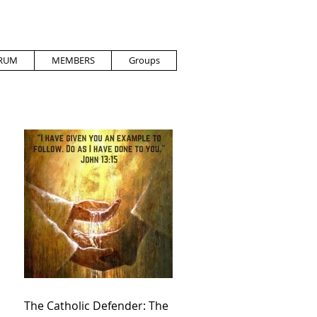
RUM
MEMBERS
Groups
The Catholic Defender: The