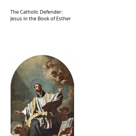
The Catholic Defender:
Jesus in the Book of Esther