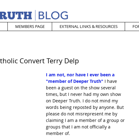
MEMBERS PAGE
EXTERNAL LINKS & RESOURCES
FO
tholic Convert Terry Delp
I am not, nor have I ever been a 
"member of Deeper Truth"
I have 
been a guest on the show several 
times, but I never had my own show 
on Deeper Truth. I do not mind my 
words being reposted by anyone. But 
please do not misrepresent me by 
claiming I am a member of a group or 
groups that I am not officially a 
member of.