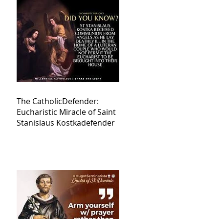
The CatholicDefender:
Eucharistic Miracle of Saint
Stanislaus Kostkadefender