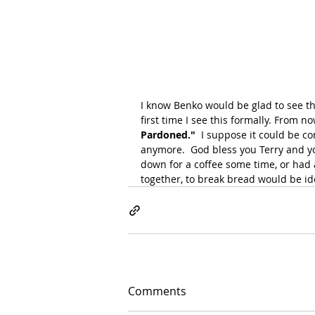
I know Benko would be glad to see this
first time I see this formally. From no
Pardoned." 
 I suppose it could be c
anymore.  God bless you Terry and your
down for a coffee some time, or had a
together, to break bread would be id
Comments