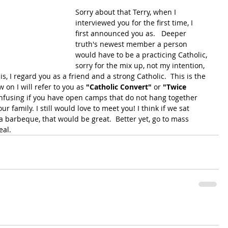
Sorry about that Terry, when I 
interviewed you for the first time, I 
first announced you as.   Deeper 
truth's newest member a person 
would have to be a practicing Catholic, 
sorry for the mix up, not my intention, 
, I regard you as a friend and a strong Catholic.  This is the 
w on I will refer to you as 
"Catholic Convert"
 or 
"Twice 
onfusing if you have open camps that do not hang together 
 family. I still would love to meet you! I think if we sat 
 barbeque, that would be great.  Better yet, go to mass 
eal.