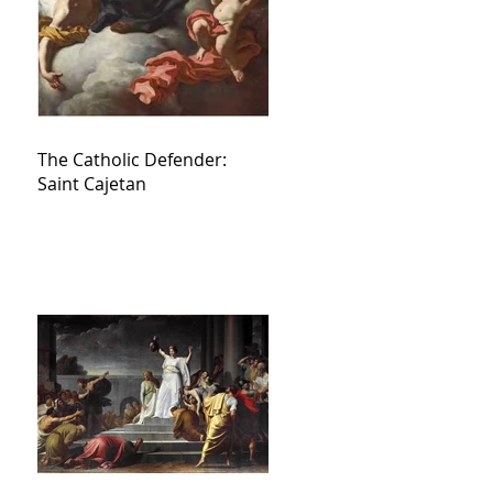
The Catholic Defender:
Saint Cajetan