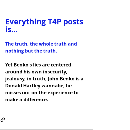
Everything T4P posts 
is...
The truth, the whole truth and 
nothing but the truth.
Yet Benko's lies are centered 
around his own insecurity, 
jealousy, in truth, John Benko is a 
Donald Hartley wannabe, he 
misses out on the experience to 
make a difference.