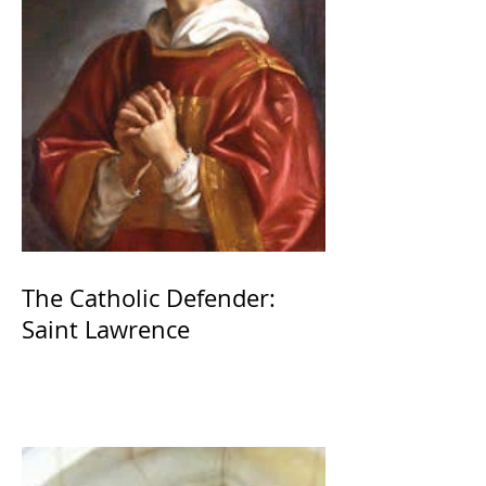
The Catholic Defender:
Saint Lawrence