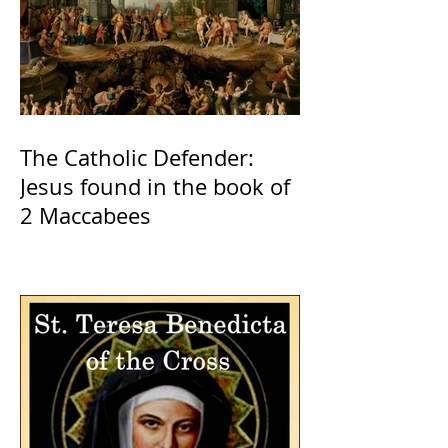
The Catholic Defender:
Jesus found in the book of
2 Maccabees