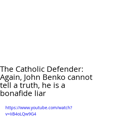
The Catholic Defender:
Again, John Benko cannot
tell a truth, he is a
bonafide liar
https://www.youtube.com/watch?
v=IiB4oLQw9G4