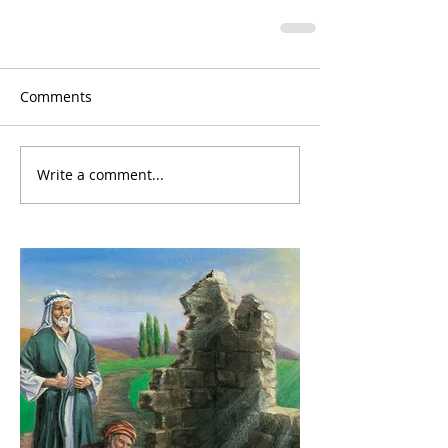
Comments
Write a comment...