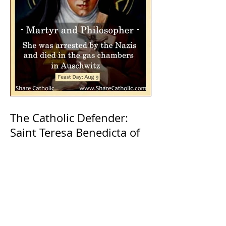
The Catholic Defender:
Saint Teresa Benedicta of
the Cross