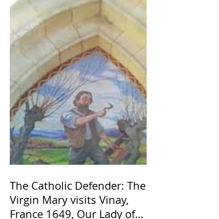
The Catholic Defender: The
Virgin Mary visits Vinay,
France 1649, Our Lady of