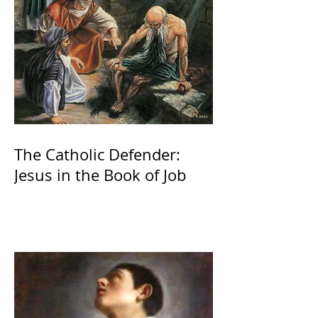
The Catholic Defender:
Jesus in the Book of Job