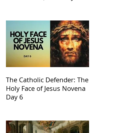
the Willow is officially
recognized by the Catholic
Church
The Catholic Defender: The
Holy Face of Jesus Novena
Day 6