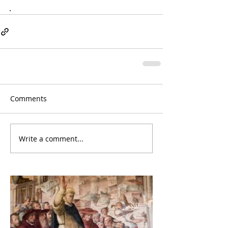
.
Comments
Write a comment...