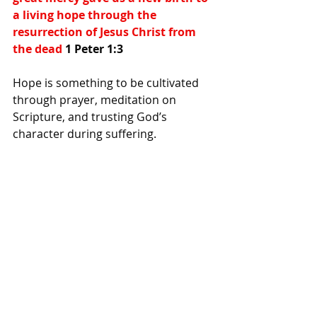
a living hope through the 
resurrection of Jesus Christ from 
the dead 
1 Peter 1:3
Hope is something to be cultivated 
through prayer, meditation on 
Scripture, and trusting God’s 
character during suffering.