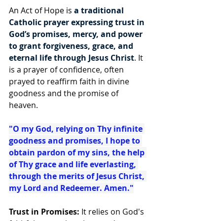
An Act of Hope is 
a traditional 
Catholic prayer expressing trust in 
God’s promises, mercy, and power 
to grant forgiveness, grace, and 
eternal life through Jesus Christ
. It 
is a prayer of confidence, often 
prayed to reaffirm faith in divine 
goodness and the promise of 
heaven.
"O my God, relying on Thy infinite 
goodness and promises, I hope to 
obtain pardon of my sins, the help 
of Thy grace and life everlasting, 
through the merits of Jesus Christ, 
my Lord and Redeemer. Amen."
Trust in Promises: 
It relies on God's 