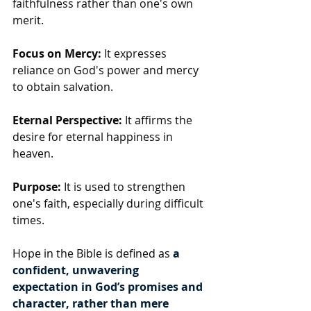
faithfulness rather than one's own 
merit.
Focus on Mercy:
 It expresses 
reliance on God's power and mercy 
to obtain salvation.
Eternal Perspective:
 It affirms the 
desire for eternal happiness in 
heaven.
Purpose:
 It is used to strengthen 
one's faith, especially during difficult 
times.
Hope in the Bible is defined as 
a 
confident, unwavering 
expectation in God’s promises and 
character, rather than mere 