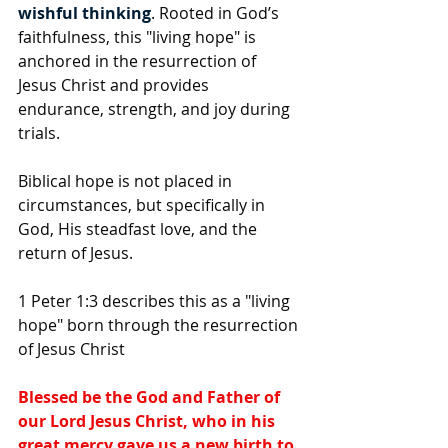
wishful thinking
. Rooted in God’s 
faithfulness, this "living hope" is 
anchored in the resurrection of 
Jesus Christ and provides 
endurance, strength, and joy during 
trials.
Biblical hope is not placed in 
circumstances, but specifically in 
God, His steadfast love, and the 
return of Jesus.
1 Peter 1:3 describes this as a "living 
hope" born through the resurrection 
of Jesus Christ
Blessed be the God and Father of 
our Lord Jesus Christ, who in his 
great mercy gave us a new birth to 