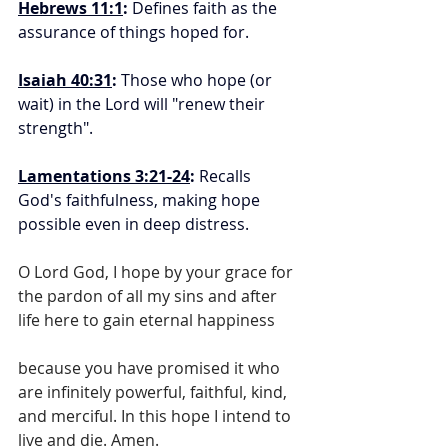
Hebrews 11:1
:
 Defines faith as the 
assurance of things hoped for.
Isaiah 40:31
:
 Those who hope (or 
wait) in the Lord will "renew their 
strength".
Lamentations 3:21-24
:
 Recalls 
God's faithfulness, making hope 
possible even in deep distress.
O Lord God, I hope by your grace for 
the pardon of all my sins and after 
life here to gain eternal happiness
because you have promised it who 
are infinitely powerful, faithful, kind, 
and merciful. In this hope I intend to 
live and die. Amen.