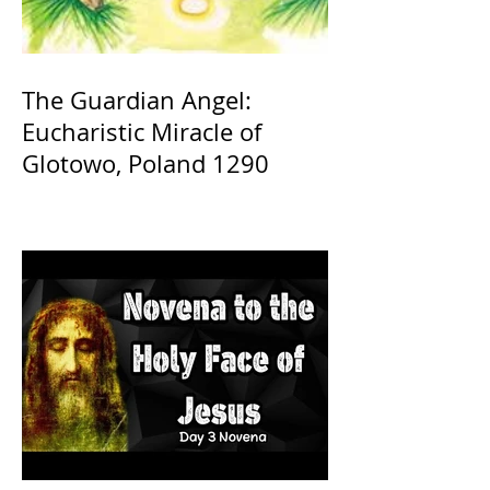
The Guardian Angel:
Eucharistic Miracle of
Glotowo, Poland 1290