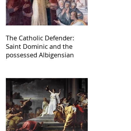
The Catholic Defender:
Saint Dominic and the
possessed Albigensian