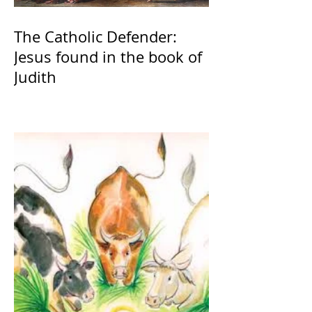
The Catholic Defender:
Jesus found in the book of
Judith