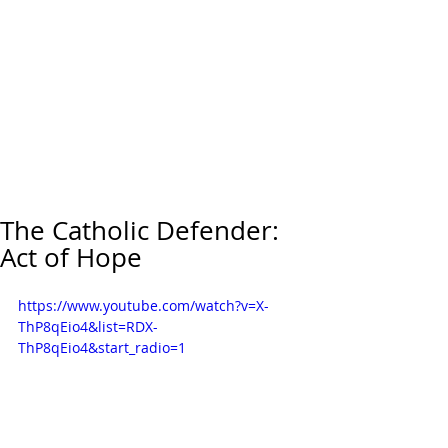
The Catholic Defender:
Act of Hope
https://www.youtube.com/watch?v=X-
ThP8qEio4&list=RDX-
ThP8qEio4&start_radio=1