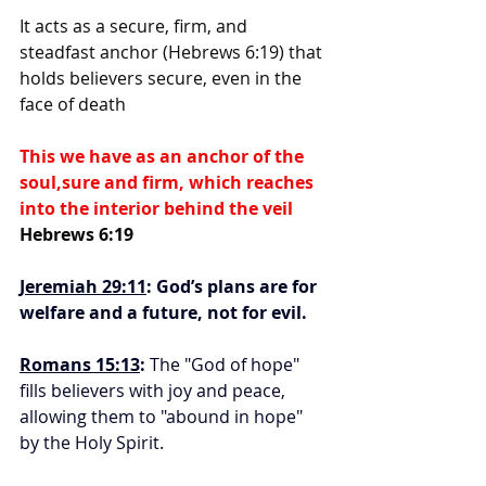
It acts as a secure, firm, and 
steadfast anchor (Hebrews 6:19) that 
holds believers secure, even in the 
face of death
This we have as an anchor of the 
soul,sure and firm, which reaches 
into the interior behind the veil 
Hebrews 6:19
Jeremiah 29:11
: God’s plans are for 
welfare and a future, not for evil.
Romans 15:13
:
 The "God of hope" 
fills believers with joy and peace, 
allowing them to "abound in hope" 
by the Holy Spirit.