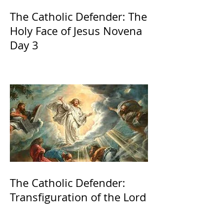
The Catholic Defender: The
Holy Face of Jesus Novena
Day 3
The Catholic Defender:
Transfiguration of the Lord