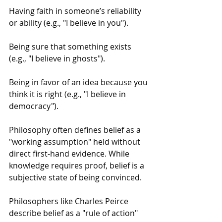
Having faith in someone’s reliability 
or ability (e.g., "I believe in you").
Being sure that something exists 
(e.g., "I believe in ghosts").
Being in favor of an idea because you 
think it is right (e.g., "I believe in 
democracy").
Philosophy often defines belief as a 
"working assumption" held without 
direct first-hand evidence. While 
knowledge requires proof, belief is a 
subjective state of being convinced.
Philosophers like Charles Peirce 
describe belief as a "rule of action" 