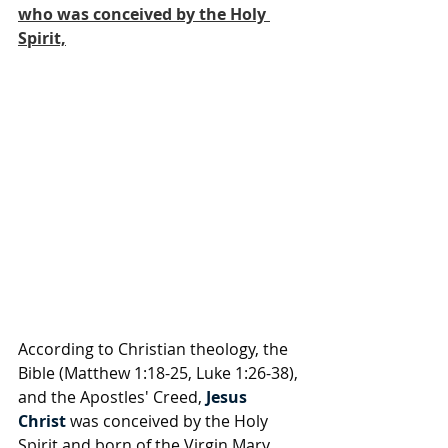
who was conceived by the Holy 
Spirit,
According to Christian theology, the 
Bible (Matthew 1:18-25, Luke 1:26-38), 
and the Apostles' Creed, 
Jesus 
Christ
 was conceived by the Holy 
Spirit and born of the Virgin Mary. 