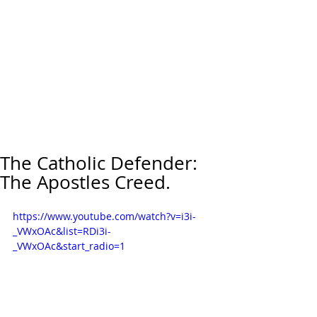
The Catholic Defender:
The Apostles Creed.
https://www.youtube.com/watch?v=i3i-
_VWxOAc&list=RDi3i-
_VWxOAc&start_radio=1