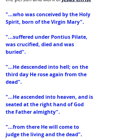
"...who was conceived by the Holy 
Spirit, born of the Virgin Mary".
"...suffered under Pontius Pilate, 
was crucified, died and was 
buried".
"...He descended into hell; on the 
third day He rose again from the 
dead".
"...He ascended into heaven, and is 
seated at the right hand of God 
the Father almighty".
"...from there He will come to 
judge the living and the dead".