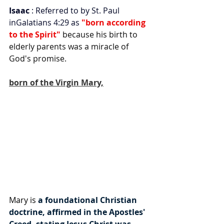
Isaac
 : Referred to by St. Paul 
inGalatians 4:29 as
 "born according 
to the Spirit"
 because his birth to 
elderly parents was a miracle of 
God's promise.
born of the Virgin Mary,
Mary is 
a foundational Christian 
doctrine, affirmed in the Apostles' 
Creed, stating Jesus Christ was 