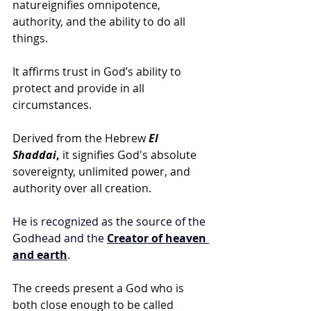
natureignifies omnipotence, 
authority, and the ability to do all 
things.
It affirms trust in God’s ability to 
protect and provide in all 
circumstances.
Derived from the Hebrew
El 
Shaddai
,
 it signifies God's absolute 
sovereignty, unlimited power, and 
authority over all creation.
He is recognized as the source of the 
Godhead and the 
Creator of heaven 
and earth
.
The creeds present a God who is 
both close enough to be called 