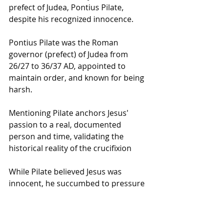
prefect of Judea, Pontius Pilate, 
despite his recognized innocence.
Pontius Pilate was the Roman 
governor (prefect) of Judea from 
26/27 to 36/37 AD, appointed to 
maintain order, and known for being 
harsh.
Mentioning Pilate anchors Jesus' 
passion to a real, documented 
person and time, validating the 
historical reality of the crucifixion
While Pilate believed Jesus was 
innocent, he succumbed to pressure 
from Jewish leaders and condemned 
him to be scourged and crucified