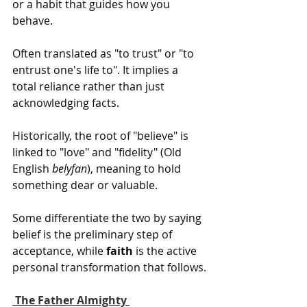
or a habit that guides how you 
behave.
Often translated as "to trust" or "to 
entrust one's life to". It implies a 
total reliance rather than just 
acknowledging facts.
Historically, the root of "believe" is 
linked to "love" and "fidelity" (Old 
English 
belyfan
), meaning to hold 
something dear or valuable.
Some differentiate the two by saying 
belief is the preliminary step of 
acceptance, while 
faith
 is the active 
personal transformation that follows.
 The Father Almighty 