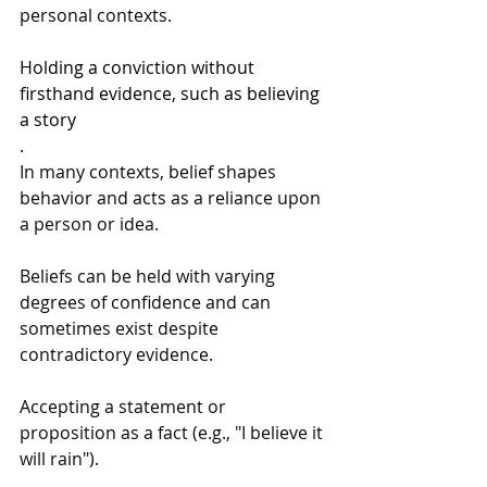
personal contexts.
Holding a conviction without 
firsthand evidence, such as believing 
a story
.
In many contexts, belief shapes 
behavior and acts as a reliance upon 
a person or idea.
Beliefs can be held with varying 
degrees of confidence and can 
sometimes exist despite 
contradictory evidence.
Accepting a statement or 
proposition as a fact (e.g., "I believe it 
will rain").