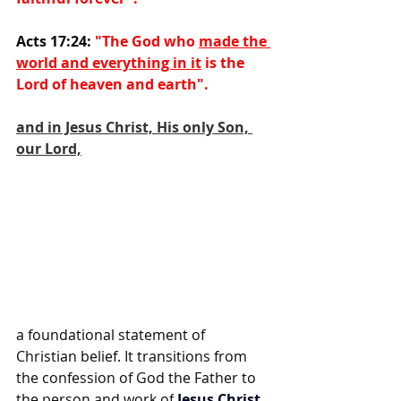
Acts 17:24: 
"The God who 
made the 
world and everything in it
 is the 
Lord of heaven and earth".
and in Jesus Christ, His only Son, 
our Lord,
a foundational statement of 
Christian belief. It transitions from 
the confession of God the Father to 
the person and work of
Jesus Christ