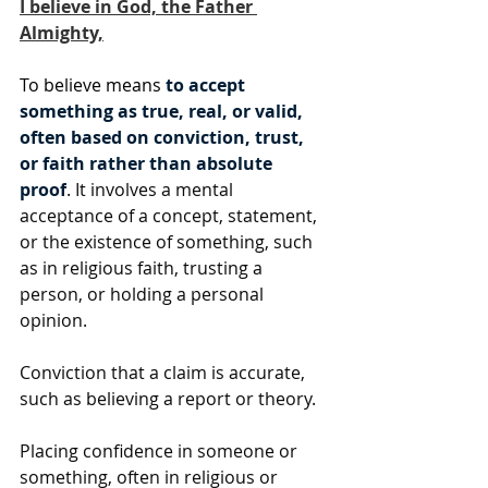
I believe in God, the Father 
Almighty,
To believe means 
to accept 
something as true, real, or valid, 
often based on conviction, trust, 
or faith rather than absolute 
proof
. It involves a mental 
acceptance of a concept, statement, 
or the existence of something, such 
as in religious faith, trusting a 
person, or holding a personal 
opinion.
Conviction that a claim is accurate, 
such as believing a report or theory.
Placing confidence in someone or 
something, often in religious or 