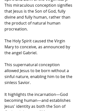
This miraculous conception signifies 
that Jesus is the Son of God, fully 
divine and fully human, rather than 
the product of natural human 
procreation.
The Holy Spirit caused the Virgin 
Mary to conceive, as announced by 
the angel Gabriel.
This supernatural conception 
allowed Jesus to be born without a 
sinful nature, enabling him to be the 
sinless Savior.
It highlights the incarnation—God 
becoming human—and establishes 
Jesus' identity as both the Son of 