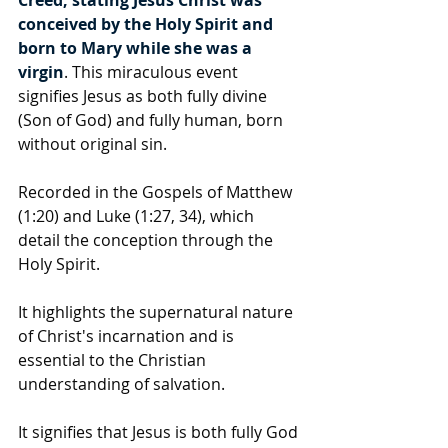
conceived by the Holy Spirit and 
born to Mary while she was a 
virgin
. This miraculous event 
signifies Jesus as both fully divine 
(Son of God) and fully human, born 
without original sin.
Recorded in the Gospels of Matthew 
(1:20) and Luke (1:27, 34), which 
detail the conception through the 
Holy Spirit.
It highlights the supernatural nature 
of Christ's incarnation and is 
essential to the Christian 
understanding of salvation.
It signifies that Jesus is both fully God 