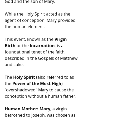
God and the son of Mary.
While the Holy Spirit acted as the 
agent of conception, Mary provided 
the human element.
This event, known as the 
Virgin 
Birth
 or the 
Incarnation
, is a 
foundational tenet of the faith, 
described in the Gospels of Matthew 
and Luke.
The 
Holy Spirit
 (also referred to as 
the 
Power of the Most High
) 
"overshadowed" Mary to cause the 
conception without a human father.
Human Mother:
Mary
, a virgin 
betrothed to Joseph, was chosen as 