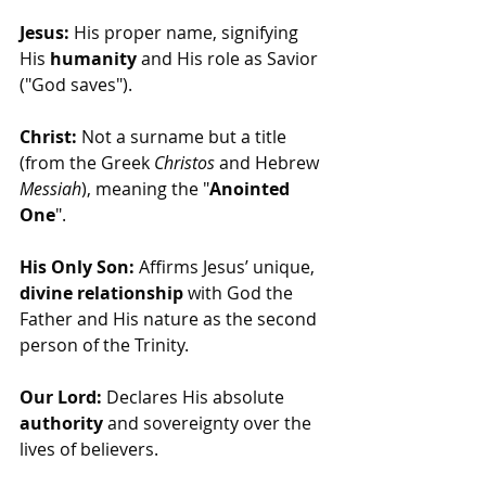
Jesus:
 His proper name, signifying 
His 
humanity
 and His role as Savior 
("God saves").
Christ:
 Not a surname but a title 
(from the Greek 
Christos
 and Hebrew 
Messiah
), meaning the "
Anointed 
One
".
His Only Son:
 Affirms Jesus’ unique, 
divine relationship
 with God the 
Father and His nature as the second 
person of the Trinity.
Our Lord:
 Declares His absolute 
authority
 and sovereignty over the 
lives of believers.