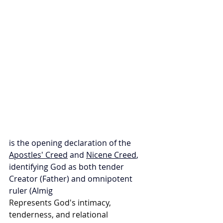
is the opening declaration of the 
Apostles' Creed
 and 
Nicene Creed
, 
identifying God as both tender 
Creator (Father) and omnipotent 
ruler (Almig
Represents God's intimacy, 
tenderness, and relational 