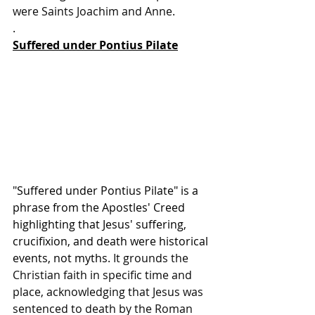
were Saints Joachim and Anne.
.
Suffered under Pontius Pilate
"Suffered under Pontius Pilate" is a 
phrase from the Apostles' Creed 
highlighting that Jesus' suffering, 
crucifixion, and death were historical 
events, not myths
. It grounds the 
Christian faith in specific time and 
place, acknowledging that Jesus was 
sentenced to death by the Roman 