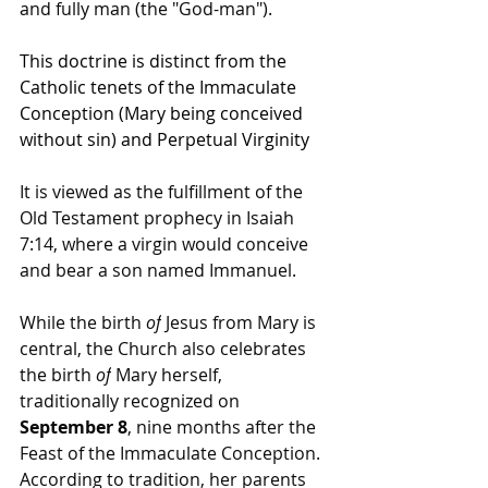
and fully man (the "God-man").
This doctrine is distinct from the 
Catholic tenets of the Immaculate 
Conception (Mary being conceived 
without sin) and Perpetual Virginity
It is viewed as the fulfillment of the 
Old Testament prophecy in Isaiah 
7:14, where a virgin would conceive 
and bear a son named Immanuel.
While the birth 
of
 Jesus from Mary is 
central, the Church also celebrates 
the birth 
of
 Mary herself, 
traditionally recognized on 
September 8
, nine months after the 
Feast of the Immaculate Conception. 
According to tradition, her parents 