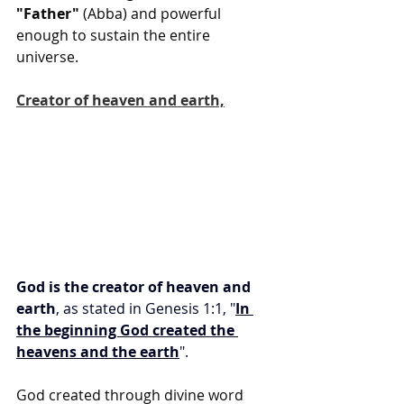
"Father"
 (Abba) and powerful 
enough to sustain the entire 
universe.
Creator of heaven and earth,
God is the creator of heaven and 
earth
, as stated in Genesis 1:1, "
In 
the beginning God created the 
heavens and the earth
".
God created through divine word 