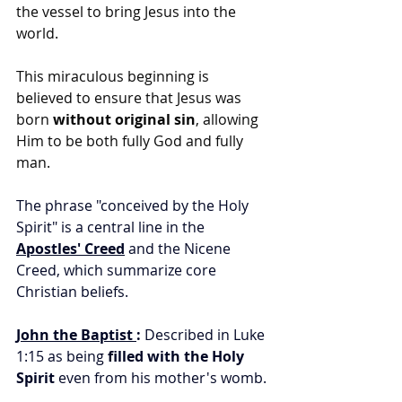
the vessel to bring Jesus into the 
world.
This miraculous beginning is 
believed to ensure that Jesus was 
born 
without original sin
, allowing 
Him to be both fully God and fully 
man.
The phrase "conceived by the Holy 
Spirit" is a central line in the 
Apostles' Creed
 and the Nicene 
Creed, which summarize core 
Christian beliefs.
John the Baptist
:
 Described in Luke 
1:15 as being 
filled with the Holy 
Spirit
 even from his mother's womb.