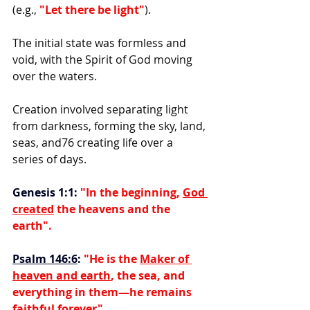
(e.g.,
 "Let there be light"
).
The initial state was formless and 
void, with the Spirit of God moving 
over the waters.
Creation involved separating light 
from darkness, forming the sky, land, 
seas, and76 creating life over a 
series of days.
Genesis 1:1:
 "In the beginning, 
God 
created
 the heavens and the 
earth".
Psalm 146:6
:
"He is the 
Maker of 
heaven and earth
, the sea, and 
everything in them—he remains 
faithful forever".