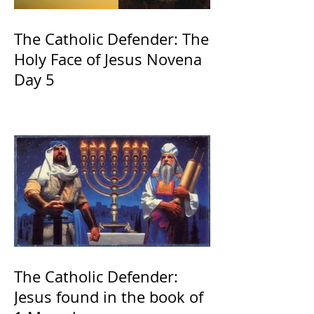
The Catholic Defender: The
Holy Face of Jesus Novena
Day 5
The Catholic Defender:
Jesus found in the book of