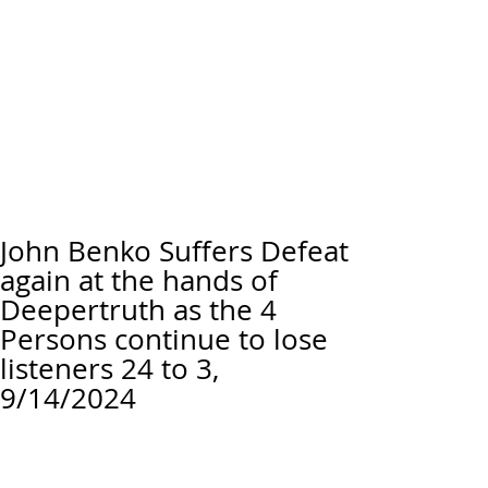
John Benko Suffers Defeat
again at the hands of
Deepertruth as the 4
Persons continue to lose
listeners 24 to 3,
9/14/2024