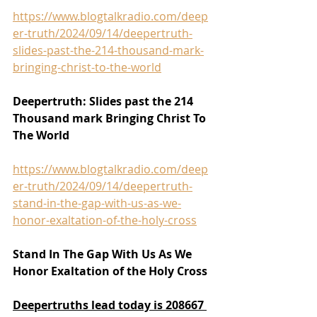
https://www.blogtalkradio.com/deep
er-truth/2024/09/14/deepertruth-
slides-past-the-214-thousand-mark-
bringing-christ-to-the-world
Deepertruth: Slides past the 214 
Thousand mark Bringing Christ To 
The World
https://www.blogtalkradio.com/deep
er-truth/2024/09/14/deepertruth-
stand-in-the-gap-with-us-as-we-
honor-exaltation-of-the-holy-cross
Stand In The Gap With Us As We 
Honor Exaltation of the Holy Cross
Deepertruths lead today is 208667 