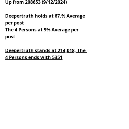
Up from 208653 
(9/12/2024)
Deepertruth holds at 67.% Average 
per post
The 4 Persons at 9% Average per 
post
Deepertruth stands at 214,018,
The 
4 Persons ends with 5351