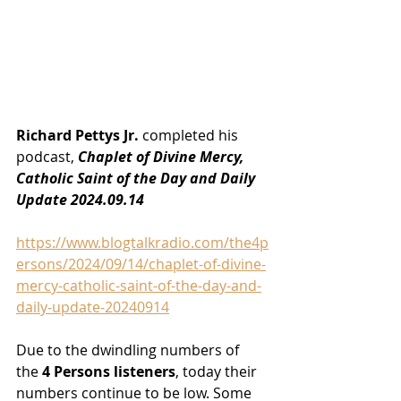
Richard Pettys Jr.
 completed his 
podcast, 
Chaplet of Divine Mercy, 
Catholic Saint of the Day and Daily 
Update 2024.09.14
https://www.blogtalkradio.com/the4p
ersons/2024/09/14/chaplet-of-divine-
mercy-catholic-saint-of-the-day-and-
daily-update-20240914
Due to the dwindling numbers of 
the
 4 Persons listeners
, today their 
numbers continue to be low. Some 