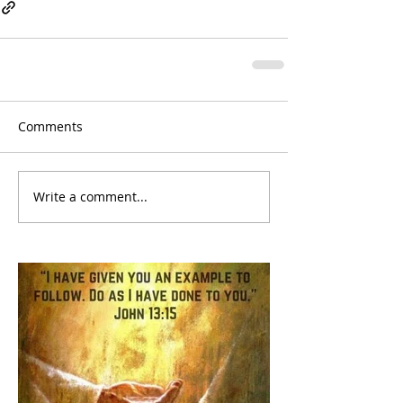
Comments
Write a comment...