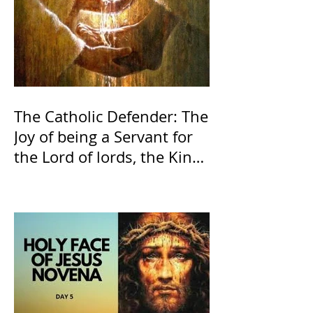
The Catholic Defender: The
Joy of being a Servant for
the Lord of lords, the King
of Kings and His Mother
and ours The Virgin Mary