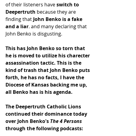
of their listeners have
 switch to 
Deepertruth
 because they are 
finding that
 John Benko is a fake 
and a liar
. and many declaring that 
John Benko is disgusting.
This has John Benko so torn that 
he is moved to utilize his charecter 
assassination tactic. This is the 
kind of trash that John Benko puts 
forth, he has no facts, I have the 
Diocese of Kansas backing me up, 
all Benko has is his agenda.
The Deepertruth Catholic Lions 
continued their dominance today 
over John Benko's 
The 4 Persons 
through the following podcasts: