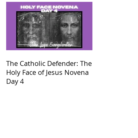
The Catholic Defender: The
Holy Face of Jesus Novena
Day 4