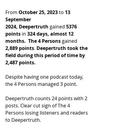
From 
October 25, 2023
 to 
13 
September 
2024,
Deepertruth
 gained 
5376 
points
 in
 324 days, almost 12 
months.
The 4 Persons
 gained 
2,889 points
. 
Deepertruth took the 
field during this period of time by 
2,487 points.
Despite having one podcast today, 
the 4 Persons managed 3 point.
Deepertruth counts 24 points with 2 
posts. Clear cut sign of The 4 
Persons losing listeners and readers 
to Deepertruth.