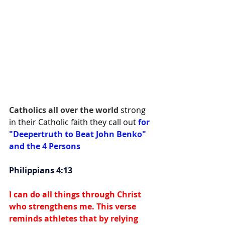
Catholics all over the world 
strong 
in their Catholic faith they call out 
for 
"Deepertruth to Beat John Benko" 
and the 4 Persons
Philippians 4:13
I can do all things through Christ 
who strengthens me. This verse 
reminds athletes that by relying 