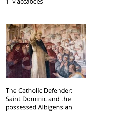
1 Maccabees
The Catholic Defender:
Saint Dominic and the
possessed Albigensian