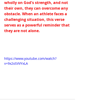
wholly on God's strength, and not 
their own, they can overcome any 
obstacle. When an athlete faces a 
challenging situation, this verse 
serves as a powerful reminder that 
they are not alone.
https://www.youtube.com/watch?
v=9x2oSVVYxLA