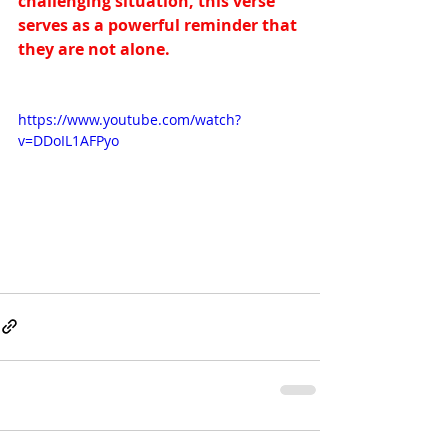
challenging situation, this verse 
serves as a powerful reminder that 
they are not alone.
https://www.youtube.com/watch?
v=DDoIL1AFPyo