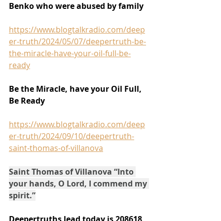
Benko who were abused by family
https://www.blogtalkradio.com/deep
er-truth/2024/05/07/deepertruth-be-
the-miracle-have-your-oil-full-be-
ready
Be the Miracle, have your Oil Full, 
Be Ready
https://www.blogtalkradio.com/deep
er-truth/2024/09/10/deepertruth-
saint-thomas-of-villanova
Saint Thomas of Villanova “Into 
your hands, O Lord, I commend my 
spirit.”
Deepertruths lead today is 208618 