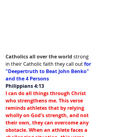
Catholics all over the world 
strong 
in their Catholic faith they call out 
for 
"Deepertruth to Beat John Benko" 
and the 4 Persons
Philippians 4:13
I can do all things through Christ 
who strengthens me. This verse 
reminds athletes that by relying 
wholly on God's strength, and not 
their own, they can overcome any 
obstacle. When an athlete faces a 