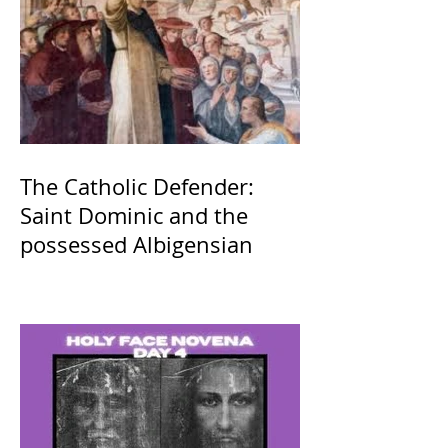
The Catholic Defender:
Saint Dominic and the
possessed Albigensian