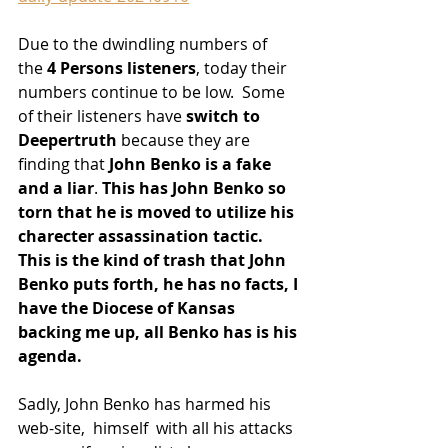
Due to the dwindling numbers of 
the
 4 Persons listeners
, today their 
numbers continue to be low.  Some 
of their listeners have
 switch to 
Deepertruth
 because they are 
finding that
 John Benko is a fake 
and a liar
. 
This has John Benko so 
torn that he is moved to utilize his 
charecter assassination tactic. 
This is the kind of trash that John 
Benko puts forth, he has no facts, I 
have the Diocese of Kansas 
backing me up, all Benko has is his 
agenda.
Sadly, John Benko has harmed his 
web-site,  himself  with all his attacks 