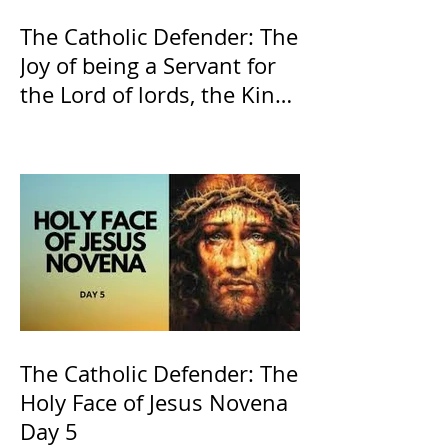
The Catholic Defender: The
Joy of being a Servant for
the Lord of lords, the King
of Kings and His Mother
and ours The Virgin Mary
The Catholic Defender: The
Holy Face of Jesus Novena
Day 5