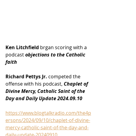
Ken Litchfield
 brgan scoring with a 
podcast 
objections to the Catholic 
faith
Richard Pettys Jr.
 competed the 
offense with his podcast, 
Chaplet of 
Divine Mercy, Catholic Saint of the 
Day and Daily Update 2024.09.10
https://www.blogtalkradio.com/the4p
ersons/2024/09/10/chaplet-of-divine-
mercy-catholic-saint-of-the-day-and-
daily-update-20240910