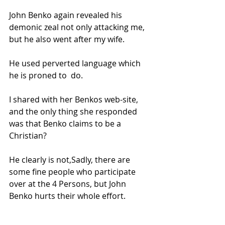
John Benko again revealed his 
demonic zeal not only attacking me, 
but he also went after my wife.  
He used perverted language which 
he is proned to  do.   
I shared with her Benkos web-site, 
and the only thing she responded 
was that Benko claims to be a 
Christian?  
He clearly is not,
Sadly, there are 
some fine people who participate 
over at the 4 Persons, but John 
Benko hurts their whole effort.