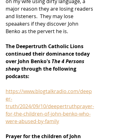
on my wife using dirty language, a 
major reason they are losing readers 
and listeners.  They may lose 
speaakers if they discover John 
Benko as the pervert he is. 
The Deepertruth Catholic Lions 
continued their dominance today 
over John Benko's 
The 4 Persons 
sheep 
through the following 
podcasts:
https://www.blogtalkradio.com/deep
er-
truth/2024/09/10/deepertruthprayer-
for-the-children-of-john-benko-who-
were-abused-by-family
Prayer for the children of John 