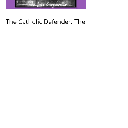
The Catholic Defender: The
Holy Face of Jesus Novena
Day 4