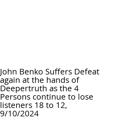
John Benko Suffers Defeat
again at the hands of
Deepertruth as the 4
Persons continue to lose
listeners 18 to 12,
9/10/2024