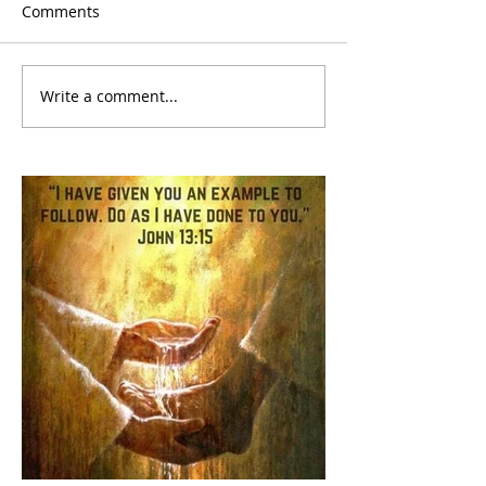
Comments
Write a comment...