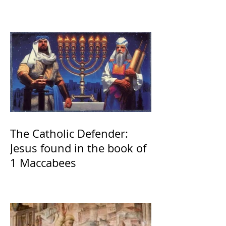
The Catholic Defender:
Jesus found in the book of
1 Maccabees