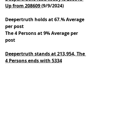
Up from 208609 
(9/9/2024)
Deepertruth holds at 67.% Average 
per post
The 4 Persons at 9% Average per 
post
Deepertruth stands at 213,954,
The 
4 Persons ends with 5334