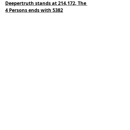
Deepertruth stands at 214,172,
The 
4 Persons ends with 5382