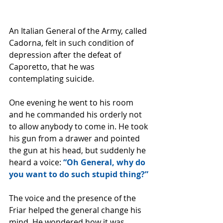
An Italian General of the Army, called 
Cadorna, felt in such condition of 
depression after the defeat of 
Caporetto, that he was 
contemplating suicide. 
One evening he went to his room 
and he commanded his orderly not 
to allow anybody to come in. He took 
his gun from a drawer and pointed 
the gun at his head, but suddenly he 
heard a voice: 
“Oh General, why do 
you want to do such stupid thing?” 
The voice and the presence of the 
Friar helped the general change his 
mind. He wondered how it was 