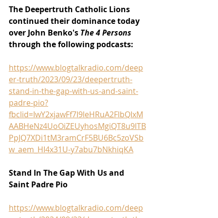
The Deepertruth Catholic Lions 
continued their dominance today 
over John Benko's 
The 4 Persons 
through the following podcasts:
https://www.blogtalkradio.com/deep
er-truth/2023/09/23/deepertruth-
stand-in-the-gap-with-us-and-saint-
padre-pio?
fbclid=IwY2xjawFf7I9leHRuA2FlbQIxM
AABHeNz4UoOiZEUyhosMgiQT8u9lTB
PpJQ7XDi1tM3ramCrF5BU6Bc5zoVSb
w_aem_HI4x31U-y7abu7bNkhiqKA
Stand In The Gap With Us and 
Saint Padre Pio
https://www.blogtalkradio.com/deep