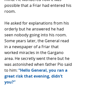
possible that a Friar had entered his 
room. 
He asked for explanations from his 
orderly but he answered he had 
seen nobody going into his room. 
Some years later, the General read 
in a newspaper of a Friar that 
worked miracles in the Gargano 
area. He secretly went there but he 
was astonished when father Pio said 
to him: 
“Hello General, you ran a 
great risk that evening, didn’t 
you?”