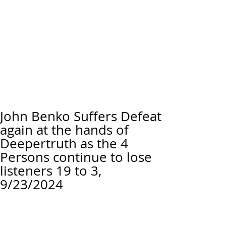
John Benko Suffers Defeat
again at the hands of
Deepertruth as the 4
Persons continue to lose
listeners 19 to 3,
9/23/2024