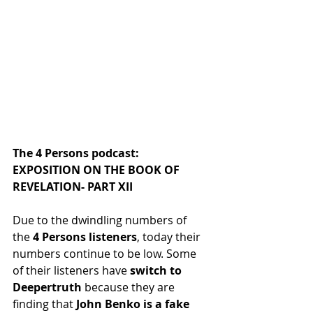
The 4 Persons podcast: 
EXPOSITION ON THE BOOK OF 
REVELATION- PART XII
Due to the dwindling numbers of 
the
 4 Persons listeners
, today their 
numbers continue to be low. Some 
of their listeners have
 switch to 
Deepertruth
 because they are 
finding that
 John Benko is a fake 