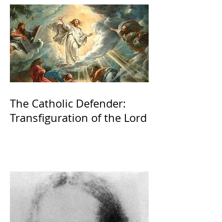
The Catholic Defender:
Transfiguration of the Lord