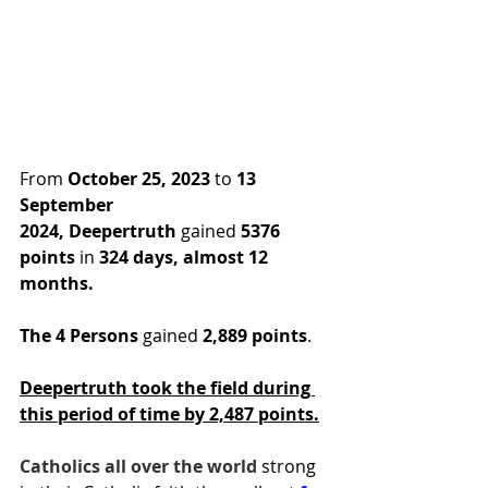
From 
October 25, 2023
 to 
13 
September 
2024,
Deepertruth
 gained 
5376 
points
 in
 324 days, almost 12 
months.
The 4 Persons
 gained 
2,889 points
.
Deepertruth took the field during 
this period of time by 2,487 points.
Catholics all over the world 
strong 