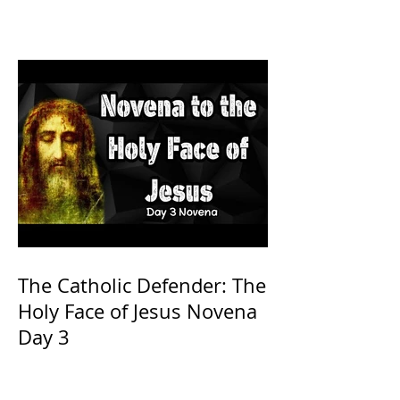
The Catholic Defender: The
Holy Face of Jesus Novena
Day 3