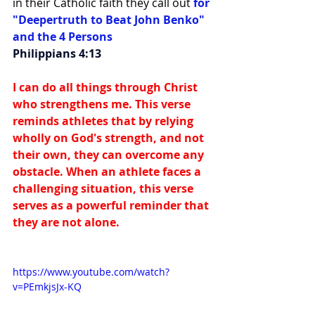
in their Catholic faith they call out 
for 
"Deepertruth to Beat John Benko" 
and the 4 Persons
Philippians 4:13
I can do all things through Christ 
who strengthens me. This verse 
reminds athletes that by relying 
wholly on God's strength, and not 
their own, they can overcome any 
obstacle. When an athlete faces a 
challenging situation, this verse 
serves as a powerful reminder that 
they are not alone.
https://www.youtube.com/watch?
v=PEmkjsJx-KQ