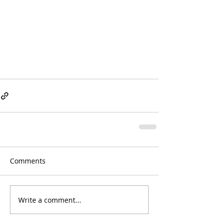
Comments
Write a comment...