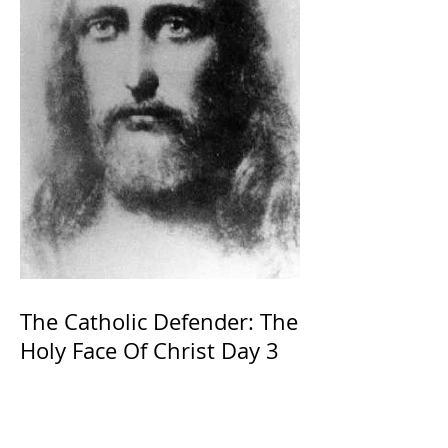
The Catholic Defender: The
Holy Face Of Christ Day 3