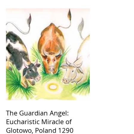
The Guardian Angel:
Eucharistic Miracle of
Glotowo, Poland 1290