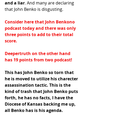
and a liar
. And many are declaring 
that John Benko is disgusting.
Consider here that John Benkono 
podcast today and there was only 
three points to add to their total 
score.
Deepertruth on the other hand 
has 19 points from two podcast!
This has John Benko so torn that 
he is moved to utilize his charecter 
assassination tactic. This is the 
kind of trash that John Benko puts 
forth, he has no facts, I have the 
Diocese of Kansas backing me up, 
all Benko has is his agenda.