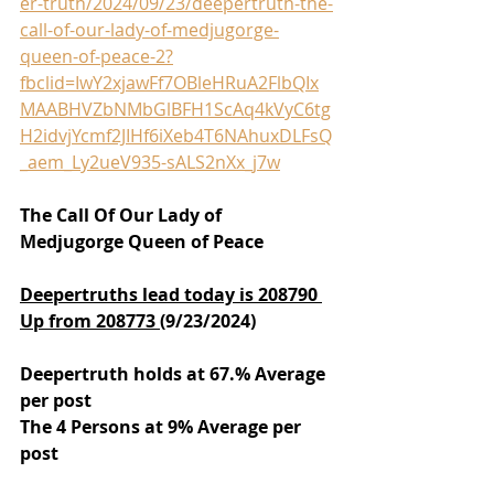
er-truth/2024/09/23/deepertruth-the-
call-of-our-lady-of-medjugorge-
queen-of-peace-2?
fbclid=IwY2xjawFf7OBleHRuA2FlbQIx
MAABHVZbNMbGlBFH1ScAq4kVyC6tg
H2idvjYcmf2JIHf6iXeb4T6NAhuxDLFsQ
_aem_Ly2ueV935-sALS2nXx_j7w
The Call Of Our Lady of 
Medjugorge Queen of Peace
Deepertruths lead today is 208790 
Up from 208773 
(9/23/2024)
Deepertruth holds at 67.% Average 
per post
The 4 Persons at 9% Average per 
post