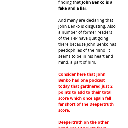
finding that
 John Benko is a 
fake and a liar
.
And many are declaring that 
John Benko is disgusting. Also, 
a number of former readers 
of the T4P have quit going 
there because John Benko has 
paedophiles of the mind, it 
seems to be in his heart and 
mind, a part of him.
Consider here that John 
Benko had one podcast 
today that gardnered just 2 
points to add to their total 
score which once again fell 
far short of the Deepertruth 
score.
Deepertruth on the other 