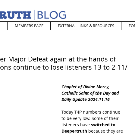
MEMBERS PAGE
EXTERNAL LINKS & RESOURCES
FO
er Major Defeat again at the hands of
ons continue to lose listeners 13 to 2 11/
Chaplet of Divine Mercy, 
Catholic Saint of the Day and 
Daily Update 2024.11.16
Today T4P numbers continue 
to be very low. Some of their 
listeners have
 switched to 
Deepertruth
 because they are 