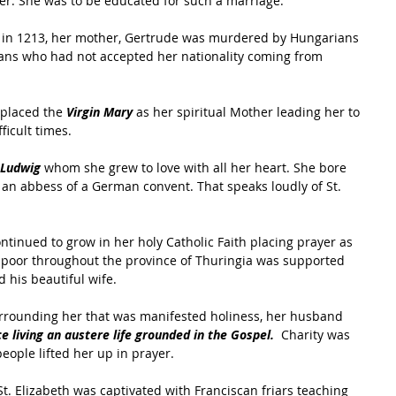
r. She was to be educated for such a marriage.
d, in 1213, her mother, Gertrude was murdered by Hungarians 
ns who had not accepted her nationality coming from 
 placed the 
Virgin Mary
 as her spiritual Mother leading her to 
ficult times.
 Ludwig
 whom she grew to love with all her heart. She bore 
an abbess of a German convent. That speaks loudly of St. 
ontinued to grow in her holy Catholic Faith placing prayer as 
e poor throughout the province of Thuringia was supported 
his beautiful wife.
urrounding her that was manifested holiness, her husband 
e living an austere life grounded in the Gospel.
  Charity was 
eople lifted her up in prayer.
t. Elizabeth was captivated with Franciscan friars teaching 