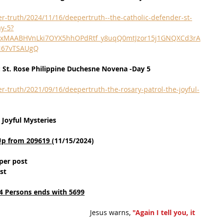
r-truth/2024/11/16/deepertruth--the-catholic-defender-st-
y-5?
QIxMAABHVnLki7OYX5hhOPdRtf_y8uqQ0mtJzor15j1GNQXCd3rA
N67vTSAUgQ
: St. Rose Philippine Duchesne Novena -Day 5
r-truth/2021/09/16/deepertruth-the-rosary-patrol-the-joyful-
 Joyful Mysteries
Up from 209619 
(11/15/2024)
per post
st
4 Persons ends with 5699
Jesus warns, 
"Again I tell you, it 