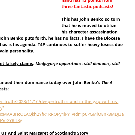
hand has 13 points from 
three fantastic podcasts!
This has John Benko so torn 
that he is moved to utilize 
his charecter assassination 
t John Benko puts forth, he has no facts, I have the Diocese 
has is his agenda. T4P continues to suffer heavy losess due 
vain personality.
t falsely claims
: 
Medjugorje apparitions: still demonic, still 
tinued their dominance today over John Benko's 
The 4 
asts:
r-truth/2023/11/16/deepertruth-stand-in-the-gap-with-us-
ry?
QIxMAABHcOEAQkh2YfR1RROPy4lPY_Vidr1p0PGMlO8nk8MDJ3a
FYcGYRrl3g
 Us And Saint Margaret of Scotland’s Story