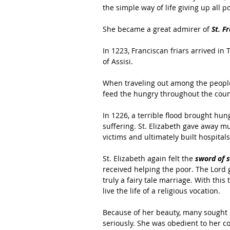
the simple way of life giving up all p
She became a great admirer of 
St. Fr
In 1223, Franciscan friars arrived in
of Assisi.
When traveling out among the people
feed the hungry throughout the coun
In 1226, a terrible flood brought h
suffering. St. Elizabeth gave away mu
victims and ultimately built hospital
St. Elizabeth again felt the 
sword of 
received helping the poor. The Lord 
truly a fairy tale marriage. With this
live the life of a religious vocation.
Because of her beauty, many sought 
seriously. She was obedient to her co