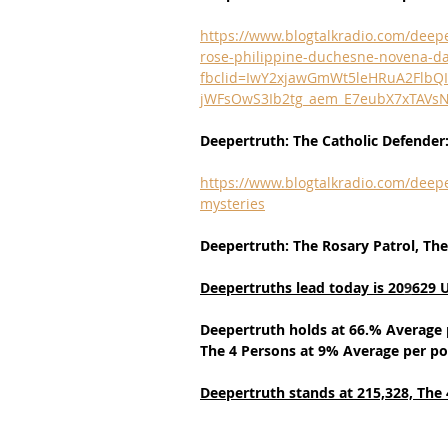
https://www.blogtalkradio.com/deepe
rose-philippine-duchesne-novena-da
fbclid=IwY2xjawGmWt5leHRuA2Flb
jWFsOwS3Ib2tg_aem_E7eubX7xTAVs
Deepertruth: The Catholic Defender
https://www.blogtalkradio.com/deepe
mysteries
Deepertruth: The Rosary Patrol, The
Deepertruths lead today is 20
9
629 
Deepertruth holds at 66.% Average 
The 4 Persons at 9% Average per po
Deepertruth stands at 215,328,
The 