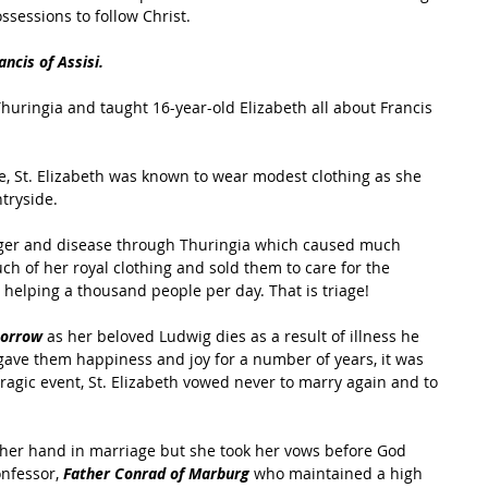
ossessions to follow Christ.
ancis of Assisi.
 Thuringia and taught 16-year-old Elizabeth all about Francis 
, St. Elizabeth was known to wear modest clothing as she 
tryside.
unger and disease through Thuringia which caused much 
ch of her royal clothing and sold them to care for the 
s helping a thousand people per day. That is triage!
sorrow
 as her beloved Ludwig dies as a result of illness he 
gave them happiness and joy for a number of years, it was 
 tragic event, St. Elizabeth vowed never to marry again and to 
her hand in marriage but she took her vows before God 
nfessor, 
Father Conrad of Marburg
 who maintained a high 