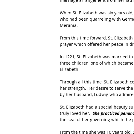
marriage arrangement from her fathe
When St. Elizabeth was six years ol
who had been quarreling with Germa
Merania.
From this time forward, St. Elizabeth
prayer which offered her peace in dif
In 1221, St. Elizabeth was married to
three children, one of which became 
Elizabeth.
Through all this time, St. Elizabeth c
her strength. Her desire to serve th
by her husband, Ludwig who admired 
St. Elizabeth had a special beauty s
truly loved her. 
 She practiced penanc
the seal of her governing which the p
From the time she was 16 years old, S