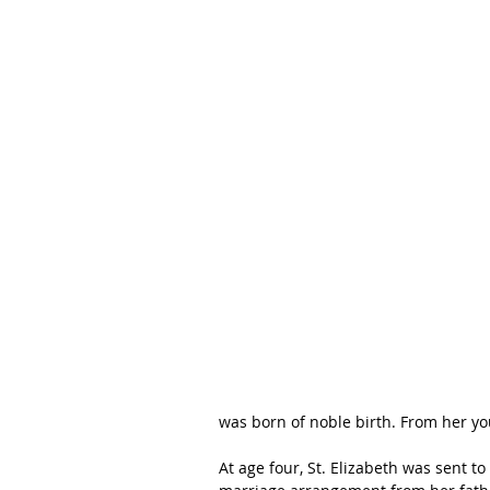
was born of noble birth. From her you
At age four, St. Elizabeth was sent to