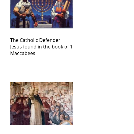
The Catholic Defender:
Jesus found in the book of 1
Maccabees