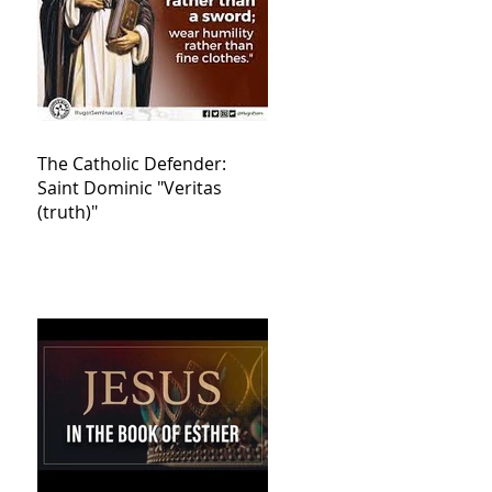
The Catholic Defender:
Saint Dominic "Veritas
(truth)"