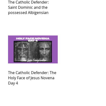
The Catholic Defender:
Saint Dominic and the
possessed Albigensian
The Catholic Defender: The
Holy Face of Jesus Novena
Day 4