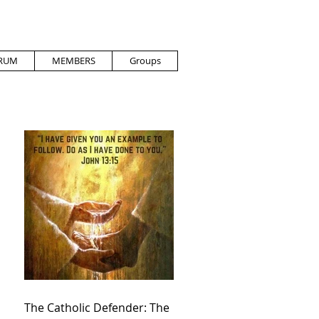
RUM
MEMBERS
Groups
The Catholic Defender: The