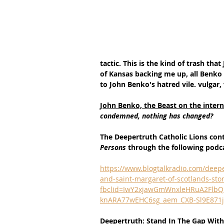
tactic. This is the kind of trash tha
of Kansas backing me up, all Benko 
to John Benko's hatred vile. vulgar, 
John Benko, the Beast on the interne
condemned, nothing has changed?
The Deepertruth Catholic Lions con
Persons 
through the following podc
https://www.blogtalkradio.com/deepe
and-saint-margaret-of-scotlands-sto
fbclid=IwY2xjawGmWnxleHRuA2Flb
knARA77wEHC6sg_aem_CXB-Sl9E871j
Deepertruth: Stand In The Gap With