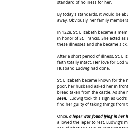
standard of holiness for her.
By today's standards, it would be ab
away. Obviously, her family members
In 1228, St. Elizabeth became a memb
in honor of St. Francis. She acted as
these illnesses and she became sick.
After a short period of illness, St. 
faith totally intact. Her love for God
Husband Ludwig had done.
St. Elizabeth became known for the m
poor, her husband asked her in front
bread taken from the castle. As she r
seen. 
 Ludwig took this sign as God's
find her guilty of taking things from 
Once, 
a leper was found lying in her 
allowed the leper to rest. Ludwig's 