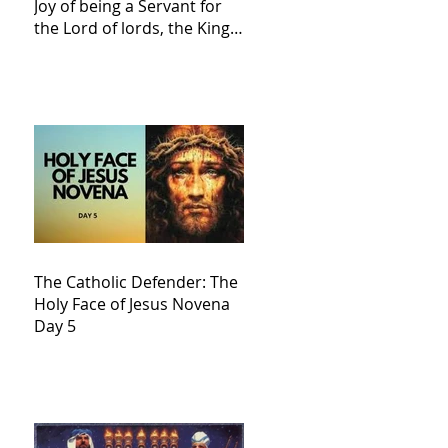
Joy of being a Servant for
the Lord of lords, the King
of Kings and His Mother
and ours The Virgin Mary
The Catholic Defender: The
Holy Face of Jesus Novena
Day 5