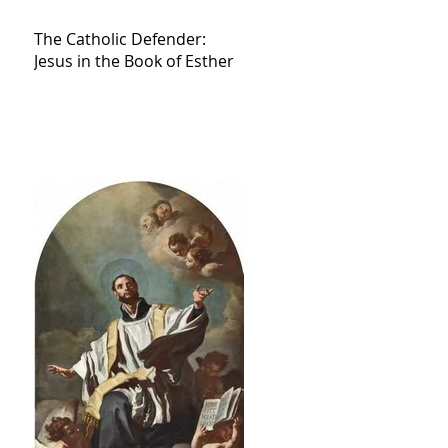
The Catholic Defender:
Jesus in the Book of Esther