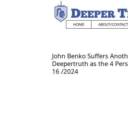
HOME
ABOUT/CONTACT
John Benko Suffers Anoth
Deepertruth as the 4 Pers
16 /2024