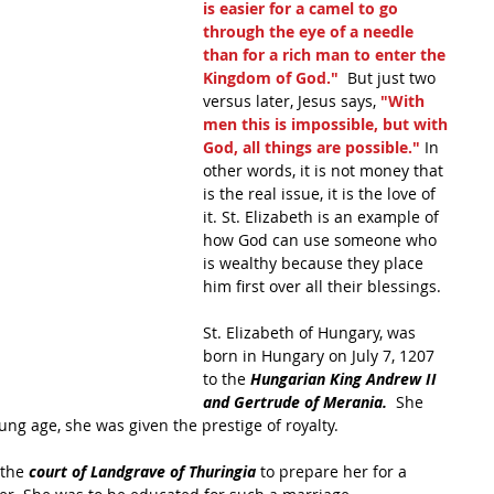
is easier for a camel to go 
through the eye of a needle 
than for a rich man to enter the 
Kingdom of God." 
 But just two 
versus later, Jesus says, 
"With 
men this is impossible, but with 
God, all things are possible." 
In 
other words, it is not money that 
is the real issue, it is the love of 
it. St. Elizabeth is an example of 
how God can use someone who 
is wealthy because they place 
him first over all their blessings.
St. Elizabeth of Hungary, was 
born in Hungary on July 7, 1207 
to the 
Hungarian King Andrew II 
and Gertrude of Merania.
  She 
ng age, she was given the prestige of royalty.
 the 
court of Landgrave of Thuringia 
to prepare her for a 