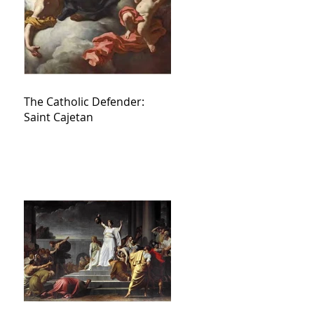
The Catholic Defender:
Saint Cajetan