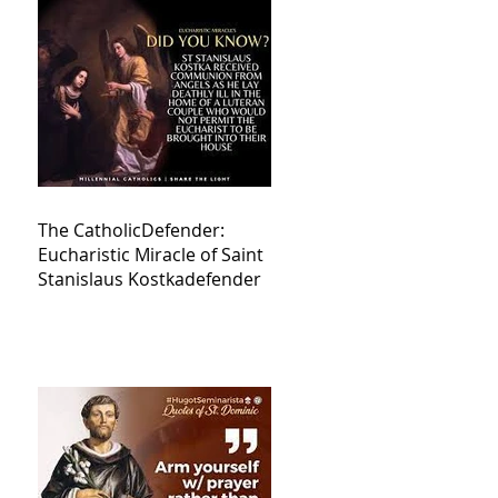
The CatholicDefender:
Eucharistic Miracle of Saint
Stanislaus Kostkadefender