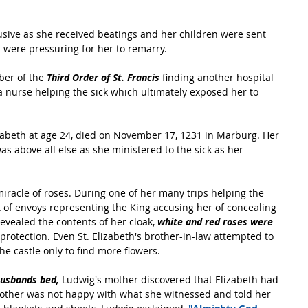
usive as she received beatings and her children were sent 
 were pressuring for her to remarry.
er of the 
Third Order of St. Francis 
finding another hospital 
 a nurse helping the sick which ultimately exposed her to 
Elizabeth at age 24, died on November 17, 1231 in Marburg. Her 
 was above all else as she ministered to the sick as her 
iracle of roses. During one of her many trips helping the 
 of envoys representing the King accusing her of concealing 
evealed the contents of her cloak, 
white and red roses were 
 protection. Even St. Elizabeth's brother-in-law attempted to 
the castle only to find more flowers.
husbands bed, 
Ludwig's mother discovered that Elizabeth had 
mother was not happy with what she witnessed and told her 