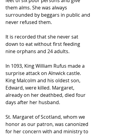
feet of six poor persons and give 
them alms. She was always 
surrounded by beggars in public and 
never refused them.
It is recorded that she never sat 
down to eat without first feeding 
nine orphans and 24 adults.
In 1093, King William Rufus made a 
surprise attack on Alnwick castle. 
King Malcolm and his oldest son, 
Edward, were killed. Margaret, 
already on her deathbed, died four 
days after her husband.
St. Margaret of Scotland, whom we 
honor as our patron, was canonized 
for her concern with and ministry to 