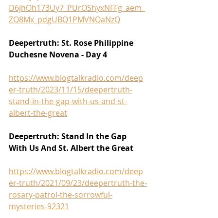
D6jhOh173Uy7_PUrOShyxNFFg_aem_
ZQ8Mx_pdgUBQ1PMVNQaNzQ
Deepertruth: St. Rose Philippine 
Duchesne Novena - Day 4
https://www.blogtalkradio.com/deep
er-truth/2023/11/15/deepertruth-
stand-in-the-gap-with-us-and-st-
albert-the-great
Deepertruth: Stand In the Gap 
With Us And St. Albert the Great
https://www.blogtalkradio.com/deep
er-truth/2021/09/23/deepertruth-the-
rosary-patrol-the-sorrowful-
mysteries-92321