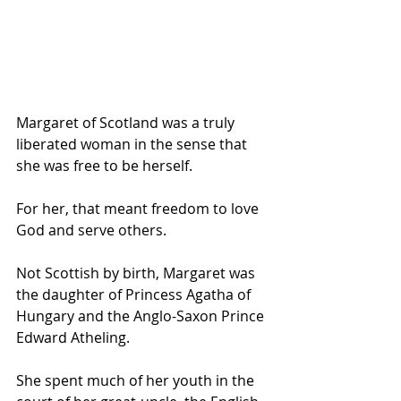
Margaret of Scotland was a truly 
liberated woman in the sense that 
she was free to be herself.
For her, that meant freedom to love 
God and serve others.
Not Scottish by birth, Margaret was 
the daughter of Princess Agatha of 
Hungary and the Anglo-Saxon Prince 
Edward Atheling.
She spent much of her youth in the 