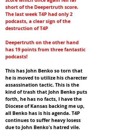
score which once again fell far 
short of the Deepertruth score.  
The last week T4P had only 2 
podcasts, a clear sign of the 
destruction of T4P
Deepertruth on the other hand 
has 19 points from three fantastic 
podcasts!
This has John Benko so torn that 
he is moved to utilize his charecter 
assassination tactic. This is the 
kind of trash that John Benko puts 
forth, he has no facts, I have the 
Diocese of Kansas backing me up, 
all Benko has is his agenda. T4P 
continues to suffer heavy losess 
due to John Benko's hatred vile. 