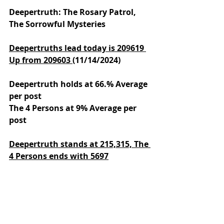
Deepertruth: The Rosary Patrol, 
The Sorrowful Mysteries
Deepertruths lead today is 20
9
619 
Up from 209603 
(11/14/2024)
Deepertruth holds at 66.% Average 
per post
The 4 Persons at 9% Average per 
post
Deepertruth stands at 215,315,
The 
4 Persons ends with 5697