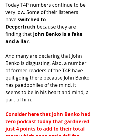
Today T4P numbers continue to be 
very low. Some of their listeners 
have
 switched to 
Deepertruth
 because they are 
finding that
 John Benko is a fake 
and a liar
.
And many are declaring that John 
Benko is disgusting. Also, a number 
of former readers of the T4P have 
quit going there because John Benko 
has 
paedophiles of the mind, it 
seems to be in his heart and mind, a 
part of him.
Consider here that John Benko had 
zero podcast today that gardnered 
just 4 points to add to their total 