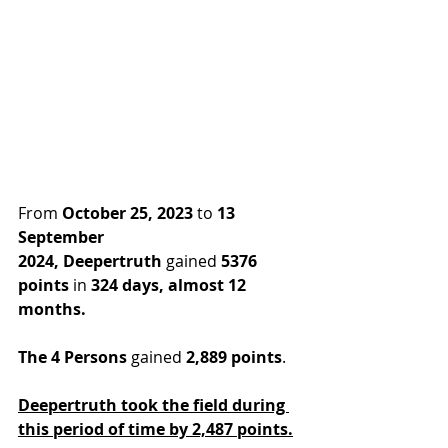
From 
October 25, 2023
 to 
13 
September 
2024,
Deepertruth
 gained 
5376 
points
 in
 324 days, almost 12 
months.
The 4 Persons
 gained 
2,889 points
.
Deepertruth took the field during 
this period of time by 2,487 points.