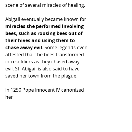
scene of several miracles of healing.
Abigail eventually became known for 
miracles she performed involving 
bees, such as rousing bees out of 
their hives and using them to 
chase away evil
. Some legends even 
attested that the bees transformed 
into soldiers as they chased away 
evil. St. Abigail is also said to have 
saved her town from the plague.
In 1250 Pope Innocent IV canonized 
her