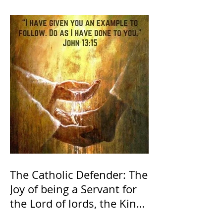
The Catholic Defender: The
Joy of being a Servant for
the Lord of lords, the King
of Kings and His Mother