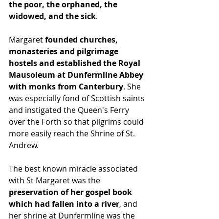
the poor, the orphaned, the 
widowed, and the sick
.
Margaret 
founded churches, 
monasteries and pilgrimage 
hostels and established the Royal 
Mausoleum at Dunfermline Abbey 
with monks from Canterbury
. She 
was especially fond of Scottish saints 
and instigated the Queen's Ferry 
over the Forth so that pilgrims could 
more easily reach the Shrine of St. 
Andrew.
The best known miracle associated 
with St Margaret was the 
preservation of her gospel book 
which had fallen into a river
, and 
her shrine at Dunfermline was the 