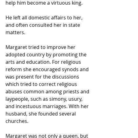
help him become a virtuous king.
He left all domestic affairs to her, 
and often consulted her in state 
matters.
Margaret tried to improve her 
adopted country by promoting the 
arts and education. For religious 
reform she encouraged synods and 
was present for the discussions 
which tried to correct religious 
abuses common among priests and 
laypeople, such as simony, usury, 
and incestuous marriages. With her 
husband, she founded several 
churches.
Margaret was not only a queen, but 