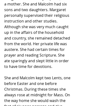
a mother. She and Malcolm had six 
sons and two daughters. Margaret 
personally supervised their religious 
instruction and other studies.
Although she was very much caught 
up in the affairs of the household 
and country, she remained detached 
from the world. Her private life was 
austere. She had certain times for 
prayer and reading Scripture. She 
ate sparingly and slept little in order 
to have time for devotions.
She and Malcolm kept two Lents, one 
before Easter and one before 
Christmas. During these times she 
always rose at midnight for Mass. On 
the way home she would wash the 