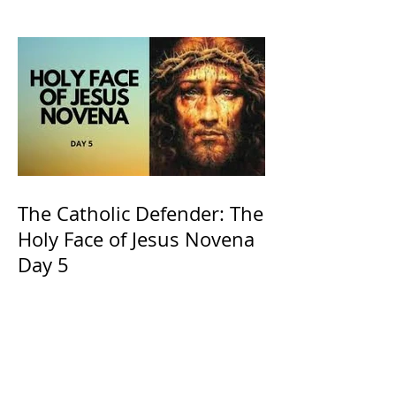
and ours The Virgin Mary
The Catholic Defender: The
Holy Face of Jesus Novena
Day 5