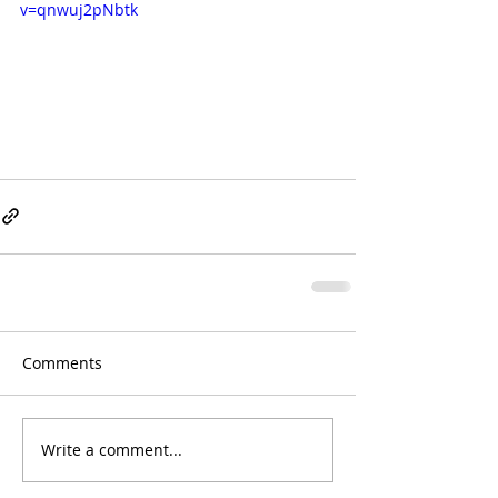
v=qnwuj2pNbtk
Comments
Write a comment...