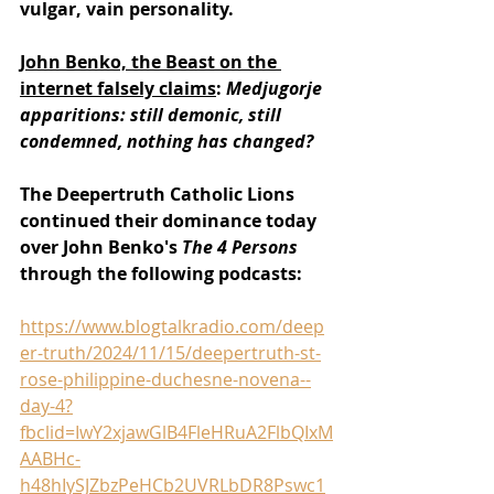
vulgar, vain personality.
John Benko, the Beast on the 
internet falsely claims
: 
Medjugorje 
apparitions: still demonic, still 
condemned, nothing has changed?
The Deepertruth Catholic Lions 
continued their dominance today 
over John Benko's 
The 4 Persons 
through the following podcasts:
https://www.blogtalkradio.com/deep
er-truth/2024/11/15/deepertruth-st-
rose-philippine-duchesne-novena--
day-4?
fbclid=IwY2xjawGlB4FleHRuA2FlbQIxM
AABHc-
h48hIySJZbzPeHCb2UVRLbDR8Pswc1