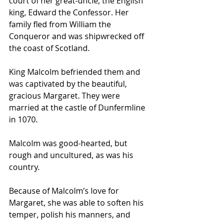
court of her great-uncle, the English 
king, Edward the Confessor. Her 
family fled from William the 
Conqueror and was shipwrecked off 
the coast of Scotland.
King Malcolm befriended them and 
was captivated by the beautiful, 
gracious Margaret. They were 
married at the castle of Dunfermline 
in 1070.
Malcolm was good-hearted, but 
rough and uncultured, as was his 
country.
Because of Malcolm’s love for 
Margaret, she was able to soften his 
temper, polish his manners, and 