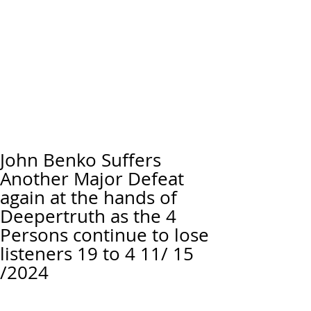
John Benko Suffers
Another Major Defeat
again at the hands of
Deepertruth as the 4
Persons continue to lose
listeners 19 to 4 11/ 15
/2024