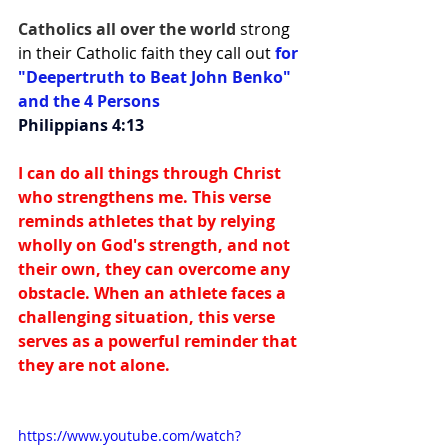
Catholics all over the world 
strong 
in their Catholic faith they call out 
for 
"Deepertruth to Beat John Benko" 
and the 4 Persons
Philippians 4:13
I can do all things through Christ 
who strengthens me. This verse 
reminds athletes that by relying 
wholly on God's strength, and not 
their own, they can overcome any 
obstacle. When an athlete faces a 
challenging situation, this verse 
serves as a powerful reminder that 
they are not alone.
https://www.youtube.com/watch?