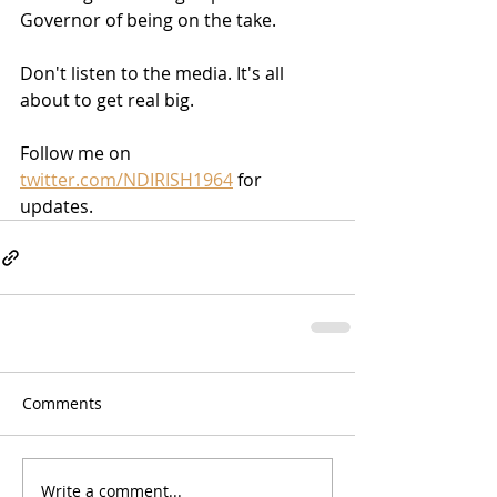
Governor of being on the take.
Don't listen to the media. It's all 
about to get real big.
Follow me on 
twitter.com/NDIRISH1964
 for 
updates.
Comments
Write a comment...