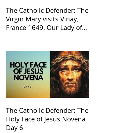
The Catholic Defender: The
Virgin Mary visits Vinay,
France 1649, Our Lady of
the Willow is officially
recognized by the Catholic
Church
The Catholic Defender: The
Holy Face of Jesus Novena
Day 6