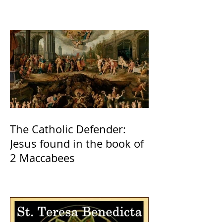
The Catholic Defender:
Jesus found in the book of
2 Maccabees