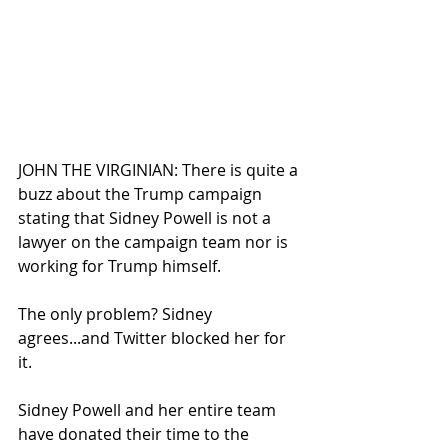
JOHN THE VIRGINIAN: There is quite a 
buzz about the Trump campaign 
stating that Sidney Powell is not a 
lawyer on the campaign team nor is 
working for Trump himself.
The only problem? Sidney 
agrees...and Twitter blocked her for 
it.
Sidney Powell and her entire team 
have donated their time to the 