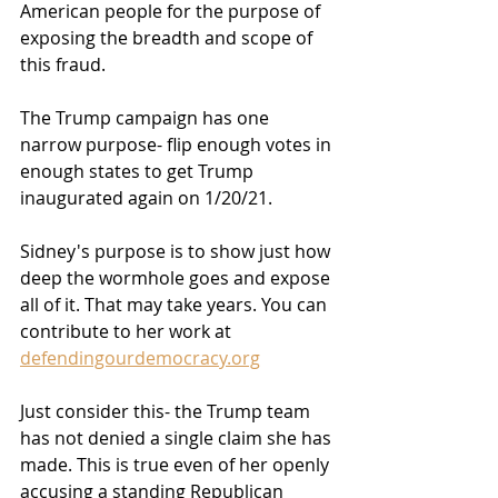
American people for the purpose of 
exposing the breadth and scope of 
this fraud.
The Trump campaign has one 
narrow purpose- flip enough votes in 
enough states to get Trump 
inaugurated again on 1/20/21.
Sidney's purpose is to show just how 
deep the wormhole goes and expose 
all of it. That may take years. You can 
contribute to her work at 
defendingourdemocracy.org
Just consider this- the Trump team 
has not denied a single claim she has 
made. This is true even of her openly 
accusing a standing Republican 