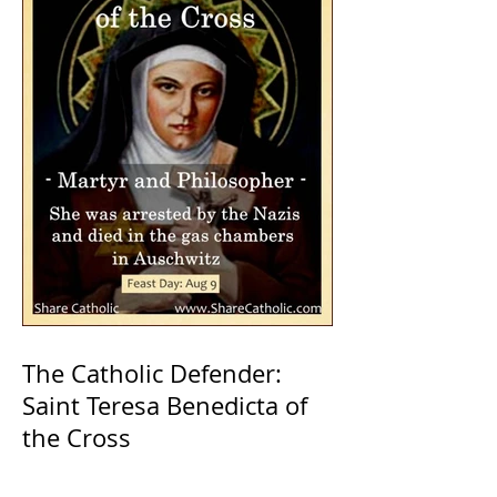
The Catholic Defender:
Saint Teresa Benedicta of
the Cross