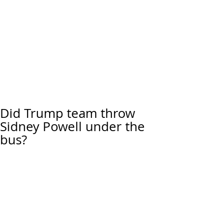
Did Trump team throw
Sidney Powell under the
bus?