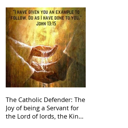
The Catholic Defender: The
Joy of being a Servant for
the Lord of lords, the King
of Kings and His Mother