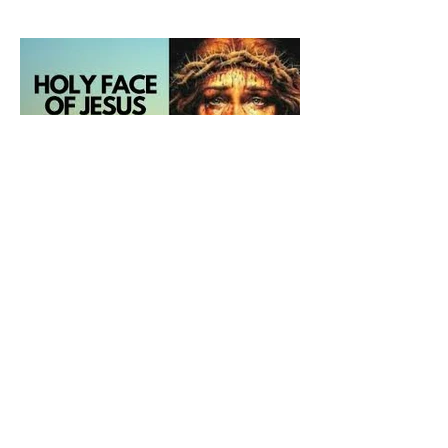
and ours The Virgin Mary
The Catholic Defender: The
Holy Face of Jesus Novena
Day 5