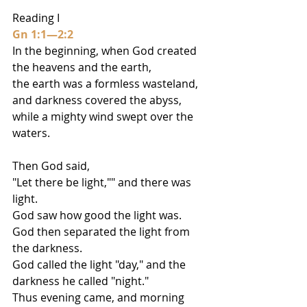
Reading I
Gn 1:1—2:2
In the beginning, when God created 
the heavens and the earth,
the earth was a formless wasteland, 
and darkness covered the abyss,
while a mighty wind swept over the 
waters.
Then God said,
"Let there be light,"" and there was 
light.
God saw how good the light was.
God then separated the light from 
the darkness.
God called the light "day," and the 
darkness he called "night."
Thus evening came, and morning 