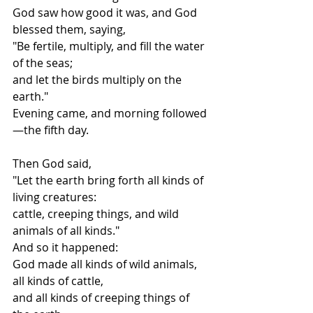
God saw how good it was, and God 
blessed them, saying,
"Be fertile, multiply, and fill the water 
of the seas;
and let the birds multiply on the 
earth."
Evening came, and morning followed
—the fifth day.
Then God said,
"Let the earth bring forth all kinds of 
living creatures:
cattle, creeping things, and wild 
animals of all kinds."
And so it happened:
God made all kinds of wild animals, 
all kinds of cattle,
and all kinds of creeping things of 