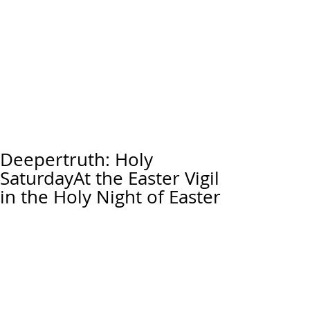
Deepertruth: Holy
SaturdayAt the Easter Vigil
in the Holy Night of Easter