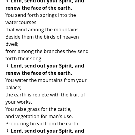
R. 
Lord, send out your Spirit, and 
renew the face of the earth.
You send forth springs into the 
watercourses
that wind among the mountains.
Beside them the birds of heaven 
dwell;
from among the branches they send 
forth their song.
R. 
Lord, send out your Spirit, and 
renew the face of the earth.
You water the mountains from your 
palace;
the earth is replete with the fruit of 
your works.
You raise grass for the cattle,
and vegetation for man's use,
Producing bread from the earth.
R. 
Lord, send out your Spirit, and 