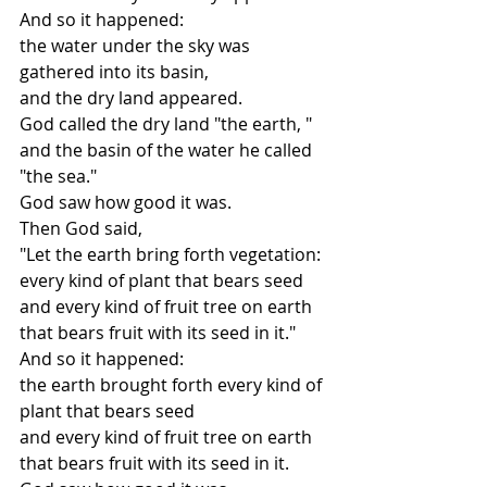
And so it happened:
the water under the sky was 
gathered into its basin,
and the dry land appeared.
God called the dry land "the earth, "
and the basin of the water he called 
"the sea."
God saw how good it was.
Then God said,
"Let the earth bring forth vegetation:
every kind of plant that bears seed
and every kind of fruit tree on earth
that bears fruit with its seed in it."
And so it happened:
the earth brought forth every kind of 
plant that bears seed
and every kind of fruit tree on earth
that bears fruit with its seed in it.