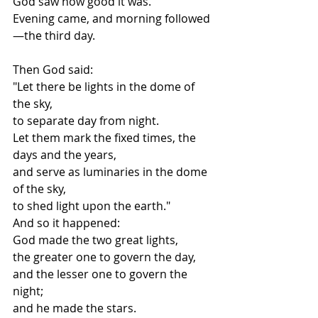
God saw how good it was.
Evening came, and morning followed
—the third day.
Then God said:
"Let there be lights in the dome of 
the sky,
to separate day from night.
Let them mark the fixed times, the 
days and the years,
and serve as luminaries in the dome 
of the sky,
to shed light upon the earth."
And so it happened:
God made the two great lights,
the greater one to govern the day,
and the lesser one to govern the 
night;
and he made the stars.