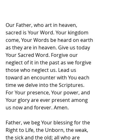
Our Father, who art in heaven, 
sacred is Your Word. Your kingdom 
come, Your Words be heard on earth 
as they are in heaven. Give us today 
Your Sacred Word. Forgive our 
neglect of it in the past as we forgive 
those who neglect us. Lead us 
toward an encounter with You each 
time we delve into the Scriptures. 
For Your presence, Your power, and 
Your glory are ever present among 
us now and forever. Amen.
Father, we beg Your blessing for the 
Right to Life, the Unborn, the weak, 
the sick and the old; all who are 