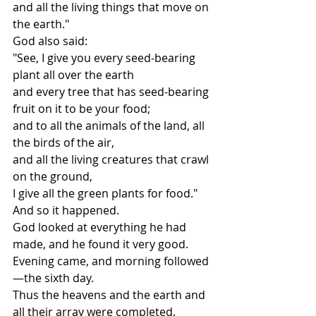
and all the living things that move on 
the earth."
God also said:
"See, I give you every seed-bearing 
plant all over the earth
and every tree that has seed-bearing 
fruit on it to be your food;
and to all the animals of the land, all 
the birds of the air,
and all the living creatures that crawl 
on the ground,
I give all the green plants for food."
And so it happened.
God looked at everything he had 
made, and he found it very good.
Evening came, and morning followed
—the sixth day.
Thus the heavens and the earth and 
all their array were completed.