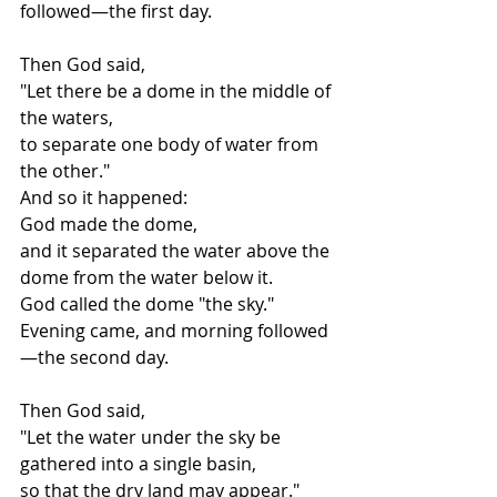
followed—the first day.
Then God said,
"Let there be a dome in the middle of 
the waters,
to separate one body of water from 
the other."
And so it happened:
God made the dome,
and it separated the water above the 
dome from the water below it.
God called the dome "the sky."
Evening came, and morning followed
—the second day.
Then God said,
"Let the water under the sky be 
gathered into a single basin,
so that the dry land may appear."