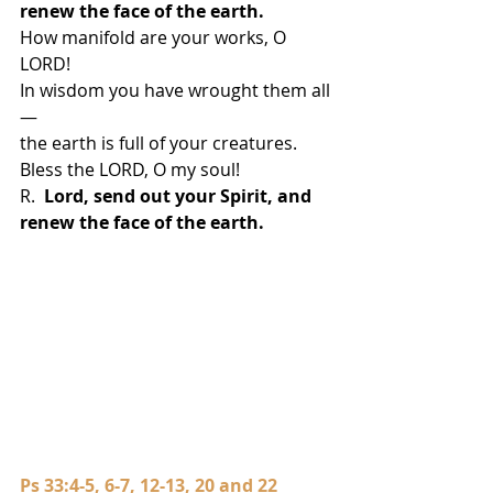
renew the face of the earth.
How manifold are your works, O 
LORD!
In wisdom you have wrought them all
—
the earth is full of your creatures.
Bless the LORD, O my soul!
R.  
Lord, send out your Spirit, and 
renew the face of the earth.
Ps 33:4-5, 6-7, 12-13, 20 and 22