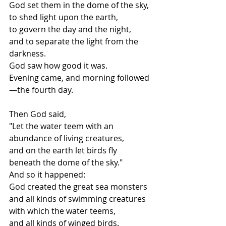
God set them in the dome of the sky,
to shed light upon the earth,
to govern the day and the night,
and to separate the light from the 
darkness.
God saw how good it was.
Evening came, and morning followed
—the fourth day.
Then God said,
"Let the water teem with an 
abundance of living creatures,
and on the earth let birds fly 
beneath the dome of the sky."
And so it happened:
God created the great sea monsters
and all kinds of swimming creatures 
with which the water teems,
and all kinds of winged birds.