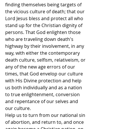
finding themselves being targets of 
the vicious culture of death; that our 
Lord Jesus bless and protect all who 
stand up for the Christian dignity of 
persons. That God enlighten those 
who are traveling down death's 
highway by their involvement, in any 
way, with either the contemporary 
death culture, selfism, relativeism, or 
any of the new age errors of our 
times, that God envelop our culture 
with His Divine protection and help 
us both individually and as a nation 
to true enlightenment, conversion 
and repentance of our selves and 
our culture.
Help us to turn from our national sin 
of abortion, and return to, and once 