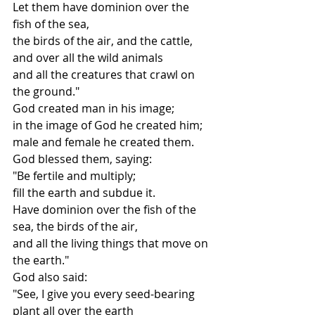
Let them have dominion over the 
fish of the sea,
the birds of the air, and the cattle,
and over all the wild animals
and all the creatures that crawl on 
the ground."
God created man in his image;
in the image of God he created him;
male and female he created them.
God blessed them, saying:
"Be fertile and multiply;
fill the earth and subdue it.
Have dominion over the fish of the 
sea, the birds of the air,
and all the living things that move on 
the earth."
God also said:
"See, I give you every seed-bearing 
plant all over the earth