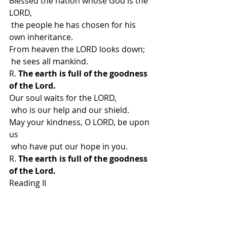
Blessed the nation whose God is the 
LORD,
 the people he has chosen for his 
own inheritance.
From heaven the LORD looks down;
 he sees all mankind.
R. 
The earth is full of the goodness 
of the Lord.
Our soul waits for the LORD,
 who is our help and our shield.
May your kindness, O LORD, be upon 
us
 who have put our hope in you.
R. 
The earth is full of the goodness 
of the Lord.
Reading II