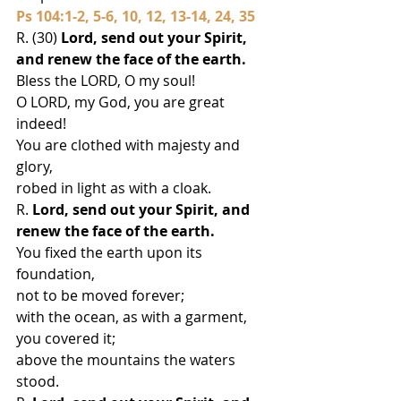
Ps 104:1-2, 5-6, 10, 12, 13-14, 24, 35
R. (30) 
Lord, send out your Spirit, 
and renew the face of the earth.
Bless the LORD, O my soul!
O LORD, my God, you are great 
indeed!
You are clothed with majesty and 
glory,
robed in light as with a cloak.
R.
 Lord, send out your Spirit, and 
renew the face of the earth.
You fixed the earth upon its 
foundation,
not to be moved forever;
with the ocean, as with a garment, 
you covered it;
above the mountains the waters 
stood.