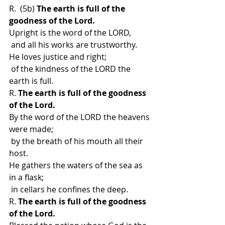
R.  (5b) 
The earth is full of the 
goodness of the Lord.
Upright is the word of the LORD,
 and all his works are trustworthy.
He loves justice and right;
 of the kindness of the LORD the 
earth is full.
R. 
The earth is full of the goodness 
of the Lord.
By the word of the LORD the heavens 
were made;
 by the breath of his mouth all their 
host.
He gathers the waters of the sea as 
in a flask;
 in cellars he confines the deep.
R.
 The earth is full of the goodness 
of the Lord.