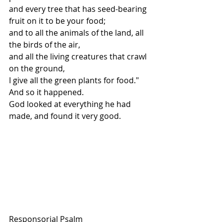
and every tree that has seed-bearing 
fruit on it to be your food;
and to all the animals of the land, all 
the birds of the air,
and all the living creatures that crawl 
on the ground,
I give all the green plants for food."
And so it happened.
God looked at everything he had 
made, and found it very good.
Responsorial Psalm