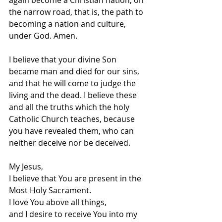
again become a Christian nation, on 
the narrow road, that is, the path to 
becoming a nation and culture, 
under God. Amen.
I believe that your divine Son 
became man and died for our sins, 
and that he will come to judge the 
living and the dead. I believe these 
and all the truths which the holy 
Catholic Church teaches, because 
you have revealed them, who can 
neither deceive nor be deceived.
My Jesus, 
I believe that You are present in the 
Most Holy Sacrament. 
I love You above all things, 
and I desire to receive You into my 