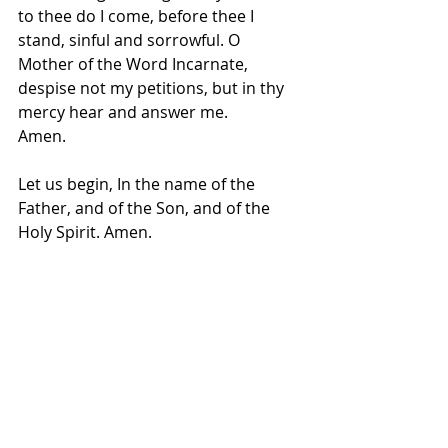
to thee do I come, before thee I 
stand, sinful and sorrowful. O 
Mother of the Word Incarnate, 
despise not my petitions, but in thy 
mercy hear and answer me.
Amen.
Let us begin, In the name of the 
Father, and of the Son, and of the 
Holy Spirit. Amen.