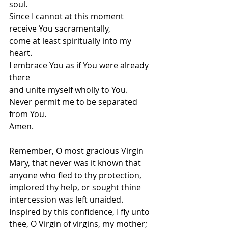
soul. 
Since I cannot at this moment 
receive You sacramentally, 
come at least spiritually into my 
heart. 
I embrace You as if You were already 
there 
and unite myself wholly to You. 
Never permit me to be separated 
from You.
Amen.
Remember, O most gracious Virgin 
Mary, that never was it known that 
anyone who fled to thy protection, 
implored thy help, or sought thine 
intercession was left unaided.
Inspired by this confidence, I fly unto 
thee, O Virgin of virgins, my mother; 