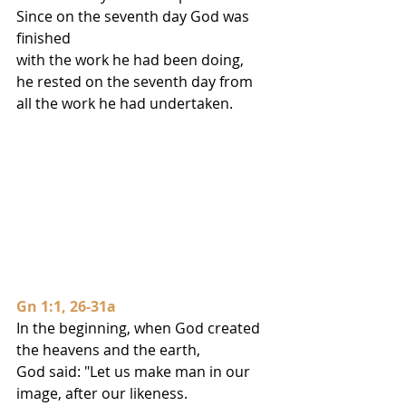
Since on the seventh day God was 
finished
with the work he had been doing,
he rested on the seventh day from 
all the work he had undertaken.
Gn 1:1, 26-31a
In the beginning, when God created 
the heavens and the earth,
God said: "Let us make man in our 
image, after our likeness.