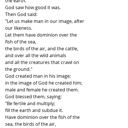
the earth.
God saw how good it was.
Then God said:
"Let us make man in our image, after 
our likeness.
Let them have dominion over the 
fish of the sea,
the birds of the air, and the cattle,
and over all the wild animals
and all the creatures that crawl on 
the ground."
God created man in his image;
in the image of God he created him;
male and female he created them.
God blessed them, saying:
"Be fertile and multiply;
fill the earth and subdue it.
Have dominion over the fish of the 
sea, the birds of the air,