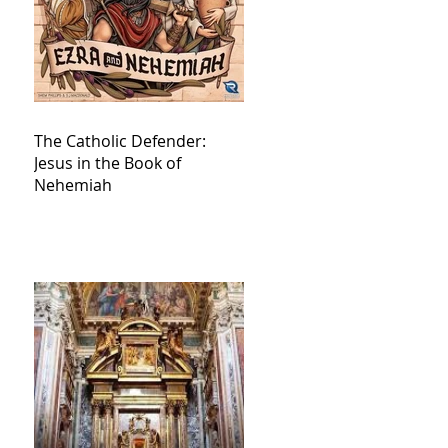
The Catholic Defender:
Jesus in the Book of
Nehemiah