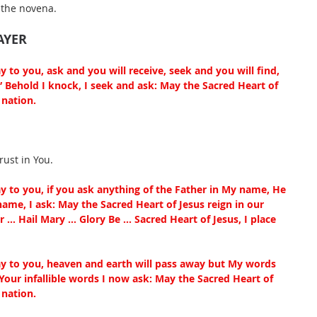
 the novena.
AYER
ay to you, ask and you will receive, seek and you will find, 
” Behold I knock, I seek and ask: May the Sacred Heart of 
nation. 
rust in You.
say to you, if you ask anything of the Father in My name, He 
 name, I ask: May the Sacred Heart of Jesus reign in our 
 … Hail Mary … Glory Be … Sacred Heart of Jesus, I place 
say to you, heaven and earth will pass away but My words 
Your infallible words I now ask: May the Sacred Heart of 
nation. 