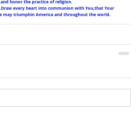
,and honor the practice of religion.
.Draw every heart into communion with You,that Your 
eace may triumphin America and throughout the world.