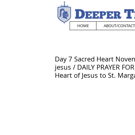
HOME
ABOUT/CONTACT
Day 7 Sacred Heart Novena
jesus / DAILY PRAYER FOR
Heart of Jesus to St. Mar