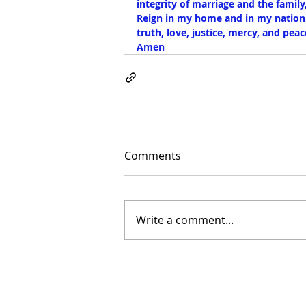
integrity of marriage and the family
Reign in my home and in my nation
truth, love, justice, mercy, and p
Amen
Comments
Write a comment...