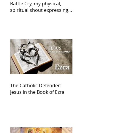
Battle Cry, my physical,
spiritual shout expressing
total trust in God for
victory,
The Catholic Defender:
Jesus in the Book of Ezra