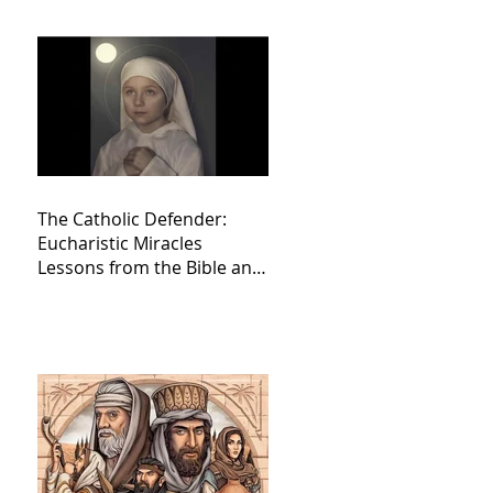
The Catholic Defender:
Eucharistic Miracles
Lessons from the Bible and
Saints