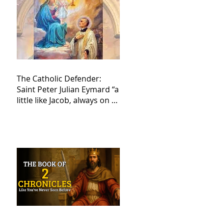
The Catholic Defender:
Saint Peter Julian Eymard “a
little like Jacob, always on a
journey,”