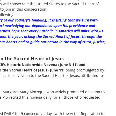
s will consecrate the United States to the Sacred Heart of 
l to join in this consecration.
llowing:
of our country’s founding, it is fitting that we turn with 
acknowledging our dependence upon His providence and 
arnest hope that every Catholic in America will unite with us 
out the year, asking the Sacred Heart of Jesus, through the 
r hearts and to guide our nation in the way of truth, justice, 
o the Sacred Heart of Jesus
B’s Historic Nationwide Novena (June 3-11) and 
 the Sacred Heart of Jesus (June 11) 
being promulgated by 
ficacious Novena to the Sacred Heart of Jesus, attributed to 
 St. Margaret Mary Alocoque who widely promoted devotion to 
e Pio recited this novena daily for all those who requested 
ed DAILY for 9 consecutive days with the Act of Reparation to 