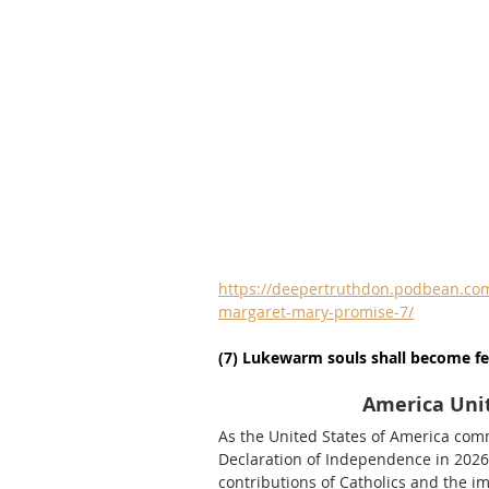
https://deepertruthdon.podbean.com/
margaret-mary-promise-7/
(7) Lukewarm souls shall become fe
America Unit
As the United States of America com
Declaration of Independence in 2026, 
contributions of Catholics and the imp