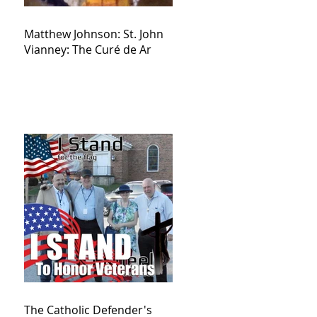
Matthew Johnson: St. John
Vianney: The Curé de Ar
The Catholic Defender's