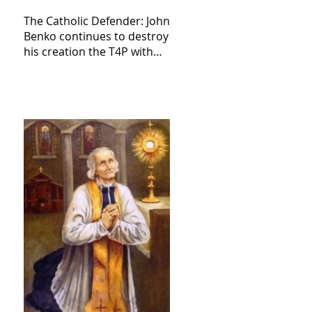
The Catholic Defender: John
Benko continues to destroy
his creation the T4P with
these kind of outputs that
counters the rosary they
do pray without meaning,
they have evil hearts