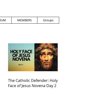
RUM
MEMBERS
Groups
The Catholic Defender: Holy
Face of Jesus Novena Day 2