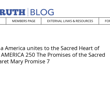
MEMBERS PAGE
EXTERNAL LINKS & RESOURCES
FO
 America unites to the Sacred Heart of
 AMERICA 250 The Promises of the Sacred
garet Mary Promise 7