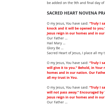
be added on the 9th and final day of
SACRED HEART NOVENA PR
O my Jesus, You have said: 
“Truly I s
knock and it will be opened to you.
Jesus reign in our homes and in our 
Our Father … 
Hail Mary … 
Glory Be … 
Sacred Heart of Jesus, I place all my t
O my Jesus, You have said:
 “Truly I 
will give it to you.” Behold, in Your
homes and in our nation. Our Father
all my trust in You.
O my Jesus, You have said: 
“Truly I 
will not pass away.” Encouraged by 
Jesus reign in our homes and in our 
Our Father … 