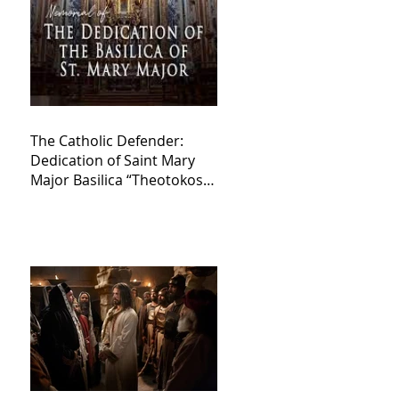
The Catholic Defender:
Dedication of Saint Mary
Major Basilica “Theotokos!
Theotokos!”