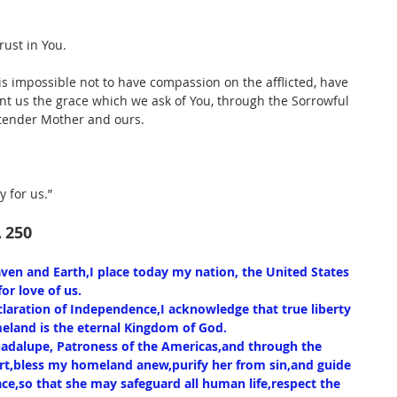
rust in You.
is impossible not to have compassion on the afflicted, have 
nt us the grace which we ask of You, through the Sorrowful 
 tender Mother and ours.
y for us.”
 250
aven and Earth,I place today my nation, the United States 
or love of us.
laration of Independence,I acknowledge that true liberty 
omeland is the eternal Kingdom of God.
adalupe, Patroness of the Americas,and through the 
rt,bless my homeland anew,purify her from sin,and guide 
eace,so that she may safeguard all human life,respect the 