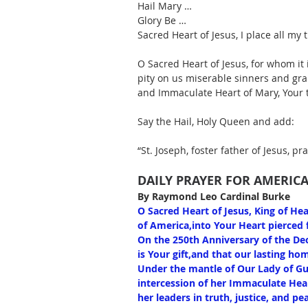
Hail Mary … 
Glory Be … 
Sacred Heart of Jesus, I place all my t
O Sacred Heart of Jesus, for whom it 
pity on us miserable sinners and gra
and Immaculate Heart of Mary, Your
Say the Hail, Holy Queen and add: 
“St. Joseph, foster father of Jesus, pra
DAILY PRAYER FOR AMERICA
By Raymond Leo Cardinal Burke
O Sacred Heart of Jesus, King of He
of America,into Your Heart pierced f
On the 250th Anniversary of the Dec
is Your gift,and that our lasting h
Under the mantle of Our Lady of Gu
intercession of her Immaculate Hea
her leaders in truth, justice, and p