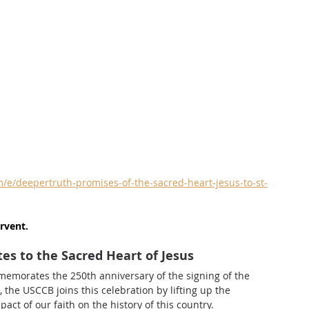
e/deepertruth-promises-of-the-sacred-heart-jesus-to-st-
rvent.
es to the Sacred Heart of Jesus
memorates the 250th anniversary of the signing of the 
the USCCB joins this celebration by lifting up the 
act of our faith on the history of this country.