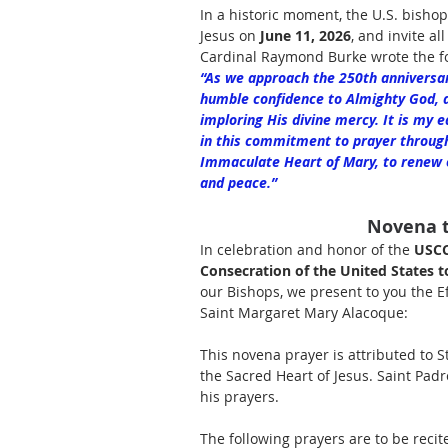
In a historic moment, the U.S. bishop
Jesus on 
June 11, 2026
, and invite al
Cardinal Raymond Burke wrote the fo
“As we approach the 250th anniversary 
humble confidence to Almighty God, 
imploring His divine mercy. It is my e
in this commitment to prayer through
Immaculate Heart of Mary, to renew ou
and peace.”
Novena t
In celebration and honor of the 
USCC
Consecration of the United States to
our Bishops, we present to you the Ef
Saint Margaret Mary Alacoque:
This novena prayer is attributed to
the Sacred Heart of Jesus. Saint Padr
his prayers.
The following prayers are to be recit