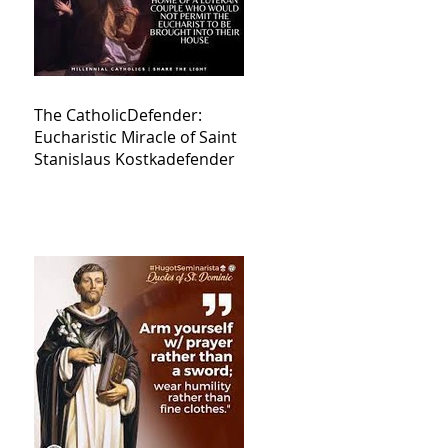
The CatholicDefender:
Eucharistic Miracle of Saint
Stanislaus Kostkadefender