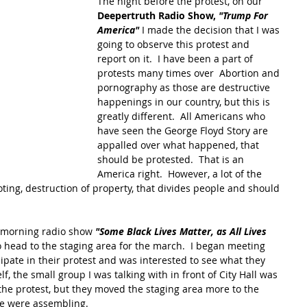
The night before the protest, on our 
Deepertruth Radio Show, 
"Trump For 
America" 
I made the decision that I was 
going to observe this protest and 
report on it.  I have been a part of 
protests many times over  Abortion and 
pornography as those are destructive 
happenings in our country, but this is 
greatly different.  All Americans who 
have seen the George Floyd Story are 
appalled over what happened, that 
should be protested.  That is an 
America right.  However, a lot of the 
oting, destruction of property, that divides people and should 
 morning radio show 
"Some Black Lives Matter, as All Lives 
 head to the staging area for the march.  I began meeting 
ipate in their protest and was interested to see what they 
f, the small group I was talking with in front of City Hall was 
e protest, but they moved the staging area more to the 
e were assembling.