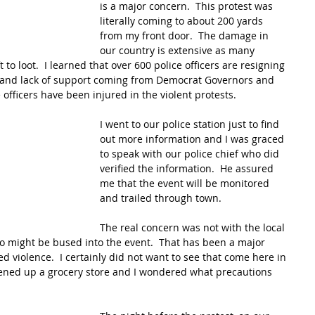
is a major concern.  This protest was 
literally coming to about 200 yards 
from my front door.  The damage in 
our country is extensive as many 
to loot.  I learned that over 600 police officers are resigning 
ge and lack of support coming from Democrat Governors and 
 officers have been injured in the violent protests.
I went to our police station just to find 
out more information and I was graced 
to speak with our police chief who did 
verified the information.  He assured 
me that the event will be monitored 
and trailed through town.  
The real concern was not with the local 
o might be bused into the event.  That has been a major 
d violence.  I certainly did not want to see that come here in 
ned up a grocery store and I wondered what precautions 