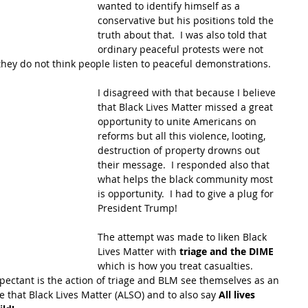
wanted to identify himself as a 
conservative but his positions told the 
truth about that.  I was also told that 
ordinary peaceful protests were not 
hey do not think people listen to peaceful demonstrations.  
I disagreed with that because I believe 
that Black Lives Matter missed a great 
opportunity to unite Americans on 
reforms but all this violence, looting, 
destruction of property drowns out 
their message.  I responded also that 
what helps the black community most 
is opportunity.  I had to give a plug for 
President Trump!
The attempt was made to liken Black 
Lives Matter with 
triage and the DIME
which is how you treat casualties.  
ectant is the action of triage and BLM see themselves as an 
e that Black Lives Matter (ALSO) and to also say 
All lives 