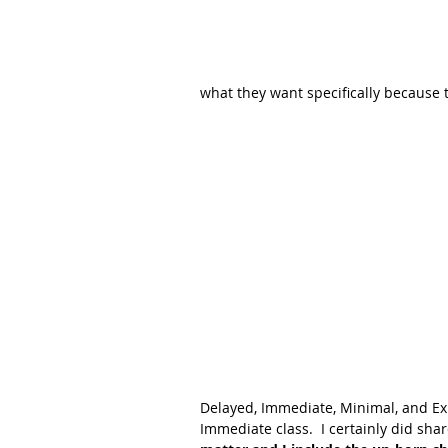
what they want specifically because t
Delayed, Immediate, Minimal, and Exp
Immediate class.  I certainly did shar