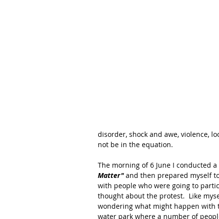
disorder, shock and awe, violence, lo
not be in the equation.  
The morning of 6 June I conducted a
Matter" 
and then prepared myself to
with people who were going to partic
thought about the protest.  Like mysel
wondering what might happen with th
water park where a number of peopl