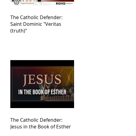
The Catholic Defender:
Saint Dominic "Veritas
(truth)"
The Catholic Defender:
Jesus in the Book of Esther