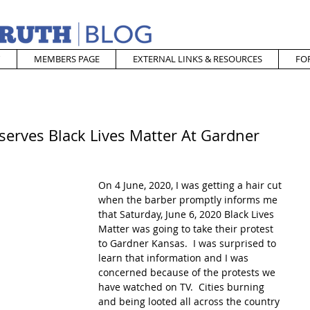
MEMBERS PAGE
EXTERNAL LINKS & RESOURCES
FO
serves Black Lives Matter At Gardner
On 4 June, 2020, I was getting a hair cut 
when the barber promptly informs me 
that Saturday, June 6, 2020 Black Lives 
Matter was going to take their protest 
to Gardner Kansas.  I was surprised to 
learn that information and I was 
concerned because of the protests we 
have watched on TV.  Cities burning 
and being looted all across the country 