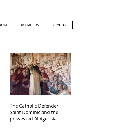
RUM
MEMBERS
Groups
The Catholic Defender:
Saint Dominic and the
possessed Albigensian