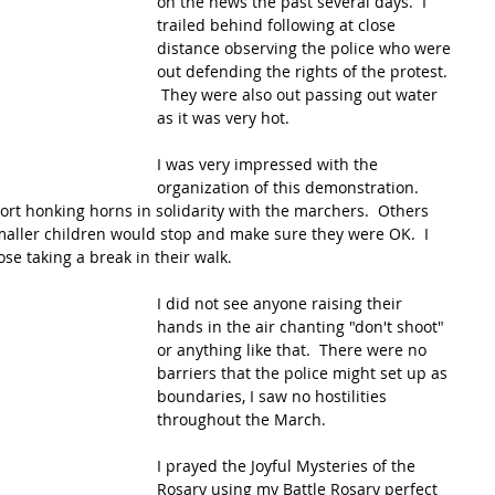
on the news the past several days.  I 
trailed behind following at close 
distance observing the police who were 
out defending the rights of the protest. 
 They were also out passing out water 
as it was very hot.  
I was very impressed with the 
organization of this demonstration.  
ort honking horns in solidarity with the marchers.  Others 
maller children would stop and make sure they were OK.  I 
ose taking a break in their walk.  
I did not see anyone raising their 
hands in the air chanting "don't shoot" 
or anything like that.  There were no 
barriers that the police might set up as 
boundaries, I saw no hostilities 
throughout the March.
I prayed the Joyful Mysteries of the 
Rosary using my Battle Rosary perfect 