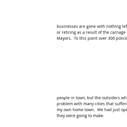
businesses are gone with nothing left 
or retiring as a result of the carna
Mayors.  To this point over 300 police
people in town, but the outsiders wh
problem with many cities that suffere
my own home town.  We had just ope
they were going to make.  