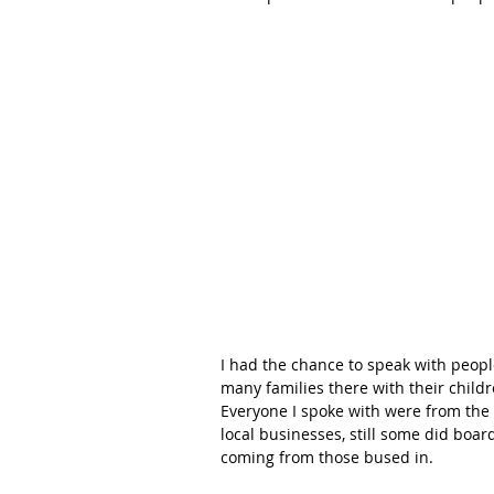
I had the chance to speak with people
many families there with their childre
Everyone I spoke with were from the 
local businesses, still some did boar
coming from those bused in.