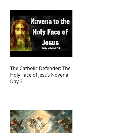
The Catholic Defender: The
Holy Face of Jesus Novena
Day 3