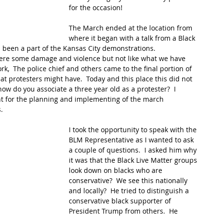
for the occasion!
The March ended at the location from 
where it began with a talk from a Black 
been a part of the Kansas City demonstrations.  
were some damage and violence but not like what we have 
rk,  The police chief and others came to the final portion of 
t protesters might have.  Today and this place this did not 
how do you associate a three year old as a protester?  I 
t for the planning and implementing of the march 
.
I took the opportunity to speak with the 
BLM Representative as I wanted to ask 
a couple of questions.  I asked him why 
it was that the Black Live Matter groups 
look down on blacks who are 
conservative?  We see this nationally 
and locally?  He tried to distinguish a 
conservative black supporter of 
President Trump from others.  He 