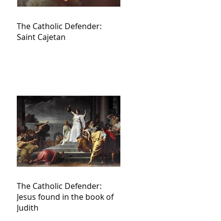
The Catholic Defender:
Saint Cajetan
The Catholic Defender:
Jesus found in the book of
Judith