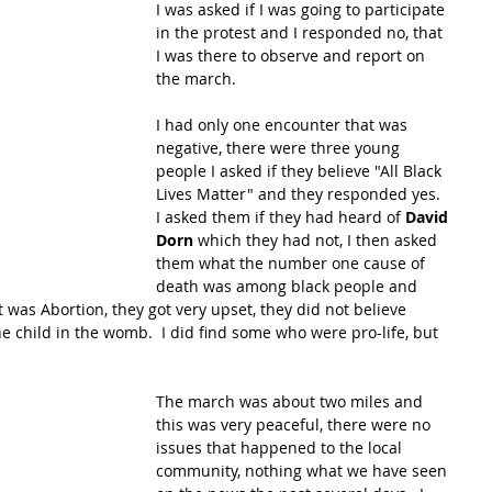
I was asked if I was going to participate 
in the protest and I responded no, that 
I was there to observe and report on 
the march. 
I had only one encounter that was 
negative, there were three young 
people I asked if they believe "All Black 
Lives Matter" and they responded yes.  
I asked them if they had heard of 
David 
Dorn
 which they had not, I then asked 
them what the number one cause of 
death was among black people and 
t was Abortion, they got very upset, they did not believe 
he child in the womb.  I did find some who were pro-life, but 
The march was about two miles and 
this was very peaceful, there were no 
issues that happened to the local 
community, nothing what we have seen 