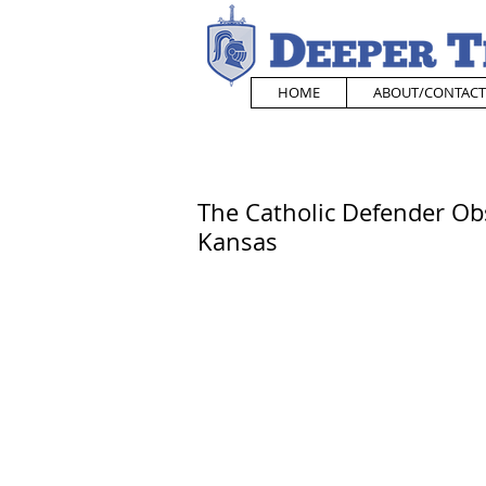
HOME
ABOUT/CONTACT
The Catholic Defender Ob
Kansas