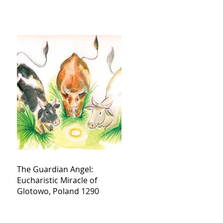
The Guardian Angel:
Eucharistic Miracle of
Glotowo, Poland 1290