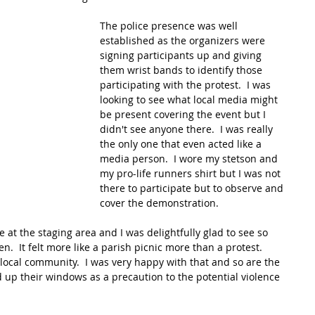
The police presence was well 
established as the organizers were 
signing participants up and giving 
them wrist bands to identify those 
participating with the protest.  I was 
looking to see what local media might 
be present covering the event but I 
didn't see anyone there.  I was really 
the only one that even acted like a 
media person.  I wore my stetson and 
my pro-life runners shirt but I was not 
there to participate but to observe and 
cover the demonstration.
 at the staging area and I was delightfully glad to see so 
n.  It felt more like a parish picnic more than a protest.  
local community.  I was very happy with that and so are the 
d up their windows as a precaution to the potential violence 