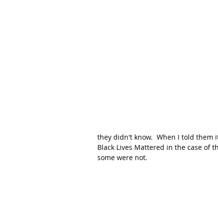
they didn't know.  When I told them i
Black Lives Mattered in the case of t
some were not.