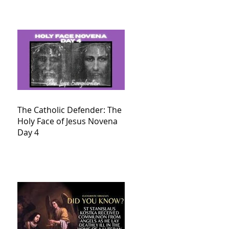
The Catholic Defender: The
Holy Face of Jesus Novena
Day 4