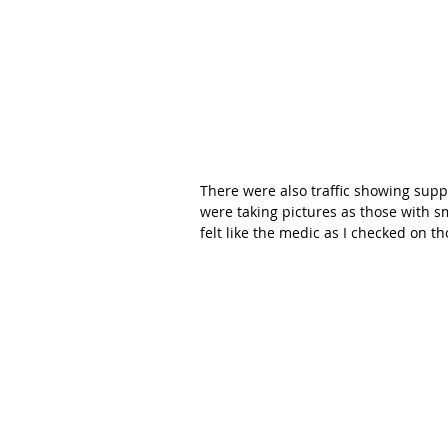
There were also traffic showing supp
were taking pictures as those with s
felt like the medic as I checked on th