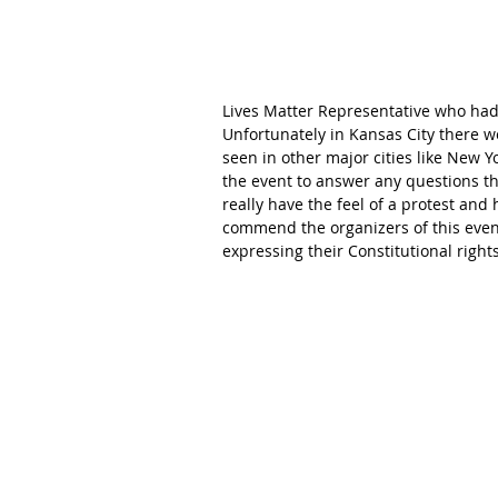
Lives Matter Representative who had 
Unfortunately in Kansas City there 
seen in other major cities like New Yo
the event to answer any questions tha
really have the feel of a protest and 
commend the organizers of this even
expressing their Constitutional rights