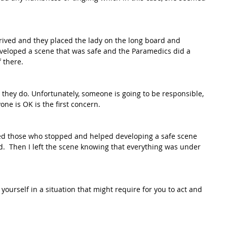
rrived and they placed the lady on the long board and 
eveloped a scene that was safe and the Paramedics did a 
 there. 
 they do. Unfortunately, someone is going to be responsible, 
one is OK is the first concern. 
ed those who stopped and helped developing a safe scene 
.  Then I left the scene knowing that everything was under 
ourself in a situation that might require for you to act and 