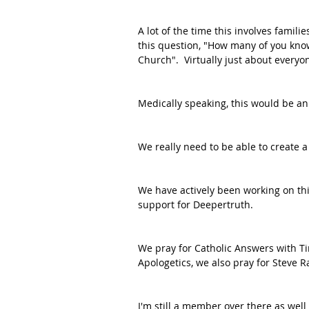
A lot of the time this involves famil
this question, "How many of you kno
Church".  Virtually just about everyo
Medically speaking, this would be an
We really need to be able to create a
We have actively been working on thi
support for Deepertruth.
We pray for Catholic Answers with Ti
Apologetics, we also pray for Steve R
I'm still a member over there as well