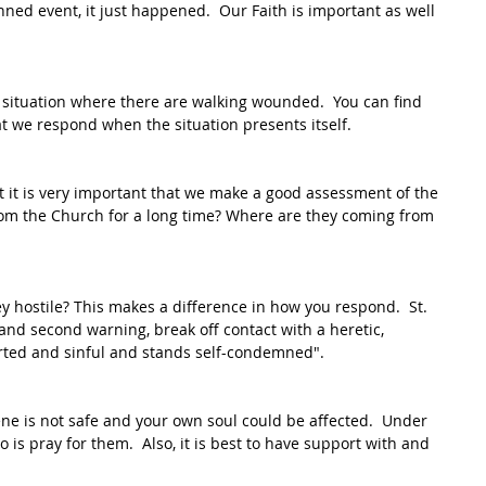
ned event, it just happened.  Our Faith is important as well 
ituation where there are walking wounded.  You can find 
t we respond when the situation presents itself.  
t it is very important that we make a good assessment of the 
om the Church for a long time? Where are they coming from 
ey hostile? This makes a difference in how you respond.  St. 
t and second warning, break off contact with a heretic, 
erted and sinful and stands self-condemned".
ene is not safe and your own soul could be affected.  Under 
 is pray for them.  Also, it is best to have support with and 