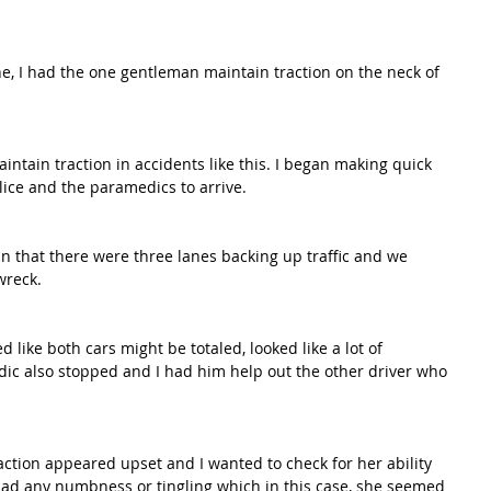
ne, I had the one gentleman maintain traction on the neck of 
maintain traction in accidents like this. I began making quick 
ice and the paramedics to arrive. 
in that there were three lanes backing up traffic and we 
wreck. 
d like both cars might be totaled, looked like a lot of 
ic also stopped and I had him help out the other driver who 
raction appeared upset and I wanted to check for her ability 
 had any numbness or tingling which in this case, she seemed 