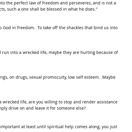
nto the perfect law of freedom and perseveres, and is not a 
ts, such a one shall be blessed in what he does."
p God in freedom.  To take off the shackles that bind us into 
un into a wrecked life, maybe they are hurting because of 
gs, on drugs, sexual promiscuity, low self esteem.  Maybe 
 wrecked life, are you willing to stop and render assistance 
mply drive on and leave it for someone else? 
 important at least until spiritual help comes along, you just 