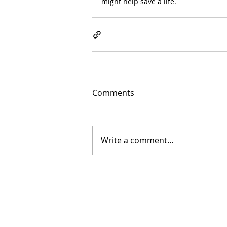
might help save a life.
Comments
Write a comment...