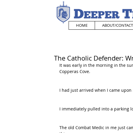
HOME
ABOUT/CONTACT
The Catholic Defender: 
It was early in the morning in the su
Copperas Cove. 
I had just arrived when I came upon
I immediately pulled into a parking l
The old Combat Medic in me just came