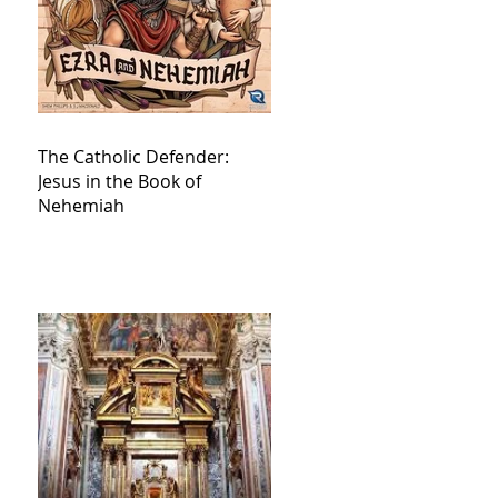
The Catholic Defender:
Jesus in the Book of
Nehemiah