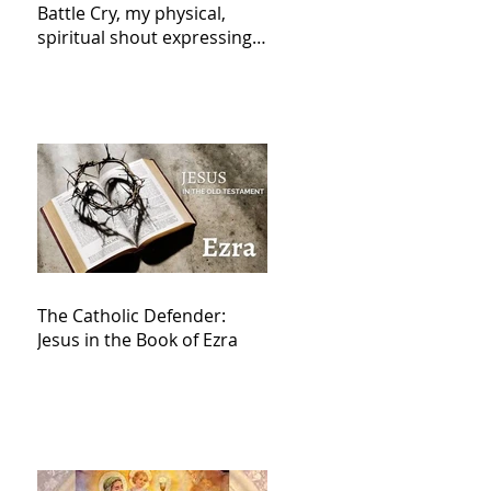
Battle Cry, my physical,
spiritual shout expressing
total trust in God for
victory,
The Catholic Defender:
Jesus in the Book of Ezra