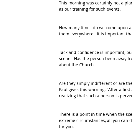
This morning was certainly not a plan
as our training for such events.
How many times do we come upon a s
them everywhere.  It is important tha
Tack and confidence is important, bu
scene.  Has the person been away fr
about the Church.  
Are they simply indifferent or are th
Paul gives this warning, "After a firs
realizing that such a person is perv
There is a point in time when the sc
extreme circumstances, all you can do
for you.  