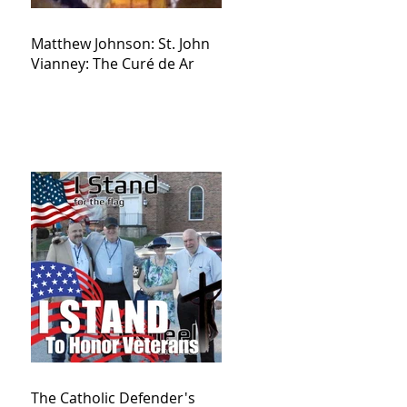
Matthew Johnson: St. John
Vianney: The Curé de Ar
The Catholic Defender's