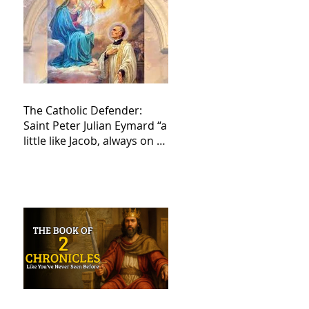
The Catholic Defender:
Saint Peter Julian Eymard “a
little like Jacob, always on a
journey,”