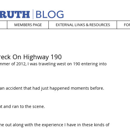
MEMBERS PAGE
EXTERNAL LINKS & RESOURCES
FO
Wreck On Highway 190
mmer of 2012, I was traveling west on 190 entering into 
 an accident that had just happened moments before. 
ot and ran to the scene. 
 out along with the experience I have in these kinds of 