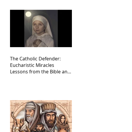
The Catholic Defender:
Eucharistic Miracles
Lessons from the Bible and
Saints