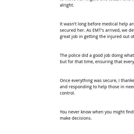
alright.
It wasn't long before medical help a
secured her. As EMT's arrived, we d
great job in getting the injured out of
The police did a good job doing what
but for that time, ensuring that every
Once everything was secure, I thank
and responding to help those in need
control. 
You never know when you might find y
make decisions.  