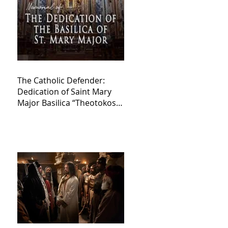
The Catholic Defender:
Dedication of Saint Mary
Major Basilica “Theotokos!
Theotokos!”