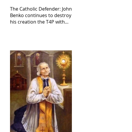
The Catholic Defender: John
Benko continues to destroy
his creation the T4P with
these kind of outputs that
counters the rosary they
do pray without meaning,
they have evil hearts