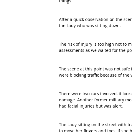
things. 
After a quick observation on the sce
the Lady who was sitting down. 
The risk of injury is too high not to 
assessments as we waited for the pol
The scene at this point was not safe 
were blocking traffic because of the 
There were two cars involved, it looke
damage. Another former military med
had facial injuries but was alert. 
The Lady sitting on the street with t
to move her fingers and toes, if she