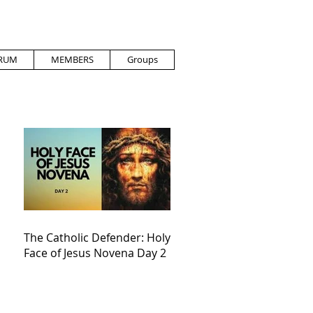
RUM
MEMBERS
Groups
The Catholic Defender: Holy
Face of Jesus Novena Day 2