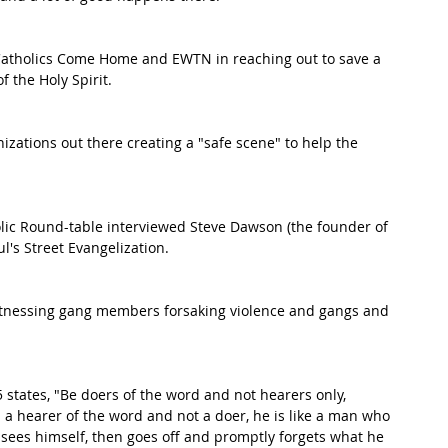
Catholics Come Home and EWTN in reaching out to save a 
f the Holy Spirit.
nizations out there creating a "safe scene" to help the 
lic Round-table interviewed Steve Dawson (the founder of 
l's Street Evangelization.  
itnessing gang members forsaking violence and gangs and 
5 states, "Be doers of the word and not hearers only, 
s a hearer of the word and not a doer, he is like a man who 
e sees himself, then goes off and promptly forgets what he 