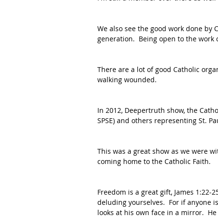
We also see the good work done by 
generation.  Being open to the work o
There are a lot of good Catholic orga
walking wounded.  
In 2012, Deepertruth show, the Catho
SPSE) and others representing St. Pau
This was a great show as we were w
coming home to the Catholic Faith.
Freedom is a great gift, James 1:22-2
deluding yourselves.  For if anyone i
looks at his own face in a mirror.  H