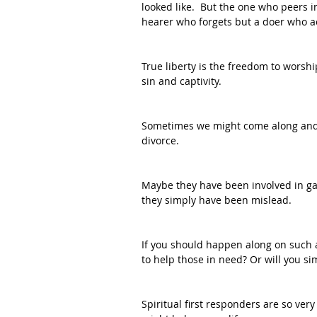
looked like.  But the one who peers i
hearer who forgets but a doer who ac
True liberty is the freedom to worshi
sin and captivity.
Sometimes we might come along and r
divorce.  
Maybe they have been involved in gan
they simply have been mislead.  
If you should happen along on such a
to help those in need? Or will you si
Spiritual first responders are so very