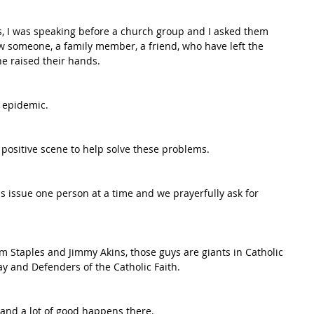
ies, I was speaking before a church group and I asked them 
w someone, a family member, a friend, who have left the 
ne raised their hands. 
 epidemic.  
 positive scene to help solve these problems.  
s issue one person at a time and we prayerfully ask for 
m Staples and Jimmy Akins, those guys are giants in Catholic 
ay and Defenders of the Catholic Faith.  
 and a lot of good happens there.