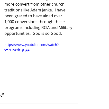
more convert from other church 
traditions like Adam Janke.  I have 
been graced to have aided over 
1,000 conversions through these 
programs including RCIA and Military 
opportunities.  God is so Good.  
https://www.youtube.com/watch?
v=7tT9cdrQGg4