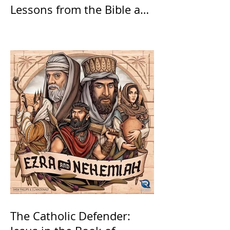
Lessons from the Bible and
Saints
The Catholic Defender: