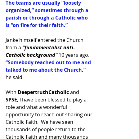
The teams are usually “loosely 
organized,” sometimes through a 
parish or through a Catholic who 
is “on fire for their faith.”
Janke himself entered the Church 
from a 
“fundamentalist anti-
Catholic background”
 10 years ago. 
“Somebody reached out to me and 
talked to me about the Church,” 
he said. 
With 
DeepertruthCatholic 
and 
SPSE
, I have been blessed to play a 
role and what a wonderful 
opportunity to reach out sharing our 
Catholic Faith.  We have seen 
thousands of people return to the 
Catholic Faith and many thousands 