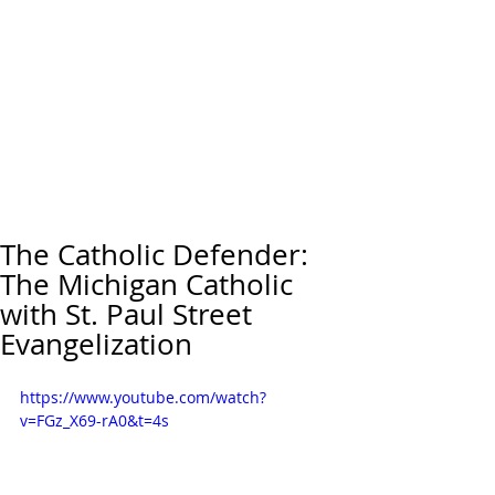
The Catholic Defender:
The Michigan Catholic
with St. Paul Street
Evangelization
https://www.youtube.com/watch?
v=FGz_X69-rA0&t=4s