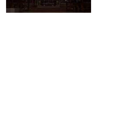
The Catholic Defender:
Dedication of Saint Mary
Major Basilica “Theotokos!
Theotokos!”