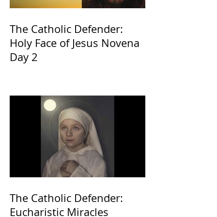
The Catholic Defender:
Holy Face of Jesus Novena
Day 2
The Catholic Defender:
Eucharistic Miracles