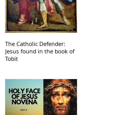
The Catholic Defender:
Jesus found in the book of
Tobit