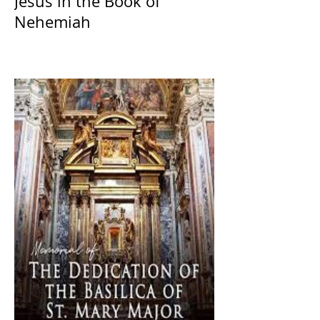
Jesus in the Book of
Nehemiah