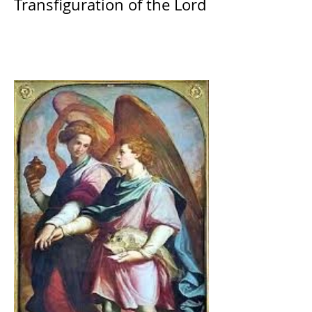
Transfiguration of the Lord