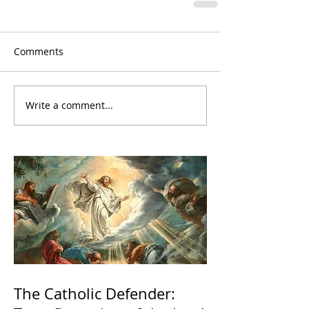
Comments
Write a comment...
The Catholic Defender: