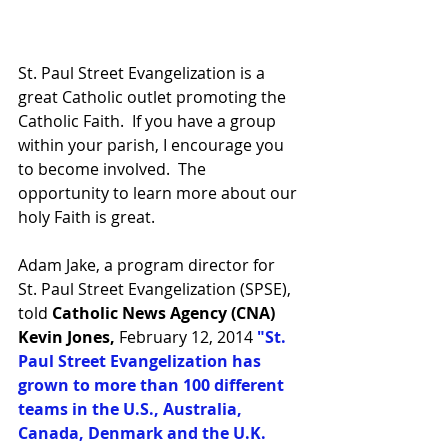
St. Paul Street Evangelization is a 
great Catholic outlet promoting the 
Catholic Faith.  If you have a group 
within your parish, I encourage you 
to become involved.  The 
opportunity to learn more about our 
holy Faith is great.  
Adam Jake, a program director for  
St. Paul Street Evangelization (SPSE), 
told 
Catholic News Agency (CNA) 
Kevin Jones,
 February 12, 2014 
"St. 
Paul Street Evangelization has 
grown to more than 100 different 
teams in the U.S., Australia, 
Canada, Denmark and the U.K. 