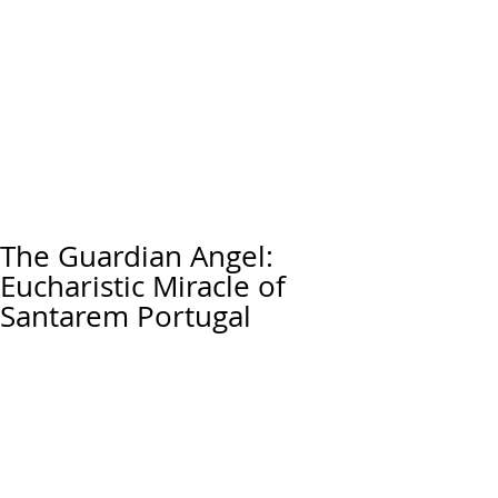
The Guardian Angel:
Eucharistic Miracle of
Santarem Portugal