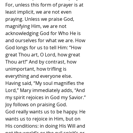
For, unless this form of prayer is at 
least implicit, we are not even 
praying. Unless we praise God, 
magnifying Him, we are not 
acknowledging God for Who He is 
and ourselves for what we are. How 
God longs for us to tell Him: “How 
great Thou art, O Lord, how great 
Thou art!” And by contrast, how 
unimportant, how trifling is 
everything and everyone else. 
Having said, “My soul magnifies the 
Lord,” Mary immediately adds, “And 
my spirit rejoices in God my Savior.” 
Joy follows on praising God.
God really wants us to be happy. He 
wants us to rejoice in Him, but on 
His conditions: in doing His Will and 
not the world’s or the evil spirit’s or 