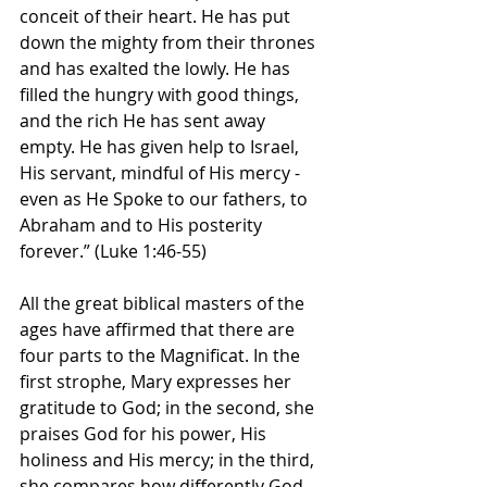
conceit of their heart. He has put 
down the mighty from their thrones 
and has exalted the lowly. He has 
filled the hungry with good things, 
and the rich He has sent away 
empty. He has given help to Israel, 
His servant, mindful of His mercy - 
even as He Spoke to our fathers, to 
Abraham and to His posterity 
forever.” (Luke 1:46-55)
All the great biblical masters of the 
ages have affirmed that there are 
four parts to the Magnificat. In the 
first strophe, Mary expresses her 
gratitude to God; in the second, she 
praises God for his power, His 
holiness and His mercy; in the third, 
she compares how differently God 