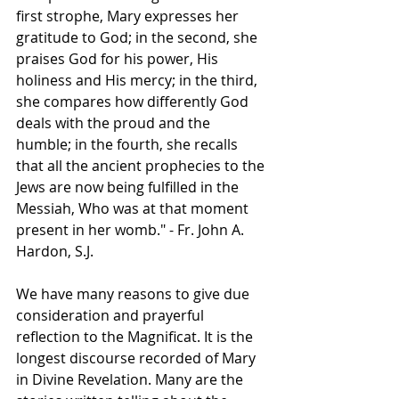
first strophe, Mary expresses her 
gratitude to God; in the second, she 
praises God for his power, His 
holiness and His mercy; in the third, 
she compares how differently God 
deals with the proud and the 
humble; in the fourth, she recalls 
that all the ancient prophecies to the 
Jews are now being fulfilled in the 
Messiah, Who was at that moment 
present in her womb." - Fr. John A. 
Hardon, S.J.
We have many reasons to give due 
consideration and prayerful 
reflection to the Magnificat. It is the 
longest discourse recorded of Mary 
in Divine Revelation. Many are the 