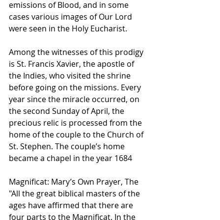
emissions of Blood, and in some 
cases various images of Our Lord 
were seen in the Holy Eucharist. 
Among the witnesses of this prodigy 
is St. Francis Xavier, the apostle of 
the Indies, who visited the shrine 
before going on the missions. Every 
year since the miracle occurred, on 
the second Sunday of April, the 
precious relic is processed from the 
home of the couple to the Church of 
St. Stephen. The couple’s home 
became a chapel in the year 1684  
Magnificat: Mary’s Own Prayer, The
"All the great biblical masters of the 
ages have affirmed that there are 
four parts to the Magnificat. In the 