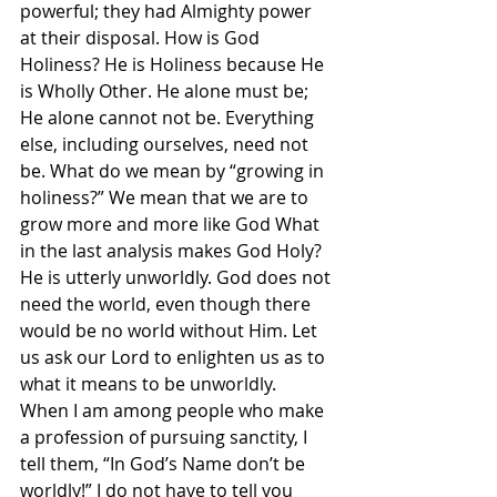
powerful; they had Almighty power 
at their disposal. How is God 
Holiness? He is Holiness because He 
is Wholly Other. He alone must be; 
He alone cannot not be. Everything 
else, including ourselves, need not 
be. What do we mean by “growing in 
holiness?” We mean that we are to 
grow more and more like God What 
in the last analysis makes God Holy? 
He is utterly unworldly. God does not 
need the world, even though there 
would be no world without Him. Let 
us ask our Lord to enlighten us as to 
what it means to be unworldly.
When I am among people who make 
a profession of pursuing sanctity, I 
tell them, “In God’s Name don’t be 
worldly!” I do not have to tell you 