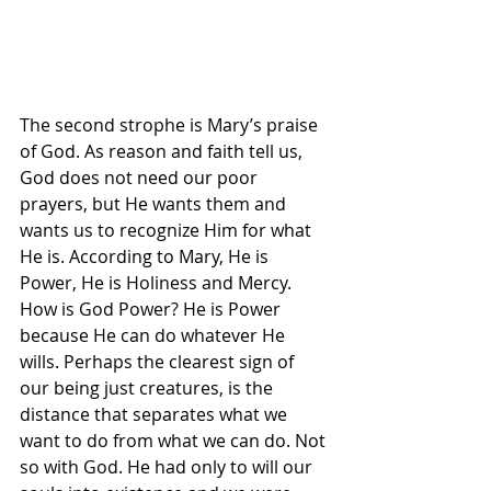
The second strophe is Mary’s praise 
of God. As reason and faith tell us, 
God does not need our poor 
prayers, but He wants them and 
wants us to recognize Him for what 
He is. According to Mary, He is 
Power, He is Holiness and Mercy. 
How is God Power? He is Power 
because He can do whatever He 
wills. Perhaps the clearest sign of 
our being just creatures, is the 
distance that separates what we 
want to do from what we can do. Not 
so with God. He had only to will our 