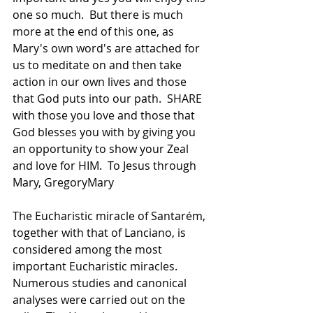
one so much.  But there is much 
more at the end of this one, as 
Mary's own word's are attached for 
us to meditate on and then take 
action in our own lives and those 
that God puts into our path.  SHARE 
with those you love and those that 
God blesses you with by giving you 
an opportunity to show your Zeal 
and love for HIM.  To Jesus through 
Mary, GregoryMary
The Eucharistic miracle of Santarém, 
together with that of Lanciano, is 
considered among the most 
important Eucharistic miracles. 
Numerous studies and canonical 
analyses were carried out on the 