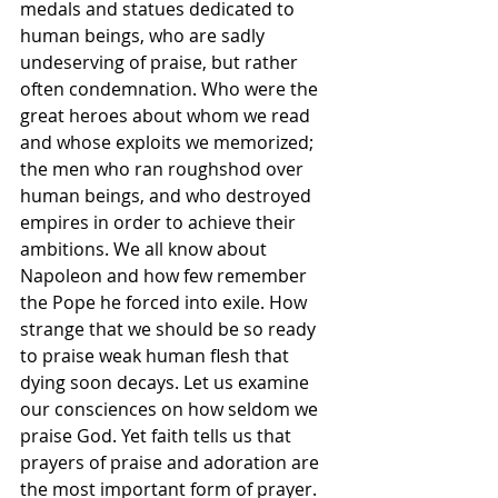
medals and statues dedicated to 
human beings, who are sadly 
undeserving of praise, but rather 
often condemnation. Who were the 
great heroes about whom we read 
and whose exploits we memorized; 
the men who ran roughshod over 
human beings, and who destroyed 
empires in order to achieve their 
ambitions. We all know about 
Napoleon and how few remember 
the Pope he forced into exile. How 
strange that we should be so ready 
to praise weak human flesh that 
dying soon decays. Let us examine 
our consciences on how seldom we 
praise God. Yet faith tells us that 
prayers of praise and adoration are 
the most important form of prayer. 