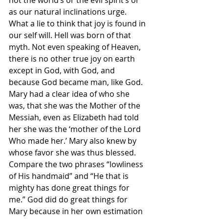
as our natural inclinations urge. 
What a lie to think that joy is found in 
our self will. Hell was born of that 
myth. Not even speaking of Heaven, 
there is no other true joy on earth 
except in God, with God, and 
because God became man, like God. 
Mary had a clear idea of who she 
was, that she was the Mother of the 
Messiah, even as Elizabeth had told 
her she was the ‘mother of the Lord 
Who made her.’ Mary also knew by 
whose favor she was thus blessed. 
Compare the two phrases “lowliness 
of His handmaid” and “He that is 
mighty has done great things for 
me.” God did do great things for 
Mary because in her own estimation 