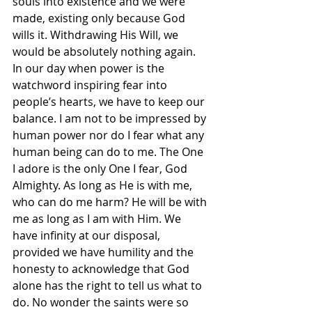
souls into existence and we were 
made, existing only because God 
wills it. Withdrawing His Will, we 
would be absolutely nothing again. 
In our day when power is the 
watchword inspiring fear into 
people’s hearts, we have to keep our 
balance. I am not to be impressed by 
human power nor do I fear what any 
human being can do to me. The One 
I adore is the only One I fear, God 
Almighty. As long as He is with me, 
who can do me harm? He will be with 
me as long as I am with Him. We 
have infinity at our disposal, 
provided we have humility and the 
honesty to acknowledge that God 
alone has the right to tell us what to 
do. No wonder the saints were so 