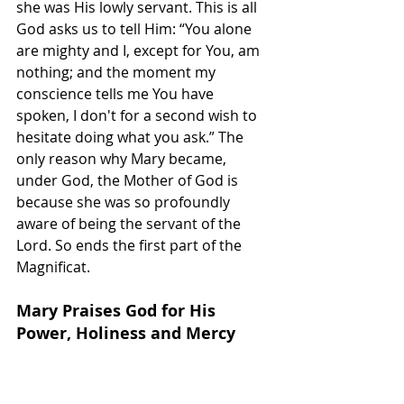
she was His lowly servant. This is all 
God asks us to tell Him: “You alone 
are mighty and I, except for You, am 
nothing; and the moment my 
conscience tells me You have 
spoken, I don't for a second wish to 
hesitate doing what you ask.” The 
only reason why Mary became, 
under God, the Mother of God is 
because she was so profoundly 
aware of being the servant of the 
Lord. So ends the first part of the 
Magnificat.
Mary Praises God for His 
Power, Holiness and Mercy