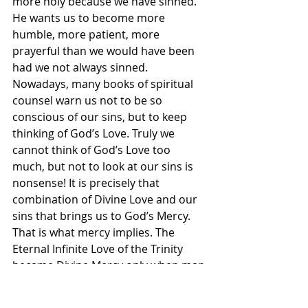
more holy because we have sinned. 
He wants us to become more 
humble, more patient, more 
prayerful than we would have been 
had we not always sinned. 
Nowadays, many books of spiritual 
counsel warn us not to be so 
conscious of our sins, but to keep 
thinking of God’s Love. Truly we 
cannot think of God’s Love too 
much, but not to look at our sins is 
nonsense! It is precisely that 
combination of Divine Love and our 
sins that brings us to God’s Mercy. 
That is what mercy implies. The 
Eternal Infinite Love of the Trinity 
became Divine Mercy only when man 
had sinned and when God’s Love 
could exercise its benevolence and 