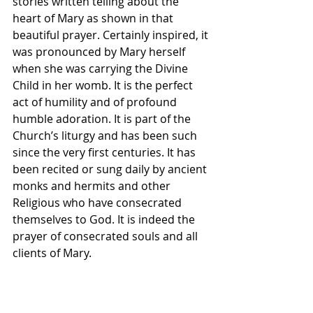
stories written telling about the 
heart of Mary as shown in that 
beautiful prayer. Certainly inspired, it 
was pronounced by Mary herself 
when she was carrying the Divine 
Child in her womb. It is the perfect 
act of humility and of profound 
humble adoration. It is part of the 
Church’s liturgy and has been such 
since the very first centuries. It has 
been recited or sung daily by ancient 
monks and hermits and other 
Religious who have consecrated 
themselves to God. It is indeed the 
prayer of consecrated souls and all 
clients of Mary.