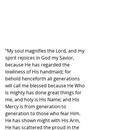
“My soul magnifies the Lord, and my 
spirit rejoices in God my Savior, 
because He has regarded the 
lowliness of His handmaid; for 
behold henceforth all generations 
will call me blessed because He Who 
is mighty has done great things for 
me, and holy is His Name; and His 
Mercy is from generation to 
generation to those who fear Him. 
He has shown might with His Arm, 
He has scattered the proud in the 