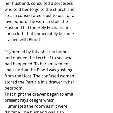
her husband, consulted a sorceress 
who told her to go to the church and 
steal a consecrated Host to use for a 
love potion. The woman stole the 
Host and hid the Holy Eucharist in a 
linen cloth that immediately became 
stained with Blood. 
Frightened by this, she ran home 
and opened the kerchief to see what 
had happened. To her amazement, 
she saw that the Blood was gushing 
from the Host. The confused woman 
stored the Particle in a drawer in her 
bedroom. 
That night the drawer began to emit 
brilliant rays of light which 
illuminated the room as if it were 
daytime. The husband was also 