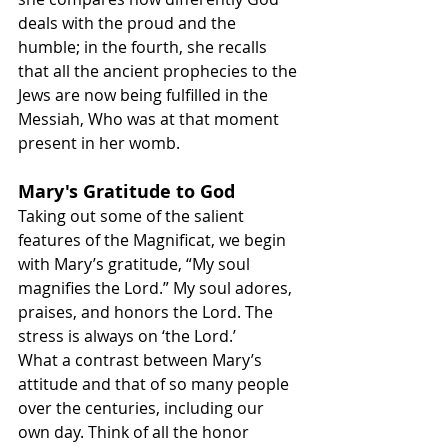
deals with the proud and the 
humble; in the fourth, she recalls 
that all the ancient prophecies to the 
Jews are now being fulfilled in the 
Messiah, Who was at that moment 
present in her womb.
Mary's Gratitude to God
Taking out some of the salient 
features of the Magnificat, we begin 
with Mary’s gratitude, “My soul 
magnifies the Lord.” My soul adores, 
praises, and honors the Lord. The 
stress is always on ‘the Lord.’
What a contrast between Mary’s 
attitude and that of so many people 
over the centuries, including our 
own day. Think of all the honor 