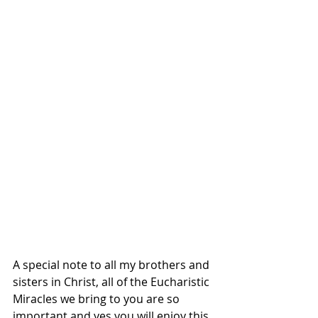
A special note to all my brothers and 
sisters in Christ, all of the Eucharistic 
Miracles we bring to you are so 
important and yes you will enjoy this 