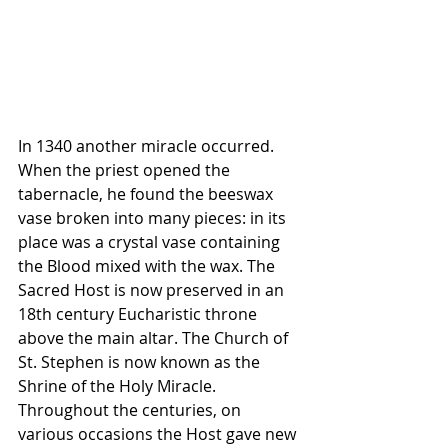
In 1340 another miracle occurred. 
When the priest opened the 
tabernacle, he found the beeswax 
vase broken into many pieces: in its 
place was a crystal vase containing 
the Blood mixed with the wax. The 
Sacred Host is now preserved in an 
18th century Eucharistic throne 
above the main altar. The Church of 
St. Stephen is now known as the 
Shrine of the Holy Miracle. 
Throughout the centuries, on 
various occasions the Host gave new 