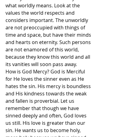
what worldly means. Look at the 
values the world respects and 
considers important. The unworldly 
are not preoccupied with things of 
time and space, but have their minds 
and hearts on eternity. Such persons 
are not enamored of this world, 
because they know this world and all 
its vanities will soon pass away.
How is God Mercy? God is Merciful 
for He loves the sinner even as He 
hates the sin. His mercy is boundless 
and His kindness towards the weak 
and fallen is proverbial. Let us 
remember that though we have 
sinned deeply and often, God loves 
us still. His love is greater than our 
sin. He wants us to become holy, 