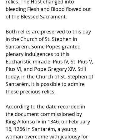
relics. The Host changed into 
bleeding Flesh and Blood flowed out 
of the Blessed Sacrament.
Both relics are preserved to this day 
in the Church of St. Stephen in 
Santarém. Some Popes granted 
plenary indulgences to this 
Eucharistic miracle: Pius IV, St. Pius V, 
Pius VI, and Pope Gregory XIV. Still 
today, in the Church of St. Stephen of 
Santarém, it is possible to admire 
these precious relics. 
According to the date recorded in 
the document commissioned by 
King Alfonso IV in 1346, on February 
16, 1266 in Santarém, a young 
woman overcome with jealousy for 