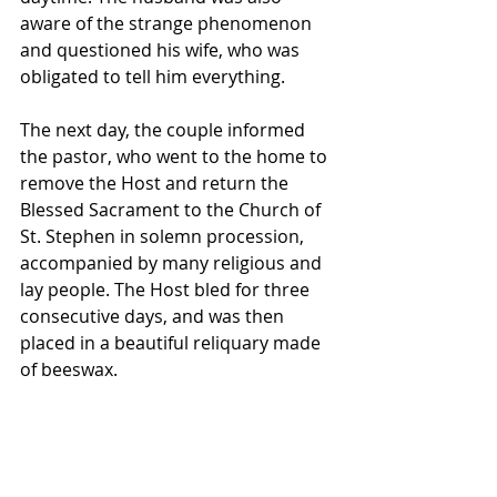
aware of the strange phenomenon 
and questioned his wife, who was 
obligated to tell him everything. 
The next day, the couple informed 
the pastor, who went to the home to 
remove the Host and return the 
Blessed Sacrament to the Church of 
St. Stephen in solemn procession, 
accompanied by many religious and 
lay people. The Host bled for three 
consecutive days, and was then 
placed in a beautiful reliquary made 
of beeswax. 