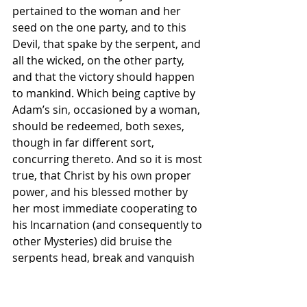
pertained to the woman and her 
seed on the one party, and to this 
Devil, that spake by the serpent, and 
all the wicked, on the other party, 
and that the victory should happen 
to mankind. Which being captive by 
Adam’s sin, occasioned by a woman, 
should be redeemed, both sexes, 
though in far different sort, 
concurring thereto. And so it is most 
true, that Christ by his own proper 
power, and his blessed mother by 
her most immediate cooperating to 
his Incarnation (and consequently to 
other Mysteries) did bruise the 
serpents head, break and vanquish 
his power. As many ancient Fathers 
do excellently discourse: namely St. 
Bernard, writing upon these words 