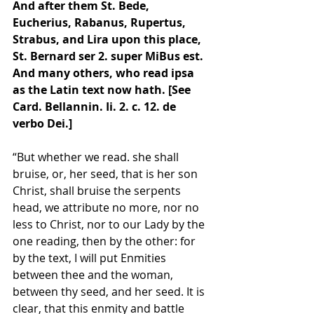
And after them St. Bede, 
Eucherius, Rabanus, Rupertus, 
Strabus, and Lira upon this place, 
St. Bernard ser 2. super MiBus est. 
And many others, who read ipsa 
as the Latin text now hath. [See 
Card. Bellannin. Ii. 2. c. 12. de 
verbo Dei.]
“But whether we read. she shall 
bruise, or, her seed, that is her son 
Christ, shall bruise the serpents 
head, we attribute no more, nor no 
less to Christ, nor to our Lady by the 
one reading, then by the other: for 
by the text, I will put Enmities 
between thee and the woman, 
between thy seed, and her seed. It is 
clear, that this enmity and battle 