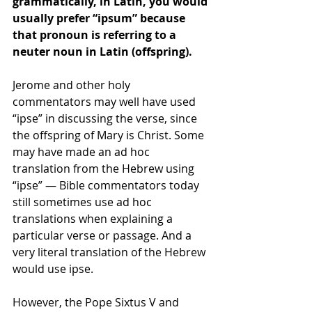
grammatically, in Latin, you would 
usually prefer “ipsum” because 
that pronoun is referring to a 
neuter noun in Latin (offspring).
Jerome and other holy 
commentators may well have used 
“ipse” in discussing the verse, since 
the offspring of Mary is Christ. Some 
may have made an ad hoc 
translation from the Hebrew using 
“ipse” — Bible commentators today 
still sometimes use ad hoc 
translations when explaining a 
particular verse or passage. And a 
very literal translation of the Hebrew 
would use ipse.
However, the Pope Sixtus V and 