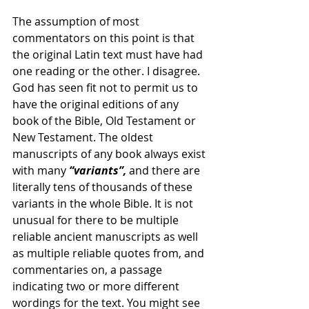
The assumption of most 
commentators on this point is that 
the original Latin text must have had 
one reading or the other. I disagree. 
God has seen fit not to permit us to 
have the original editions of any 
book of the Bible, Old Testament or 
New Testament. The oldest 
manuscripts of any book always exist 
with many 
“variants”,
 and there are 
literally tens of thousands of these 
variants in the whole Bible. It is not 
unusual for there to be multiple 
reliable ancient manuscripts as well 
as multiple reliable quotes from, and 
commentaries on, a passage 
indicating two or more different 
wordings for the text. You might see 