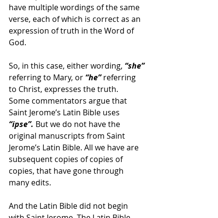
have multiple wordings of the same 
verse, each of which is correct as an 
expression of truth in the Word of 
God.
So, in this case, either wording, 
“she”
referring to Mary, or 
“he”
 referring 
to Christ, expresses the truth.
Some commentators argue that 
Saint Jerome’s Latin Bible uses
“ipse”.
 But we do not have the 
original manuscripts from Saint 
Jerome’s Latin Bible. All we have are 
subsequent copies of copies of 
copies, that have gone through 
many edits.
And the Latin Bible did not begin 
with Saint Jerome. The Latin Bible 