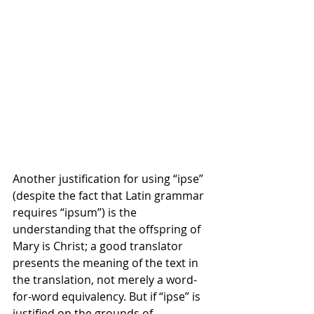
Another justification for using “ipse” 
(despite the fact that Latin grammar 
requires “ipsum”) is the 
understanding that the offspring of 
Mary is Christ; a good translator 
presents the meaning of the text in 
the translation, not merely a word-
for-word equivalency. But if “ipse” is 
justified on the grounds of 