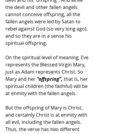
devil and his “offspring”. And while 
the devil and other fallen angels 
cannot conceive offspring, all the 
fallen angels were led by Satan to 
rebel against God (so very long ago), 
and so they are in a sense his 
spiritual offspring.
On the spiritual level of meaning, Eve 
represents the Blessed Virgin Mary, 
just as Adam represents Christ. So 
Mary and her
 “offspring”, 
that is, her 
spiritual children (the faithful) will be 
at enmity with the fallen angels.
But the offspring of Mary is Christ, 
and certainly Christ is at enmity with 
all evil, including the fallen angels. 
Thus, the verse has two different 