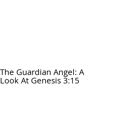
The Guardian Angel: A
Look At Genesis 3:15