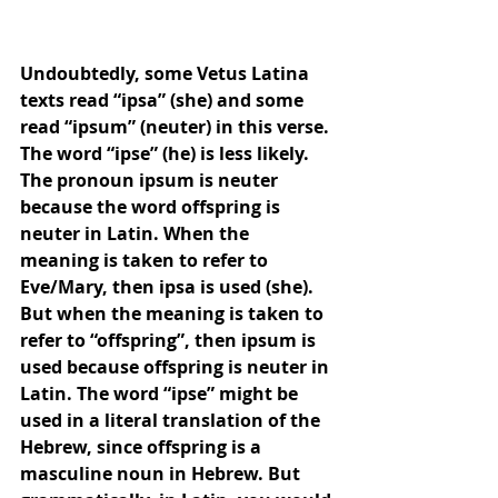
Undoubtedly, some Vetus Latina 
texts read “ipsa” (she) and some 
read “ipsum” (neuter) in this verse. 
The word “ipse” (he) is less likely. 
The pronoun ipsum is neuter 
because the word offspring is 
neuter in Latin. When the 
meaning is taken to refer to 
Eve/Mary, then ipsa is used (she). 
But when the meaning is taken to 
refer to “offspring”, then ipsum is 
used because offspring is neuter in 
Latin. The word “ipse” might be 
used in a literal translation of the 
Hebrew, since offspring is a 
masculine noun in Hebrew. But 