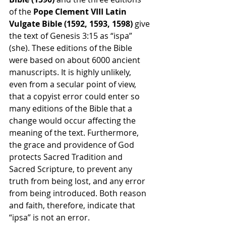
of the 
Pope Clement VIII Latin 
Vulgate Bible (1592, 1593, 1598) 
give 
the text of Genesis 3:15 as “ispa” 
(she). These editions of the Bible 
were based on about 6000 ancient 
manuscripts. It is highly unlikely, 
even from a secular point of view, 
that a copyist error could enter so 
many editions of the Bible that a 
change would occur affecting the 
meaning of the text. Furthermore, 
the grace and providence of God 
protects Sacred Tradition and 
Sacred Scripture, to prevent any 
truth from being lost, and any error 
from being introduced. Both reason 
and faith, therefore, indicate that 
“ipsa” is not an error.