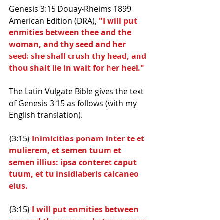
Genesis 3:15 Douay-Rheims 1899 
American Edition (DRA), 
"I will put 
enmities between thee and the 
woman, and thy seed and her 
seed: she shall crush thy head, and 
thou shalt lie in wait for her heel."
The Latin Vulgate Bible gives the text 
of Genesis 3:15 as follows (with my 
English translation).
{3:15} 
Inimicitias ponam inter te et 
mulierem, et semen tuum et 
semen illius: ipsa conteret caput 
tuum, et tu insidiaberis calcaneo 
eius.
{3:15} 
I will put enmities between 