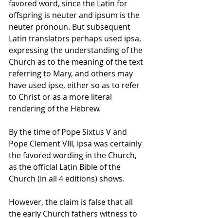
favored word, since the Latin for 
offspring is neuter and ipsum is the 
neuter pronoun. But subsequent 
Latin translators perhaps used ipsa, 
expressing the understanding of the 
Church as to the meaning of the text 
referring to Mary, and others may 
have used ipse, either so as to refer 
to Christ or as a more literal 
rendering of the Hebrew.
By the time of Pope Sixtus V and 
Pope Clement VIII, ipsa was certainly 
the favored wording in the Church, 
as the official Latin Bible of the 
Church (in all 4 editions) shows.
However, the claim is false that all 
the early Church fathers witness to 