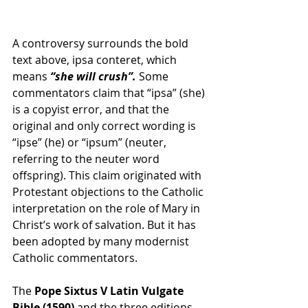
A controversy surrounds the bold 
text above, ipsa conteret, which 
means 
“she will crush”.
 Some 
commentators claim that “ipsa” (she) 
is a copyist error, and that the 
original and only correct wording is 
“ipse” (he) or “ipsum” (neuter, 
referring to the neuter word 
offspring). This claim originated with 
Protestant objections to the Catholic 
interpretation on the role of Mary in 
Christ’s work of salvation. But it has 
been adopted by many modernist 
Catholic commentators.
The 
Pope Sixtus V Latin Vulgate 
Bible (1590)
 and the three editions 