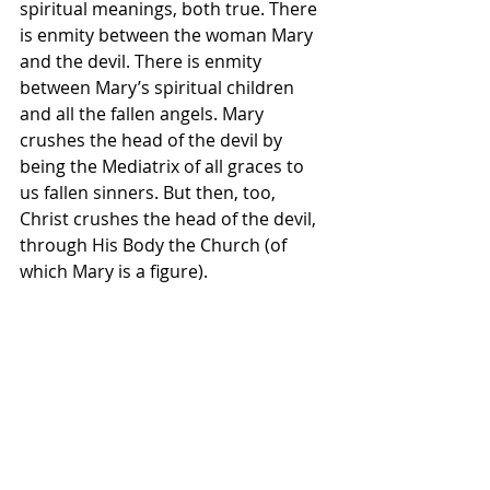
spiritual meanings, both true. There 
is enmity between the woman Mary 
and the devil. There is enmity 
between Mary’s spiritual children 
and all the fallen angels. Mary 
crushes the head of the devil by 
being the Mediatrix of all graces to 
us fallen sinners. But then, too, 
Christ crushes the head of the devil, 
through His Body the Church (of 
which Mary is a figure).