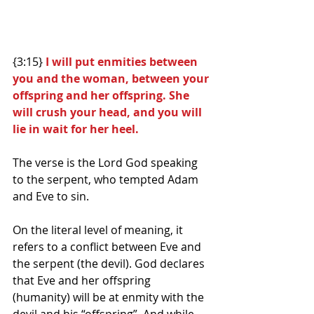
{3:15}
 I will put enmities between 
you and the woman, between your 
offspring and her offspring. She 
will crush your head, and you will 
lie in wait for her heel.
The verse is the Lord God speaking 
to the serpent, who tempted Adam 
and Eve to sin.
On the literal level of meaning, it 
refers to a conflict between Eve and 
the serpent (the devil). God declares 
that Eve and her offspring 
(humanity) will be at enmity with the 