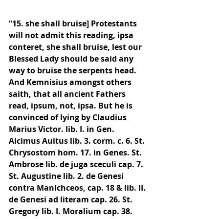
“15. she shall bruise] Protestants 
will not admit this reading, ipsa 
conteret, she shall bruise, lest our 
Blessed Lady should be said any 
way to bruise the serpents head. 
And Kemnisius amongst others 
saith, that all ancient Fathers 
read, ipsum, not, ipsa. But he is 
convinced of lying by Claudius 
Marius Victor. lib. I. in Gen. 
Alcimus Auitus lib. 3. corm. c. 6. St. 
Chrysostom hom. 17. in Genes. St. 
Ambrose lib. de juga sceculi cap. 7. 
St. Augustine lib. 2. de Genesi 
contra Manichceos, cap. 18 & lib. II. 
de Genesi ad literam cap. 26. St. 
Gregory lib. I. Moralium cap. 38. 