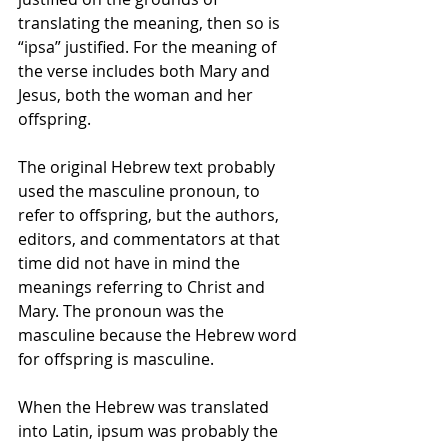
translating the meaning, then so is 
“ipsa” justified. For the meaning of 
the verse includes both Mary and 
Jesus, both the woman and her 
offspring.
The original Hebrew text probably 
used the masculine pronoun, to 
refer to offspring, but the authors, 
editors, and commentators at that 
time did not have in mind the 
meanings referring to Christ and 
Mary. The pronoun was the 
masculine because the Hebrew word 
for offspring is masculine.
When the Hebrew was translated 
into Latin, ipsum was probably the 