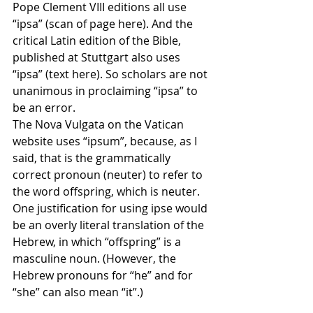
Pope Clement VIII editions all use 
“ipsa” (scan of page here). And the 
critical Latin edition of the Bible, 
published at Stuttgart also uses 
“ipsa” (text here). So scholars are not 
unanimous in proclaiming “ipsa” to 
be an error.
The Nova Vulgata on the Vatican 
website uses “ipsum”, because, as I 
said, that is the grammatically 
correct pronoun (neuter) to refer to 
the word offspring, which is neuter. 
One justification for using ipse would 
be an overly literal translation of the 
Hebrew, in which “offspring” is a 
masculine noun. (However, the 
Hebrew pronouns for “he” and for 
“she” can also mean “it”.)