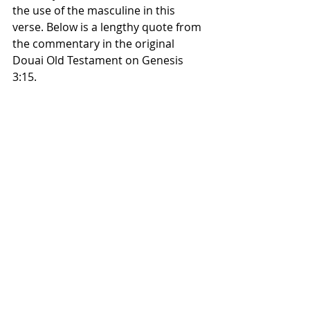
the use of the masculine in this 
verse. Below is a lengthy quote from 
the commentary in the original 
Douai Old Testament on Genesis 
3:15.