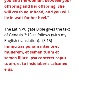
you and the woman, between your 
offspring and her offspring. She 
will crush your head, and you will 
lie in wait for her heel.”
The Latin Vulgate Bible gives the text 
of Genesis 3:15 as follows (with my 
English translation).  {3:15}
Inimicitias ponam inter te et 
mulierem, et semen tuum et 
semen illius: ipsa conteret caput 
tuum, et tu insidiaberis calcaneo 
eius.