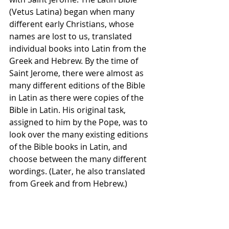
(Vetus Latina) began when many 
different early Christians, whose 
names are lost to us, translated 
individual books into Latin from the 
Greek and Hebrew. By the time of 
Saint Jerome, there were almost as 
many different editions of the Bible 
in Latin as there were copies of the 
Bible in Latin. His original task, 
assigned to him by the Pope, was to 
look over the many existing editions 
of the Bible books in Latin, and 
choose between the many different 
wordings. (Later, he also translated 
from Greek and from Hebrew.)