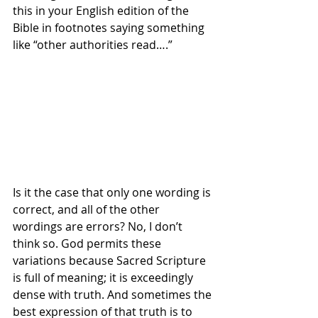
this in your English edition of the 
Bible in footnotes saying something 
like “other authorities read….”
Is it the case that only one wording is 
correct, and all of the other 
wordings are errors? No, I don’t 
think so. God permits these 
variations because Sacred Scripture 
is full of meaning; it is exceedingly 
dense with truth. And sometimes the 
best expression of that truth is to 