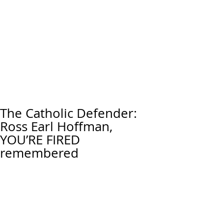
The Catholic Defender:
Ross Earl Hoffman,
YOU’RE FIRED
remembered