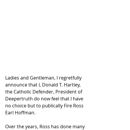
Ladies and Gentleman, I regretfully 
announce that I, Donald T. Hartley, 
the Catholic Defender, President of 
Deepertruth do now feel that I have 
no choice but to publically Fire Ross 
Earl Hoffman.
Over the years, Ross has done many 