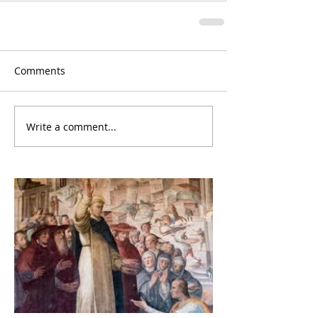
Comments
Write a comment...