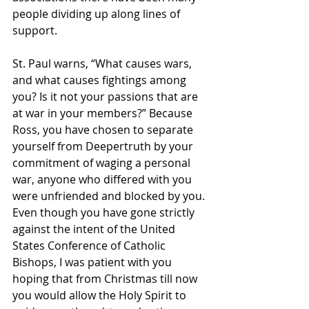
people dividing up along lines of 
support.
St. Paul warns, “What causes wars, 
and what causes fightings among 
you? Is it not your passions that are 
at war in your members?” Because 
Ross, you have chosen to separate 
yourself from Deepertruth by your 
commitment of waging a personal 
war, anyone who differed with you 
were unfriended and blocked by you. 
Even though you have gone strictly 
against the intent of the United 
States Conference of Catholic 
Bishops, I was patient with you 
hoping that from Christmas till now 
you would allow the Holy Spirit to 