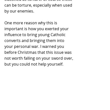
can be torture, especially when used 
by our enemies.
One more reason why this is 
important is how you exerted your 
influence to bring young Catholic 
converts and bringing them into 
your personal war. I warned you 
before Christmas that this issue was 
not worth falling on your sword over, 
but you could not help yourself.