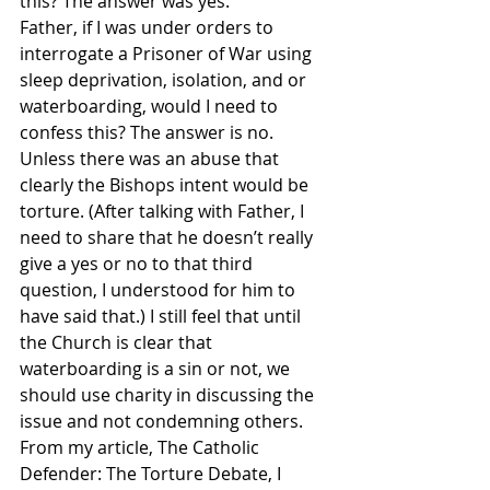
this? The answer was yes.
Father, if I was under orders to 
interrogate a Prisoner of War using 
sleep deprivation, isolation, and or 
waterboarding, would I need to 
confess this? The answer is no. 
Unless there was an abuse that 
clearly the Bishops intent would be 
torture. (After talking with Father, I 
need to share that he doesn’t really 
give a yes or no to that third 
question, I understood for him to 
have said that.) I still feel that until 
the Church is clear that 
waterboarding is a sin or not, we 
should use charity in discussing the 
issue and not condemning others.
From my article, The Catholic 
Defender: The Torture Debate, I 