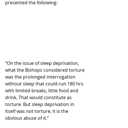
presented the following:
“On the issue of sleep deprivation, 
what the Bishops considered torture 
was the prolonged interrogation 
without sleep that could run 180 hrs 
with limited breaks, little food and 
drink. That would constitute as 
torture. But sleep deprivation in 
itself was not torture, it is the 
obvious abuse of it.”