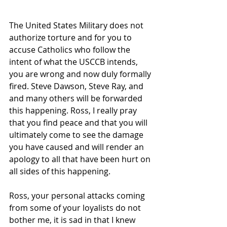
The United States Military does not 
authorize torture and for you to 
accuse Catholics who follow the 
intent of what the USCCB intends, 
you are wrong and now duly formally 
fired. Steve Dawson, Steve Ray, and 
and many others will be forwarded 
this happening. Ross, I really pray 
that you find peace and that you will 
ultimately come to see the damage 
you have caused and will render an 
apology to all that have been hurt on 
all sides of this happening.
Ross, your personal attacks coming 
from some of your loyalists do not 
bother me, it is sad in that I knew 