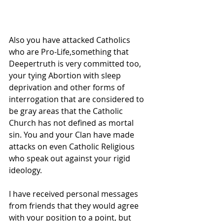
Also you have attacked Catholics 
who are Pro-Life,something that 
Deepertruth is very committed too, 
your tying Abortion with sleep 
deprivation and other forms of 
interrogation that are considered to 
be gray areas that the Catholic 
Church has not defined as mortal 
sin. You and your Clan have made 
attacks on even Catholic Religious 
who speak out against your rigid 
ideology.
I have received personal messages 
from friends that they would agree 
with your position to a point, but 