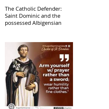
The Catholic Defender:
Saint Dominic and the
possessed Albigensian