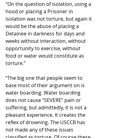
“On the question of isolation, using a 
hood or placing a Prisoner in 
isolation was not torture, but again it 
would be the abuse of placing a 
Detainee in darkness for days and 
weeks without interaction, without 
opportunity to exercise, without 
food or water would constitute as 
torture.”
“The big one that people seem to 
base most of their argument on is 
water boarding. Water boarding 
does not cause “SEVERE” pain or 
suffering, but admittedly, it is not a 
pleasant experience. It creates the 
reflex of drowning. The USCCB has 
not made any of these issues 
classified as torture. Of course these 