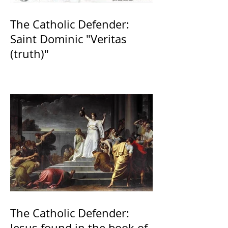
The Catholic Defender:
Saint Dominic "Veritas
(truth)"
The Catholic Defender:
Jesus found in the book of