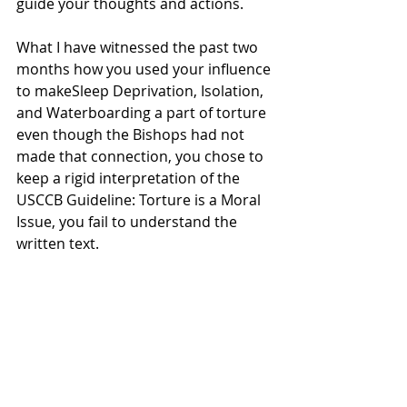
guide your thoughts and actions.
What I have witnessed the past two 
months how you used your influence 
to makeSleep Deprivation, Isolation, 
and Waterboarding a part of torture 
even though the Bishops had not 
made that connection, you chose to 
keep a rigid interpretation of the 
USCCB Guideline: Torture is a Moral 
Issue, you fail to understand the 
written text.