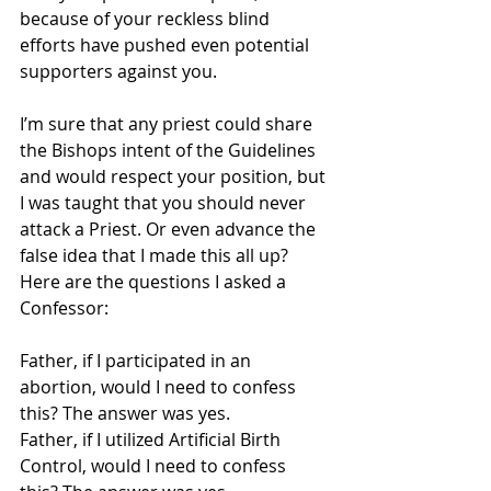
because of your reckless blind 
efforts have pushed even potential 
supporters against you.
I’m sure that any priest could share 
the Bishops intent of the Guidelines 
and would respect your position, but 
I was taught that you should never 
attack a Priest. Or even advance the 
false idea that I made this all up? 
Here are the questions I asked a 
Confessor:
Father, if I participated in an 
abortion, would I need to confess 
this? The answer was yes.
Father, if I utilized Artificial Birth 
Control, would I need to confess 