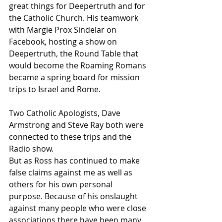
great things for Deepertruth and for 
the Catholic Church. His teamwork 
with Margie Prox Sindelar on 
Facebook, hosting a show on 
Deepertruth, the Round Table that 
would become the Roaming Romans 
became a spring board for mission 
trips to Israel and Rome.
Two Catholic Apologists, Dave 
Armstrong and Steve Ray both were 
connected to these trips and the 
Radio show.
But as Ross has continued to make 
false claims against me as well as 
others for his own personal 
purpose. Because of his onslaught 
against many people who were close 
associations there have been many 