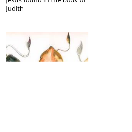
Judith