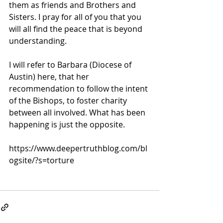
them as friends and Brothers and 
Sisters. I pray for all of you that you 
will all find the peace that is beyond 
understanding.
I will refer to Barbara (Diocese of 
Austin) here, that her 
recommendation to follow the intent 
of the Bishops, to foster charity 
between all involved. What has been 
happening is just the opposite.
https://www.deepertruthblog.com/bl
ogsite/?s=torture