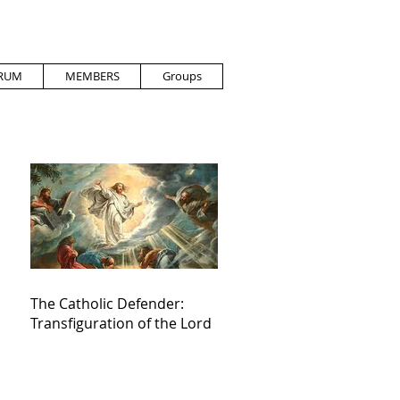
RUM
MEMBERS
Groups
The Catholic Defender:
Transfiguration of the Lord