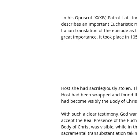
 In his Opuscul. XXXIV; Patrol. Lat., tom. CXLV. col. 573, St. Peter Damian, a Doctor of the Church, 
describes an important Eucharistic m
Italian translation of the episode as t
great importance. It took place in 105
Host she had sacrilegiously stolen. 
Host had been wrapped and found tha
had become visibly the Body of Christ
With such a clear testimony, God wan
accept the Real Presence of the Eucha
Body of Christ was visible, while in t
sacramental transubstantiation takin