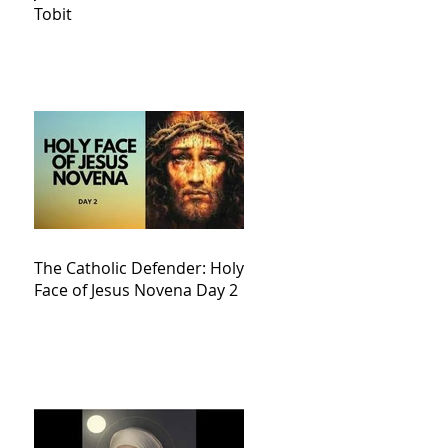
Tobit
The Catholic Defender: Holy
Face of Jesus Novena Day 2