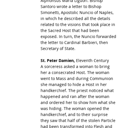
Alphonsus Maria Liguori. Bishop 
Santoro wrote a letter to Bishop 
Simonetti, Apostolic Nuncio of Naples, 
in which he described all the details 
related to the visions that took place in 
the Sacred Host that had been 
exposed. In turn, the Nuncio forwarded 
the letter to Cardinal Barbieri, then 
Secretary of State. 
St. Peter Damien, 
Eleventh Century
A sorceress asked a woman to bring 
her a consecrated Host. The woman 
went to Mass and during Communion 
she managed to hide a Host in her 
handkerchief. The priest noticed what 
happened and ran after the woman 
and ordered her to show him what she 
was hiding. The woman opened the 
handkerchief, and to their surprise 
they saw that half of the stolen Particle 
had been transformed into Flesh and 