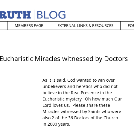
MEMBERS PAGE
EXTERNAL LINKS & RESOURCES
FO
Eucharistic Miracles witnessed by Doctors
As it is said, God wanted to win over 
unbelievers and heretics who did not 
believe in the Real Presence in the 
Eucharistic mystery.  Oh how much Our 
Lord loves us.  Please share these 
Miracles witnessed by Saints who were 
also 2 of the 36 Doctors of the Church 
in 2000 years.