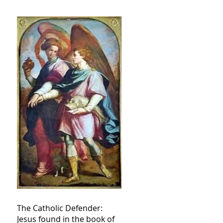
The Catholic Defender:
Jesus found in the book of