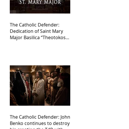
The Catholic Defender:
Dedication of Saint Mary
Major Basilica “Theotokos!
Theotokos!”
The Catholic Defender: John
Benko continues to destroy