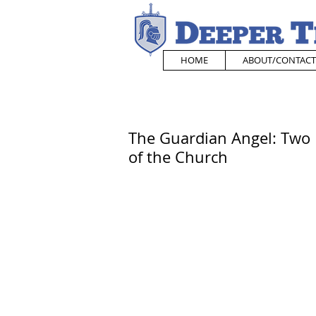
HOME
ABOUT/CONTACT
The Guardian Angel: Two 
of the Church