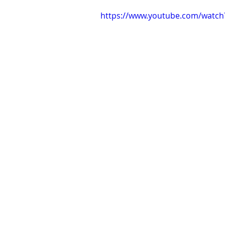
https://www.youtube.com/watch