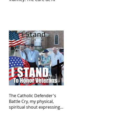
The Catholic Defender's
Battle Cry, my physical,
spiritual shout expressing
total trust in God for