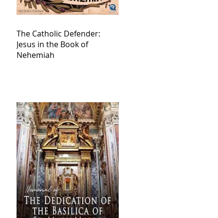
The Catholic Defender:
Jesus in the Book of
Nehemiah