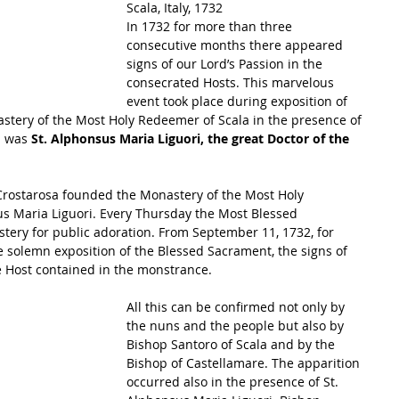
Scala, Italy, 1732
In 1732 for more than three 
consecutive months there appeared 
signs of our Lord’s Passion in the 
consecrated Hosts. This marvelous 
event took place during exposition of 
stery of the Most Holy Redeemer of Scala in the presence of 
 was 
St. Alphonsus Maria Liguori, the great Doctor of the 
 Crostarosa founded the Monastery of the Most Holy 
s Maria Liguori. Every Thursday the Most Blessed 
ery for public adoration. From September 11, 1732, for 
 solemn exposition of the Blessed Sacrament, the signs of 
e Host contained in the monstrance. 
All this can be confirmed not only by 
the nuns and the people but also by 
Bishop Santoro of Scala and by the 
Bishop of Castellamare. The apparition 
occurred also in the presence of St. 