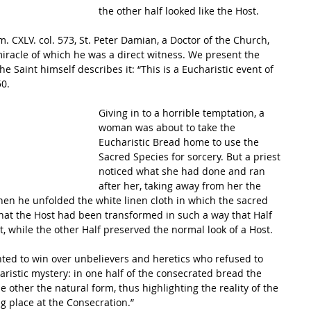
the other half looked like the Host. 
iracle of which he was a direct witness. We present the 
he Saint himself describes it: “This is a Eucharistic event of 
0. 
Giving in to a horrible temptation, a 
woman was about to take the 
Eucharistic Bread home to use the 
Sacred Species for sorcery. But a priest 
noticed what she had done and ran 
after her, taking away from her the 
Then he unfolded the white linen cloth in which the sacred 
t the Host had been transformed in such a way that Half 
, while the other Half preserved the normal look of a Host. 
ted to win over unbelievers and heretics who refused to 
ristic mystery: in one half of the consecrated bread the 
he other the natural form, thus highlighting the reality of the 
g place at the Consecration.” 