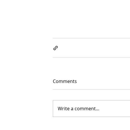
Comments
Write a comment...