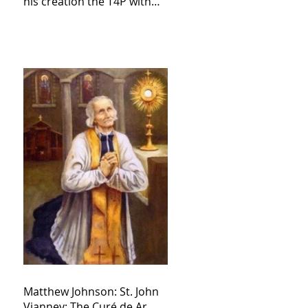
his creation the T4P with
these kind of outputs that
counters the rosary they
do pray without meaning,
they have evil hearts
Matthew Johnson: St. John
Vianney: The Curé de Ar