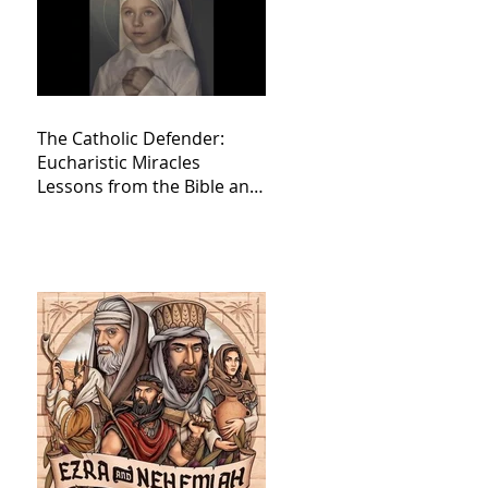
The Catholic Defender:
Eucharistic Miracles
Lessons from the Bible and
Saints