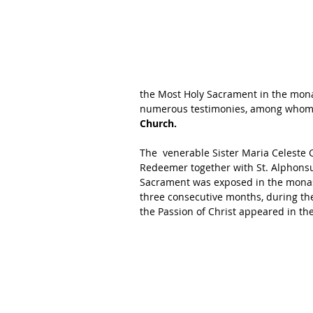
the Most Holy Sacrament in the mona
numerous testimonies, among whom
Church. 
The  venerable Sister Maria Celeste
Redeemer together with St. Alphonsu
Sacrament was exposed in the monast
three consecutive months, during the
the Passion of Christ appeared in th