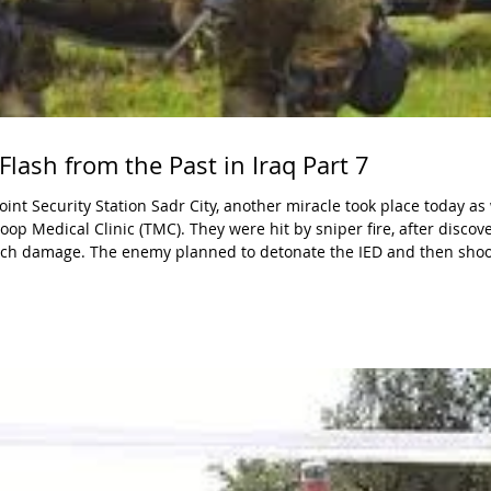
Flash from the Past in Iraq Part 7
op Medical Clinic (TMC). They were hit by sniper fire, after discov
ch damage. The enemy planned to detonate the IED and then shoot
veryth