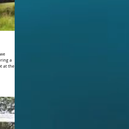
ering a
 at the