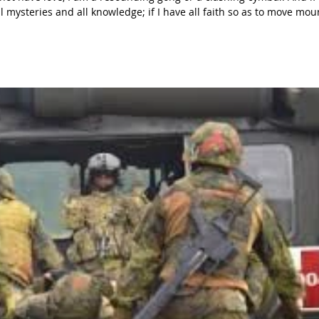
 mysteries and all knowledge; if I have all faith so as to move mou
 give away everything I own, and if I hand my body over so that I ma