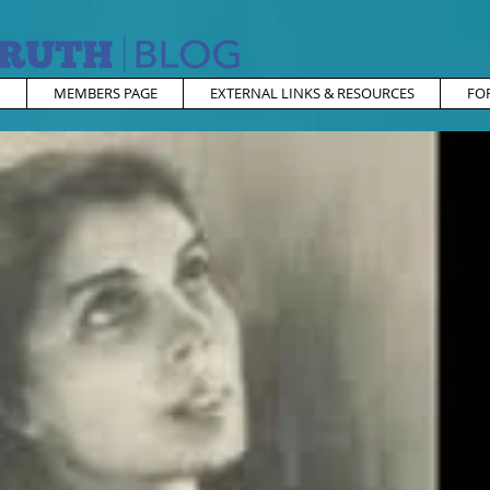
MEMBERS PAGE
EXTERNAL LINKS & RESOURCES
FO