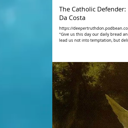
The Catholic Defender
Da Costa
https://deepertruthdon.podbean.co
"Give us this day our daily bread a
lead us not into temptation, but deliver us from Evil" Amen. The s
quite miraculous taking this text from the "Our Father" prayer to a de
Maria Da Costa was Nourished On