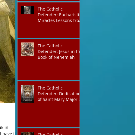
The Catholic
Defender: Eucharistic
Miracles Lessons from
the Bible and Saints
The Catholic
Defender: Jesus in the
Book of Nehemiah
The Catholic
Defender: Dedication
of Saint Mary Major
Basilica “Theotokos!
Theotokos!”
ak in
I have the
The Catholic