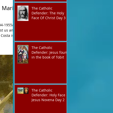
 Maria
The Catholic
Defender: The Holy
Face Of Christ Day 3
04-1955/
nst us and
The Catholic
Defender: Jesus found
in the book of Tobit
The Catholic
Defender: Holy Face of
Jesus Novena Day 2