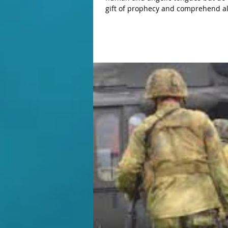
gift of prophecy and comprehend all
do not have love, I am nothing. If I
do not have love, I gain nothing" (