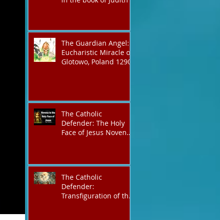
The Guardian Angel:
Eucharistic Miracle of
Glotowo, Poland 1290
The Catholic
Defender: The Holy
Face of Jesus Novena
Day 3
The Catholic
Defender:
Transfiguration of the
Lord