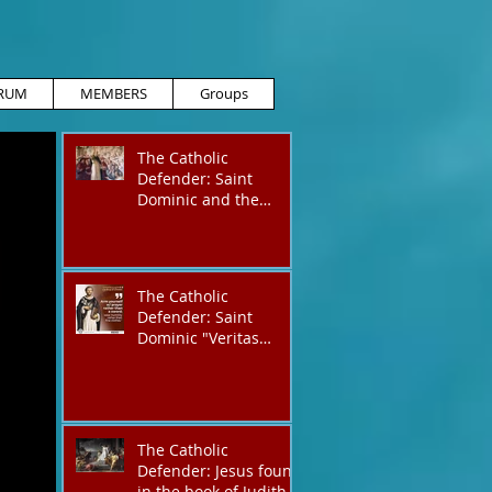
RUM
MEMBERS
Groups
The Catholic
Defender: Saint
Dominic and the
possessed
Albigensian
The Catholic
Defender: Saint
Dominic "Veritas
(truth)"
The Catholic
Defender: Jesus found
in the book of Judith