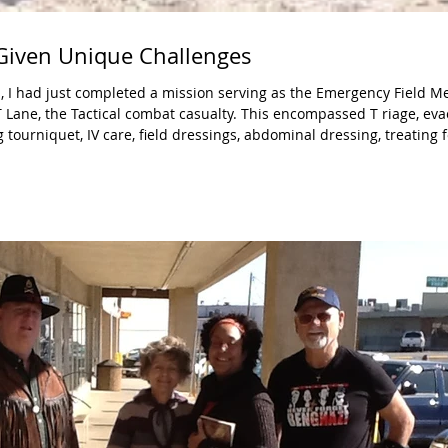
 Given Unique Challenges
, I had just completed a mission serving as the Emergency Field M
combat casualty. This encompassed T riage, evacuation of
g tourniquet, IV care, field dressings, abdominal dressing, treating 
haryngeal airway, treating a penetrating chest wound, chest decom
cera