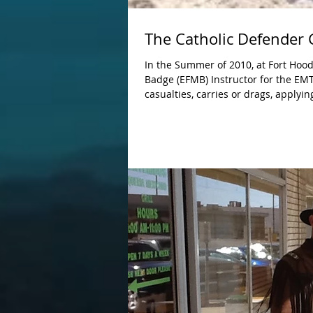
The Catholic Defender
In the Summer of 2010, at Fort Hood
Badge (EFMB) Instructor for the EMT Lane, the Tactical 
casualties, carries or drags, applyin
hypovolemic shock, placing a nasop
treating head injuries, fractures, la