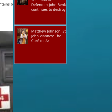
ntains but
Defender: John Benko
y boast but
continues to destroy
his creation the T4P
with these kind of
outputs that counters
the rosary they do
Matthew Johnson: St.
pray without meaning,
John Vianney: The
they have evil hearts
Curé de Ar