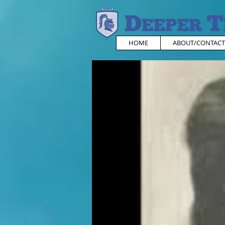
HOME
ABOUT/CONTACT