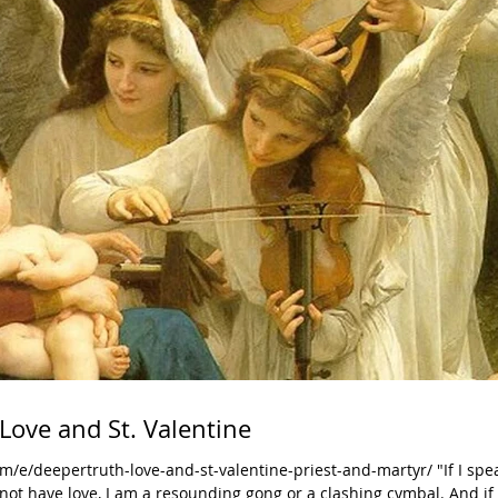
Love and St. Valentine
/e/deepertruth-love-and-st-valentine-priest-and-martyr/ "If I spe
t have love, I am a resounding gong or a clashing cymbal. And if 