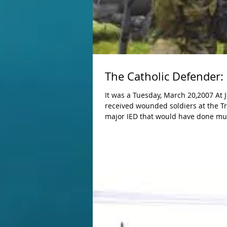
The Catholic Defender: 
It was a Tuesday, March 20,2007 At Joint Security Station Sadr City, another miracle took place today as we
received wounded soldiers at the Tro
major IED that would have done mu
first responders. Because they didn't use the IED (it was blown up by us with no one hurt, the soldiers that were
wounded will survive and be fine. E