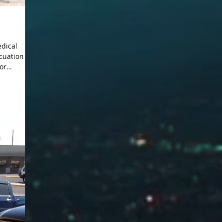
edical
for
pression,