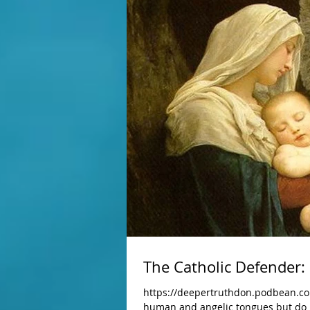
The Catholic Defender: 
https://deepertruthdon.podbean.com
human and angelic tongues but do no