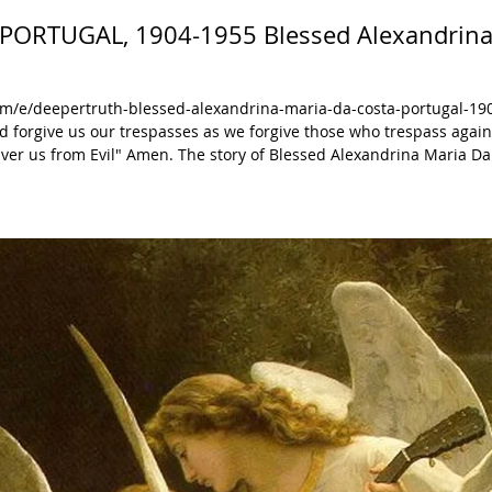
: PORTUGAL, 1904-1955 Blessed Alexandrina
m/e/deepertruth-blessed-alexandrina-maria-da-costa-portugal-19
nd forgive us our trespasses as we forgive those who trespass agai
tory of Blessed Alexandrina Maria Da Costa is
eper understanding. Blessed Alexandrina
ly By