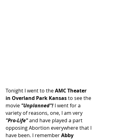
Tonight I went to the
 AMC Theater 
in Overland Park Kansas
 to see the 
movie 
"Unplanned"! 
I went for a 
variety of reasons, one, I am very 
"Pro-Life" 
and have played a part 
opposing Abortion everywhere that I 
have been. I remember 
Abby 