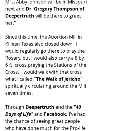
Mrs. Abby Johnson will be in Missouri 
next and 
Dr. Gregory Thompson of 
Deepertruth 
will be there to greet 
her."
Since this time, the Abortion Mill in 
Killeen Texas also closed down.  I 
would regularly go there to pray the 
Rosary, but I would also carry a 8 by 
6 ft. cross praying the Stations of the 
Cross.  I would walk with that cross 
what I called 
"The Walk of Jericho"
spiritually circulating around the Mill 
seven times.  
Through
 Deepertruth
 and the 
"40 
Days of Life"
 and 
Facebook,
 I've had 
the chance of seeing great people 
who have done much for the Pro-life 