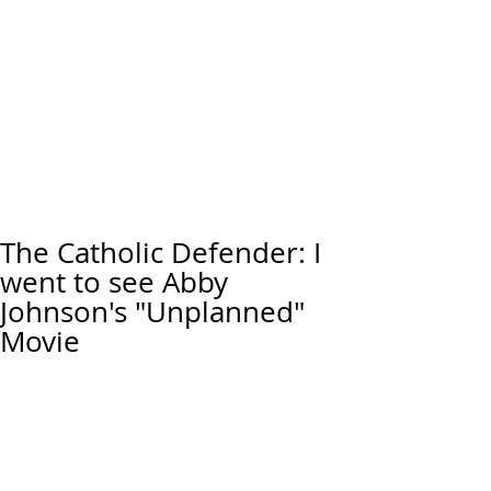
The Catholic Defender: I
went to see Abby
Johnson's "Unplanned"
Movie