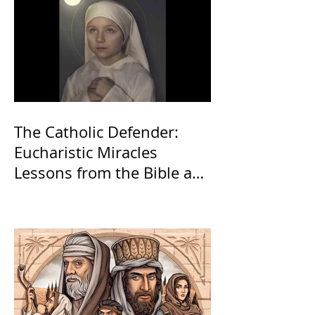
The Catholic Defender:
Eucharistic Miracles
Lessons from the Bible and
Saints