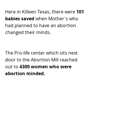
Here in Killeen Texas, there were 
101 
babies saved
 when Mother's who 
had planned to have an abortion 
changed their minds.
The Pro-life center which sits next 
door to the Abortion Mill reached 
out to 
4300 women who were 
abortion minded.