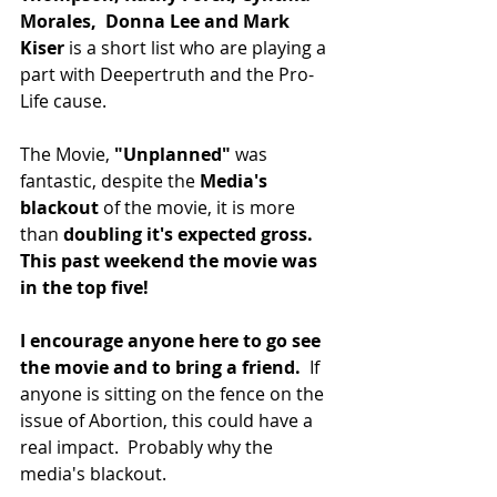
Morales,  Donna Lee and Mark 
Kiser
 is a short list who are playing a 
part with Deepertruth and the Pro-
Life cause.  
The Movie, 
"Unplanned"
 was 
fantastic, despite the 
Media's 
blackout
 of the movie, it is more 
than 
doubling it's expected gross. 
This past weekend the movie was 
in the top five!
I encourage anyone here to go see 
the movie and to bring a friend. 
 If 
anyone is sitting on the fence on the 
issue of Abortion, this could have a 
real impact.  Probably why the 
media's blackout.