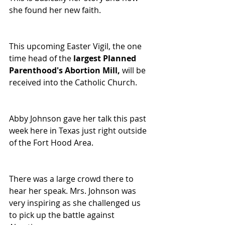
she found her new faith.
This upcoming Easter Vigil, the one 
time head of the 
largest Planned 
Parenthood's Abortion Mill, 
will be 
received into the Catholic Church.
Abby Johnson gave her talk this past 
week here in Texas just right outside 
of the Fort Hood Area.
There was a large crowd there to 
hear her speak. Mrs. Johnson was 
very inspiring as she challenged us 
to pick up the battle against 