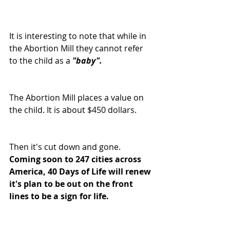
It is interesting to note that while in 
the Abortion Mill they cannot refer 
to the child as a 
"baby".
The Abortion Mill places a value on 
the child. It is about $450 dollars.
Then it's cut down and gone. 
Coming soon to 247 cities across 
America, 40 Days of Life will renew 
it's plan to be out on the front 
lines to be a sign for life.