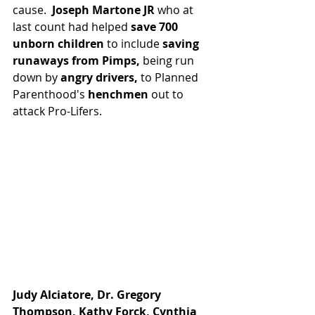
cause. 
 Joseph Martone JR 
who at 
last count had helped 
save 700 
unborn children
 to include 
saving 
runaways from Pimps, 
being run 
down by
 angry drivers,
 to Planned 
Parenthood's 
henchmen 
out to 
attack Pro-Lifers.  
Judy Alciatore, Dr. Gregory 
Thompson, Kathy Forck, Cynthia 