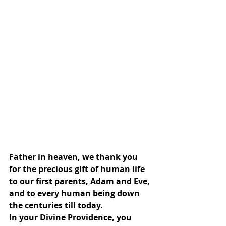
Father in heaven, we thank you 
for the precious gift of human life 
to our first parents, Adam and Eve, 
and to every human being down 
the centuries till today.
In your Divine Providence, you 