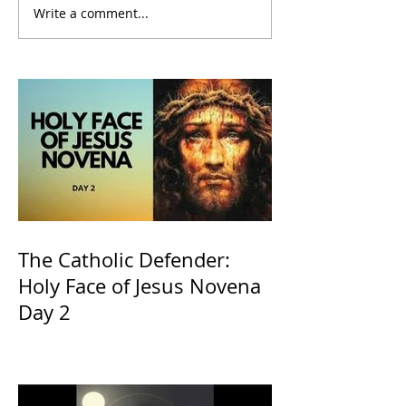
Write a comment...
The Catholic Defender:
Holy Face of Jesus Novena
Day 2