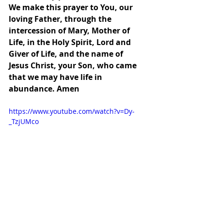
We make this prayer to You, our 
loving Father, through the 
intercession of Mary, Mother of 
Life, in the Holy Spirit, Lord and 
Giver of Life, and the name of 
Jesus Christ, your Son, who came 
that we may have life in 
abundance. Amen
https://www.youtube.com/watch?v=Dy-
_TzjUMco