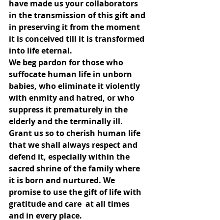
have made us your collaborators 
in the transmission of this gift and 
in preserving it from the moment 
it is conceived till it is transformed 
into life eternal.
We beg pardon for those who 
suffocate human life in unborn 
babies, who eliminate it violently 
with enmity and hatred, or who 
suppress it prematurely in the 
elderly and the terminally ill.
Grant us so to cherish human life 
that we shall always respect and 
defend it, especially within the 
sacred shrine of the family where 
it is born and nurtured. We 
promise to use the gift of life with 
gratitude and care  at all times 
and in every place.