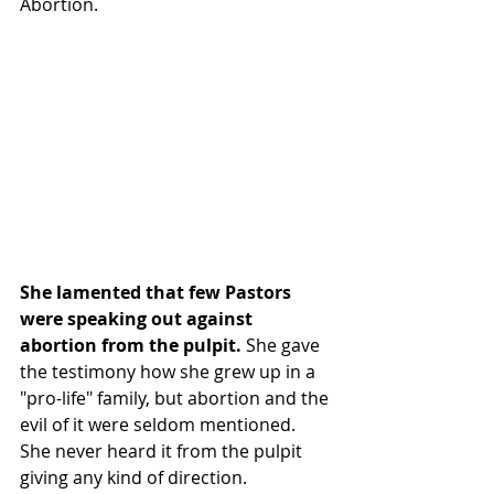
Abortion.
She lamented that few Pastors 
were speaking out against 
abortion from the pulpit. 
She gave 
the testimony how she grew up in a 
"pro-life" family, but abortion and the 
evil of it were seldom mentioned. 
She never heard it from the pulpit 
giving any kind of direction.