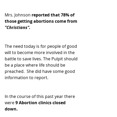
Mrs. Johnson
 reported that 78% of 
those getting abortions come from 
"Christians".
The need today is for people of good 
will to become more involved in the 
battle to save lives. The Pulpit should 
be a place where life should be 
preached.  She did have some good 
information to report.
In the course of this past year there 
were 
9 Abortion clinics closed 
down.