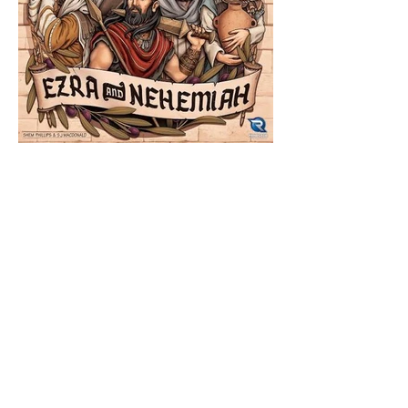
The Catholic Defender:
Jesus in the Book of
Nehemiah