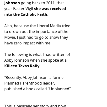
Johnson 
going back to 2011, that 
year Easter Vigil 
she was received 
into the Catholic Faith. 
Also, because the Liberal Media tried 
to drown out the importance of the 
Movie, I just had to go to show they 
have zero impact with me.
The following is what I had written of 
Abby Johnson when she spoke at a 
Killeen Texas Rally:
"Recently, Abby Johnson, a former 
Planned Parenthood leader, 
published a book called "Unplanned".
This is basically her story and how 