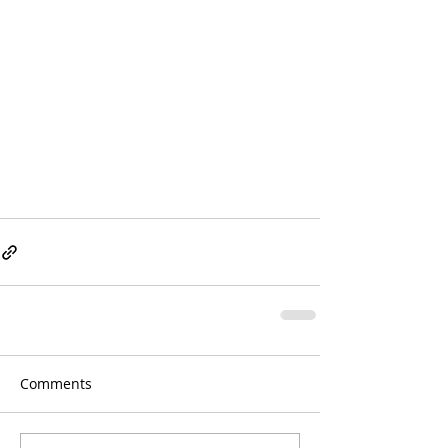
Comments