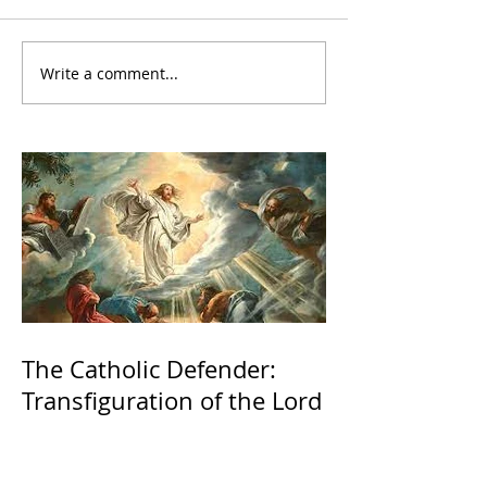
Write a comment...
The Catholic Defender:
Transfiguration of the Lord