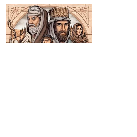
The Catholic Defender:
Jesus in the Book of
Nehemiah