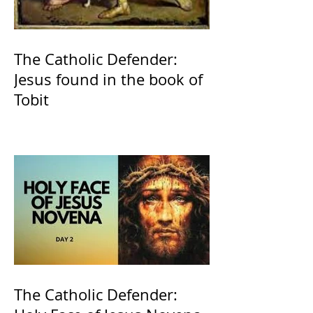
The Catholic Defender:
Jesus found in the book of
Tobit
The Catholic Defender: