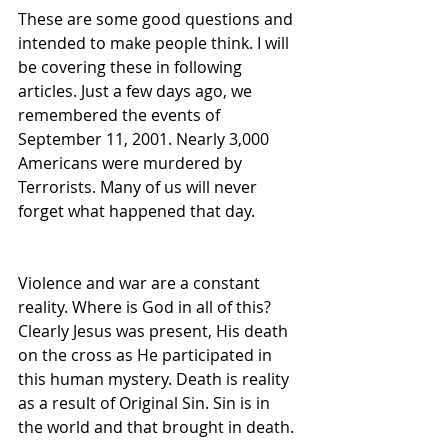
These are some good questions and 
intended to make people think. I will 
be covering these in following 
articles. Just a few days ago, we 
remembered the events of 
September 11, 2001. Nearly 3,000 
Americans were murdered by 
Terrorists. Many of us will never 
forget what happened that day.
Violence and war are a constant 
reality. Where is God in all of this? 
Clearly Jesus was present, His death 
on the cross as He participated in 
this human mystery. Death is reality 
as a result of Original Sin. Sin is in 
the world and that brought in death.