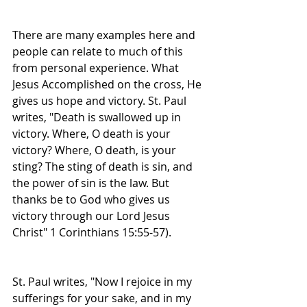
There are many examples here and 
people can relate to much of this 
from personal experience. What 
Jesus Accomplished on the cross, He 
gives us hope and victory. St. Paul 
writes, "Death is swallowed up in 
victory. Where, O death is your 
victory? Where, O death, is your 
sting? The sting of death is sin, and 
the power of sin is the law. But 
thanks be to God who gives us 
victory through our Lord Jesus 
Christ" 1 Corinthians 15:55-57).
St. Paul writes, "Now I rejoice in my 
sufferings for your sake, and in my 