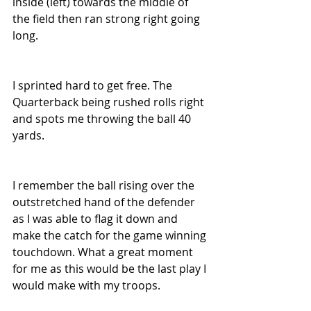
inside (left) towards the middle of 
the field then ran strong right going 
long.
I sprinted hard to get free. The 
Quarterback being rushed rolls right 
and spots me throwing the ball 40 
yards.
I remember the ball rising over the 
outstretched hand of the defender 
as I was able to flag it down and 
make the catch for the game winning 
touchdown. What a great moment 
for me as this would be the last play I 
would make with my troops.