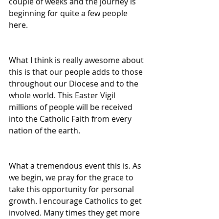
couple of weeks and the journey is 
beginning for quite a few people 
here.
What I think is really awesome about 
this is that our people adds to those 
throughout our Diocese and to the 
whole world. This Easter Vigil 
millions of people will be received 
into the Catholic Faith from every 
nation of the earth.
What a tremendous event this is. As 
we begin, we pray for the grace to 
take this opportunity for personal 
growth. I encourage Catholics to get 
involved. Many times they get more 