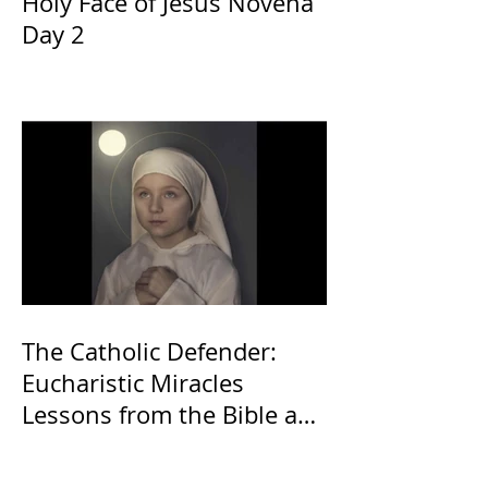
Holy Face of Jesus Novena
Day 2
The Catholic Defender:
Eucharistic Miracles
Lessons from the Bible and
Saints