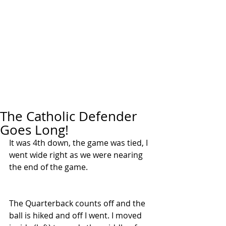
The Catholic Defender
Goes Long!
It was 4th down, the game was tied, I 
went wide right as we were nearing 
the end of the game.
The Quarterback counts off and the 
ball is hiked and off I went. I moved 