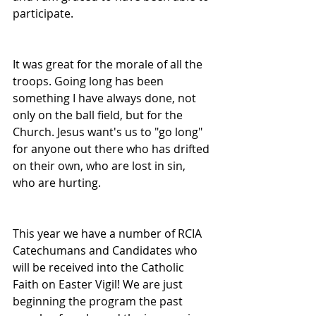
participate.
It was great for the morale of all the 
troops. Going long has been 
something I have always done, not 
only on the ball field, but for the 
Church. Jesus want's us to "go long" 
for anyone out there who has drifted 
on their own, who are lost in sin, 
who are hurting.
This year we have a number of RCIA 
Catechumans and Candidates who 
will be received into the Catholic 
Faith on Easter Vigil! We are just 
beginning the program the past 