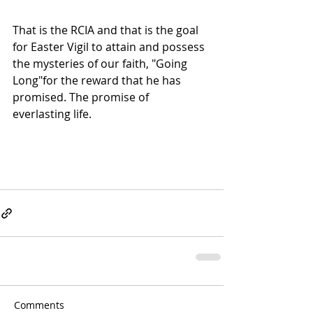
That is the RCIA and that is the goal 
for Easter Vigil to attain and possess 
the mysteries of our faith, "Going 
Long"for the reward that he has 
promised. The promise of 
everlasting life.
Comments