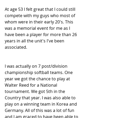
At age 53 I felt great that I could still 
compete with my guys who most of 
whom were in their early 20's. This 
was a memorial event for me as I 
have been a player for more than 26 
years in all the unit's I've been 
associated.
I was actually on 7 post/division 
championship softball teams. One 
year we got the chance to play at 
Walter Reed for a National 
tournament. We got 5th in the 
Country that year. I was also able to 
play on a winning team in Korea and 
Germany. All of this was a lot of fun 
and I am graced to have been able to 