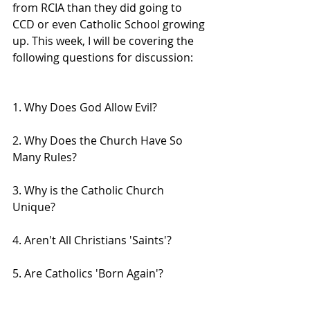
from RCIA than they did going to 
CCD or even Catholic School growing 
up. This week, I will be covering the 
following questions for discussion:
1. Why Does God Allow Evil?
2. Why Does the Church Have So 
Many Rules?
3. Why is the Catholic Church 
Unique?
4. Aren't All Christians 'Saints'?
5. Are Catholics 'Born Again'?