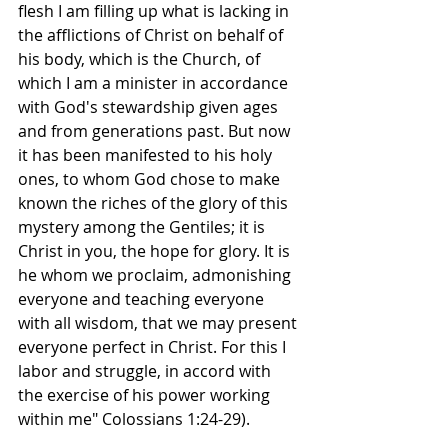
flesh I am filling up what is lacking in 
the afflictions of Christ on behalf of 
his body, which is the Church, of 
which I am a minister in accordance 
with God's stewardship given ages 
and from generations past. But now 
it has been manifested to his holy 
ones, to whom God chose to make 
known the riches of the glory of this 
mystery among the Gentiles; it is 
Christ in you, the hope for glory. It is 
he whom we proclaim, admonishing 
everyone and teaching everyone 
with all wisdom, that we may present 
everyone perfect in Christ. For this I 
labor and struggle, in accord with 
the exercise of his power working 
within me" Colossians 1:24-29).