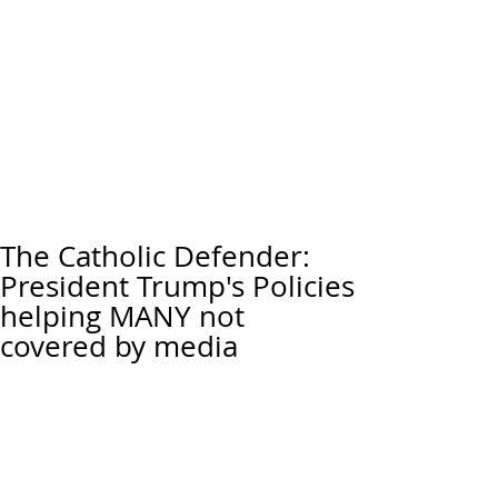
The Catholic Defender:
President Trump's Policies
helping MANY not
covered by media