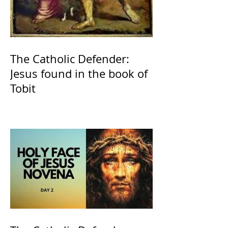
The Catholic Defender:
Jesus found in the book of
Tobit