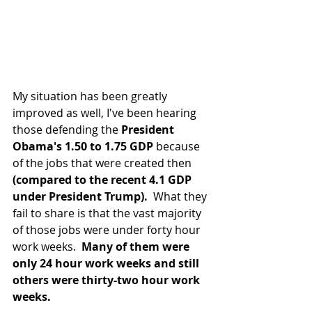
My situation has been greatly 
improved as well, I've been hearing 
those defending the 
President 
Obama's 1.50 to 1.75 GDP 
because 
of the jobs that were created then 
(compared to the recent 4.1 GDP 
under President Trump).
  What they 
fail to share is that the vast majority 
of those jobs were under forty hour 
work weeks.  
Many of them were 
only 24 hour work weeks and still 
others were thirty-two hour work 
weeks.