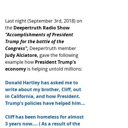
Last night (September 3rd, 2018) on 
the 
Deepertruth Radio Show 
"Accomplishments of President 
Trump for the battle of the 
Congress", 
Deepertruth member 
Judy Alciatore, 
gave the following 
example how 
President Trump's 
economy
 is helping untold millions:
Donald Hartley has asked me to 
write about my brother, Cliff, out 
in California, and how President. 
Trump's policies have helped him... 
Cliff has been homeless for almost 
3 years now.... ( As a result of the 