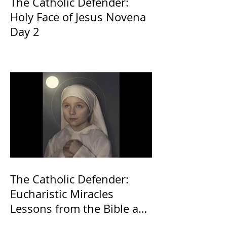
The Catholic Defender:
Holy Face of Jesus Novena
Day 2
The Catholic Defender:
Eucharistic Miracles
Lessons from the Bible and
Saints