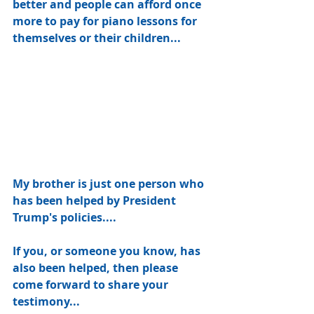
better and people can afford once 
more to pay for piano lessons for 
themselves or their children... 
My brother is just one person who 
has been helped by President 
Trump's policies....
If you, or someone you know, has 
also been helped, then please 
come forward to share your 
testimony... 