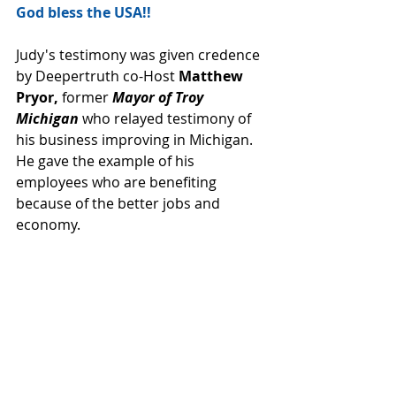
God bless the USA!!
Judy's testimony was given credence 
by Deepertruth co-Host 
Matthew 
Pryor,
 former 
Mayor of Troy 
Michigan
 who relayed testimony of 
his business improving in Michigan.  
He gave the example of his 
employees who are benefiting 
because of the better jobs and 
economy.