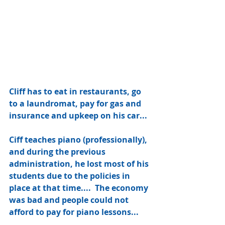
Cliff has to eat in restaurants, go 
to a laundromat, pay for gas and 
insurance and upkeep on his car... 
Ciff teaches piano (professionally), 
and during the previous 
administration, he lost most of his 
students due to the policies in 
place at that time....  The economy 
was bad and people could not 
afford to pay for piano lessons... 