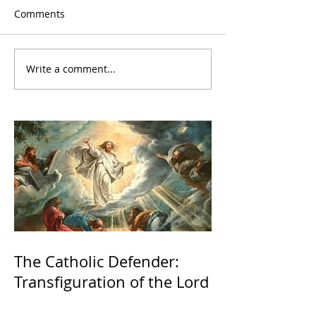
Comments
Write a comment...
The Catholic Defender:
Transfiguration of the Lord