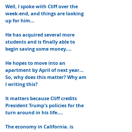
Well, I spoke with Cliff over the 
week-end, and things are looking 
up for him...
He has acquired several more 
students and is finally able to 
begin saving some money....
He hopes to move into an 
apartment by April of next year... 
So, why does this matter? Why am 
I writing this? 
It matters because Cliff credits 
President Trump's policies for the 
turn around in his life....
The economy in California. is 