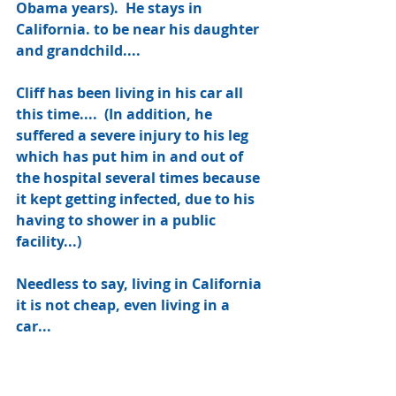
Obama years).  He stays in 
California. to be near his daughter 
and grandchild....
Cliff has been living in his car all 
this time....  (In addition, he 
suffered a severe injury to his leg 
which has put him in and out of 
the hospital several times because 
it kept getting infected, due to his 
having to shower in a public 
facility...) 
Needless to say, living in California 
it is not cheap, even living in a 
car...  