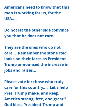
Americans need to know that this 
man is working for us, for the 
USA....
Do not let the other side convince 
you that he does not care....
They are the ones who do not 
care...  Remember the stone cold 
looks on their faces as President 
Trump announced the increase in 
jobs and raises... 
Please vote for those who truly 
care for this country....  Let's help 
Pres. Trump make, and keep, 
America strong, free, and great!! 
God bless President Trump and 