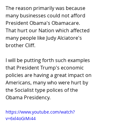
The reason primarily was because 
many businesses could not afford 
President Obama's Obamacare.  
That hurt our Nation which affected 
many people like Judy Alciatore's 
brother Cliff.
I will be putting forth such examples 
that President Trump's economic 
policies are having a great impact on 
Americans, many who were hurt by 
the Socialist type polices of the 
Obama Presidency.
https://www.youtube.com/watch?
v=6xl4oGiMi44